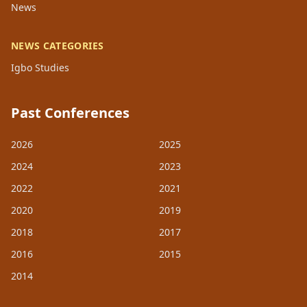
News
NEWS CATEGORIES
Igbo Studies
Past Conferences
2026
2025
2024
2023
2022
2021
2020
2019
2018
2017
2016
2015
2014