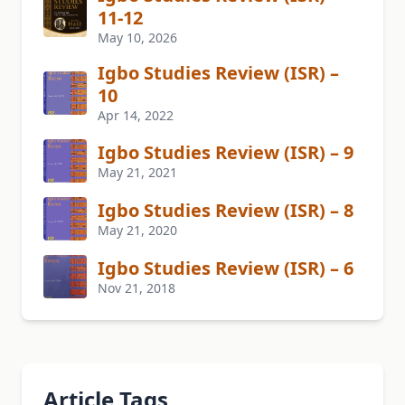
11-12
May 10, 2026
Igbo Studies Review (ISR) –
10
Apr 14, 2022
Igbo Studies Review (ISR) – 9
May 21, 2021
Igbo Studies Review (ISR) – 8
May 21, 2020
Igbo Studies Review (ISR) – 6
Nov 21, 2018
Article Tags