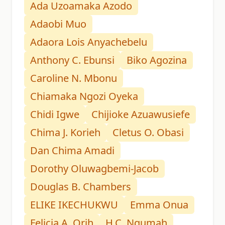
Ada Uzoamaka Azodo
Adaobi Muo
Adaora Lois Anyachebelu
Anthony C. Ebunsi
Biko Agozina
Caroline N. Mbonu
Chiamaka Ngozi Oyeka
Chidi Igwe
Chijioke Azuawusiefe
Chima J. Korieh
Cletus O. Obasi
Dan Chima Amadi
Dorothy Oluwagbemi-Jacob
Douglas B. Chambers
ELIKE IKECHUKWU
Emma Onua
Felicia A. Orih
H.C. Ngumah