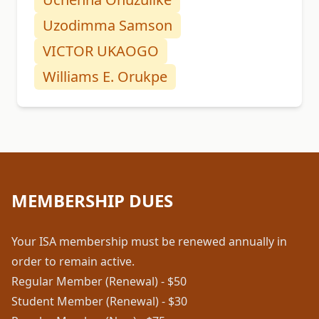
Uzodimma Samson
VICTOR UKAOGO
Williams E. Orukpe
MEMBERSHIP DUES
Your ISA membership must be renewed annually in
order to remain active.
Regular Member (Renewal) - $50
Student Member (Renewal) - $30