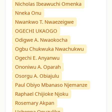
Nicholas Ibeawuchi Omenka
Nneka Onu
Nwankwo T. Nwaezeigwe
OGECHI UKAOGO
Odigwe A. Nwaokocha
Ogbu Chukwuka Nwachukwu
Ogechi E. Anyanwu
Ononiwu A. Oparah
Osorgu A. Obiajulu
Paul Obiyo Mbanaso Njemanze
Raphael Chijioke Njoku
Rosemary Akpan
Uchenna Onuzulike