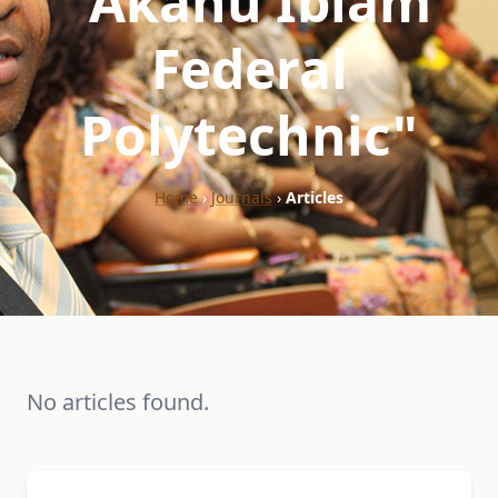
"Akanu Ibiam
Federal
Polytechnic"
Home
›
Journals
›
Articles
No articles found.