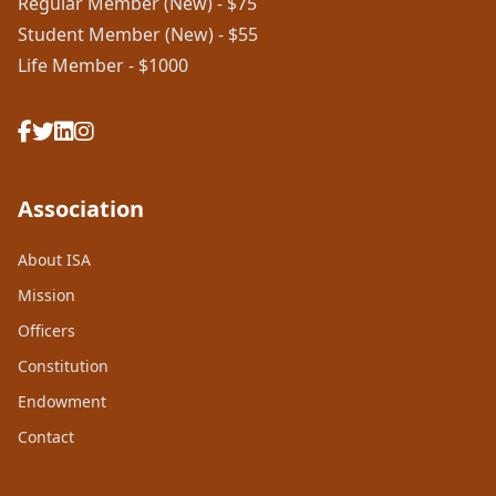
Regular Member (New) - $75
Student Member (New) - $55
Life Member - $1000
Association
About ISA
Mission
Officers
Constitution
Endowment
Contact