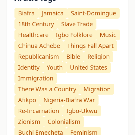
Biafra
Jamaica
Saint-Domingue
18th Century
Slave Trade
Healthcare
Igbo Folklore
Music
Chinua Achebe
Things Fall Apart
Republicanism
Bible
Religion
Identity
Youth
United States
Immigration
There Was a Country
Migration
Afikpo
Nigeria-Biafra War
Re-Incarnation
Igbo-Ukwu
Zionism
Colonialism
Buchi Emecheta
Feminism