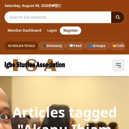
Saturday, August 08, 2026
Search the ISA website
Member Dashboard
Login
Register
🎓
Directory
💬
Feed
👥
Groups
🤝
Collab
SCHOLAR TOOLS
Articles tagged