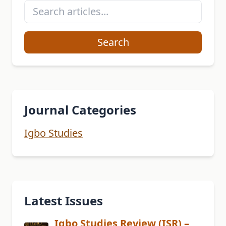
Search
Journal Categories
Igbo Studies
Latest Issues
Igbo Studies Review (ISR) –