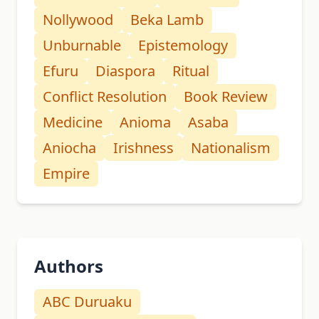
Nollywood
Beka Lamb
Unburnable
Epistemology
Efuru
Diaspora
Ritual
Conflict Resolution
Book Review
Medicine
Anioma
Asaba
Aniocha
Irishness
Nationalism
Empire
Authors
ABC Duruaku