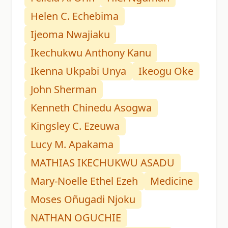
Helen C. Echebima
Ijeoma Nwajiaku
Ikechukwu Anthony Kanu
Ikenna Ukpabi Unya
Ikeogu Oke
John Sherman
Kenneth Chinedu Asogwa
Kingsley C. Ezeuwa
Lucy M. Apakama
MATHIAS IKECHUKWU ASADU
Mary-Noelle Ethel Ezeh
Medicine
Moses Oñugadi Njoku
NATHAN OGUCHIE