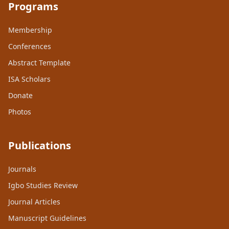
Programs
Membership
Conferences
Abstract Template
ISA Scholars
Donate
Photos
Publications
Journals
Igbo Studies Review
Journal Articles
Manuscript Guidelines