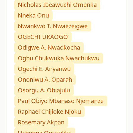
Nicholas Ibeawuchi Omenka
Nneka Onu
Nwankwo T. Nwaezeigwe
OGECHI UKAOGO
Odigwe A. Nwaokocha
Ogbu Chukwuka Nwachukwu
Ogechi E. Anyanwu
Ononiwu A. Oparah
Osorgu A. Obiajulu
Paul Obiyo Mbanaso Njemanze
Raphael Chijioke Njoku
Rosemary Akpan
Uchenna Onuzulike