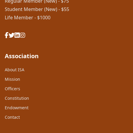
Regular Member (New) - $75
Student Member (New) - $55
Life Member - $1000
Association
About ISA
Mission
Officers
Constitution
Endowment
Contact