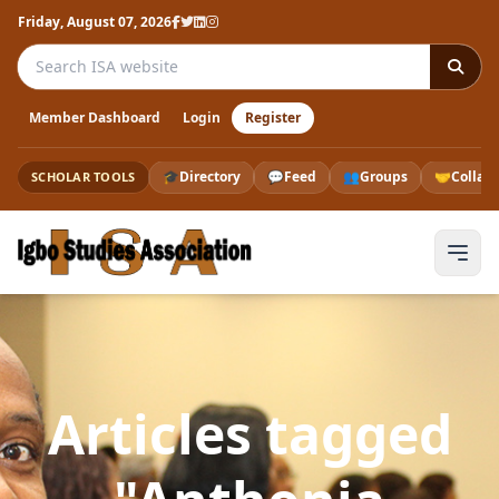
Friday, August 07, 2026
Search the ISA website
Member Dashboard
Login
Register
🎓
Directory
💬
Feed
👥
Groups
🤝
Collab
SCHOLAR TOOLS
Articles tagged