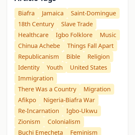
Biafra
Jamaica
Saint-Domingue
18th Century
Slave Trade
Healthcare
Igbo Folklore
Music
Chinua Achebe
Things Fall Apart
Republicanism
Bible
Religion
Identity
Youth
United States
Immigration
There Was a Country
Migration
Afikpo
Nigeria-Biafra War
Re-Incarnation
Igbo-Ukwu
Zionism
Colonialism
Buchi Emecheta
Feminism