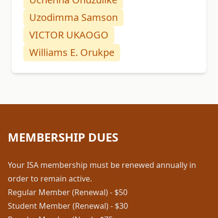
Uzodimma Samson
VICTOR UKAOGO
Williams E. Orukpe
MEMBERSHIP DUES
Your ISA membership must be renewed annually in
order to remain active.
Regular Member (Renewal) - $50
Student Member (Renewal) - $30