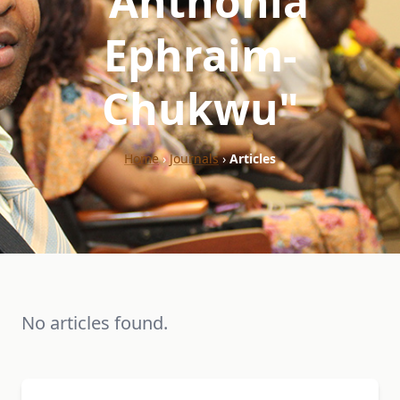
"Anthonia
Ephraim-
Chukwu"
Home
›
Journals
›
Articles
No articles found.