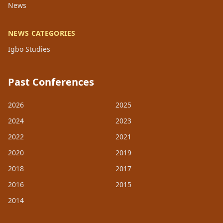
News
NEWS CATEGORIES
Igbo Studies
Past Conferences
2026
2025
2024
2023
2022
2021
2020
2019
2018
2017
2016
2015
2014