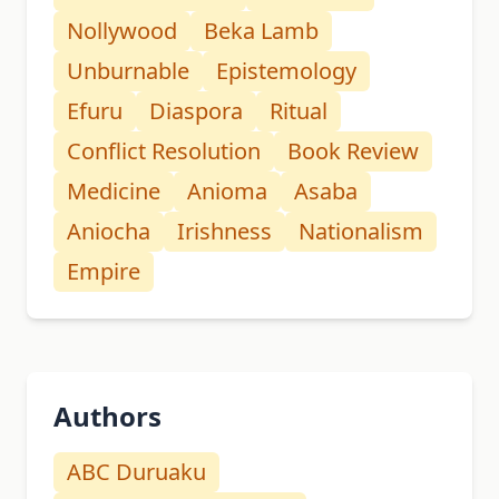
Nollywood
Beka Lamb
Unburnable
Epistemology
Efuru
Diaspora
Ritual
Conflict Resolution
Book Review
Medicine
Anioma
Asaba
Aniocha
Irishness
Nationalism
Empire
Authors
ABC Duruaku