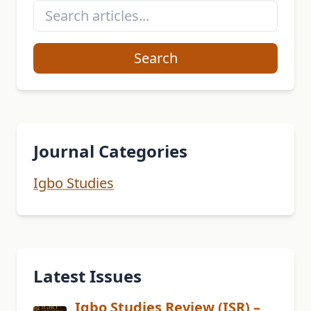
Search
Journal Categories
Igbo Studies
Latest Issues
Igbo Studies Review (ISR) –