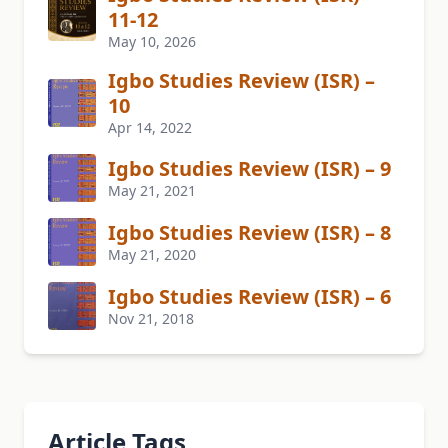
11-12
May 10, 2026
Igbo Studies Review (ISR) –
10
Apr 14, 2022
Igbo Studies Review (ISR) – 9
May 21, 2021
Igbo Studies Review (ISR) – 8
May 21, 2020
Igbo Studies Review (ISR) – 6
Nov 21, 2018
Article Tags