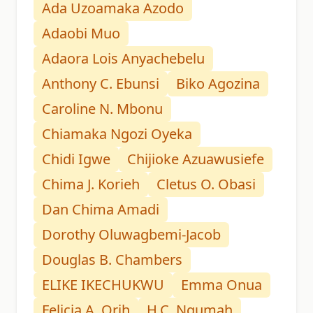
Ada Uzoamaka Azodo
Adaobi Muo
Adaora Lois Anyachebelu
Anthony C. Ebunsi
Biko Agozina
Caroline N. Mbonu
Chiamaka Ngozi Oyeka
Chidi Igwe
Chijioke Azuawusiefe
Chima J. Korieh
Cletus O. Obasi
Dan Chima Amadi
Dorothy Oluwagbemi-Jacob
Douglas B. Chambers
ELIKE IKECHUKWU
Emma Onua
Felicia A. Orih
H.C. Ngumah