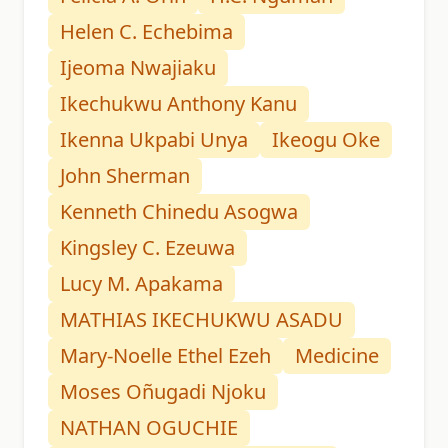
Helen C. Echebima
Ijeoma Nwajiaku
Ikechukwu Anthony Kanu
Ikenna Ukpabi Unya
Ikeogu Oke
John Sherman
Kenneth Chinedu Asogwa
Kingsley C. Ezeuwa
Lucy M. Apakama
MATHIAS IKECHUKWU ASADU
Mary-Noelle Ethel Ezeh
Medicine
Moses Oñugadi Njoku
NATHAN OGUCHIE