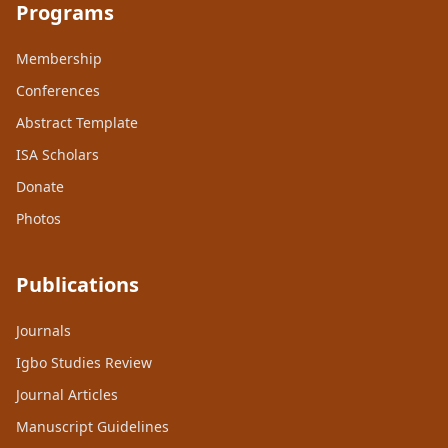
Programs
Membership
Conferences
Abstract Template
ISA Scholars
Donate
Photos
Publications
Journals
Igbo Studies Review
Journal Articles
Manuscript Guidelines