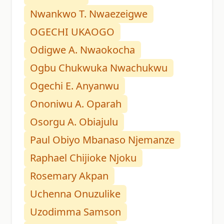
Nwankwo T. Nwaezeigwe
OGECHI UKAOGO
Odigwe A. Nwaokocha
Ogbu Chukwuka Nwachukwu
Ogechi E. Anyanwu
Ononiwu A. Oparah
Osorgu A. Obiajulu
Paul Obiyo Mbanaso Njemanze
Raphael Chijioke Njoku
Rosemary Akpan
Uchenna Onuzulike
Uzodimma Samson