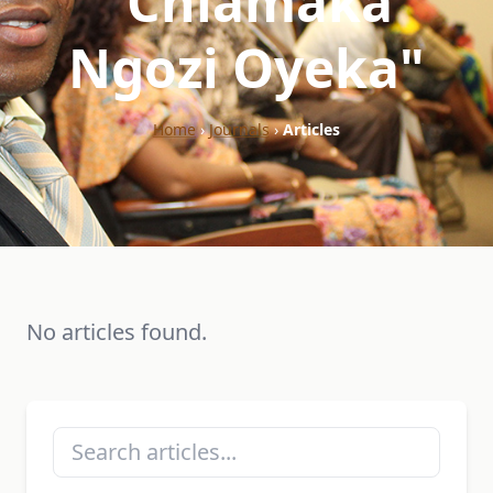
"Chiamaka
Ngozi Oyeka"
Home
›
Journals
›
Articles
No articles found.