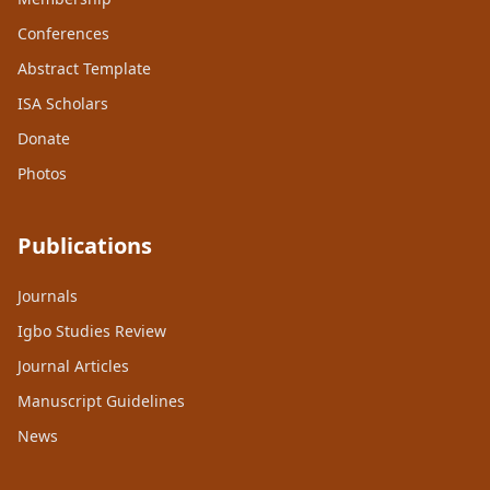
Conferences
Abstract Template
ISA Scholars
Donate
Photos
Publications
Journals
Igbo Studies Review
Journal Articles
Manuscript Guidelines
News