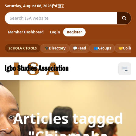
Saturday, August 08, 2026
Search the ISA website
Member Dashboard
Login
Register
🎓
Directory
💬
Feed
👥
Groups
🤝
Collab
SCHOLAR TOOLS
Articles tagged