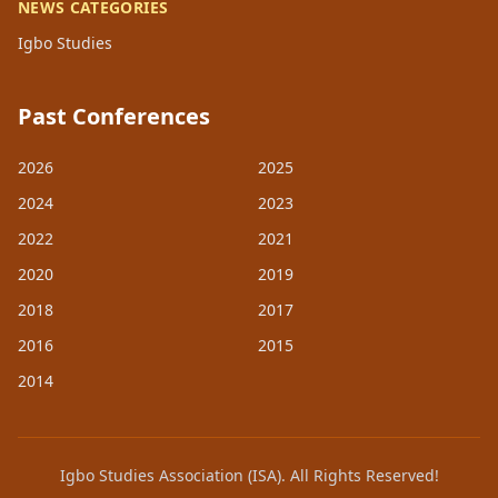
NEWS CATEGORIES
Igbo Studies
Past Conferences
2026
2025
2024
2023
2022
2021
2020
2019
2018
2017
2016
2015
2014
Igbo Studies Association (ISA). All Rights Reserved!