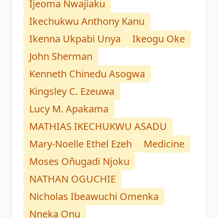
Ijeoma Nwajiaku
Ikechukwu Anthony Kanu
Ikenna Ukpabi Unya
Ikeogu Oke
John Sherman
Kenneth Chinedu Asogwa
Kingsley C. Ezeuwa
Lucy M. Apakama
MATHIAS IKECHUKWU ASADU
Mary-Noelle Ethel Ezeh
Medicine
Moses Oñugadi Njoku
NATHAN OGUCHIE
Nicholas Ibeawuchi Omenka
Nneka Onu