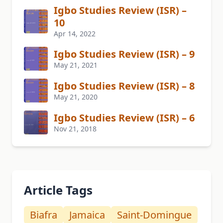
Igbo Studies Review (ISR) –
10
Apr 14, 2022
Igbo Studies Review (ISR) – 9
May 21, 2021
Igbo Studies Review (ISR) – 8
May 21, 2020
Igbo Studies Review (ISR) – 6
Nov 21, 2018
Article Tags
Biafra
Jamaica
Saint-Domingue