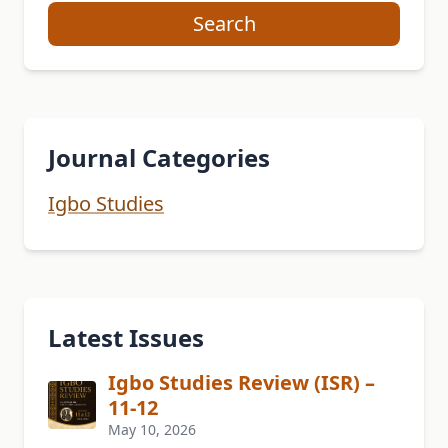
Search
Journal Categories
Igbo Studies
Latest Issues
Igbo Studies Review (ISR) –
11-12
May 10, 2026