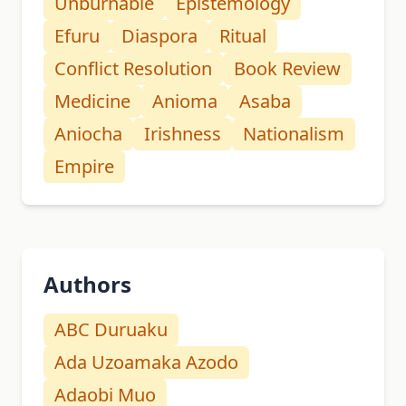
Unburnable
Epistemology
Efuru
Diaspora
Ritual
Conflict Resolution
Book Review
Medicine
Anioma
Asaba
Aniocha
Irishness
Nationalism
Empire
Authors
ABC Duruaku
Ada Uzoamaka Azodo
Adaobi Muo