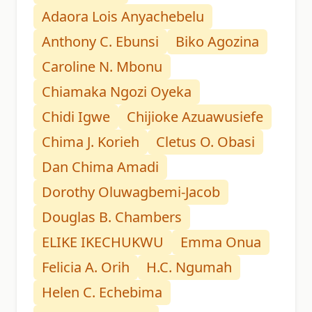
Adaora Lois Anyachebelu
Anthony C. Ebunsi
Biko Agozina
Caroline N. Mbonu
Chiamaka Ngozi Oyeka
Chidi Igwe
Chijioke Azuawusiefe
Chima J. Korieh
Cletus O. Obasi
Dan Chima Amadi
Dorothy Oluwagbemi-Jacob
Douglas B. Chambers
ELIKE IKECHUKWU
Emma Onua
Felicia A. Orih
H.C. Ngumah
Helen C. Echebima