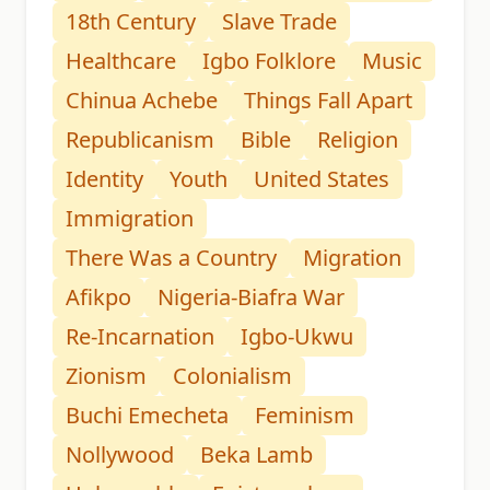
18th Century
Slave Trade
Healthcare
Igbo Folklore
Music
Chinua Achebe
Things Fall Apart
Republicanism
Bible
Religion
Identity
Youth
United States
Immigration
There Was a Country
Migration
Afikpo
Nigeria-Biafra War
Re-Incarnation
Igbo-Ukwu
Zionism
Colonialism
Buchi Emecheta
Feminism
Nollywood
Beka Lamb