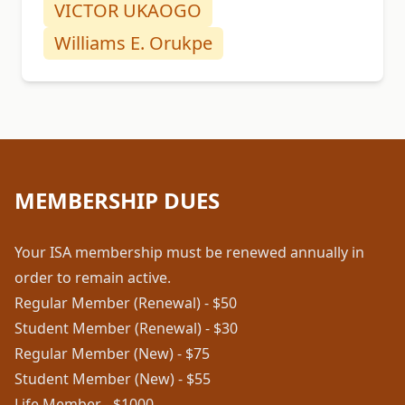
VICTOR UKAOGO
Williams E. Orukpe
MEMBERSHIP DUES
Your ISA membership must be renewed annually in
order to remain active.
Regular Member (Renewal) - $50
Student Member (Renewal) - $30
Regular Member (New) - $75
Student Member (New) - $55
Life Member - $1000