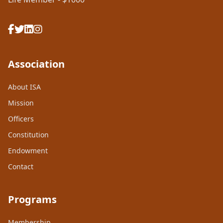
Association
About ISA
Mission
Officers
Constitution
Endowment
Contact
Programs
Membership