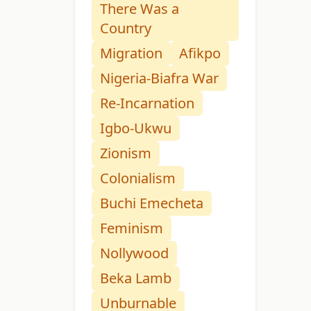
There Was a
Country
Migration
Afikpo
Nigeria-Biafra War
Re-Incarnation
Igbo-Ukwu
Zionism
Colonialism
Buchi Emecheta
Feminism
Nollywood
Beka Lamb
Unburnable