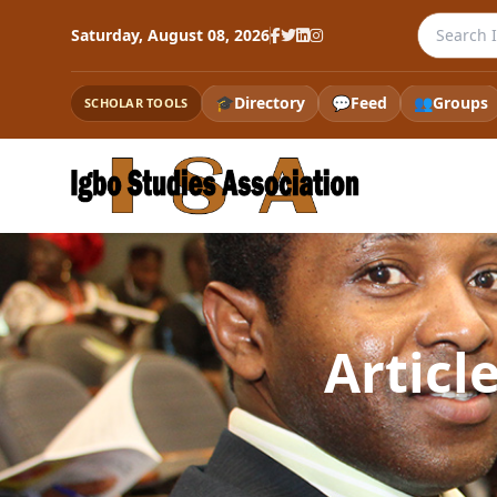
Search th
Saturday, August 08, 2026
🎓
Directory
💬
Feed
👥
Groups
SCHOLAR TOOLS
Articl