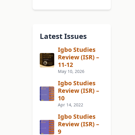
Latest Issues
Igbo Studies
Review (ISR) –
11-12
May 10, 2026
Igbo Studies
Review (ISR) –
10
Apr 14, 2022
Igbo Studies
Review (ISR) –
9