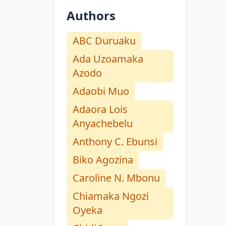
Authors
ABC Duruaku
Ada Uzoamaka
Azodo
Adaobi Muo
Adaora Lois
Anyachebelu
Anthony C. Ebunsi
Biko Agozina
Caroline N. Mbonu
Chiamaka Ngozi
Oyeka