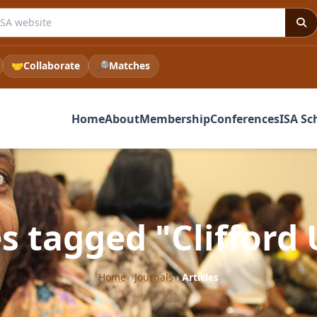
e ISA website
🤝
Collaborate
🔎
Matches
Home
About
Membership
Conferences
ISA Sc
es tagged "Clifford 
Home
›
Journals
›
Articles