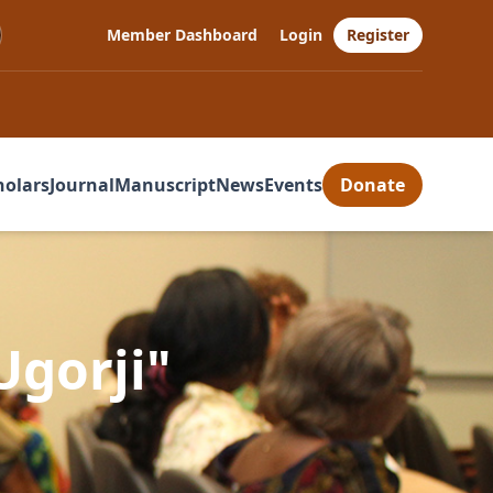
Member Dashboard
Login
Register
holars
Journal
Manuscript
News
Events
Donate
Ugorji"