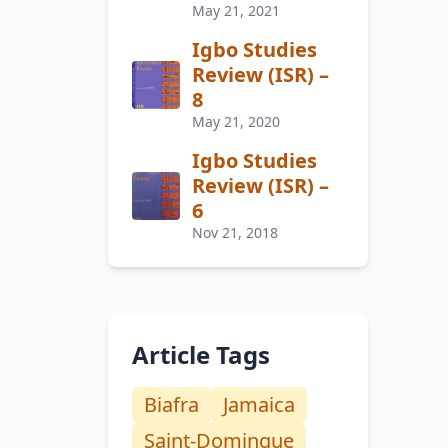
May 21, 2021
Igbo Studies
Review (ISR) –
8
May 21, 2020
Igbo Studies
Review (ISR) –
6
Nov 21, 2018
Article Tags
Biafra
Jamaica
Saint-Domingue