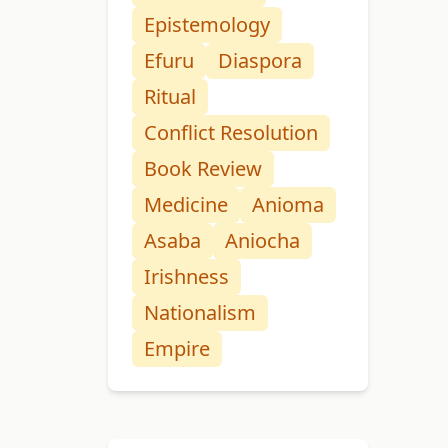
Epistemology
Efuru
Diaspora
Ritual
Conflict Resolution
Book Review
Medicine
Anioma
Asaba
Aniocha
Irishness
Nationalism
Empire