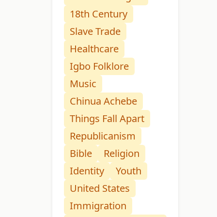
18th Century
Slave Trade
Healthcare
Igbo Folklore
Music
Chinua Achebe
Things Fall Apart
Republicanism
Bible
Religion
Identity
Youth
United States
Immigration