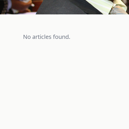
No articles found.