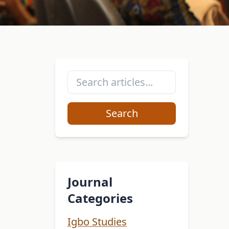
Search
Journal
Categories
Igbo Studies