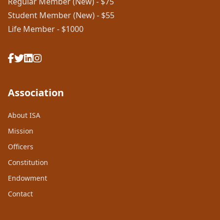
Regular Member (New) - $75
Student Member (New) - $55
Life Member - $1000
Association
About ISA
Mission
Officers
Constitution
Endowment
Contact