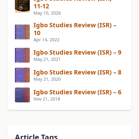
11-12
May 10, 2026
Igbo Studies Review (ISR) –
10
Apr 14, 2022
Igbo Studies Review (ISR) – 9
May 21, 2021
Igbo Studies Review (ISR) – 8
May 21, 2020
Igbo Studies Review (ISR) – 6
Nov 21, 2018
Article Tags