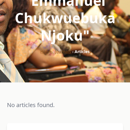
"Emmanuel
Chukwuebuka
Njoku"
Home
›
Journals
›
Articles
No articles found.