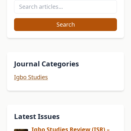
Search
Journal Categories
Igbo Studies
Latest Issues
Igbo Studies Review (ISR) –