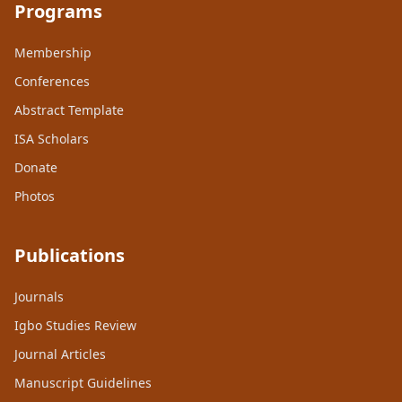
Programs
Membership
Conferences
Abstract Template
ISA Scholars
Donate
Photos
Publications
Journals
Igbo Studies Review
Journal Articles
Manuscript Guidelines