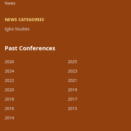
News
NEWS CATEGORIES
Igbo Studies
Past Conferences
2026
2025
2024
2023
2022
2021
2020
2019
2018
2017
2016
2015
2014