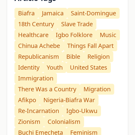
Biafra
Jamaica
Saint-Domingue
18th Century
Slave Trade
Healthcare
Igbo Folklore
Music
Chinua Achebe
Things Fall Apart
Republicanism
Bible
Religion
Identity
Youth
United States
Immigration
There Was a Country
Migration
Afikpo
Nigeria-Biafra War
Re-Incarnation
Igbo-Ukwu
Zionism
Colonialism
Buchi Emecheta
Feminism