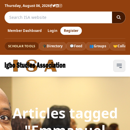
Thursday, August 06, 2026
Search the ISA website
Member Dashboard
Login
Register
🎓
Directory
💬
Feed
👥
Groups
🤝
Collab
SCHOLAR TOOLS
Articles tagged