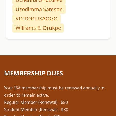
Uzodimma Samson
VICTOR UKAOGO
Williams E. Orukpe
MEMBERSHIP DUES
Your ISA membership must be renewed annually in
order to remain active.
Regular Member (Renewal) - $50
Student Member (Renewal) - $30