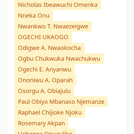
Nicholas Ibeawuchi Omenka
Nneka Onu
Nwankwo T. Nwaezeigwe
OGECHI UKAOGO
Odigwe A. Nwaokocha
Ogbu Chukwuka Nwachukwu
Ogechi E. Anyanwu
Ononiwu A. Oparah
Osorgu A. Obiajulu
Paul Obiyo Mbanaso Njemanze
Raphael Chijioke Njoku
Rosemary Akpan
Uchenna Onuzulike