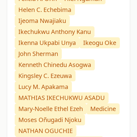
Helen C. Echebima
Ijeoma Nwajiaku
Ikechukwu Anthony Kanu
Ikenna Ukpabi Unya
Ikeogu Oke
John Sherman
Kenneth Chinedu Asogwa
Kingsley C. Ezeuwa
Lucy M. Apakama
MATHIAS IKECHUKWU ASADU
Mary-Noelle Ethel Ezeh
Medicine
Moses Oñugadi Njoku
NATHAN OGUCHIE