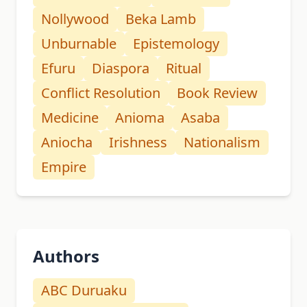
Nollywood
Beka Lamb
Unburnable
Epistemology
Efuru
Diaspora
Ritual
Conflict Resolution
Book Review
Medicine
Anioma
Asaba
Aniocha
Irishness
Nationalism
Empire
Authors
ABC Duruaku