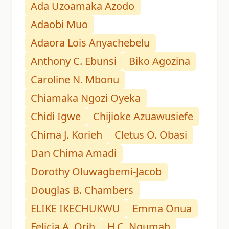
Ada Uzoamaka Azodo
Adaobi Muo
Adaora Lois Anyachebelu
Anthony C. Ebunsi
Biko Agozina
Caroline N. Mbonu
Chiamaka Ngozi Oyeka
Chidi Igwe
Chijioke Azuawusiefe
Chima J. Korieh
Cletus O. Obasi
Dan Chima Amadi
Dorothy Oluwagbemi-Jacob
Douglas B. Chambers
ELIKE IKECHUKWU
Emma Onua
Felicia A. Orih
H.C. Ngumah