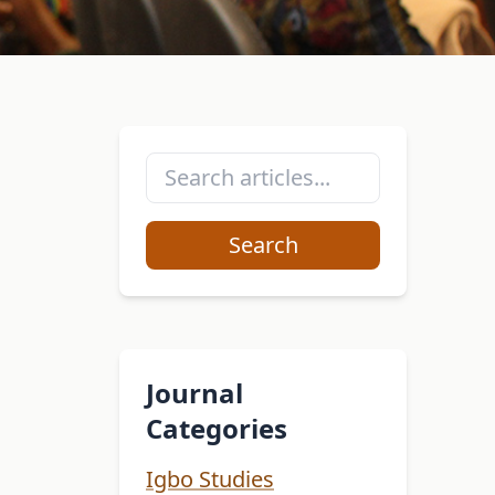
Search
Journal
Categories
Igbo Studies