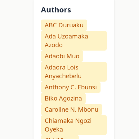
Authors
ABC Duruaku
Ada Uzoamaka
Azodo
Adaobi Muo
Adaora Lois
Anyachebelu
Anthony C. Ebunsi
Biko Agozina
Caroline N. Mbonu
Chiamaka Ngozi
Oyeka