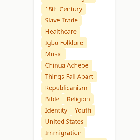
18th Century
Slave Trade
Healthcare
Igbo Folklore
Music
Chinua Achebe
Things Fall Apart
Republicanism
Bible
Religion
Identity
Youth
United States
Immigration