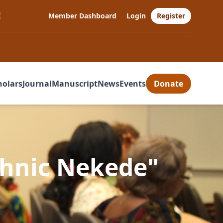
Member Dashboard
Login
Register
holars
Journal
Manuscript
News
Events
Donate
chnic Nekede"