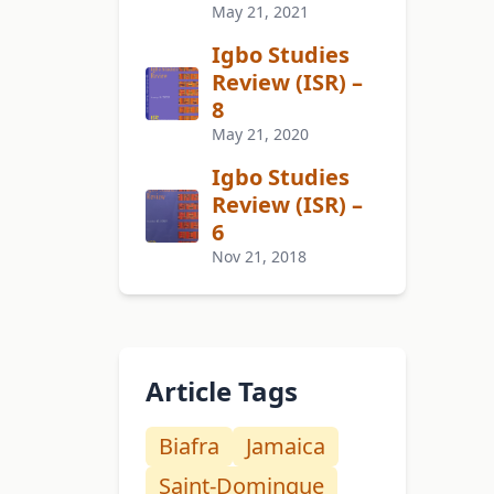
May 21, 2021
Igbo Studies
Review (ISR) –
8
May 21, 2020
Igbo Studies
Review (ISR) –
6
Nov 21, 2018
Article Tags
Biafra
Jamaica
Saint-Domingue