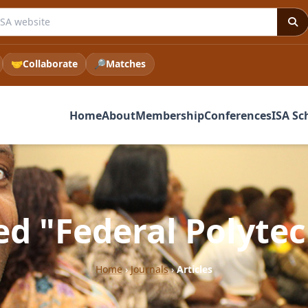
e ISA website
🤝
Collaborate
🔎
Matches
Home
About
Membership
Conferences
ISA Sc
ged "Federal Polyte
Home
›
Journals
›
Articles