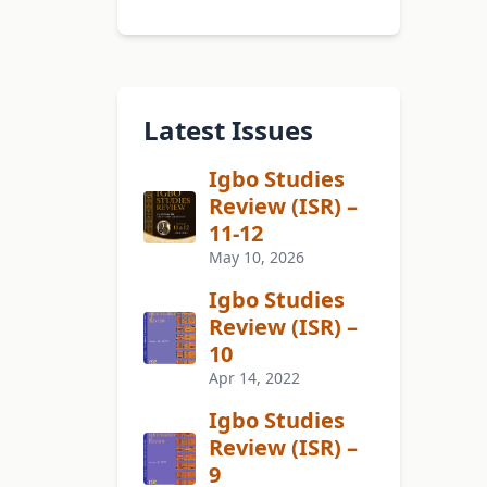
Latest Issues
Igbo Studies
Review (ISR) –
11-12
May 10, 2026
Igbo Studies
Review (ISR) –
10
Apr 14, 2022
Igbo Studies
Review (ISR) –
9