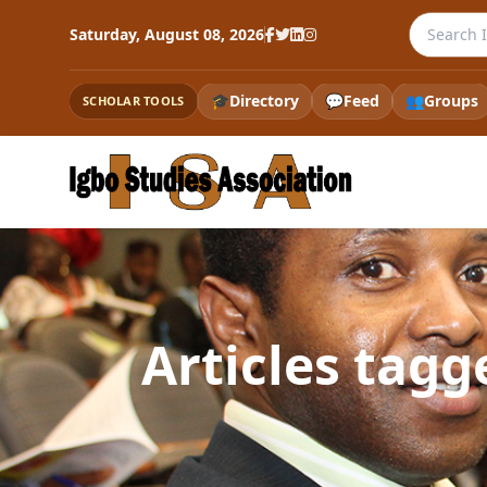
Search th
Saturday, August 08, 2026
🎓
Directory
💬
Feed
👥
Groups
SCHOLAR TOOLS
Articles tag