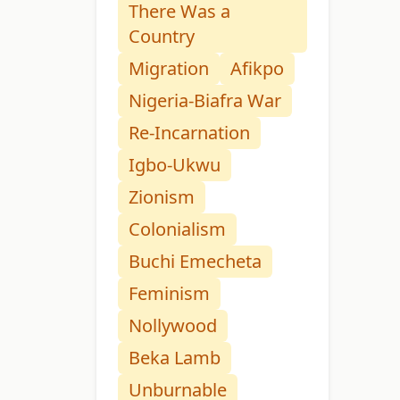
There Was a
Country
Migration
Afikpo
Nigeria-Biafra War
Re-Incarnation
Igbo-Ukwu
Zionism
Colonialism
Buchi Emecheta
Feminism
Nollywood
Beka Lamb
Unburnable