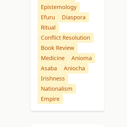
Epistemology
Efuru
Diaspora
Ritual
Conflict Resolution
Book Review
Medicine
Anioma
Asaba
Aniocha
Irishness
Nationalism
Empire