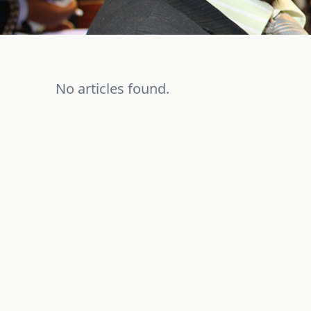
No articles found.