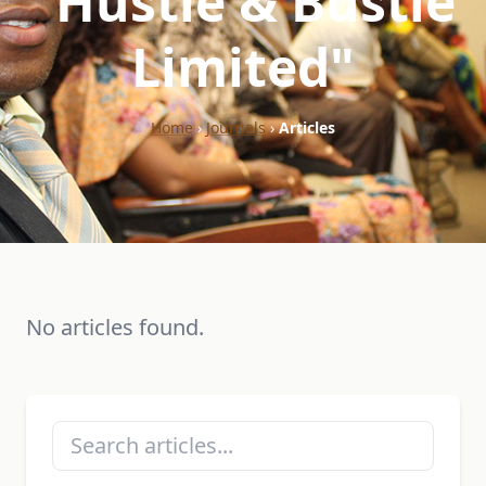
"Hustle & Bustle
Limited"
Home
›
Journals
›
Articles
No articles found.