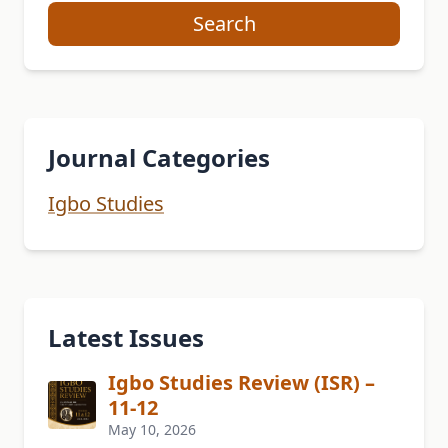
Search
Journal Categories
Igbo Studies
Latest Issues
Igbo Studies Review (ISR) –
11-12
May 10, 2026