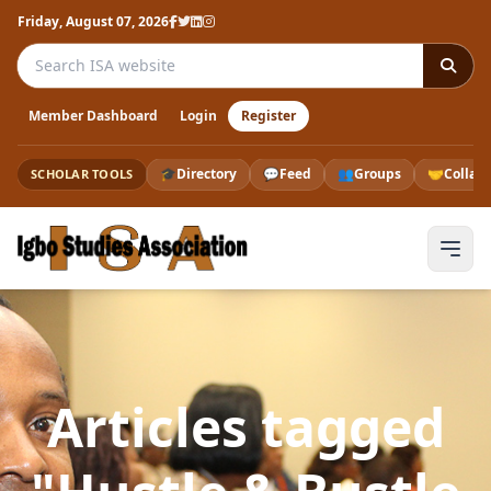
Friday, August 07, 2026
Search the ISA website
Member Dashboard
Login
Register
🎓
Directory
💬
Feed
👥
Groups
🤝
Collab
SCHOLAR TOOLS
Articles tagged