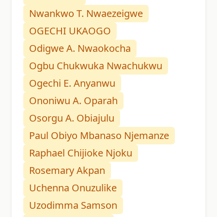
Nwankwo T. Nwaezeigwe
OGECHI UKAOGO
Odigwe A. Nwaokocha
Ogbu Chukwuka Nwachukwu
Ogechi E. Anyanwu
Ononiwu A. Oparah
Osorgu A. Obiajulu
Paul Obiyo Mbanaso Njemanze
Raphael Chijioke Njoku
Rosemary Akpan
Uchenna Onuzulike
Uzodimma Samson