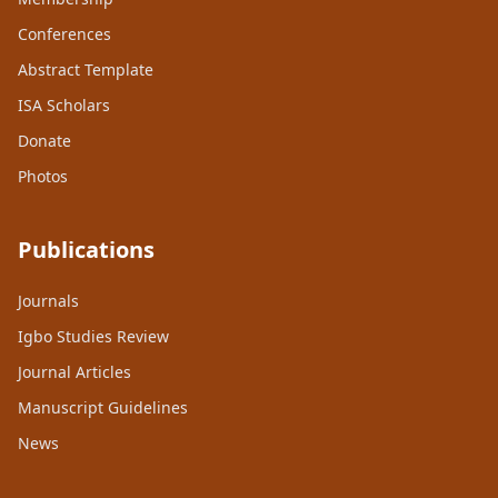
Conferences
Abstract Template
ISA Scholars
Donate
Photos
Publications
Journals
Igbo Studies Review
Journal Articles
Manuscript Guidelines
News