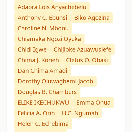
Adaora Lois Anyachebelu
Anthony C. Ebunsi
Biko Agozina
Caroline N. Mbonu
Chiamaka Ngozi Oyeka
Chidi Igwe
Chijioke Azuawusiefe
Chima J. Korieh
Cletus O. Obasi
Dan Chima Amadi
Dorothy Oluwagbemi-Jacob
Douglas B. Chambers
ELIKE IKECHUKWU
Emma Onua
Felicia A. Orih
H.C. Ngumah
Helen C. Echebima