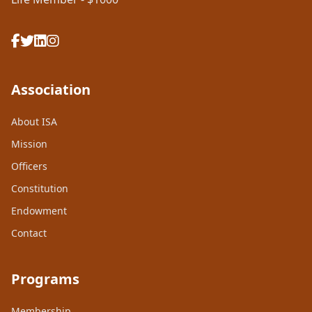
Association
About ISA
Mission
Officers
Constitution
Endowment
Contact
Programs
Membership