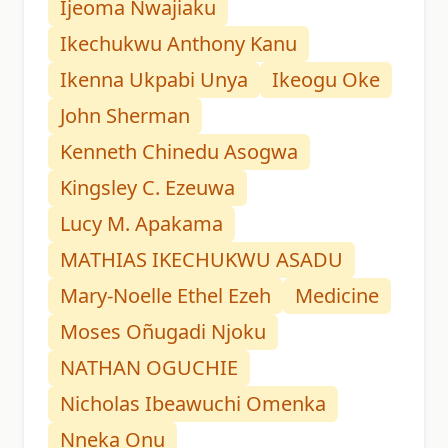
Ijeoma Nwajiaku
Ikechukwu Anthony Kanu
Ikenna Ukpabi Unya
Ikeogu Oke
John Sherman
Kenneth Chinedu Asogwa
Kingsley C. Ezeuwa
Lucy M. Apakama
MATHIAS IKECHUKWU ASADU
Mary-Noelle Ethel Ezeh
Medicine
Moses Oñugadi Njoku
NATHAN OGUCHIE
Nicholas Ibeawuchi Omenka
Nneka Onu