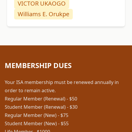
VICTOR UKAOGO
Williams E. Orukpe
MEMBERSHIP DUES
Your ISA membership must be renewed annually in
order to remain active.
Regular Member (Renewal) - $50
Student Member (Renewal) - $30
Regular Member (New) - $75
Student Member (New) - $55
Life Member - $1000