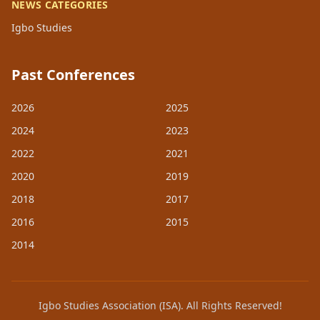
NEWS CATEGORIES
Igbo Studies
Past Conferences
2026
2025
2024
2023
2022
2021
2020
2019
2018
2017
2016
2015
2014
Igbo Studies Association (ISA). All Rights Reserved!