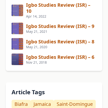
Igbo Studies Review (ISR) –
10
Apr 14, 2022
Igbo Studies Review (ISR) – 9
May 21, 2021
Igbo Studies Review (ISR) – 8
May 21, 2020
Igbo Studies Review (ISR) – 6
Nov 21, 2018
Article Tags
Biafra
Jamaica
Saint-Domingue