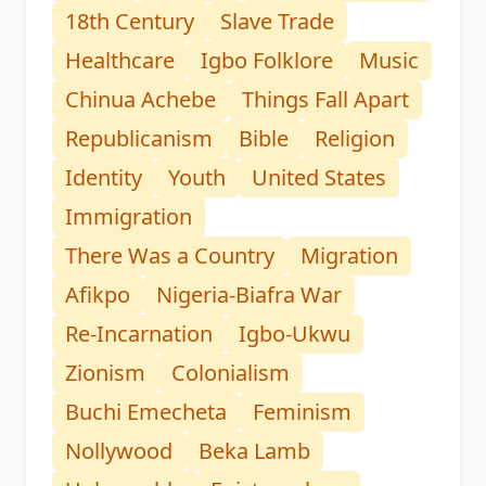
18th Century
Slave Trade
Healthcare
Igbo Folklore
Music
Chinua Achebe
Things Fall Apart
Republicanism
Bible
Religion
Identity
Youth
United States
Immigration
There Was a Country
Migration
Afikpo
Nigeria-Biafra War
Re-Incarnation
Igbo-Ukwu
Zionism
Colonialism
Buchi Emecheta
Feminism
Nollywood
Beka Lamb