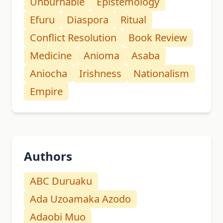
Unburnable
Epistemology
Efuru
Diaspora
Ritual
Conflict Resolution
Book Review
Medicine
Anioma
Asaba
Aniocha
Irishness
Nationalism
Empire
Authors
ABC Duruaku
Ada Uzoamaka Azodo
Adaobi Muo