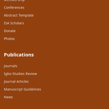
Conferences
Abstract Template
ISA Scholars
Donate
Photos
Publications
Journals
Igbo Studies Review
Journal Articles
Manuscript Guidelines
News