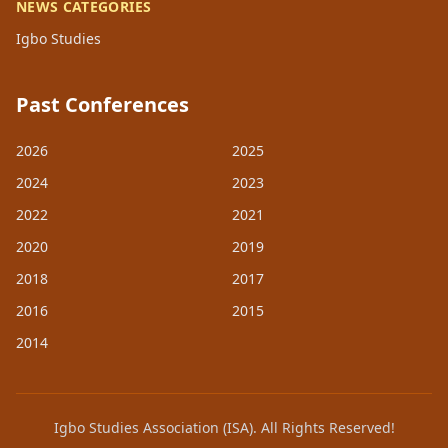
NEWS CATEGORIES
Igbo Studies
Past Conferences
2026
2025
2024
2023
2022
2021
2020
2019
2018
2017
2016
2015
2014
Igbo Studies Association (ISA). All Rights Reserved!