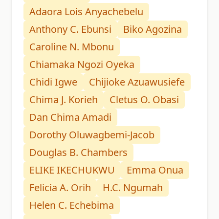
Adaora Lois Anyachebelu
Anthony C. Ebunsi
Biko Agozina
Caroline N. Mbonu
Chiamaka Ngozi Oyeka
Chidi Igwe
Chijioke Azuawusiefe
Chima J. Korieh
Cletus O. Obasi
Dan Chima Amadi
Dorothy Oluwagbemi-Jacob
Douglas B. Chambers
ELIKE IKECHUKWU
Emma Onua
Felicia A. Orih
H.C. Ngumah
Helen C. Echebima