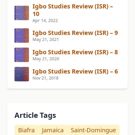
Igbo Studies Review (ISR) –
10
Apr 14, 2022
Igbo Studies Review (ISR) – 9
May 21, 2021
Igbo Studies Review (ISR) – 8
May 21, 2020
Igbo Studies Review (ISR) – 6
Nov 21, 2018
Article Tags
Biafra
Jamaica
Saint-Domingue