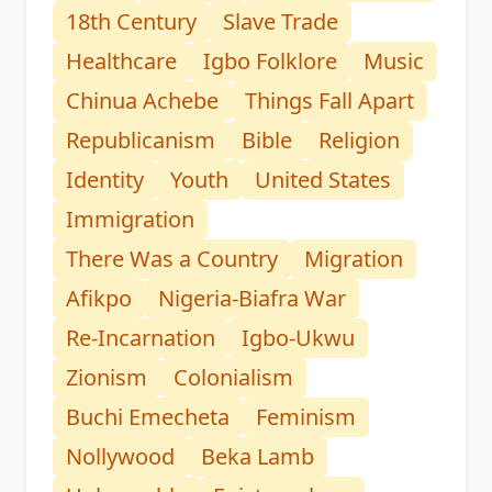
18th Century
Slave Trade
Healthcare
Igbo Folklore
Music
Chinua Achebe
Things Fall Apart
Republicanism
Bible
Religion
Identity
Youth
United States
Immigration
There Was a Country
Migration
Afikpo
Nigeria-Biafra War
Re-Incarnation
Igbo-Ukwu
Zionism
Colonialism
Buchi Emecheta
Feminism
Nollywood
Beka Lamb