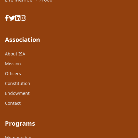
Association
About ISA
Mission
Officers
Constitution
Endowment
Contact
Programs
Membership