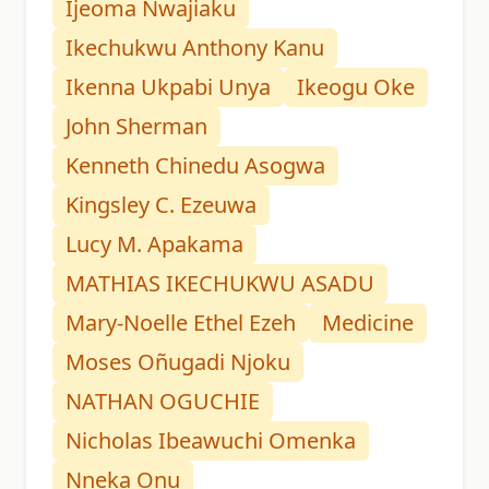
Ijeoma Nwajiaku
Ikechukwu Anthony Kanu
Ikenna Ukpabi Unya
Ikeogu Oke
John Sherman
Kenneth Chinedu Asogwa
Kingsley C. Ezeuwa
Lucy M. Apakama
MATHIAS IKECHUKWU ASADU
Mary-Noelle Ethel Ezeh
Medicine
Moses Oñugadi Njoku
NATHAN OGUCHIE
Nicholas Ibeawuchi Omenka
Nneka Onu