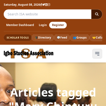
Saturday, August 08, 2026
Search the ISA website
Member Dashboard
Login
Register
🎓
Directory
💬
Feed
👥
Groups
🤝
Collab
SCHOLAR TOOLS
Articles tagged