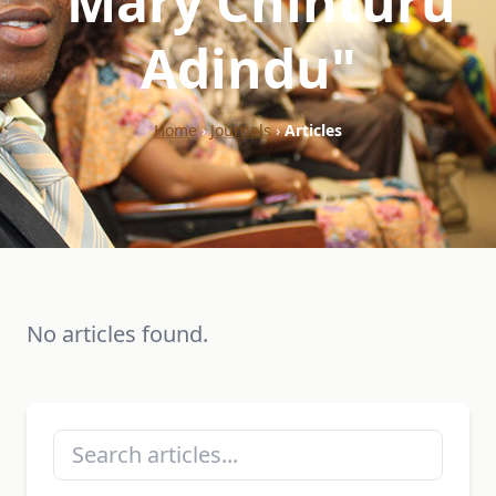
"Mary Chinturu
Adindu"
Home
›
Journals
›
Articles
No articles found.