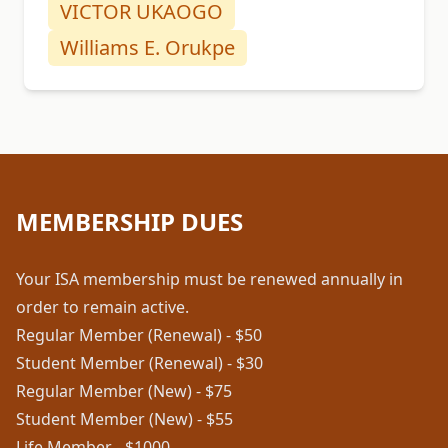
VICTOR UKAOGO
Williams E. Orukpe
MEMBERSHIP DUES
Your ISA membership must be renewed annually in
order to remain active.
Regular Member (Renewal) - $50
Student Member (Renewal) - $30
Regular Member (New) - $75
Student Member (New) - $55
Life Member - $1000