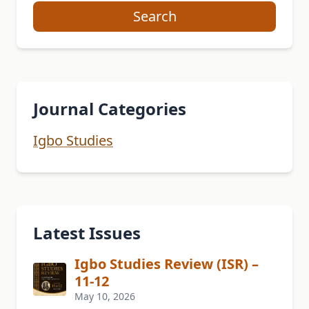
Search
Journal Categories
Igbo Studies
Latest Issues
Igbo Studies Review (ISR) –
11-12
May 10, 2026