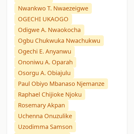
Nwankwo T. Nwaezeigwe
OGECHI UKAOGO
Odigwe A. Nwaokocha
Ogbu Chukwuka Nwachukwu
Ogechi E. Anyanwu
Ononiwu A. Oparah
Osorgu A. Obiajulu
Paul Obiyo Mbanaso Njemanze
Raphael Chijioke Njoku
Rosemary Akpan
Uchenna Onuzulike
Uzodimma Samson