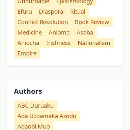
Unburnable
Epistemology
Efuru
Diaspora
Ritual
Conflict Resolution
Book Review
Medicine
Anioma
Asaba
Aniocha
Irishness
Nationalism
Empire
Authors
ABC Duruaku
Ada Uzoamaka Azodo
Adaobi Muo