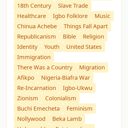
18th Century
Slave Trade
Healthcare
Igbo Folklore
Music
Chinua Achebe
Things Fall Apart
Republicanism
Bible
Religion
Identity
Youth
United States
Immigration
There Was a Country
Migration
Afikpo
Nigeria-Biafra War
Re-Incarnation
Igbo-Ukwu
Zionism
Colonialism
Buchi Emecheta
Feminism
Nollywood
Beka Lamb