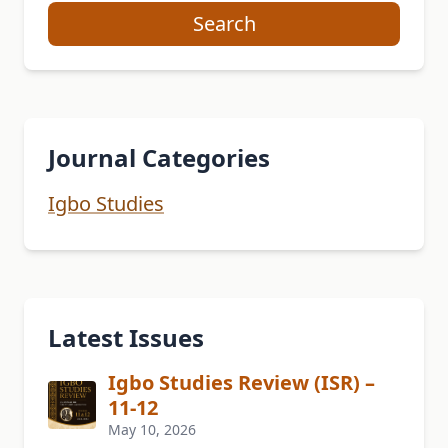
Search
Journal Categories
Igbo Studies
Latest Issues
Igbo Studies Review (ISR) –
11-12
May 10, 2026