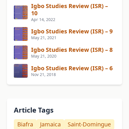
Igbo Studies Review (ISR) –
10
Apr 14, 2022
Igbo Studies Review (ISR) – 9
May 21, 2021
Igbo Studies Review (ISR) – 8
May 21, 2020
Igbo Studies Review (ISR) – 6
Nov 21, 2018
Article Tags
Biafra
Jamaica
Saint-Domingue