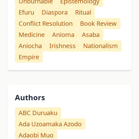
Unburnable
Epistemology
Efuru
Diaspora
Ritual
Conflict Resolution
Book Review
Medicine
Anioma
Asaba
Aniocha
Irishness
Nationalism
Empire
Authors
ABC Duruaku
Ada Uzoamaka Azodo
Adaobi Muo