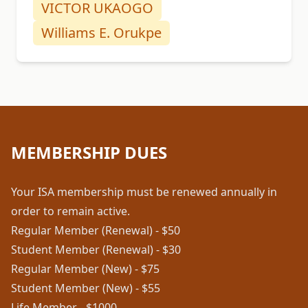
VICTOR UKAOGO
Williams E. Orukpe
MEMBERSHIP DUES
Your ISA membership must be renewed annually in
order to remain active.
Regular Member (Renewal) - $50
Student Member (Renewal) - $30
Regular Member (New) - $75
Student Member (New) - $55
Life Member - $1000