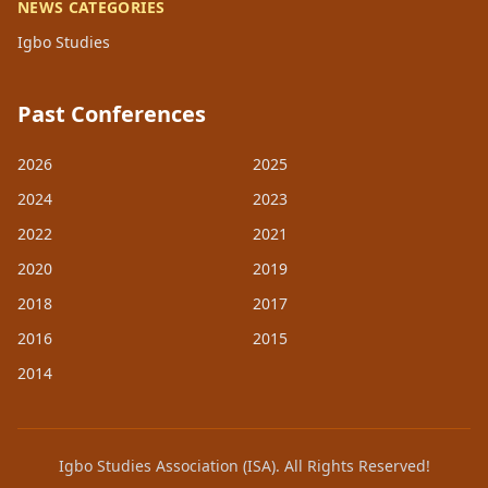
NEWS CATEGORIES
Igbo Studies
Past Conferences
2026
2025
2024
2023
2022
2021
2020
2019
2018
2017
2016
2015
2014
Igbo Studies Association (ISA). All Rights Reserved!