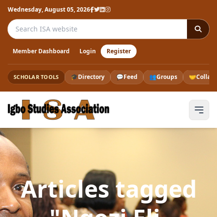
Wednesday, August 05, 2026
Search the ISA website
Member Dashboard
Login
Register
🎓
Directory
💬
Feed
👥
Groups
🤝
Collab
SCHOLAR TOOLS
Articles tagged