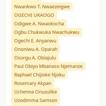
Nwankwo T. Nwaezeigwe
OGECHI UKAOGO
Odigwe A. Nwaokocha
Ogbu Chukwuka Nwachukwu
Ogechi E. Anyanwu
Ononiwu A. Oparah
Osorgu A. Obiajulu
Paul Obiyo Mbanaso Njemanze
Raphael Chijioke Njoku
Rosemary Akpan
Uchenna Onuzulike
Uzodimma Samson