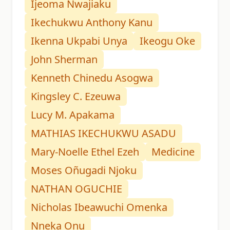
Ijeoma Nwajiaku
Ikechukwu Anthony Kanu
Ikenna Ukpabi Unya
Ikeogu Oke
John Sherman
Kenneth Chinedu Asogwa
Kingsley C. Ezeuwa
Lucy M. Apakama
MATHIAS IKECHUKWU ASADU
Mary-Noelle Ethel Ezeh
Medicine
Moses Oñugadi Njoku
NATHAN OGUCHIE
Nicholas Ibeawuchi Omenka
Nneka Onu