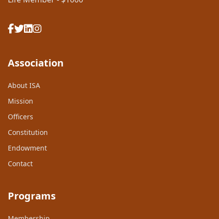
Association
About ISA
Mission
Officers
Constitution
Endowment
Contact
Programs
Membership