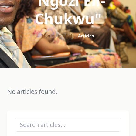
"Ngozi Eli-
Chukwu"
Home
›
Journals
›
Articles
No articles found.