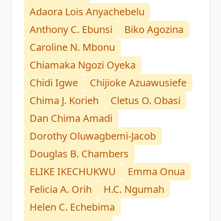
Adaora Lois Anyachebelu
Anthony C. Ebunsi
Biko Agozina
Caroline N. Mbonu
Chiamaka Ngozi Oyeka
Chidi Igwe
Chijioke Azuawusiefe
Chima J. Korieh
Cletus O. Obasi
Dan Chima Amadi
Dorothy Oluwagbemi-Jacob
Douglas B. Chambers
ELIKE IKECHUKWU
Emma Onua
Felicia A. Orih
H.C. Ngumah
Helen C. Echebima