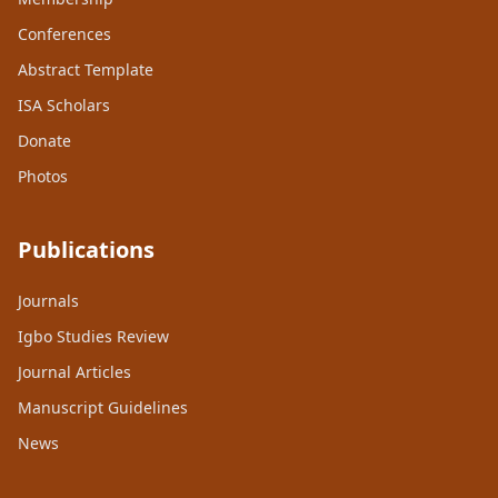
Conferences
Abstract Template
ISA Scholars
Donate
Photos
Publications
Journals
Igbo Studies Review
Journal Articles
Manuscript Guidelines
News