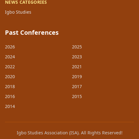
NEWS CATEGORIES
Igbo Studies
Past Conferences
2026
2025
2024
2023
2022
2021
2020
2019
2018
2017
2016
2015
2014
Igbo Studies Association (ISA). All Rights Reserved!