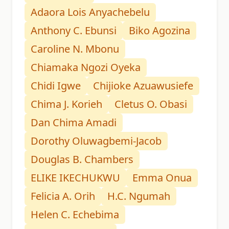
Adaora Lois Anyachebelu
Anthony C. Ebunsi
Biko Agozina
Caroline N. Mbonu
Chiamaka Ngozi Oyeka
Chidi Igwe
Chijioke Azuawusiefe
Chima J. Korieh
Cletus O. Obasi
Dan Chima Amadi
Dorothy Oluwagbemi-Jacob
Douglas B. Chambers
ELIKE IKECHUKWU
Emma Onua
Felicia A. Orih
H.C. Ngumah
Helen C. Echebima