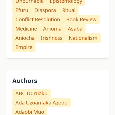
Unburnable
Epistemology
Efuru
Diaspora
Ritual
Conflict Resolution
Book Review
Medicine
Anioma
Asaba
Aniocha
Irishness
Nationalism
Empire
Authors
ABC Duruaku
Ada Uzoamaka Azodo
Adaobi Muo