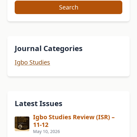
Search
Journal Categories
Igbo Studies
Latest Issues
Igbo Studies Review (ISR) –
11-12
May 10, 2026