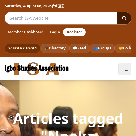
Saturday, August 08, 2026
Search the ISA website
Member Dashboard
Login
Register
🎓
Directory
💬
Feed
👥
Groups
🤝
Collab
SCHOLAR TOOLS
Articles tagged