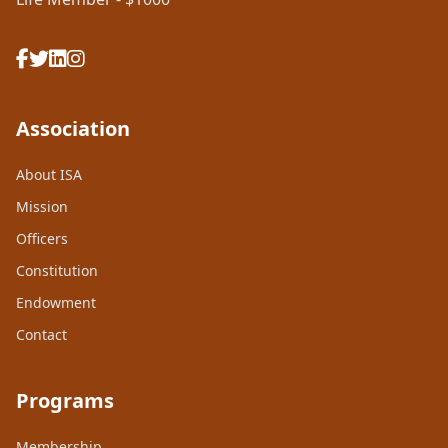
Association
About ISA
Mission
Officers
Constitution
Endowment
Contact
Programs
Membership