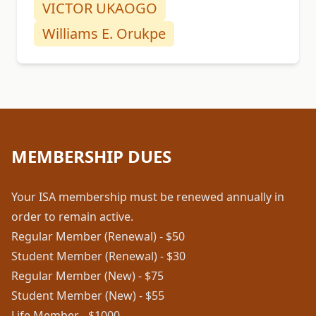
VICTOR UKAOGO
Williams E. Orukpe
MEMBERSHIP DUES
Your ISA membership must be renewed annually in
order to remain active.
Regular Member (Renewal) - $50
Student Member (Renewal) - $30
Regular Member (New) - $75
Student Member (New) - $55
Life Member - $1000