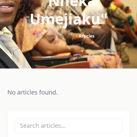
"Nneka
Umejiaku"
Home
›
Journals
›
Articles
No articles found.