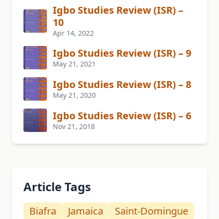
Igbo Studies Review (ISR) –
10
Apr 14, 2022
Igbo Studies Review (ISR) – 9
May 21, 2021
Igbo Studies Review (ISR) – 8
May 21, 2020
Igbo Studies Review (ISR) – 6
Nov 21, 2018
Article Tags
Biafra
Jamaica
Saint-Domingue