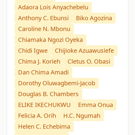
Adaora Lois Anyachebelu
Anthony C. Ebunsi
Biko Agozina
Caroline N. Mbonu
Chiamaka Ngozi Oyeka
Chidi Igwe
Chijioke Azuawusiefe
Chima J. Korieh
Cletus O. Obasi
Dan Chima Amadi
Dorothy Oluwagbemi-Jacob
Douglas B. Chambers
ELIKE IKECHUKWU
Emma Onua
Felicia A. Orih
H.C. Ngumah
Helen C. Echebima