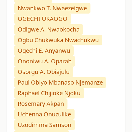
Nwankwo T. Nwaezeigwe
OGECHI UKAOGO
Odigwe A. Nwaokocha
Ogbu Chukwuka Nwachukwu
Ogechi E. Anyanwu
Ononiwu A. Oparah
Osorgu A. Obiajulu
Paul Obiyo Mbanaso Njemanze
Raphael Chijioke Njoku
Rosemary Akpan
Uchenna Onuzulike
Uzodimma Samson