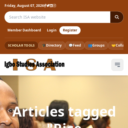
Friday, August 07, 2026
Search the ISA website
Member Dashboard
Login
Register
🎓
Directory
💬
Feed
👥
Groups
🤝
Collab
SCHOLAR TOOLS
Articles tagged