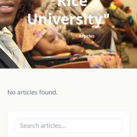
"Rice
University"
Home
›
Journals
›
Articles
No articles found.