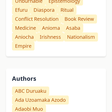
Unburnable
Epistemology
Efuru
Diaspora
Ritual
Conflict Resolution
Book Review
Medicine
Anioma
Asaba
Aniocha
Irishness
Nationalism
Empire
Authors
ABC Duruaku
Ada Uzoamaka Azodo
Adaobi Muo