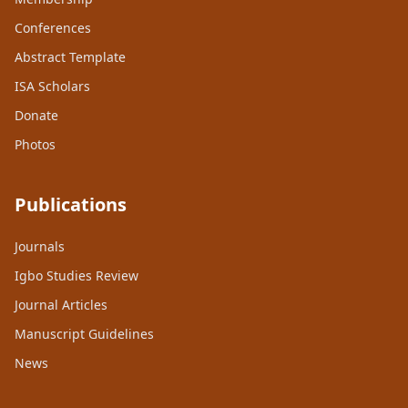
Conferences
Abstract Template
ISA Scholars
Donate
Photos
Publications
Journals
Igbo Studies Review
Journal Articles
Manuscript Guidelines
News