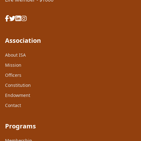
Association
About ISA
Mission
Officers
Constitution
Endowment
Contact
Programs
Membership