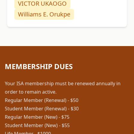
VICTOR UKAOGO
Williams E. Orukpe
MEMBERSHIP DUES
Your ISA membership must be renewed annually in
order to remain active.
Regular Member (Renewal) - $50
Student Member (Renewal) - $30
Regular Member (New) - $75
Student Member (New) - $55
Life Member - $1000