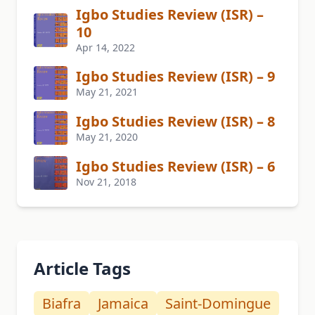
Igbo Studies Review (ISR) –
10
Apr 14, 2022
Igbo Studies Review (ISR) – 9
May 21, 2021
Igbo Studies Review (ISR) – 8
May 21, 2020
Igbo Studies Review (ISR) – 6
Nov 21, 2018
Article Tags
Biafra
Jamaica
Saint-Domingue