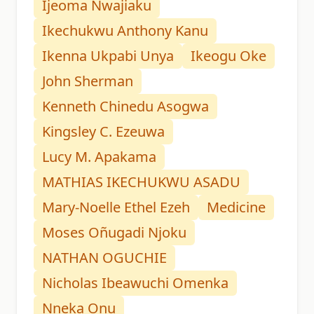
Ijeoma Nwajiaku
Ikechukwu Anthony Kanu
Ikenna Ukpabi Unya
Ikeogu Oke
John Sherman
Kenneth Chinedu Asogwa
Kingsley C. Ezeuwa
Lucy M. Apakama
MATHIAS IKECHUKWU ASADU
Mary-Noelle Ethel Ezeh
Medicine
Moses Oñugadi Njoku
NATHAN OGUCHIE
Nicholas Ibeawuchi Omenka
Nneka Onu