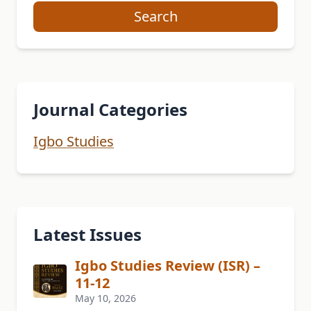
Search
Journal Categories
Igbo Studies
Latest Issues
Igbo Studies Review (ISR) –
11-12
May 10, 2026