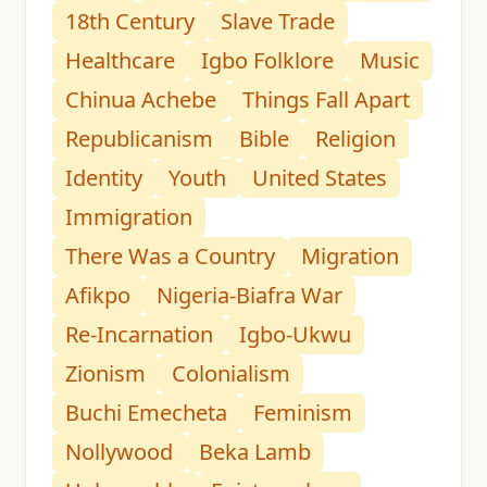
18th Century
Slave Trade
Healthcare
Igbo Folklore
Music
Chinua Achebe
Things Fall Apart
Republicanism
Bible
Religion
Identity
Youth
United States
Immigration
There Was a Country
Migration
Afikpo
Nigeria-Biafra War
Re-Incarnation
Igbo-Ukwu
Zionism
Colonialism
Buchi Emecheta
Feminism
Nollywood
Beka Lamb