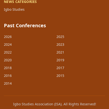
NEWS CATEGORIES
Igbo Studies
Past Conferences
2026
2025
2024
2023
2022
2021
2020
2019
2018
2017
2016
2015
2014
Igbo Studies Association (ISA). All Rights Reserved!