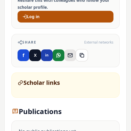
Reshare this with colleagues who follow your
scholar profile.
Log in
SHARE
External networks
f
X
in
Scholar links
Publications