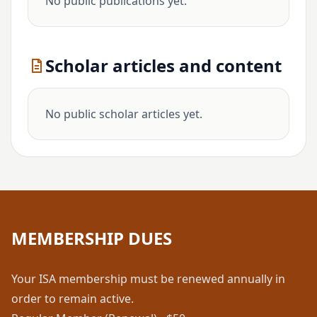
No public publications yet.
Scholar articles and content
No public scholar articles yet.
MEMBERSHIP DUES
Your ISA membership must be renewed annually in
order to remain active.