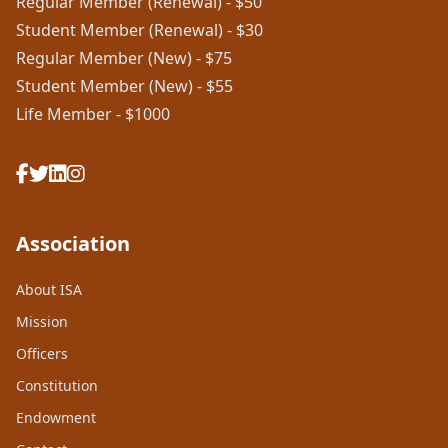
Regular Member (Renewal) - $50
Student Member (Renewal) - $30
Regular Member (New) - $75
Student Member (New) - $55
Life Member - $1000
Association
About ISA
Mission
Officers
Constitution
Endowment