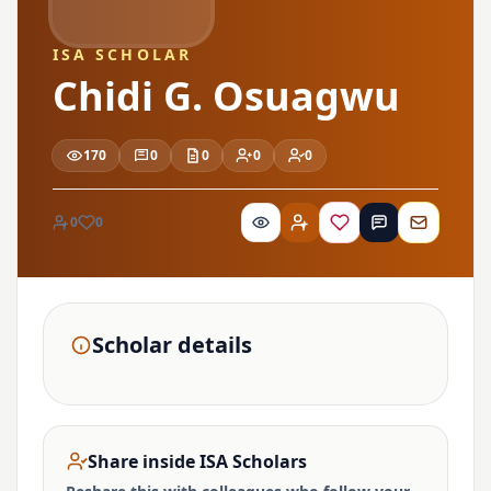
ISA SCHOLAR
Chidi G. Osuagwu
170
0
0
0
0
0
0
Scholar details
Share inside ISA Scholars