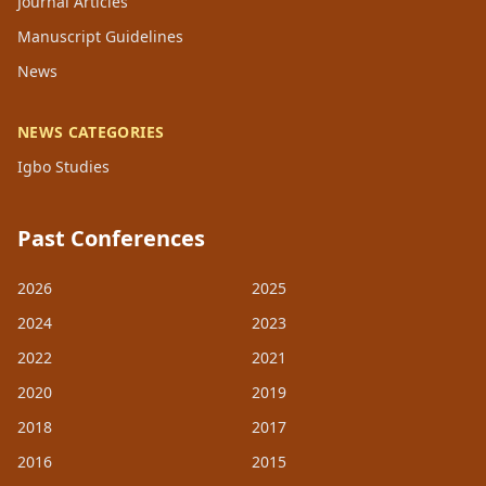
Journal Articles
Manuscript Guidelines
News
NEWS CATEGORIES
Igbo Studies
Past Conferences
2026
2025
2024
2023
2022
2021
2020
2019
2018
2017
2016
2015