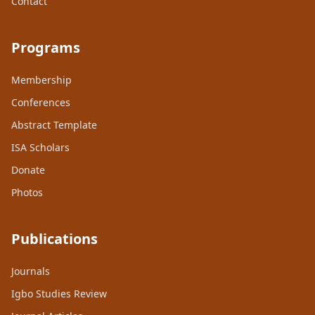
Contact
Programs
Membership
Conferences
Abstract Template
ISA Scholars
Donate
Photos
Publications
Journals
Igbo Studies Review