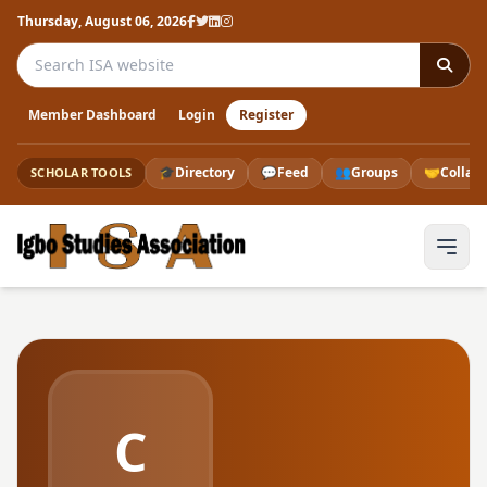
Thursday, August 06, 2026
Search the ISA website
Member Dashboard
Login
Register
🎓
Directory
💬
Feed
👥
Groups
🤝
Collab
SCHOLAR TOOLS
C