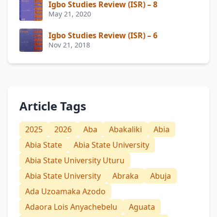
Igbo Studies Review (ISR) – 8
May 21, 2020
Igbo Studies Review (ISR) – 6
Nov 21, 2018
Article Tags
2025
2026
Aba
Abakaliki
Abia
Abia State
Abia State University
Abia State University Uturu
Abia State University
Abraka
Abuja
Ada Uzoamaka Azodo
Adaora Lois Anyachebelu
Aguata