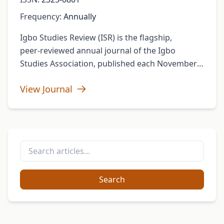
Frequency:
Annually
Igbo Studies Review (ISR) is the flagship,
peer‑reviewed annual journal of the Igbo
Studies Association, published each November
(ISSN 2325‑0801). Under the leadership of Editor
View Journal
Chima J. Korieh (Marquette University) …
Search