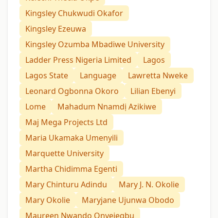
Kingsley Chukwudi Okafor
Kingsley Ezeuwa
Kingsley Ozumba Mbadiwe University
Ladder Press Nigeria Limited
Lagos
Lagos State
Language
Lawretta Nweke
Leonard Ogbonna Okoro
Lilian Ebenyi
Lome
Mahadum Nnamdị Azikiwe
Maj Mega Projects Ltd
Maria Ukamaka Umenyili
Marquette University
Martha Chidimma Egenti
Mary Chinturu Adindu
Mary J. N. Okolie
Mary Okolie
Maryjane Ujunwa Obodo
Maureen Nwando Onyejegbu