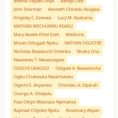
Ikenna Ukpabi Unya
Ikeogu Oke
John Sherman
Kenneth Chinedu Asogwa
Kingsley C. Ezeuwa
Lucy M. Apakama
MATHIAS IKECHUKWU ASADU
Mary-Noelle Ethel Ezeh
Medicine
Moses Oñugadi Njoku
NATHAN OGUCHIE
Nicholas Ibeawuchi Omenka
Nneka Onu
Nwankwo T. Nwaezeigwe
OGECHI UKAOGO
Odigwe A. Nwaokocha
Ogbu Chukwuka Nwachukwu
Ogechi E. Anyanwu
Ononiwu A. Oparah
Osorgu A. Obiajulu
Paul Obiyo Mbanaso Njemanze
Raphael Chijioke Njoku
Rosemary Akpan