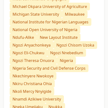
Michael Okpara University of Agriculture
Michigan State University
Milwaukee
National Institute for Nigerian Languages
National Open University of Nigeria
Ndufu-Alike
New Layout Institute
Ngozi Anyachonkeya
Ngozi Chisom Uzoka
Ngozi Eli-Chukwu
Ngozi Nnebedium
Ngozi Theresa Onuora
Nigeria
Nigeria Security and Civil Defense Corps
Nkechinyere Nwokoye
Nkiru Christiana Ohia
Nkoli Mercy Nnyigide
Nnamdi Azikiwe University
Nneka Umejiaku
Nsukka