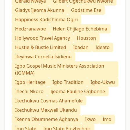
Gerald Nweya
Gilbert Ogechukwu Nworie
Gladys Ijeoma Akunna
Godstime Eze
Happiness Kodichinma Ogiri
Hedzranawoe
Helen Chijiago Echebima
Hollywood Travel Agency
Houston
Hustle & Bustle Limited
Ibadan
Ideato
Ifeyinwa Cordelia Isidienu
Igbo Gospel Music Ministers Association
(IGMMA)
Igbo Heritage
Igbo Tradition
Igbo-Ukwu
Ihechi Nkoro
Ijeoma Pauline Ogbonne
Ikechukwu Cosmas Ahamefule
Ikechukwu Maxwell Ukandu
Ikenna Obumneme Aghanya
Ikwo
Imo
Imo State
Imo State Polytechnic