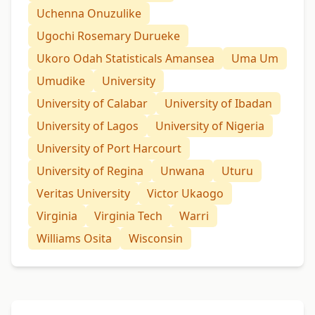
Uchenna Onuzulike
Ugochi Rosemary Durueke
Ukoro Odah Statisticals Amansea
Uma Um
Umudike
University
University of Calabar
University of Ibadan
University of Lagos
University of Nigeria
University of Port Harcourt
University of Regina
Unwana
Uturu
Veritas University
Victor Ukaogo
Virginia
Virginia Tech
Warri
Williams Osita
Wisconsin