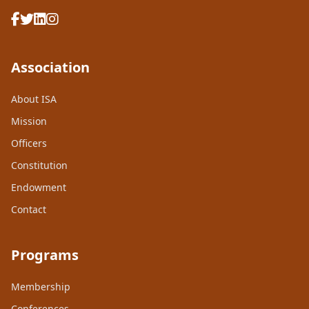
Association
About ISA
Mission
Officers
Constitution
Endowment
Contact
Programs
Membership
Conferences