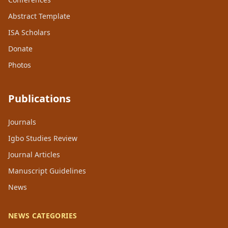
Abstract Template
ISA Scholars
Donate
Photos
Publications
Journals
Igbo Studies Review
Journal Articles
Manuscript Guidelines
News
NEWS CATEGORIES