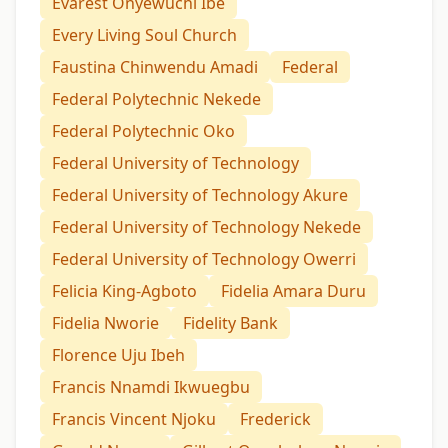
Evarest Onyewuchi Ibe
Every Living Soul Church
Faustina Chinwendu Amadi
Federal
Federal Polytechnic Nekede
Federal Polytechnic Oko
Federal University of Technology
Federal University of Technology Akure
Federal University of Technology Nekede
Federal University of Technology Owerri
Felicia King-Agboto
Fidelia Amara Duru
Fidelia Nworie
Fidelity Bank
Florence Uju Ibeh
Francis Nnamdi Ikwuegbu
Francis Vincent Njoku
Frederick