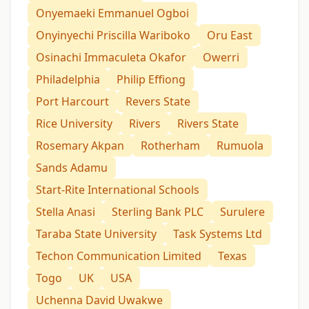
Onyemaeki Emmanuel Ogboi
Onyinyechi Priscilla Wariboko
Oru East
Osinachi Immaculeta Okafor
Owerri
Philadelphia
Philip Effiong
Port Harcourt
Revers State
Rice University
Rivers
Rivers State
Rosemary Akpan
Rotherham
Rumuola
Sands Adamu
Start-Rite International Schools
Stella Anasi
Sterling Bank PLC
Surulere
Taraba State University
Task Systems Ltd
Techon Communication Limited
Texas
Togo
UK
USA
Uchenna David Uwakwe