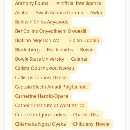
Anthony Ebunsi
Artificial Intelligence
Asaba
Awaih Adaora Unoma
Awka
Baldwin Chika Anyasodo
BenCollins Onyedikachi Okwesili
Biafran-Nigerian War
Bibian Ugoala
Blacksburg
Blacksmiths
Bowie
Bowie State University
Calabar
Calista Oduchukwu Nwosu
Callistus Tabansi Okeke
Captain Elechi-Amadi Polytechnic
Catherine Harold-Opara
Catholic Institute of West Africa
Centre for Igbo studies
Charles Uka
Chiamaka Ngozi Oyeka
Chibuenyi Nwala