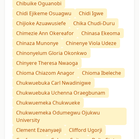
Chibuike Oguanobi
Chidi Ejikeme Osuagwu
Chidi Igwe
Chijioke Azuawusiefe
Chika Chudi-Duru
Chimezie Ann Okereafor
Chinasa Ekeoma
Chinaza Munonye
Chinenye Viola Udeze
Chinonyelum Gloria Okonkwo
Chinyere Theresa Nwaoga
Chioma Chiazom Anagor
Chioma Ibeleche
Chukwuebuka Carl Nwadinigwe
Chukwuebuka Uchenna Oraegbunam
Chukwuemeka Chukwueke
Chukwuemeka Odumegwu Ojukwu
University
Clement Ezeanyaeji
Clifford Ugorji