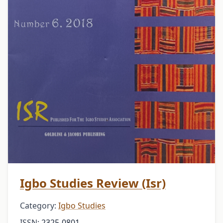
Igbo Studies Review (Isr)
Category:
Igbo Studies
ISSN:
2325-0801