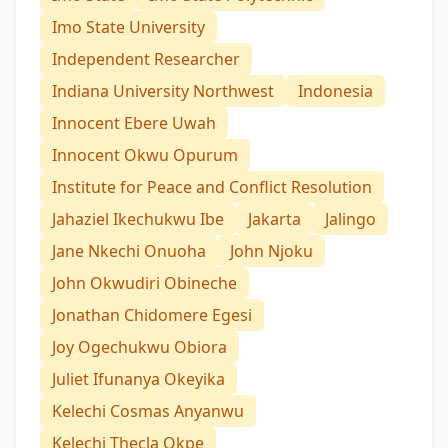
Imo State University
Independent Researcher
Indiana University Northwest
Indonesia
Innocent Ebere Uwah
Innocent Okwu Opurum
Institute for Peace and Conflict Resolution
Jahaziel Ikechukwu Ibe
Jakarta
Jalingo
Jane Nkechi Onuoha
John Njoku
John Okwudiri Obineche
Jonathan Chidomere Egesi
Joy Ogechukwu Obiora
Juliet Ifunanya Okeyika
Kelechi Cosmas Anyanwu
Kelechi Thecla Okpe