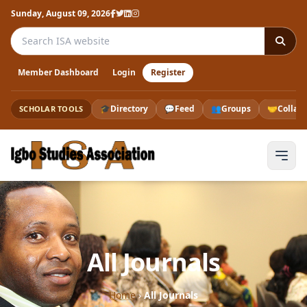
Sunday, August 09, 2026
Search the ISA website
Member Dashboard
Login
Register
🎓
Directory
💬
Feed
👥
Groups
🤝
Collab
SCHOLAR TOOLS
All Journals
Home
›
All Journals