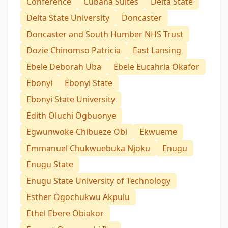
Conference
Cubana Suites
Delta State
Delta State University
Doncaster
Doncaster and South Humber NHS Trust
Dozie Chinomso Patricia
East Lansing
Ebele Deborah Uba
Ebele Eucahria Okafor
Ebonyi
Ebonyi State
Ebonyi State University
Edith Oluchi Ogbuonye
Egwunwoke Chibueze Obi
Ekwueme
Emmanuel Chukwuebuka Njoku
Enugu
Enugu State
Enugu State University of Technology
Esther Ogochukwu Akpulu
Ethel Ebere Obiakor