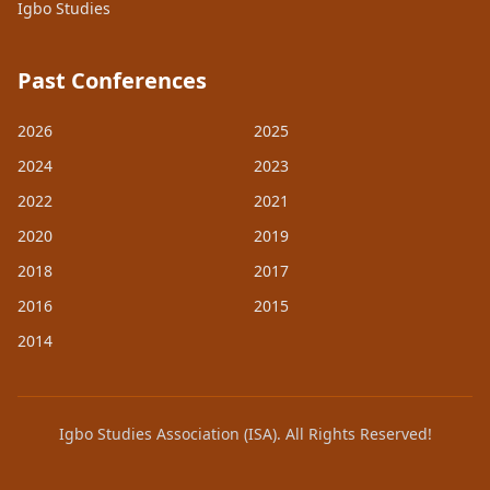
Igbo Studies
Past Conferences
2026
2025
2024
2023
2022
2021
2020
2019
2018
2017
2016
2015
2014
Igbo Studies Association (ISA). All Rights Reserved!