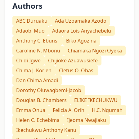
Authors
ABC Duruaku
Ada Uzoamaka Azodo
Adaobi Muo
Adaora Lois Anyachebelu
Anthony C. Ebunsi
Biko Agozina
Caroline N. Mbonu
Chiamaka Ngozi Oyeka
Chidi Igwe
Chijioke Azuawusiefe
Chima J. Korieh
Cletus O. Obasi
Dan Chima Amadi
Dorothy Oluwagbemi-Jacob
Douglas B. Chambers
ELIKE IKECHUKWU
Emma Onua
Felicia A. Orih
H.C. Ngumah
Helen C. Echebima
Ijeoma Nwajiaku
Ikechukwu Anthony Kanu