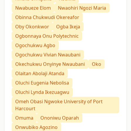
Nwabueze Elom
Nwaohiri Ngozi Maria
Obinna Chukwudi Okereafor
Oby Okonkwor
Ogba Ikeja
Ogbonnaya Onu Polytechnic
Ogochukwu Agbo
Ogochukwu Vivian Nwaubani
Okechukwu Onyinye Nwaubani
Oko
Olaitan Abolaji Atanda
Oluchi Eugenia Nebolisa
Oluchi Lynda Ikezuagwu
Omeh Obasi Ngwoke University of Port
Harcourt
Omuma
Ononiwu Oparah
Onwubiko Agozino