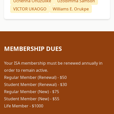
Uchenna Onuzulike
Uzodimma Samson
VICTOR UKAOGO
Williams E. Orukpe
MEMBERSHIP DUES
Your ISA membership must be renewed annually in
order to remain active.
Regular Member (Renewal) - $50
Student Member (Renewal) - $30
Regular Member (New) - $75
Student Member (New) - $55
Life Member - $1000