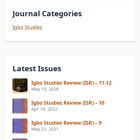
Journal Categories
Igbo Studies
Latest Issues
Igbo Studies Review (ISR) – 11-12
May 10, 2026
Igbo Studies Review (ISR) – 10
Apr 14, 2022
Igbo Studies Review (ISR) – 9
May 21, 2021