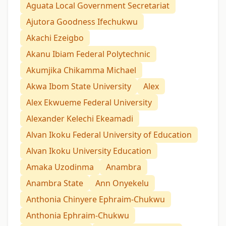
Aguata Local Government Secretariat
Ajutora Goodness Ifechukwu
Akachi Ezeigbo
Akanu Ibiam Federal Polytechnic
Akumjika Chikamma Michael
Akwa Ibom State University
Alex
Alex Ekwueme Federal University
Alexander Kelechi Ekeamadi
Alvan Ikoku Federal University of Education
Alvan Ikoku University Education
Amaka Uzodinma
Anambra
Anambra State
Ann Onyekelu
Anthonia Chinyere Ephraim-Chukwu
Anthonia Ephraim-Chukwu