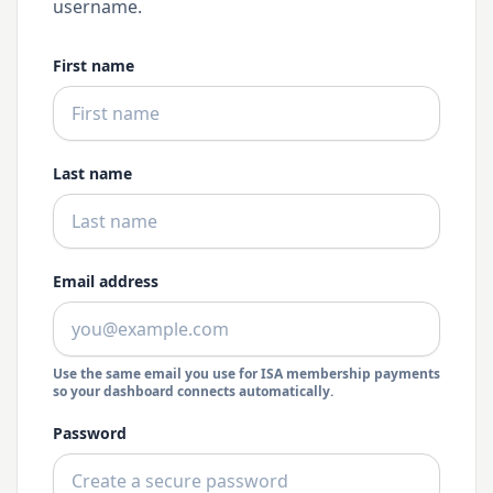
username.
First name
Last name
Email address
Use the same email you use for ISA membership payments
so your dashboard connects automatically.
Password