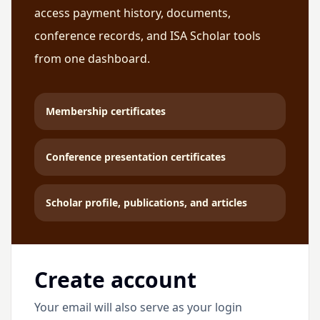
access payment history, documents,
conference records, and ISA Scholar tools
from one dashboard.
Membership certificates
Conference presentation certificates
Scholar profile, publications, and articles
Create account
Your email will also serve as your login