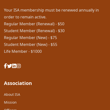
Your ISA membership must be renewed annually in
order to remain active.
Regular Member (Renewal) - $50
Student Member (Renewal) - $30
Regular Member (New) - $75
Student Member (New) - $55
Life Member - $1000
Association
About ISA
Mission