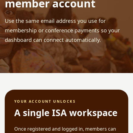
member account
Use the same email address you use for
membership or conference payments so your
dashboard can connect automatically.
YOUR ACCOUNT UNLOCKS
A single ISA workspace
Once registered and logged in, members can