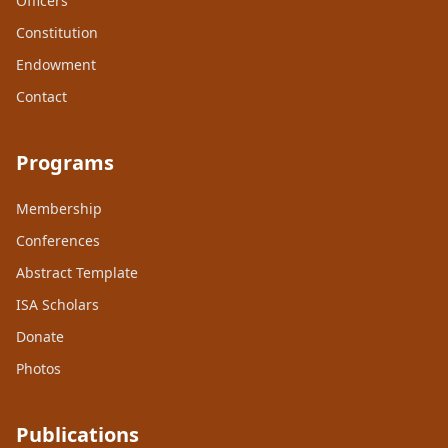
Officers
Constitution
Endowment
Contact
Programs
Membership
Conferences
Abstract Template
ISA Scholars
Donate
Photos
Publications