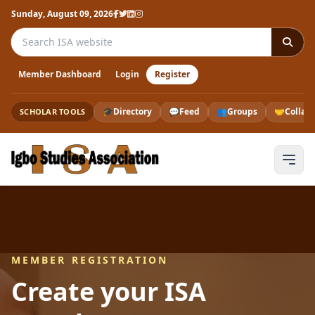
Sunday, August 09, 2026
Search the ISA website
Member Dashboard
Login
Register
🎓
Directory
💬
Feed
👥
Groups
🤝
Collab
SCHOLAR TOOLS
MEMBER REGISTRATION
Create your ISA