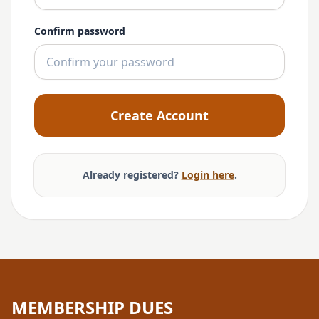
Confirm password
Create Account
Already registered?
Login here
.
MEMBERSHIP DUES