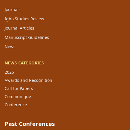
Journals
Igbo Studies Review
Journal Articles
Manuscript Guidelines
News
NEWS CATEGORIES
2026
Awards and Recognition
Call for Papers
Communiqué
Conference
Past Conferences