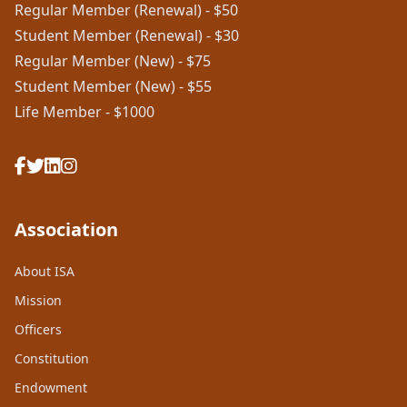
Regular Member (Renewal) - $50
Student Member (Renewal) - $30
Regular Member (New) - $75
Student Member (New) - $55
Life Member - $1000
Association
About ISA
Mission
Officers
Constitution
Endowment