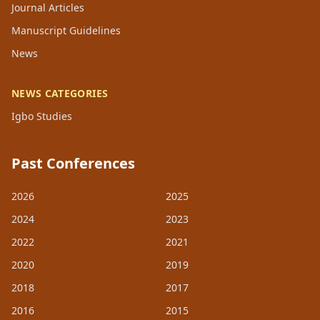
Journal Articles
Manuscript Guidelines
News
NEWS CATEGORIES
Igbo Studies
Past Conferences
2026
2025
2024
2023
2022
2021
2020
2019
2018
2017
2016
2015