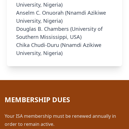
University, Nigeria)
Anselm C. Onuorah (Nnamdi Azikiwe
University, Nigeria)
Douglas B. Chambers (University of
Southern Mississippi, USA)
Chika Chudi-Duru (Nnamdi Azikiwe
University, Nigeria)
MEMBERSHIP DUES
Your ISA membership must be renewed annually in
order to remain active.