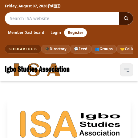
Friday, August 07, 2026
Search the ISA website
Member Dashboard
Login
Register
🎓
Directory
💬
Feed
👥
Groups
🤝
Collab
SCHOLAR TOOLS