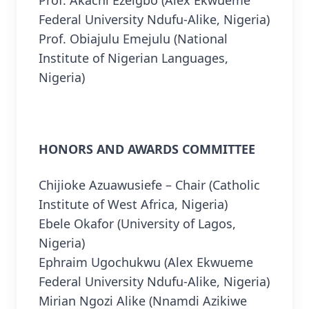
Federal University Ndufu-Alike, Nigeria)
Prof. Obiajulu Emejulu (National
Institute of Nigerian Languages,
Nigeria)
HONORS AND AWARDS COMMITTEE
Chijioke Azuawusiefe – Chair (Catholic
Institute of West Africa, Nigeria)
Ebele Okafor (University of Lagos,
Nigeria)
Ephraim Ugochukwu (Alex Ekwueme
Federal University Ndufu-Alike, Nigeria)
Mirian Ngozi Alike (Nnamdi Azikiwe