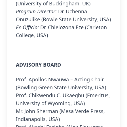
(University of Buckingham, UK)
Program Director:
Dr. Uchenna
Onuzulike (Bowie State University, USA)
Ex-Officio:
Dr. Chielozona Eze (Carleton
College, USA)
ADVISORY BOARD
Prof. Apollos Nwauwa – Acting Chair
(Bowling Green State University, USA)
Prof. Chikwendu C. Ukaegbu (Emeritus,
University of Wyoming, USA)
Mr. John Sherman (Mesa Verde Press,
Indianapolis, USA)
Prof. Akachi Ezeigbo (Alex Ekwueme