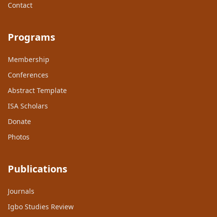
Contact
Programs
Membership
Conferences
Abstract Template
ISA Scholars
Donate
Photos
Publications
Journals
Igbo Studies Review