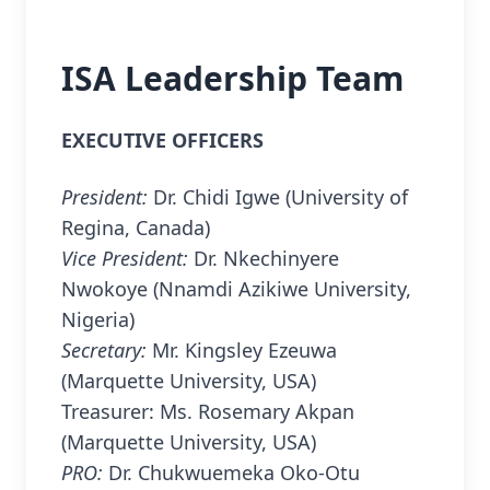
ISA Leadership Team
EXECUTIVE OFFICERS
President:
Dr. Chidi Igwe (University of
Regina, Canada)
Vice President:
Dr. Nkechinyere
Nwokoye (Nnamdi Azikiwe University,
Nigeria)
Secretary:
Mr. Kingsley Ezeuwa
(Marquette University, USA)
Treasurer: Ms. Rosemary Akpan
(Marquette University, USA)
PRO:
Dr. Chukwuemeka Oko-Otu