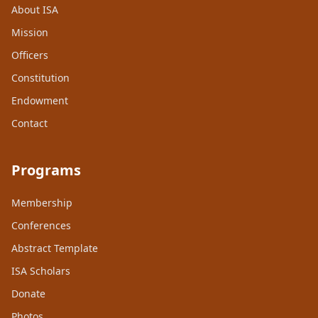
About ISA
Mission
Officers
Constitution
Endowment
Contact
Programs
Membership
Conferences
Abstract Template
ISA Scholars
Donate
Photos