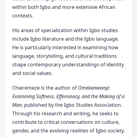
within both Igbo and more extensive African
contexts.
His areas of specialization within Igbo studies
include Igbo literature and the Igbo language.
He is particularly interested in examining how
language, storytelling, and cultural traditions
shape contemporary understandings of identity
and social values.
Chieremeze is the author of
Omekanwanyị:
Examining Softness, Effeminacy, and the Making of a
Man,
published by the Igbo Studies Association.
Through his research and writing, he seeks to
contribute to critical conversations on culture,
gender, and the evolving realities of Igbo society.