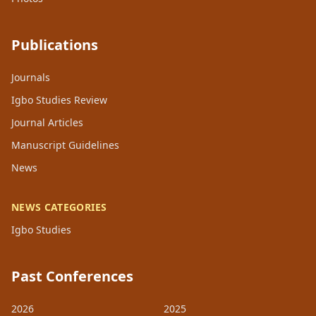
Publications
Journals
Igbo Studies Review
Journal Articles
Manuscript Guidelines
News
NEWS CATEGORIES
Igbo Studies
Past Conferences
2026
2025