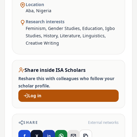
Location
Aba, Nigeria
Research interests
Feminism, Gender Studies, Education, Igbo
Studies, History, Literature, Linguistics,
Creative Writing
Share inside ISA Scholars
Reshare this with colleagues who follow your
scholar profile.
Log in
SHARE
External networks
f
X
in