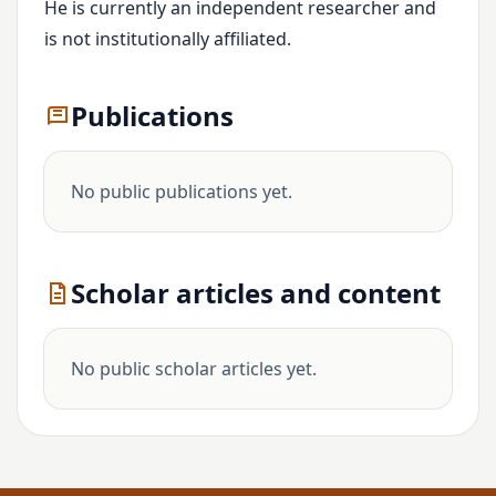
He is currently an independent researcher and
is not institutionally affiliated.
Publications
No public publications yet.
Scholar articles and content
No public scholar articles yet.