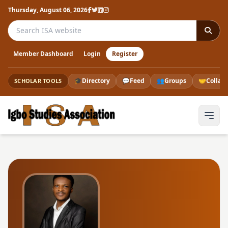
Thursday, August 06, 2026
Search the ISA website
Member Dashboard
Login
Register
🎓
Directory
💬
Feed
👥
Groups
🤝
Collab
SCHOLAR TOOLS