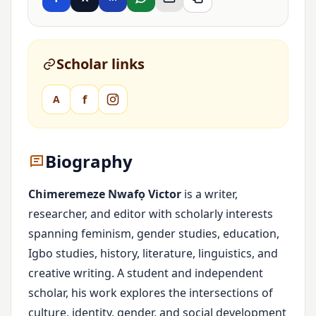
Scholar links
f
A
Biography
Chimeremeze Nwafọ Victor
is a writer,
researcher, and editor with scholarly interests
spanning feminism, gender studies, education,
Igbo studies, history, literature, linguistics, and
creative writing. A student and independent
scholar, his work explores the intersections of
culture, identity, gender, and social development