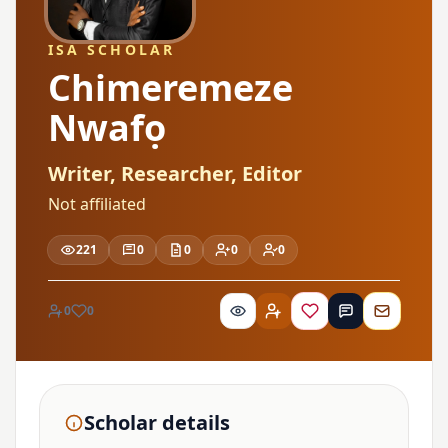
ISA SCHOLAR
Chimeremeze
Nwafọ
Writer, Researcher, Editor
Not affiliated
221
0
0
0
0
0
0
Scholar details