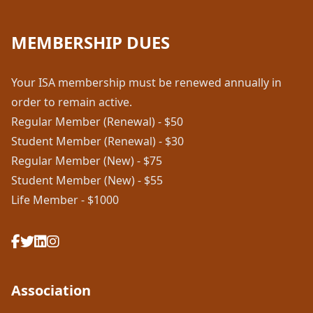
MEMBERSHIP DUES
Your ISA membership must be renewed annually in
order to remain active.
Regular Member (Renewal) - $50
Student Member (Renewal) - $30
Regular Member (New) - $75
Student Member (New) - $55
Life Member - $1000
Association