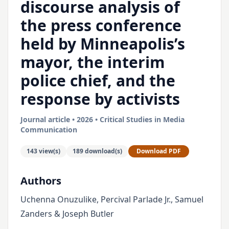
discourse analysis of
the press conference
held by Minneapolis’s
mayor, the interim
police chief, and the
response by activists
Journal article • 2026 • Critical Studies in Media
Communication
143 view(s)
189 download(s)
Download PDF
Authors
Uchenna Onuzulike, Percival Parlade Jr., Samuel
Zanders & Joseph Butler