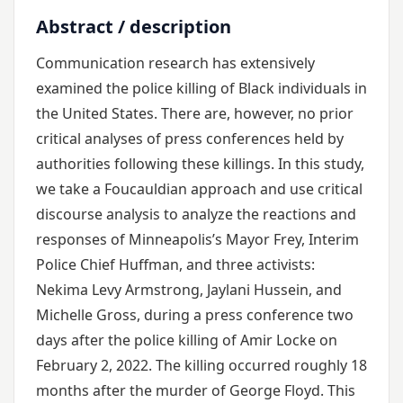
Abstract / description
Communication research has extensively
examined the police killing of Black individuals in
the United States. There are, however, no prior
critical analyses of press conferences held by
authorities following these killings. In this study,
we take a Foucauldian approach and use critical
discourse analysis to analyze the reactions and
responses of Minneapolis’s Mayor Frey, Interim
Police Chief Huffman, and three activists:
Nekima Levy Armstrong, Jaylani Hussein, and
Michelle Gross, during a press conference two
days after the police killing of Amir Locke on
February 2, 2022. The killing occurred roughly 18
months after the murder of George Floyd. This