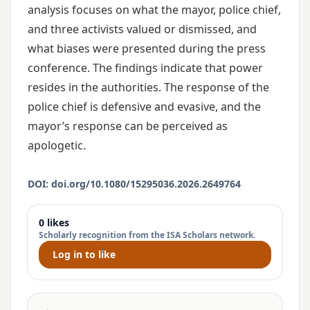
analysis focuses on what the mayor, police chief,
and three activists valued or dismissed, and
what biases were presented during the press
conference. The findings indicate that power
resides in the authorities. The response of the
police chief is defensive and evasive, and the
mayor’s response can be perceived as
apologetic.
DOI: doi.org/10.1080/15295036.2026.2649764
0 likes
Scholarly recognition from the ISA Scholars network.
Log in to like