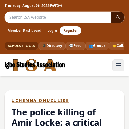
Thursday, August 06, 2026
Search the ISA website
Member Dashboard
Login
Register
🎓
Directory
💬
Feed
👥
Groups
🤝
Collab
SCHOLAR TOOLS
UCHENNA ONUZULIKE
The police killing of
Amir Locke: a critical