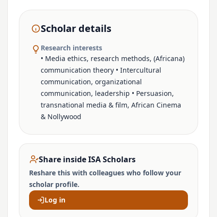
Scholar details
Research interests
• Media ethics, research methods, (Africana)
communication theory • Intercultural
communication, organizational
communication, leadership • Persuasion,
transnational media & film, African Cinema
& Nollywood
Share inside ISA Scholars
Reshare this with colleagues who follow your
scholar profile.
Log in