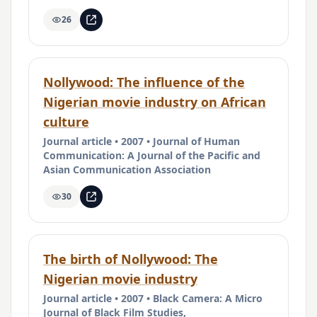
26
Nollywood: The influence of the
Nigerian movie industry on African
culture
Journal article • 2007 • Journal of Human
Communication: A Journal of the Pacific and
Asian Communication Association
30
The birth of Nollywood: The
Nigerian movie industry
Journal article • 2007 • Black Camera: A Micro
Journal of Black Film Studies,