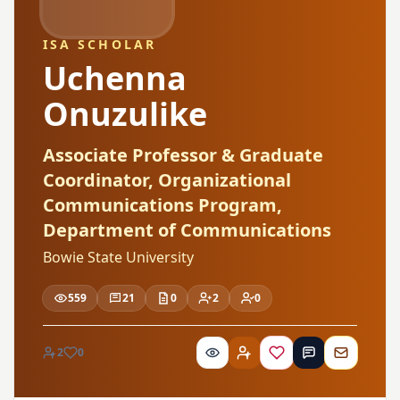
ISA SCHOLAR
Uchenna
Onuzulike
Associate Professor & Graduate
Coordinator, Organizational
Communications Program,
Department of Communications
Bowie State University
559
21
0
2
0
2
0