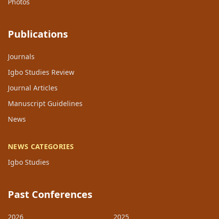
Photos
Publications
Journals
Igbo Studies Review
Journal Articles
Manuscript Guidelines
News
NEWS CATEGORIES
Igbo Studies
Past Conferences
2026
2025