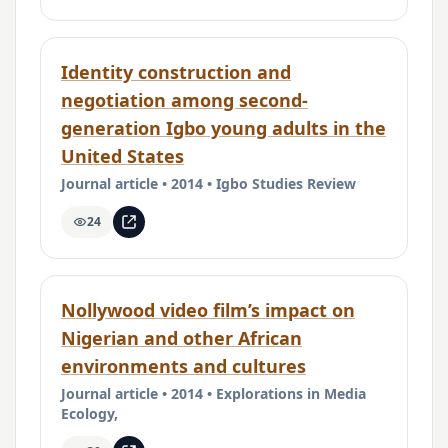
Identity construction and
negotiation among second-
generation Igbo young adults in the
United States
Journal article • 2014 • Igbo Studies Review
24
Nollywood video film’s impact on
Nigerian and other African
environments and cultures
Journal article • 2014 • Explorations in Media
Ecology,