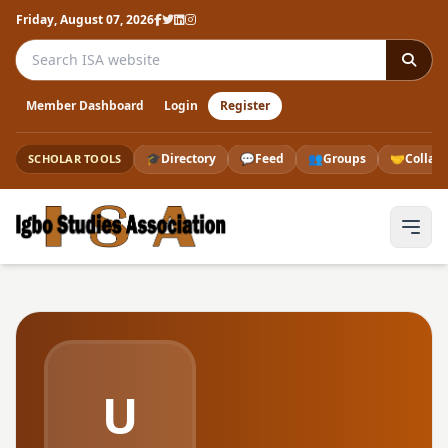
Friday, August 07, 2026
Search the ISA website
Member Dashboard
Login
Register
🎓
Directory
💬
Feed
👥
Groups
🤝
Collab
SCHOLAR TOOLS
U