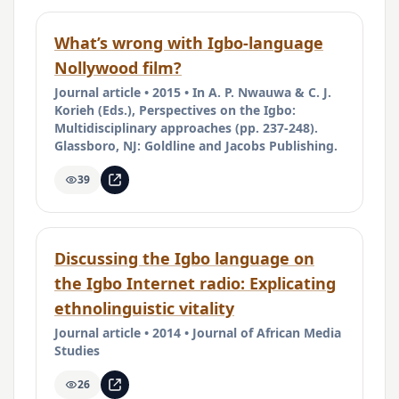
What’s wrong with Igbo-language
Nollywood film?
Journal article • 2015 • In A. P. Nwauwa & C. J.
Korieh (Eds.), Perspectives on the Igbo:
Multidisciplinary approaches (pp. 237-248).
Glassboro, NJ: Goldline and Jacobs Publishing.
39
Discussing the Igbo language on
the Igbo Internet radio: Explicating
ethnolinguistic vitality
Journal article • 2014 • Journal of African Media
Studies
26