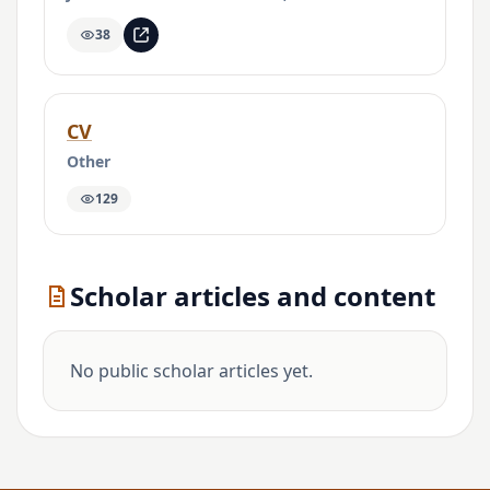
38
CV
Other
129
Scholar articles and content
No public scholar articles yet.