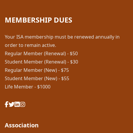
MEMBERSHIP DUES
Your ISA membership must be renewed annually in
order to remain active.
Regular Member (Renewal) - $50
Student Member (Renewal) - $30
Regular Member (New) - $75
Student Member (New) - $55
Life Member - $1000
Association