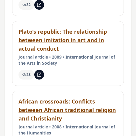
32
Plato’s republic: The relationship
between imitation in art and in
actual conduct
Journal article • 2009 • International Journal of
the Arts in Society
28
African crossroads: Conflicts
between African traditional religion
and Christianity
Journal article • 2008 • International Journal of
the Humanities