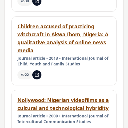
30
Children accused of practicing
witchcraft in Akwa Ibom, Nigeria: A
qualitative analysis of online news
media
Journal article • 2013 • International Journal of
Child, Youth and Family Studies
22
Nollywood: Nigerian videofilms as a
cultural and technological hybridity
Journal article • 2009 • International Journal of
Intercultural Communication Studies