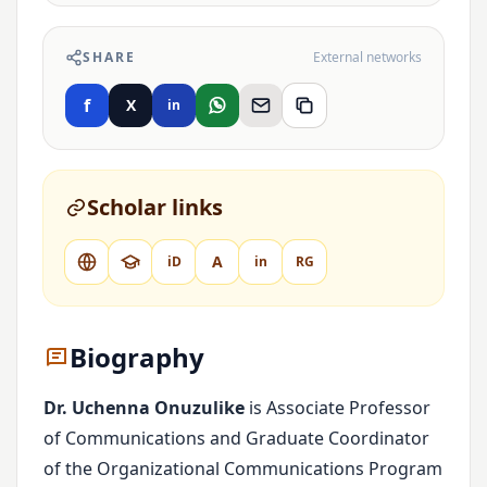
SHARE
External networks
f
X
in
Scholar links
A
iD
in
RG
Biography
Dr. Uchenna Onuzulike
is Associate Professor
of Communications and Graduate Coordinator
of the Organizational Communications Program