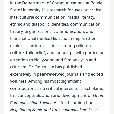
in the Department of Communications at Bowie
State University. His research focuses on critical
intercultural communication, media literacy,
ethnic and diasporic identities, communication
theory, organizational communication, and
transnational media. His scholarship further
explores the intersections among religion,
culture, folk belief, and language, with particular
attention to Nollywood and film analysis and
criticism. Dr. Onuzulike has published
extensively in peer-reviewed journals and edited
volumes. Among his most significant
contributions as a critical intercultural scholar is
the conceptualization and development of
Ethnic
Communication Theory
. His forthcoming book,
Negotiating Ethnic and Transnational Identities in