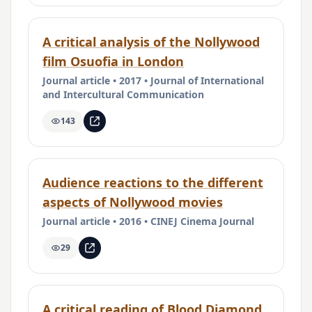
A critical analysis of the Nollywood
film Osuofia in London
Journal article • 2017 • Journal of International
and Intercultural Communication
143
Audience reactions to the different
aspects of Nollywood movies
Journal article • 2016 • CINEJ Cinema Journal
29
A critical reading of Blood Diamond