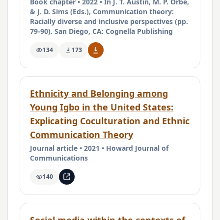
Book chapter • 2022 • In J. T. Austin, M. P. Orbe,
& J. D. Sims (Eds.), Communication theory:
Racially diverse and inclusive perspectives (pp.
79-90). San Diego, CA: Cognella Publishing
134
173
Ethnicity and Belonging among
Young Igbo in the United States:
Explicating Coculturation and Ethnic
Communication Theory
Journal article • 2021 • Howard Journal of
Communications
140