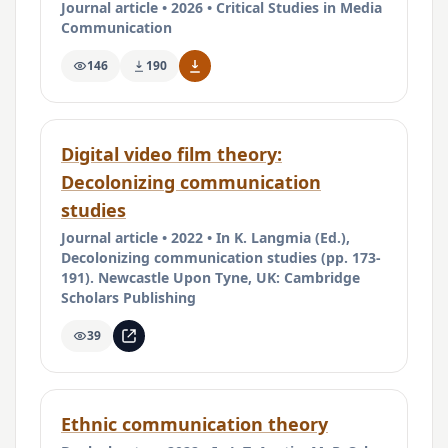
Journal article • 2026 • Critical Studies in Media
Communication
146
190
Digital video film theory:
Decolonizing communication
studies
Journal article • 2022 • In K. Langmia (Ed.),
Decolonizing communication studies (pp. 173-
191). Newcastle Upon Tyne, UK: Cambridge
Scholars Publishing
39
Ethnic communication theory