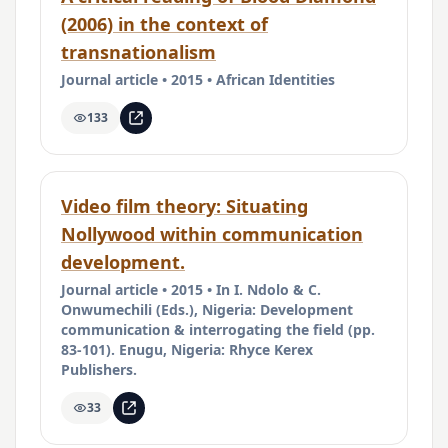
(2006) in the context of
transnationalism
Journal article • 2015 • African Identities
133
Video film theory: Situating
Nollywood within communication
development.
Journal article • 2015 • In I. Ndolo & C.
Onwumechili (Eds.), Nigeria: Development
communication & interrogating the field (pp.
83-101). Enugu, Nigeria: Rhyce Kerex
Publishers.
33