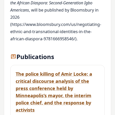
the African Diaspora: Second-Generation Igbo
Americans
, will be published by Bloomsbury in
2026
(https://www.bloomsbury.com/us/negotiating-
ethnic-and-transnational-identities-in-the-
african-diaspora-9781666958546/).
Publications
The police killing of Amir Locke: a
critical discourse analysis of the
press conference held by
Minneapolis’s mayor, the interim
police chief, and the response by
activists