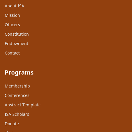
About ISA
Mission
Officers
Constitution
Endowment
Contact
Programs
Membership
Conferences
Abstract Template
ISA Scholars
Donate