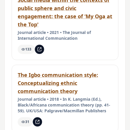
Social media within the contexts of
public sphere and civic
engagement: the case of ‘My Oga at
the Top'
Journal article • 2021 • The Journal of
International Communication
133
The Igbo communication style:
Conceptualizing ethnic
communication theory
Journal article • 2018 • In K. Langmia (Ed.),
Black/Africana communication theory (pp. 41-
59). UK/USA: Palgrave/Macmillan Publishers
31