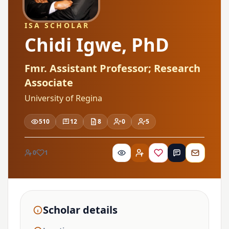
ISA SCHOLAR
Chidi Igwe, PhD
Fmr. Assistant Professor; Research
Associate
University of Regina
510
12
8
0
5
0
1
Scholar details