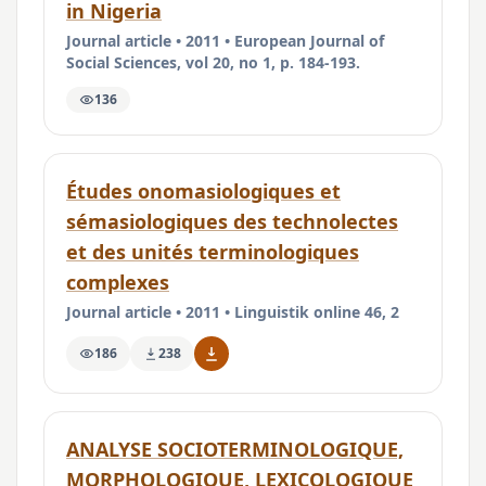
in Nigeria
Journal article • 2011 • European Journal of
Social Sciences, vol 20, no 1, p. 184-193.
136
Études onomasiologiques et
sémasiologiques des technolectes
et des unités terminologiques
complexes
Journal article • 2011 • Linguistik online 46, 2
186
238
ANALYSE SOCIOTERMINOLOGIQUE,
MORPHOLOGIQUE, LEXICOLOGIQUE