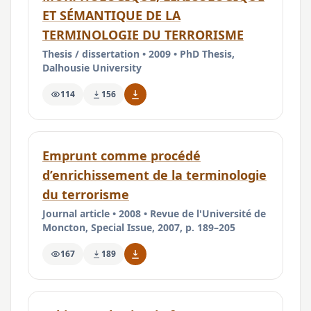
ET SÉMANTIQUE DE LA
TERMINOLOGIE DU TERRORISME
Thesis / dissertation • 2009 • PhD Thesis,
Dalhousie University
114
156
Emprunt comme procédé
d’enrichissement de la terminologie
du terrorisme
Journal article • 2008 • Revue de l'Université de
Moncton, Special Issue, 2007, p. 189–205
167
189