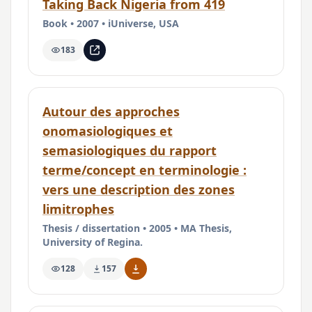
Taking Back Nigeria from 419
Book • 2007 • iUniverse, USA
183
Autour des approches
onomasiologiques et
semasiologiques du rapport
terme/concept en terminologie :
vers une description des zones
limitrophes
Thesis / dissertation • 2005 • MA Thesis,
University of Regina.
128
157