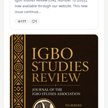
Igbo Studies Review (ISR), Number 10 (2022),
now available through our website. This new
issue continue…
177
1