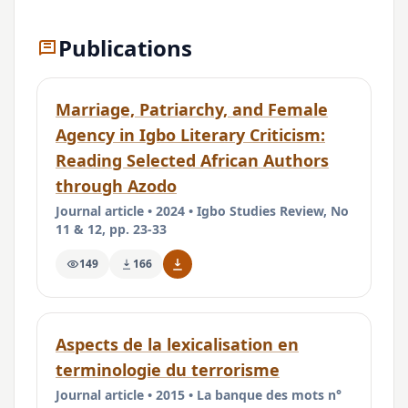
Publications
Marriage, Patriarchy, and Female
Agency in Igbo Literary Criticism:
Reading Selected African Authors
through Azodo
Journal article • 2024 • Igbo Studies Review, No
11 & 12, pp. 23-33
149
166
Aspects de la lexicalisation en
terminologie du terrorisme
Journal article • 2015 • La banque des mots n°