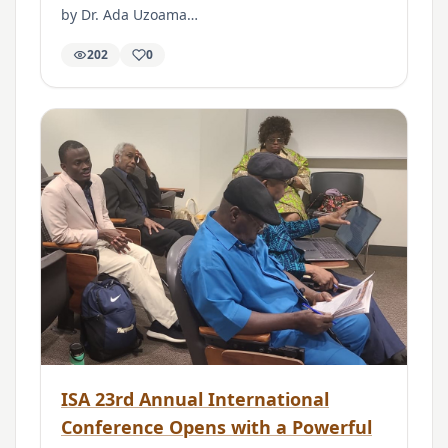
by Dr. Ada Uzoama…
202
0
ISA 23rd Annual International
Conference Opens with a Powerful