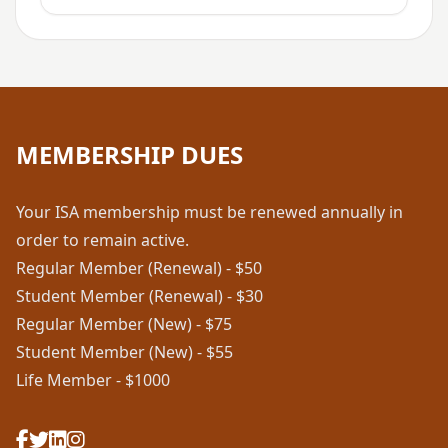
MEMBERSHIP DUES
Your ISA membership must be renewed annually in
order to remain active.
Regular Member (Renewal) - $50
Student Member (Renewal) - $30
Regular Member (New) - $75
Student Member (New) - $55
Life Member - $1000