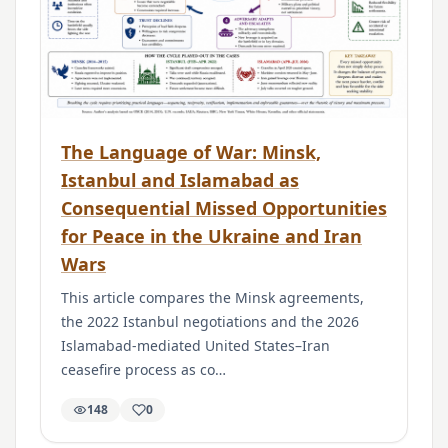
The Language of War: Minsk,
Istanbul and Islamabad as
Consequential Missed Opportunities
for Peace in the Ukraine and Iran
Wars
This article compares the Minsk agreements,
the 2022 Istanbul negotiations and the 2026
Islamabad-mediated United States–Iran
ceasefire process as co…
148
0