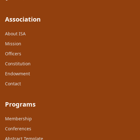
Association
About ISA
Mission
Officers
Constitution
Endowment
Contact
Programs
Membership
Conferences
Abstract Template