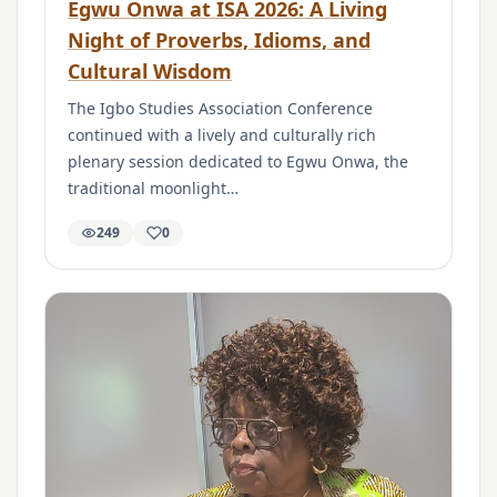
Egwu Onwa at ISA 2026: A Living
Night of Proverbs, Idioms, and
Cultural Wisdom
The Igbo Studies Association Conference
continued with a lively and culturally rich
plenary session dedicated to Egwu Onwa, the
traditional moonlight…
249
0