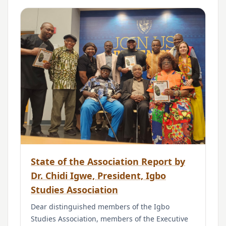
State of the Association Report by
Dr. Chidi Igwe, President, Igbo
Studies Association
Dear distinguished members of the Igbo
Studies Association, members of the Executive