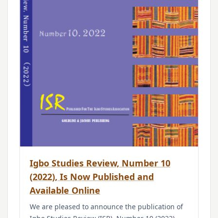
Igbo Studies Review, Number 10
(2022), Is Now Published and
Available Online
We are pleased to announce the publication of