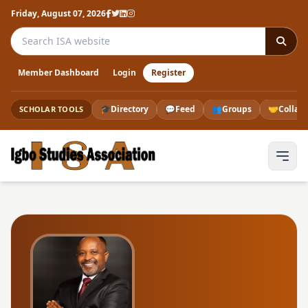
Friday, August 07, 2026
Search the ISA website
Member Dashboard
Login
Register
🎓
Directory
💬
Feed
👥
Groups
🤝
Collab
SCHOLAR TOOLS