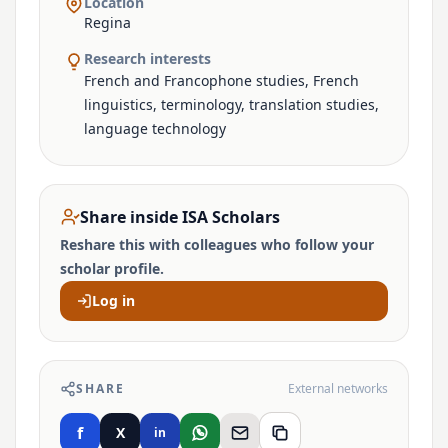
Location
Regina
Research interests
French and Francophone studies, French
linguistics, terminology, translation studies,
language technology
Share inside ISA Scholars
Reshare this with colleagues who follow your
scholar profile.
Log in
SHARE
External networks
f
X
in