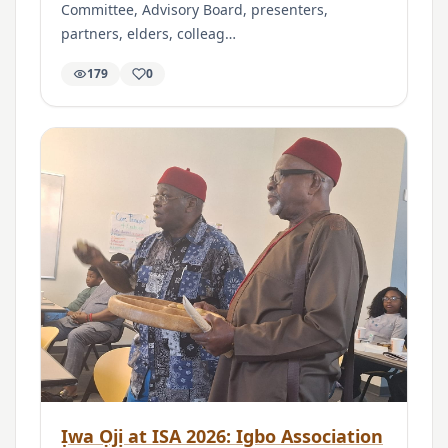
Committee, Advisory Board, presenters,
partners, elders, colleag…
179
0
Ịwa Ọjị at ISA 2026: Igbo Association