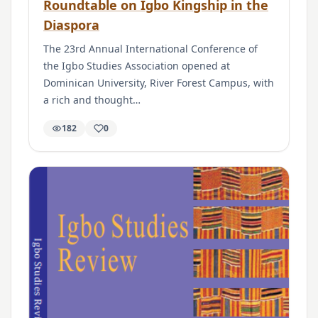
Roundtable on Igbo Kingship in the
Diaspora
The 23rd Annual International Conference of
the Igbo Studies Association opened at
Dominican University, River Forest Campus, with
a rich and thought…
182
0