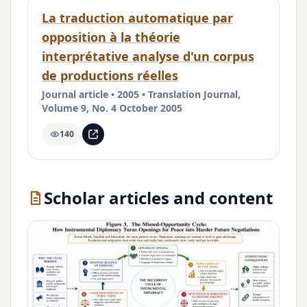
La traduction automatique par
opposition à la théorie
interprétative analyse d'un corpus
de productions réelles
Journal article • 2005 • Translation Journal,
Volume 9, No. 4 October 2005
140
Scholar articles and content