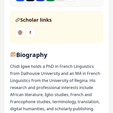
Scholar links
f
Biography
Chidi Igwe holds a PhD in French Linguistics
from Dalhousie University and an MA in French
Linguistics from the University of Regina. His
research and professional interests include
African literature, Igbo studies, French and
Francophone studies, terminology, translation,
digital humanities, and scholarly publishing.