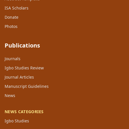
ISA Scholars
Donate
Photos
Publications
Journals
Igbo Studies Review
Journal Articles
Manuscript Guidelines
News
NEWS CATEGORIES
Igbo Studies