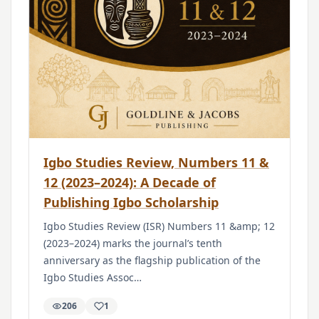
Igbo Studies Review, Numbers 11 &
12 (2023–2024): A Decade of
Publishing Igbo Scholarship
Igbo Studies Review (ISR) Numbers 11 &amp; 12
(2023–2024) marks the journal’s tenth
anniversary as the flagship publication of the
Igbo Studies Assoc…
206
1