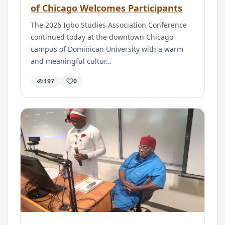
of Chicago Welcomes Participants
The 2026 Igbo Studies Association Conference
continued today at the downtown Chicago
campus of Dominican University with a warm
and meaningful cultur…
197
0