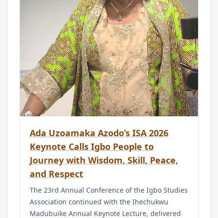
Ada Uzoamaka Azodo’s ISA 2026
Keynote Calls Igbo People to
Journey with Wisdom, Skill, Peace,
and Respect
The 23rd Annual Conference of the Igbo Studies
Association continued with the Ihechukwu
Madubuike Annual Keynote Lecture, delivered