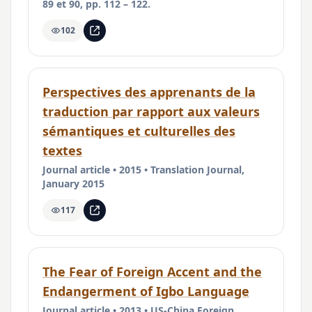
89 et 90, pp. 112 – 122.
102
Perspectives des apprenants de la
traduction par rapport aux valeurs
sémantiques et culturelles des
textes
Journal article • 2015 • Translation Journal,
January 2015
117
The Fear of Foreign Accent and the
Endangerment of Igbo Language
Journal article • 2013 • US-China Foreign