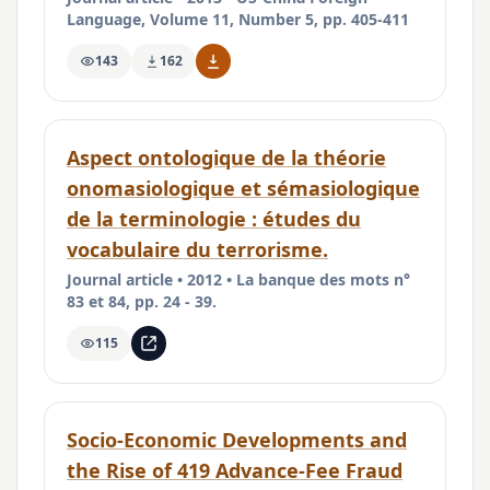
Language, Volume 11, Number 5, pp. 405-411
143
162
Aspect ontologique de la théorie
onomasiologique et sémasiologique
de la terminologie : études du
vocabulaire du terrorisme.
Journal article • 2012 • La banque des mots n°
83 et 84, pp. 24 - 39.
115
Socio-Economic Developments and
the Rise of 419 Advance-Fee Fraud