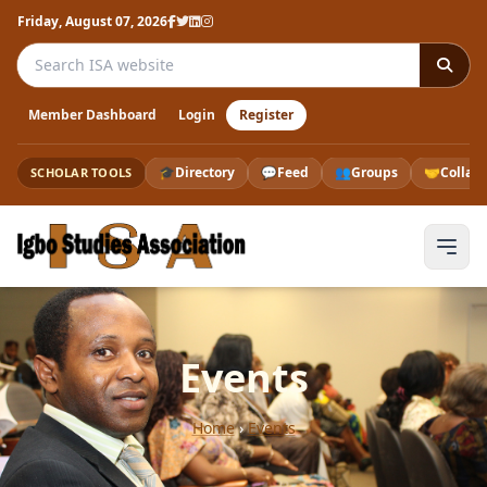
Friday, August 07, 2026
Search the ISA website
Member Dashboard
Login
Register
🎓
Directory
💬
Feed
👥
Groups
🤝
Collab
SCHOLAR TOOLS
Events
Home
›
Events