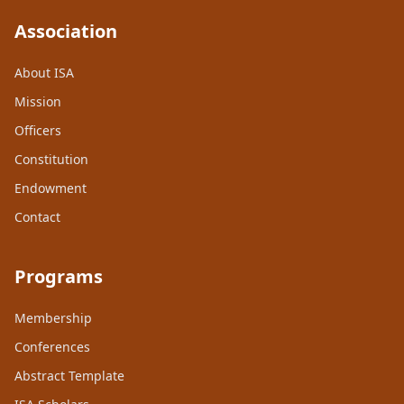
Association
About ISA
Mission
Officers
Constitution
Endowment
Contact
Programs
Membership
Conferences
Abstract Template