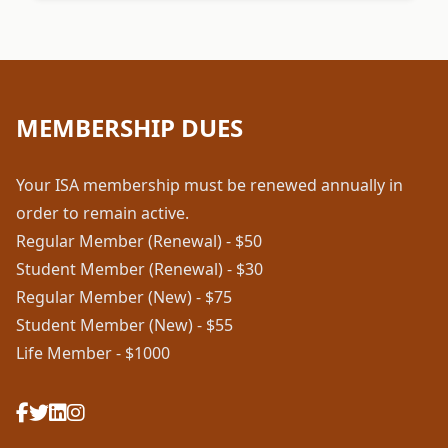
MEMBERSHIP DUES
Your ISA membership must be renewed annually in
order to remain active.
Regular Member (Renewal) - $50
Student Member (Renewal) - $30
Regular Member (New) - $75
Student Member (New) - $55
Life Member - $1000