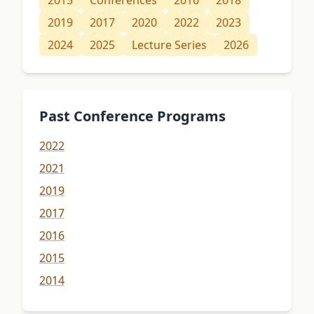
2015
Conferences
2016
2018
2019
2017
2020
2022
2023
2024
2025
Lecture Series
2026
Past Conference Programs
2022
2021
2019
2017
2016
2015
2014