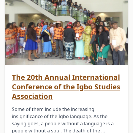
The 20th Annual International
Conference of the Igbo Studies
Association
Some of them include the increasing
insignificance of the Igbo language. As the
saying goes, a people without a language is a
people without a soul. The death of the …