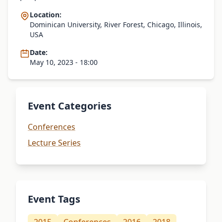
Location:
Dominican University, River Forest, Chicago, Illinois,
USA
Date:
May 10, 2023 - 18:00
Event Categories
Conferences
Lecture Series
Event Tags