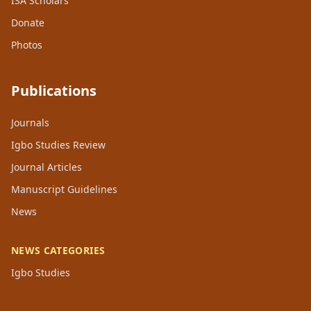
ISA Scholars
Donate
Photos
Publications
Journals
Igbo Studies Review
Journal Articles
Manuscript Guidelines
News
NEWS CATEGORIES
Igbo Studies