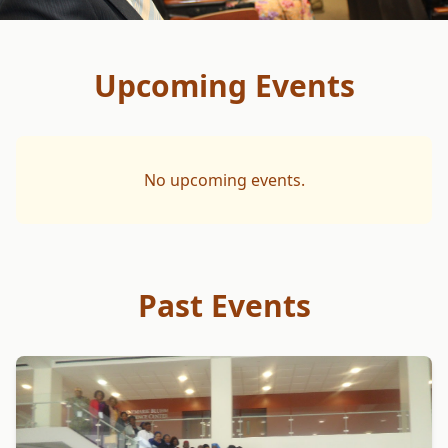
Upcoming Events
No upcoming events.
Past Events