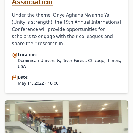
Association
Under the theme, Onye Aghana Nwanne Ya
(Unity is strength), the 19th Annual International
Conference will provide opportunities for
scholars to engage with their colleagues and
share their research in …
Location:
Dominican University, River Forest, Chicago, Illinois,
USA
Date:
May 11, 2022 - 18:00