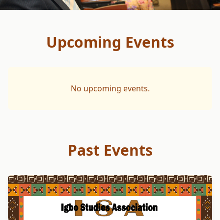
Upcoming Events
No upcoming events.
Past Events