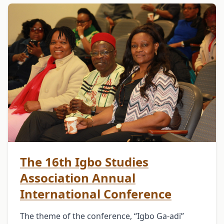
The 16th Igbo Studies
Association Annual
International Conference
The theme of the conference, “Igbo Ga-adi”