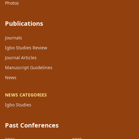
Photos
Publications
Journals
Igbo Studies Review
Journal Articles
Manuscript Guidelines
News
NEWS CATEGORIES
Igbo Studies
Past Conferences