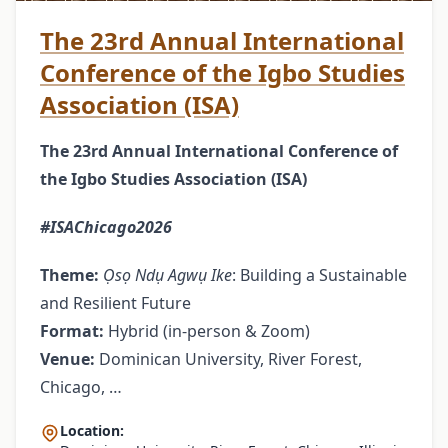
The 23rd Annual International
Conference of the Igbo Studies
Association (ISA)
The 23rd Annual International Conference of
the Igbo Studies Association (ISA)
#ISAChicago2026
Theme:
Ọsọ Ndụ Agwụ Ike
: Building a Sustainable
and Resilient Future
Format:
Hybrid (in-person & Zoom)
Venue:
Dominican University, River Forest,
Chicago, …
Location: