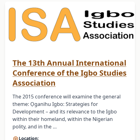
The 13th Annual International
Conference of the Igbo Studies
Association
The 2015 conference will examine the general
theme: Ọganihu Igbo: Strategies for
Development – and its relevance to the Igbo
within their homeland, within the Nigerian
polity, and in the …
Location: