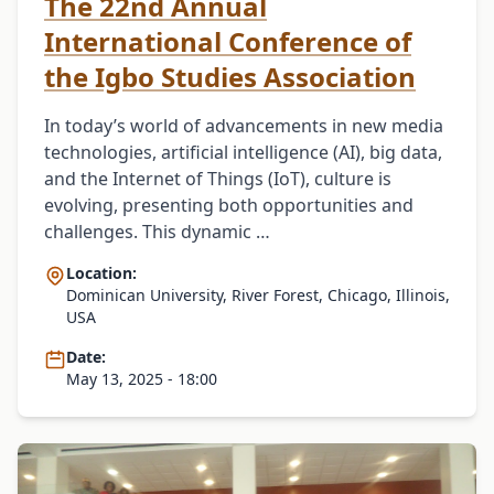
The 22nd Annual
International Conference of
the Igbo Studies Association
In today’s world of advancements in new media
technologies, artificial intelligence (AI), big data,
and the Internet of Things (IoT), culture is
evolving, presenting both opportunities and
challenges. This dynamic …
Location:
Dominican University, River Forest, Chicago, Illinois,
USA
Date:
May 13, 2025 - 18:00