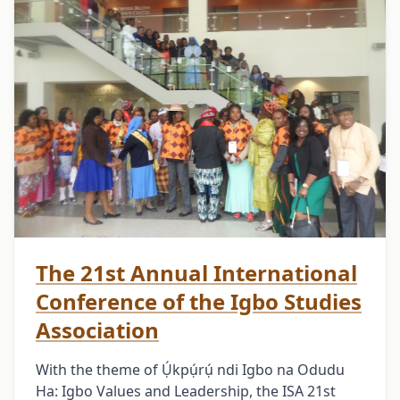
The 21st Annual International
Conference of the Igbo Studies
Association
With the theme of Ụ́kpụ́rụ́ ndi Igbo na Odudu
Ha: Igbo Values and Leadership, the ISA 21st