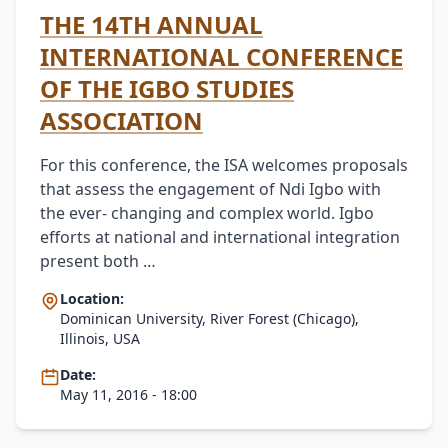
THE 14TH ANNUAL
INTERNATIONAL CONFERENCE
OF THE IGBO STUDIES
ASSOCIATION
For this conference, the ISA welcomes proposals
that assess the engagement of Ndi Igbo with
the ever- changing and complex world. Igbo
efforts at national and international integration
present both …
Location:
Dominican University, River Forest (Chicago),
Illinois, USA
Date:
May 11, 2016 - 18:00