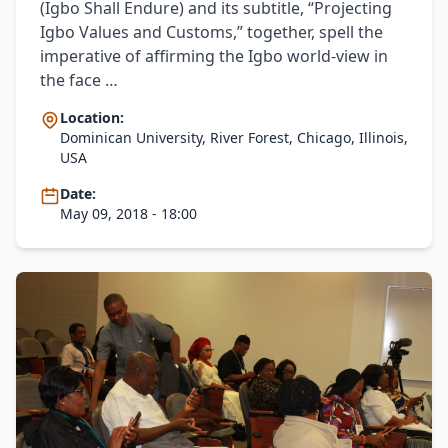
(Igbo Shall Endure) and its subtitle, “Projecting
Igbo Values and Customs,” together, spell the
imperative of affirming the Igbo world-view in
the face …
Location:
Dominican University, River Forest, Chicago, Illinois,
USA
Date:
May 09, 2018 - 18:00