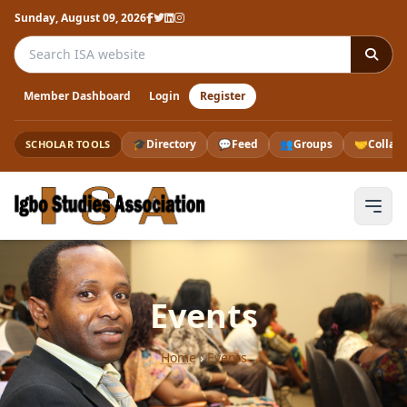
Sunday, August 09, 2026
Search the ISA website
Member Dashboard
Login
Register
🎓
Directory
💬
Feed
👥
Groups
🤝
Collab
SCHOLAR TOOLS
Events
Home
›
Events