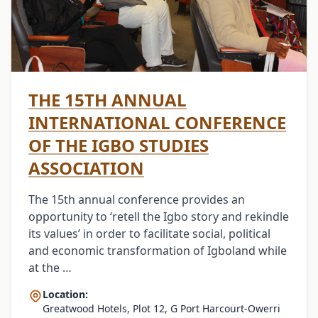
THE 15TH ANNUAL
INTERNATIONAL CONFERENCE
OF THE IGBO STUDIES
ASSOCIATION
The 15th annual conference provides an
opportunity to ‘retell the Igbo story and rekindle
its values’ in order to facilitate social, political
and economic transformation of Igboland while
at the …
Location:
Greatwood Hotels, Plot 12, G Port Harcourt-Owerri