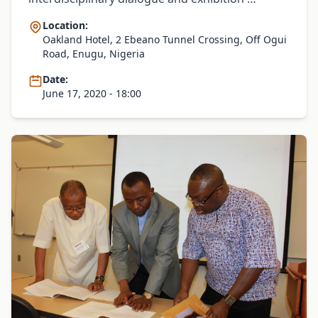
Location:
Oakland Hotel, 2 Ebeano Tunnel Crossing, Off Ogui
Road, Enugu, Nigeria
Date:
June 17, 2020 - 18:00