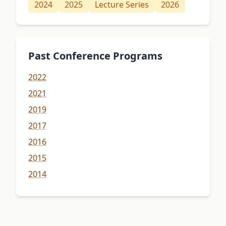
2024
2025
Lecture Series
2026
Past Conference Programs
2022
2021
2019
2017
2016
2015
2014