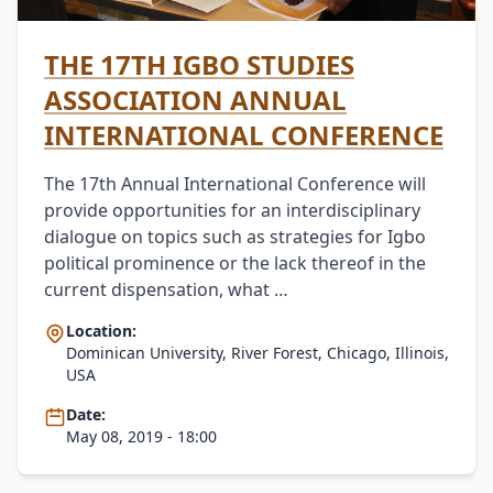
THE 17TH IGBO STUDIES
ASSOCIATION ANNUAL
INTERNATIONAL CONFERENCE
The 17th Annual International Conference will
provide opportunities for an interdisciplinary
dialogue on topics such as strategies for Igbo
political prominence or the lack thereof in the
current dispensation, what …
Location:
Dominican University, River Forest, Chicago, Illinois,
USA
Date:
May 08, 2019 - 18:00