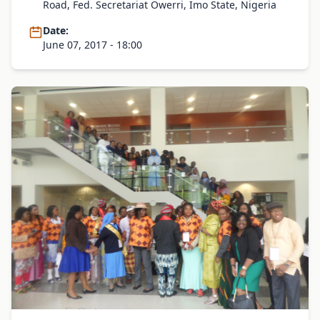
Road, Fed. Secretariat Owerri, Imo State, Nigeria
Date:
June 07, 2017 - 18:00