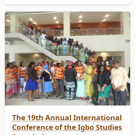
The 19th Annual International
Conference of the Igbo Studies