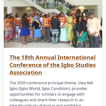
The 18th Annual International
Conference of the Igbo Studies
Association
The 2020 conference principal theme, Uwa Ndi
Igbo (Igbo World, Igbo Condition), provides
opportunities for scholars to engage with
colleagues and share their research in an
interdisciplinary dialogue and exhibition …