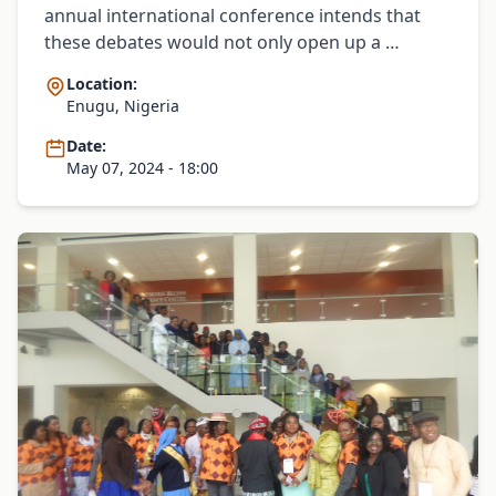
annual international conference intends that
these debates would not only open up a …
Location:
Enugu, Nigeria
Date:
May 07, 2024 - 18:00