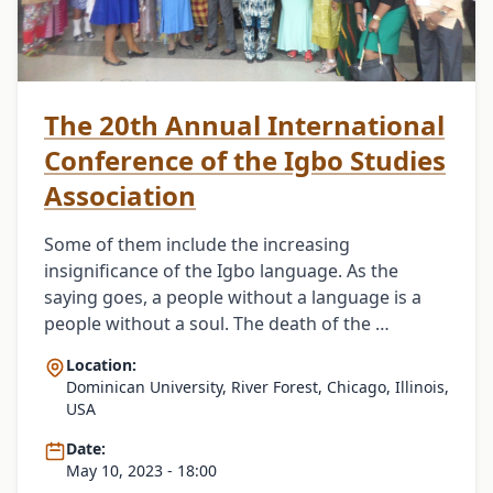
The 20th Annual International
Conference of the Igbo Studies
Association
Some of them include the increasing
insignificance of the Igbo language. As the
saying goes, a people without a language is a
people without a soul. The death of the …
Location:
Dominican University, River Forest, Chicago, Illinois,
USA
Date:
May 10, 2023 - 18:00