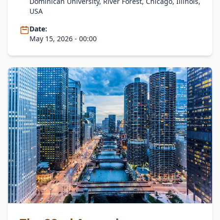
Dominican University, River Forest, Chicago, Illinois,
USA
Date:
May 15, 2026 - 00:00