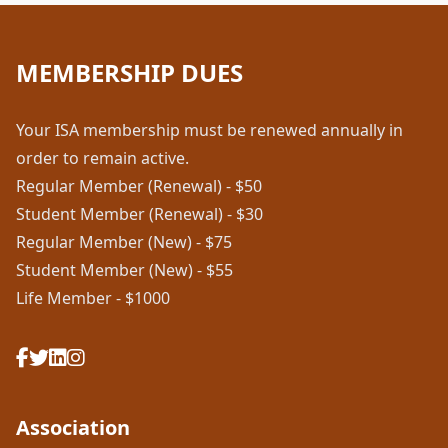
MEMBERSHIP DUES
Your ISA membership must be renewed annually in
order to remain active.
Regular Member (Renewal) - $50
Student Member (Renewal) - $30
Regular Member (New) - $75
Student Member (New) - $55
Life Member - $1000
Association