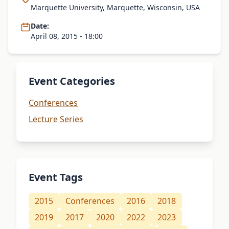
Marquette University, Marquette, Wisconsin, USA
Date:
April 08, 2015 - 18:00
Event Categories
Conferences
Lecture Series
Event Tags
2015
Conferences
2016
2018
2019
2017
2020
2022
2023