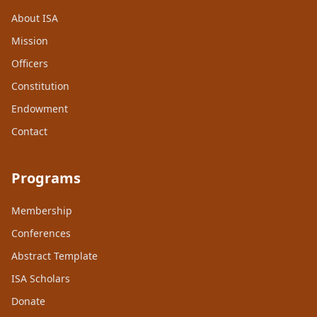
About ISA
Mission
Officers
Constitution
Endowment
Contact
Programs
Membership
Conferences
Abstract Template
ISA Scholars
Donate