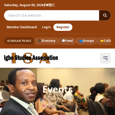
Saturday, August 08, 2026
Search the ISA website
Member Dashboard
Login
Register
🎓
Directory
💬
Feed
👥
Groups
🤝
Collab
SCHOLAR TOOLS
Events
Home
›
Events