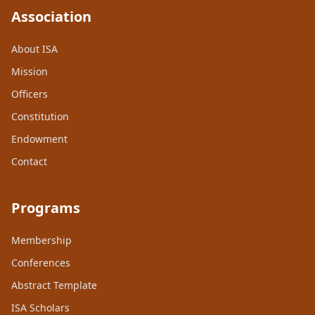
Association
About ISA
Mission
Officers
Constitution
Endowment
Contact
Programs
Membership
Conferences
Abstract Template
ISA Scholars