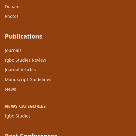
Donate
Photos
Publications
Journals
Igbo Studies Review
Journal Articles
Manuscript Guidelines
News
NEWS CATEGORIES
Igbo Studies
Past Conferences