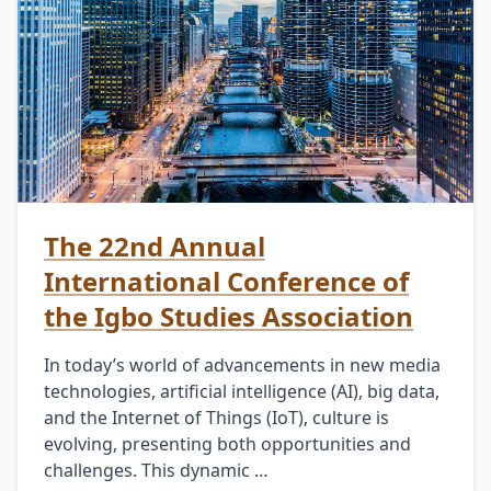
The 22nd Annual
International Conference of
the Igbo Studies Association
In today’s world of advancements in new media
technologies, artificial intelligence (AI), big data,
and the Internet of Things (IoT), culture is
evolving, presenting both opportunities and
challenges. This dynamic …