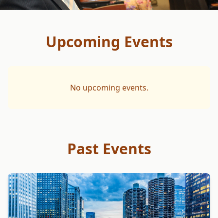
Upcoming Events
No upcoming events.
Past Events