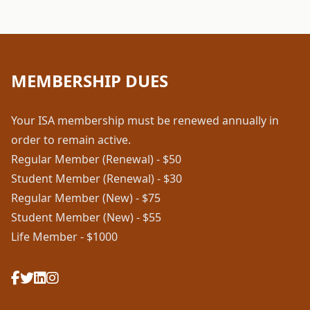
MEMBERSHIP DUES
Your ISA membership must be renewed annually in
order to remain active.
Regular Member (Renewal) - $50
Student Member (Renewal) - $30
Regular Member (New) - $75
Student Member (New) - $55
Life Member - $1000