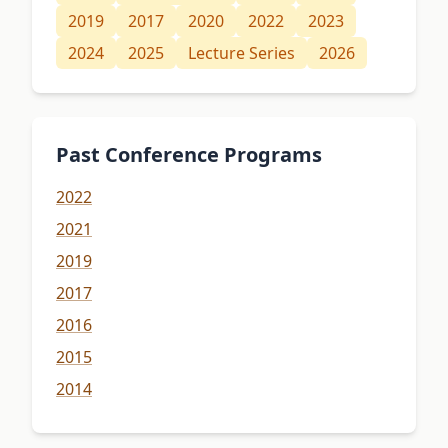
2019
2017
2020
2022
2023
2024
2025
Lecture Series
2026
Past Conference Programs
2022
2021
2019
2017
2016
2015
2014