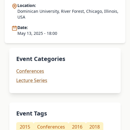
Location:
Dominican University, River Forest, Chicago, Illinois,
USA
Date:
May 13, 2025 - 18:00
Event Categories
Conferences
Lecture Series
Event Tags
2015
Conferences
2016
2018