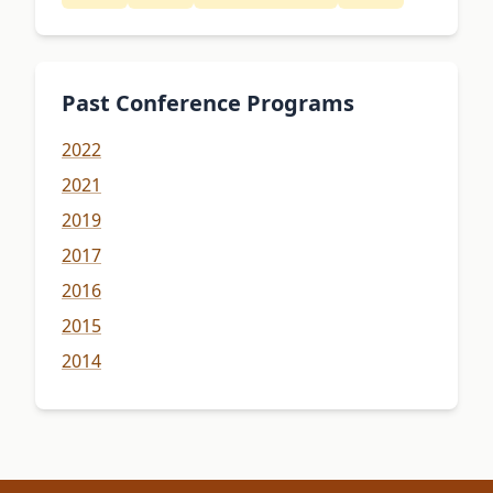
Past Conference Programs
2022
2021
2019
2017
2016
2015
2014