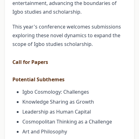
entertainment, advancing the boundaries of
Igbo studies and scholarship.
This year's conference welcomes submissions
exploring these novel dynamics to expand the
scope of Igbo studies scholarship.
Call for Papers
Potential Subthemes
Igbo Cosmology: Challenges
Knowledge Sharing as Growth
Leadership as Human Capital
Cosmopolitan Thinking as a Challenge
Art and Philosophy