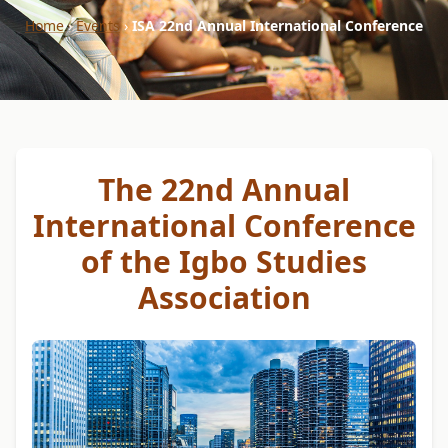
Home
›
Events
›
ISA 22nd Annual International Conference
The 22nd Annual
International Conference
of the Igbo Studies
Association