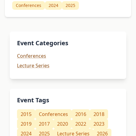
Conferences
2024
2025
Event Categories
Conferences
Lecture Series
Event Tags
2015
Conferences
2016
2018
2019
2017
2020
2022
2023
2024
2025
Lecture Series
2026