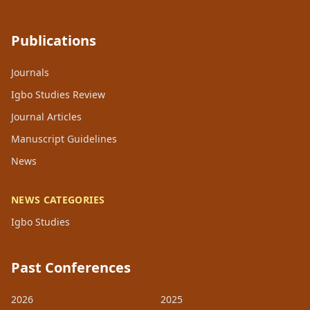
Publications
Journals
Igbo Studies Review
Journal Articles
Manuscript Guidelines
News
NEWS CATEGORIES
Igbo Studies
Past Conferences
2026
2025