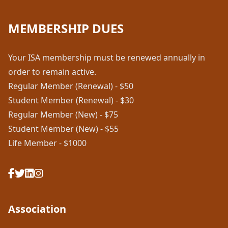
MEMBERSHIP DUES
Your ISA membership must be renewed annually in
order to remain active.
Regular Member (Renewal) - $50
Student Member (Renewal) - $30
Regular Member (New) - $75
Student Member (New) - $55
Life Member - $1000
Association