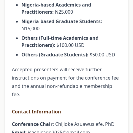
Nigeria-based Academics and
Practitioners:
N25,000
Nigeria-based Graduate Students:
N15,000
Others (Full-time Academics and
Practitioners):
$100.00 USD
Others (Graduate Students):
$50.00 USD
Accepted presenters will receive further
instructions on payment for the conference fee
and the annual non-refundable membership
fee.
Contact Information
Conference Chair:
Chijioke Azuawusiefe, PhD
Email:
isachicago2025@gmail.com