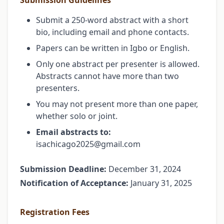
Submission Guidelines
Submit a 250-word abstract with a short
bio, including email and phone contacts.
Papers can be written in Igbo or English.
Only one abstract per presenter is allowed.
Abstracts cannot have more than two
presenters.
You may not present more than one paper,
whether solo or joint.
Email abstracts to:
isachicago2025@gmail.com
Submission Deadline:
December 31, 2024
Notification of Acceptance:
January 31, 2025
Registration Fees