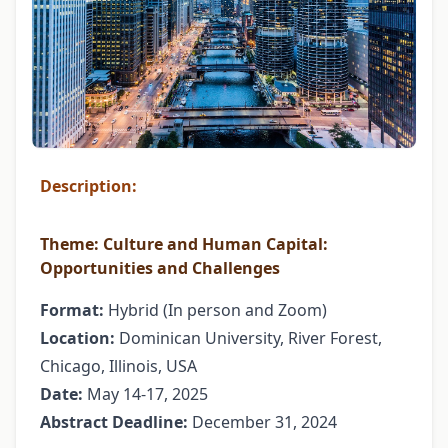
Description:
Theme:
Culture and Human Capital:
Opportunities and Challenges
Format:
Hybrid (In person and Zoom)
Location:
Dominican University, River Forest,
Chicago, Illinois, USA
Date:
May 14-17, 2025
Abstract Deadline:
December 31, 2024