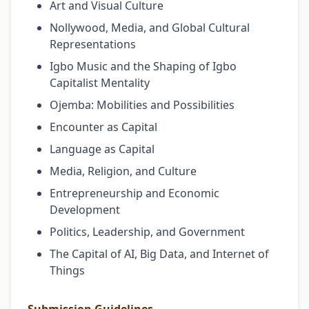
Art and Visual Culture
Nollywood, Media, and Global Cultural
Representations
Igbo Music and the Shaping of Igbo
Capitalist Mentality
Ojemba: Mobilities and Possibilities
Encounter as Capital
Language as Capital
Media, Religion, and Culture
Entrepreneurship and Economic
Development
Politics, Leadership, and Government
The Capital of AI, Big Data, and Internet of
Things