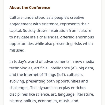
About the Conference
Culture, understood as a people’s creative
engagement with existence, represents their
capital. Society draws inspiration from culture
to navigate life's challenges, offering enormous
opportunities while also presenting risks when
misused.
In today’s world of advancements in new media
technologies, artificial intelligence (AI), big data,
and the Internet of Things (IoT), culture is
evolving, presenting both opportunities and
challenges. This dynamic interplay enriches
disciplines like science, art, language, literature,
history, politics, economics, music, and