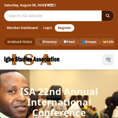
Saturday, August 08, 2026
Search the ISA website
Member Dashboard
Login
Register
🎓
Directory
💬
Feed
👥
Groups
🤝
Collab
SCHOLAR TOOLS
ISA 22nd Annual
International
Conference