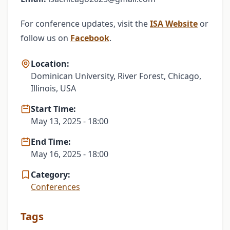
For conference updates, visit the
ISA Website
or
follow us on
Facebook
.
Location:
Dominican University, River Forest, Chicago,
Illinois, USA
Start Time:
May 13, 2025 - 18:00
End Time:
May 16, 2025 - 18:00
Category:
Conferences
Tags