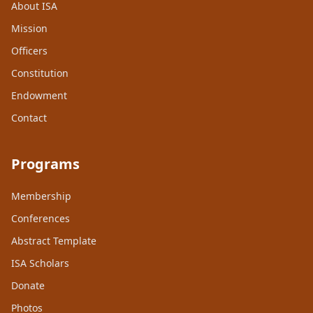
About ISA
Mission
Officers
Constitution
Endowment
Contact
Programs
Membership
Conferences
Abstract Template
ISA Scholars
Donate
Photos