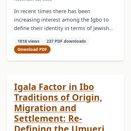
In recent times there has been
increasing interest among the Igbo to
define their identity in terms of Jewish
origins. This has led to the formation of
1818 views
237 PDF downloads
some Zionist-oriented organizations. …
Download PDF
Igala Factor in Ibo
Traditions of Origin,
Migration and
Settlement: Re-
Defining the Umueri