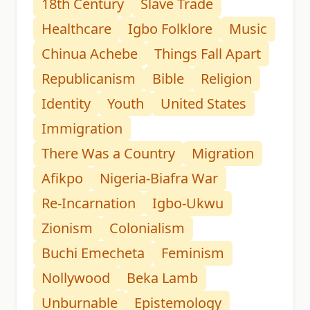
18th Century
Slave Trade
Healthcare
Igbo Folklore
Music
Chinua Achebe
Things Fall Apart
Republicanism
Bible
Religion
Identity
Youth
United States
Immigration
There Was a Country
Migration
Afikpo
Nigeria-Biafra War
Re-Incarnation
Igbo-Ukwu
Zionism
Colonialism
Buchi Emecheta
Feminism
Nollywood
Beka Lamb
Unburnable
Epistemology