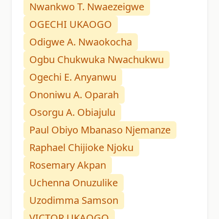
Nwankwo T. Nwaezeigwe
OGECHI UKAOGO
Odigwe A. Nwaokocha
Ogbu Chukwuka Nwachukwu
Ogechi E. Anyanwu
Ononiwu A. Oparah
Osorgu A. Obiajulu
Paul Obiyo Mbanaso Njemanze
Raphael Chijioke Njoku
Rosemary Akpan
Uchenna Onuzulike
Uzodimma Samson
VICTOR UKAOGO