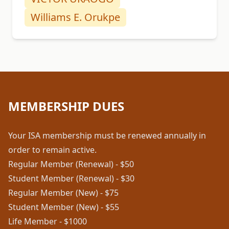
Williams E. Orukpe
MEMBERSHIP DUES
Your ISA membership must be renewed annually in
order to remain active.
Regular Member (Renewal) - $50
Student Member (Renewal) - $30
Regular Member (New) - $75
Student Member (New) - $55
Life Member - $1000