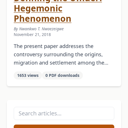
Hegemonic
Phenomenon
By Nwankwo T. Nwaezeigwe
November 21, 2018
The present paper addresses the
controversy surrounding the origins,
migration and settlement among the
Igbo of a group of Igala immigrants
1653 views
0 PDF downloads
called Umunri who subsequently gained
histori­cal currency through their …