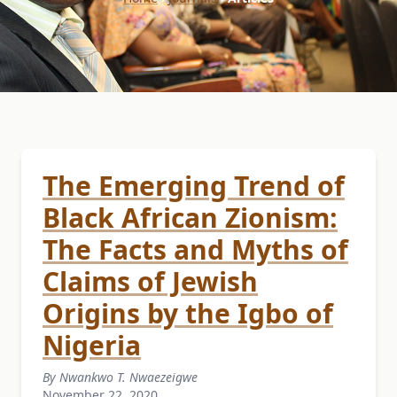
The Emerging Trend of
Black African Zionism:
The Facts and Myths of
Claims of Jewish
Origins by the Igbo of
Nigeria
By Nwankwo T. Nwaezeigwe
November 22, 2020