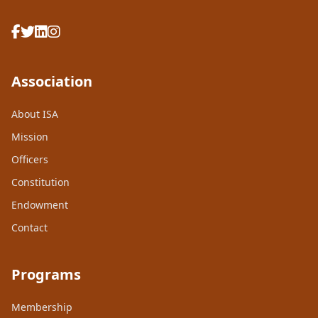
Association
About ISA
Mission
Officers
Constitution
Endowment
Contact
Programs
Membership