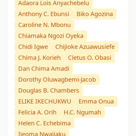
Adaora Lois Anyachebelu
Anthony C. Ebunsi
Biko Agozina
Caroline N. Mbonu
Chiamaka Ngozi Oyeka
Chidi Igwe
Chijioke Azuawusiefe
Chima J. Korieh
Cletus O. Obasi
Dan Chima Amadi
Dorothy Oluwagbemi-Jacob
Douglas B. Chambers
ELIKE IKECHUKWU
Emma Onua
Felicia A. Orih
H.C. Ngumah
Helen C. Echebima
Ijeoma Nwajiaku