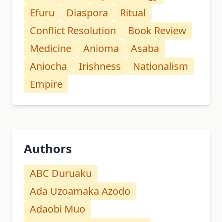
Efuru
Diaspora
Ritual
Conflict Resolution
Book Review
Medicine
Anioma
Asaba
Aniocha
Irishness
Nationalism
Empire
Authors
ABC Duruaku
Ada Uzoamaka Azodo
Adaobi Muo