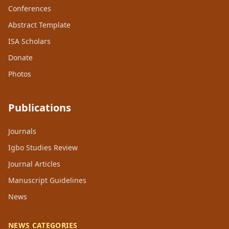
Conferences
Abstract Template
ISA Scholars
Donate
Photos
Publications
Journals
Igbo Studies Review
Journal Articles
Manuscript Guidelines
News
NEWS CATEGORIES