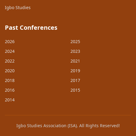
Igbo Studies
Past Conferences
2026
2025
2024
2023
2022
2021
2020
2019
2018
2017
2016
2015
2014
Igbo Studies Association (ISA). All Rights Reserved!