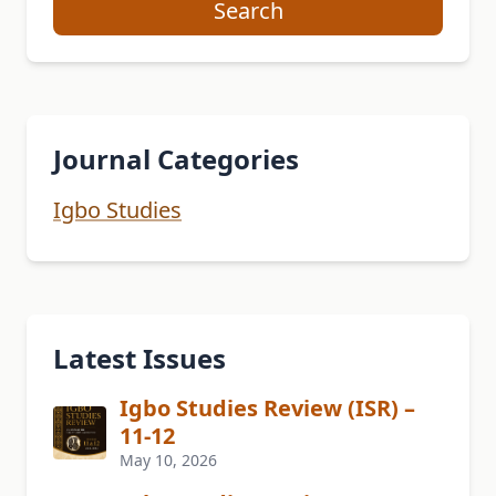
Search
Journal Categories
Igbo Studies
Latest Issues
Igbo Studies Review (ISR) –
11-12
May 10, 2026