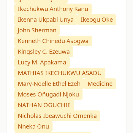
Ikechukwu Anthony Kanu
Ikenna Ukpabi Unya
Ikeogu Oke
John Sherman
Kenneth Chinedu Asogwa
Kingsley C. Ezeuwa
Lucy M. Apakama
MATHIAS IKECHUKWU ASADU
Mary-Noelle Ethel Ezeh
Medicine
Moses Oñugadi Njoku
NATHAN OGUCHIE
Nicholas Ibeawuchi Omenka
Nneka Onu