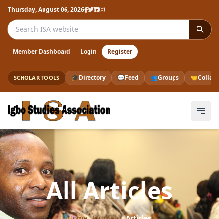
Thursday, August 06, 2026
Search the ISA website
Member Dashboard
Login
Register
🎓
Directory
💬
Feed
👥
Groups
🤝
Collab
SCHOLAR TOOLS
All Articles
Home
›
Journals
›
Articles