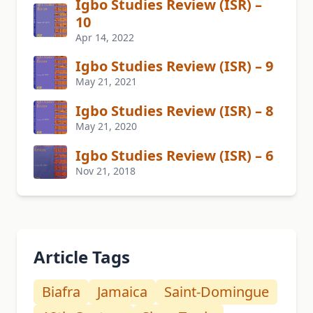
Igbo Studies Review (ISR) –
10
Apr 14, 2022
Igbo Studies Review (ISR) – 9
May 21, 2021
Igbo Studies Review (ISR) – 8
May 21, 2020
Igbo Studies Review (ISR) – 6
Nov 21, 2018
Article Tags
Biafra
Jamaica
Saint-Domingue