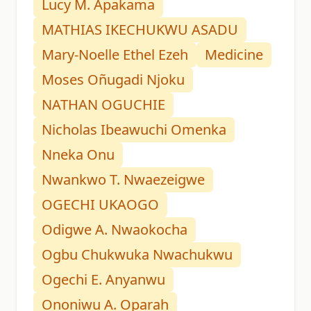
Lucy M. Apakama
MATHIAS IKECHUKWU ASADU
Mary-Noelle Ethel Ezeh
Medicine
Moses Oñugadi Njoku
NATHAN OGUCHIE
Nicholas Ibeawuchi Omenka
Nneka Onu
Nwankwo T. Nwaezeigwe
OGECHI UKAOGO
Odigwe A. Nwaokocha
Ogbu Chukwuka Nwachukwu
Ogechi E. Anyanwu
Ononiwu A. Oparah