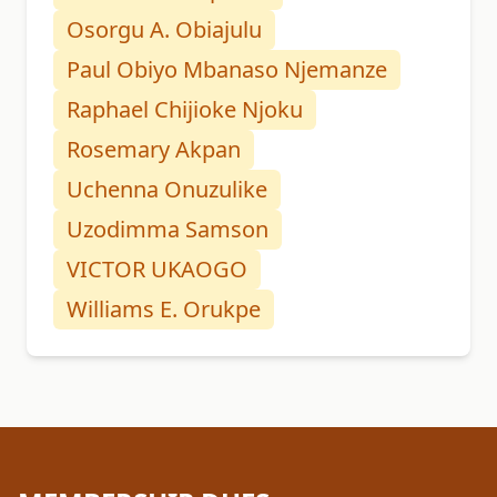
Osorgu A. Obiajulu
Paul Obiyo Mbanaso Njemanze
Raphael Chijioke Njoku
Rosemary Akpan
Uchenna Onuzulike
Uzodimma Samson
VICTOR UKAOGO
Williams E. Orukpe