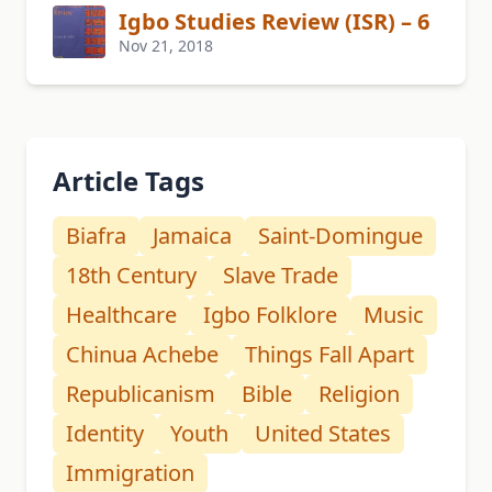
Igbo Studies Review (ISR) – 6
Nov 21, 2018
Article Tags
Biafra
Jamaica
Saint-Domingue
18th Century
Slave Trade
Healthcare
Igbo Folklore
Music
Chinua Achebe
Things Fall Apart
Republicanism
Bible
Religion
Identity
Youth
United States
Immigration