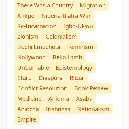
There Was a Country
Migration
Afikpo
Nigeria-Biafra War
Re-Incarnation
Igbo-Ukwu
Zionism
Colonialism
Buchi Emecheta
Feminism
Nollywood
Beka Lamb
Unburnable
Epistemology
Efuru
Diaspora
Ritual
Conflict Resolution
Book Review
Medicine
Anioma
Asaba
Aniocha
Irishness
Nationalism
Empire