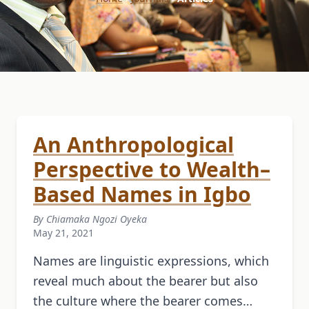
An Anthropological
Perspective to Wealth–
Based Names in Igbo
By Chiamaka Ngozi Oyeka
May 21, 2021
Names are linguistic expressions, which
reveal much about the bearer but also
the culture where the bearer comes