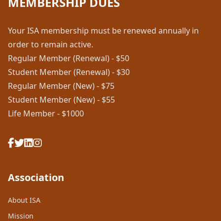
MEMBERSHIP DUES
Your ISA membership must be renewed annually in
order to remain active.
Regular Member (Renewal) - $50
Student Member (Renewal) - $30
Regular Member (New) - $75
Student Member (New) - $55
Life Member - $1000
Association
About ISA
Mission