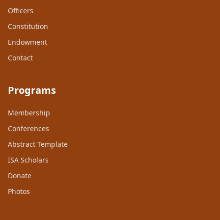
Officers
Constitution
Endowment
Contact
Programs
Membership
Conferences
Abstract Template
ISA Scholars
Donate
Photos