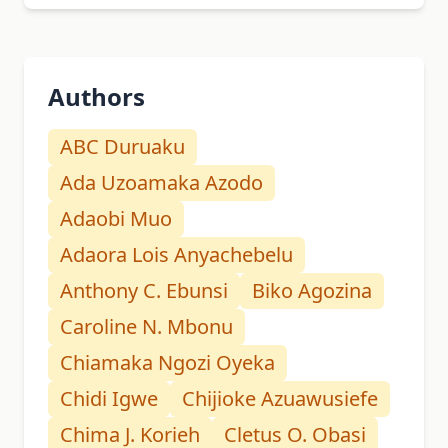
Authors
ABC Duruaku
Ada Uzoamaka Azodo
Adaobi Muo
Adaora Lois Anyachebelu
Anthony C. Ebunsi
Biko Agozina
Caroline N. Mbonu
Chiamaka Ngozi Oyeka
Chidi Igwe
Chijioke Azuawusiefe
Chima J. Korieh
Cletus O. Obasi