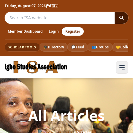
Friday, August 07, 2026
Search the ISA website
Member Dashboard
Login
Register
🎓
Directory
💬
Feed
👥
Groups
🤝
Collab
SCHOLAR TOOLS
All Articles
Home
›
Journals
›
Articles