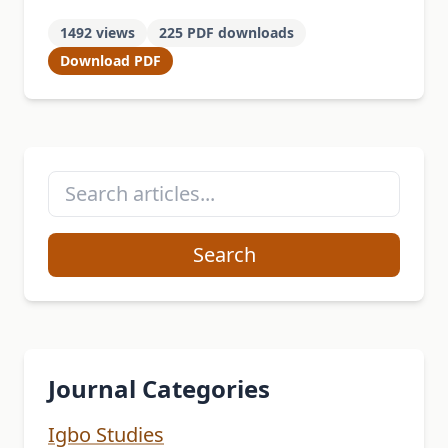
from. Considering that Igbo is a
1492 views
225 PDF downloads
patriarchal society, this study aims at …
Download PDF
Search
Journal Categories
Igbo Studies