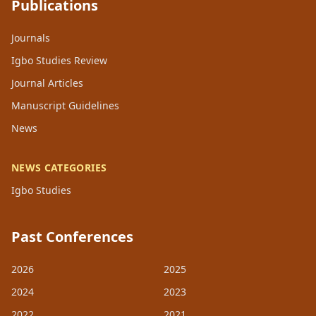
Publications
Journals
Igbo Studies Review
Journal Articles
Manuscript Guidelines
News
NEWS CATEGORIES
Igbo Studies
Past Conferences
2026
2025
2024
2023
2022
2021