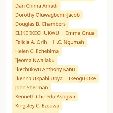
Dan Chima Amadi
Dorothy Oluwagbemi-Jacob
Douglas B. Chambers
ELIKE IKECHUKWU
Emma Onua
Felicia A. Orih
H.C. Ngumah
Helen C. Echebima
Ijeoma Nwajiaku
Ikechukwu Anthony Kanu
Ikenna Ukpabi Unya
Ikeogu Oke
John Sherman
Kenneth Chinedu Asogwa
Kingsley C. Ezeuwa