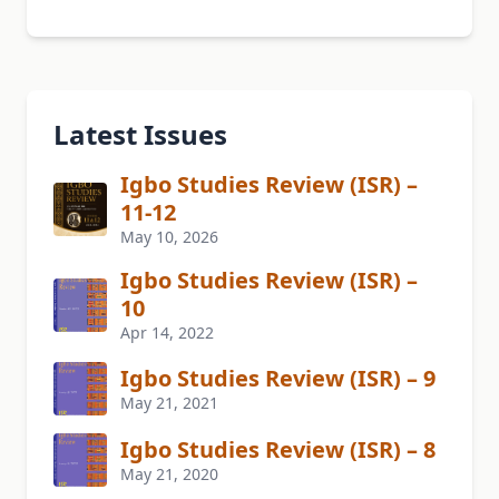
Latest Issues
Igbo Studies Review (ISR) –
11-12
May 10, 2026
Igbo Studies Review (ISR) –
10
Apr 14, 2022
Igbo Studies Review (ISR) – 9
May 21, 2021
Igbo Studies Review (ISR) – 8
May 21, 2020