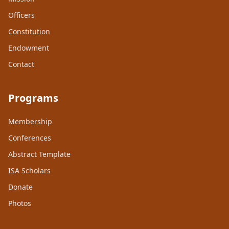
Officers
Constitution
Endowment
Contact
Programs
Membership
Conferences
Abstract Template
ISA Scholars
Donate
Photos