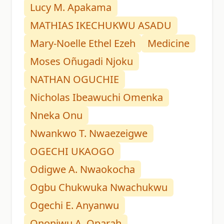
Lucy M. Apakama
MATHIAS IKECHUKWU ASADU
Mary-Noelle Ethel Ezeh
Medicine
Moses Oñugadi Njoku
NATHAN OGUCHIE
Nicholas Ibeawuchi Omenka
Nneka Onu
Nwankwo T. Nwaezeigwe
OGECHI UKAOGO
Odigwe A. Nwaokocha
Ogbu Chukwuka Nwachukwu
Ogechi E. Anyanwu
Ononiwu A. Oparah