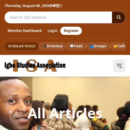
Thursday, August 06, 2026
Search the ISA website
Member Dashboard
Login
Register
🎓
Directory
💬
Feed
👥
Groups
🤝
Collab
SCHOLAR TOOLS
All Articles
Home
›
Journals
›
Articles