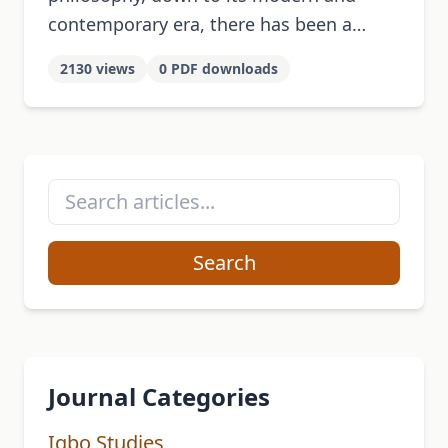
contemporary era, there has been a
strong link between African philosophy
2130 views
0 PDF downloads
and language, underlined by the
principle of complementarity. This …
Search
Journal Categories
Igbo Studies