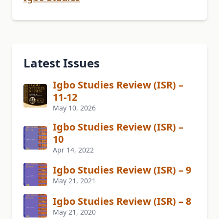
Latest Issues
Igbo Studies Review (ISR) –
11-12
May 10, 2026
Igbo Studies Review (ISR) –
10
Apr 14, 2022
Igbo Studies Review (ISR) – 9
May 21, 2021
Igbo Studies Review (ISR) – 8
May 21, 2020