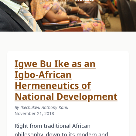
Igwe Bu Ike as an
Igbo-African
Hermeneutics of
National Development
By Ikechukwu Anthony Kanu
November 21, 2018
Right from traditional African
philosophy, down to its modern and