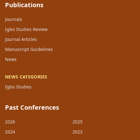
Publications
Journals
Igbo Studies Review
Journal Articles
Manuscript Guidelines
News
NEWS CATEGORIES
Igbo Studies
Past Conferences
2026
2025
2024
2023