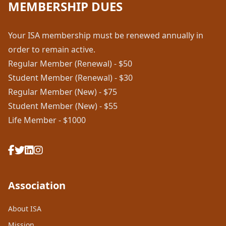
MEMBERSHIP DUES
Your ISA membership must be renewed annually in
order to remain active.
Regular Member (Renewal) - $50
Student Member (Renewal) - $30
Regular Member (New) - $75
Student Member (New) - $55
Life Member - $1000
Association
About ISA
Mission