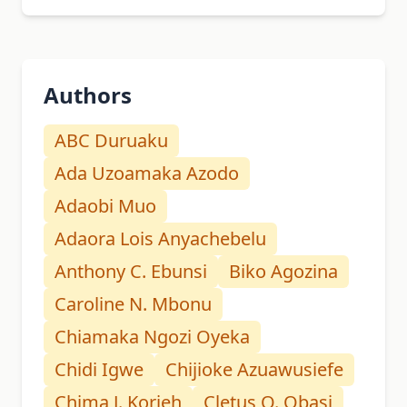
Authors
ABC Duruaku
Ada Uzoamaka Azodo
Adaobi Muo
Adaora Lois Anyachebelu
Anthony C. Ebunsi
Biko Agozina
Caroline N. Mbonu
Chiamaka Ngozi Oyeka
Chidi Igwe
Chijioke Azuawusiefe
Chima J. Korieh
Cletus O. Obasi