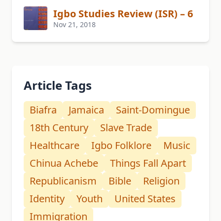
Igbo Studies Review (ISR) – 6
Nov 21, 2018
Article Tags
Biafra
Jamaica
Saint-Domingue
18th Century
Slave Trade
Healthcare
Igbo Folklore
Music
Chinua Achebe
Things Fall Apart
Republicanism
Bible
Religion
Identity
Youth
United States
Immigration