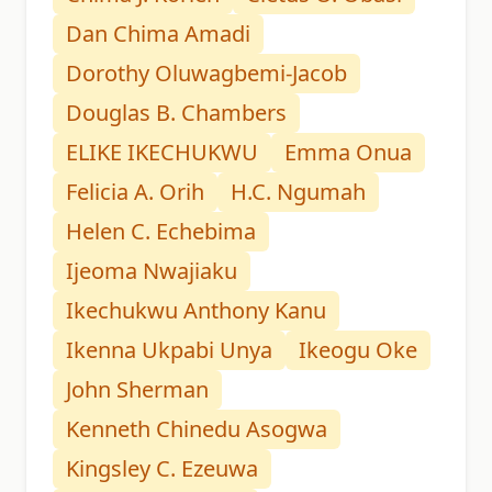
Dan Chima Amadi
Dorothy Oluwagbemi-Jacob
Douglas B. Chambers
ELIKE IKECHUKWU
Emma Onua
Felicia A. Orih
H.C. Ngumah
Helen C. Echebima
Ijeoma Nwajiaku
Ikechukwu Anthony Kanu
Ikenna Ukpabi Unya
Ikeogu Oke
John Sherman
Kenneth Chinedu Asogwa
Kingsley C. Ezeuwa