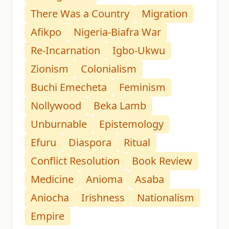
There Was a Country
Migration
Afikpo
Nigeria-Biafra War
Re-Incarnation
Igbo-Ukwu
Zionism
Colonialism
Buchi Emecheta
Feminism
Nollywood
Beka Lamb
Unburnable
Epistemology
Efuru
Diaspora
Ritual
Conflict Resolution
Book Review
Medicine
Anioma
Asaba
Aniocha
Irishness
Nationalism
Empire