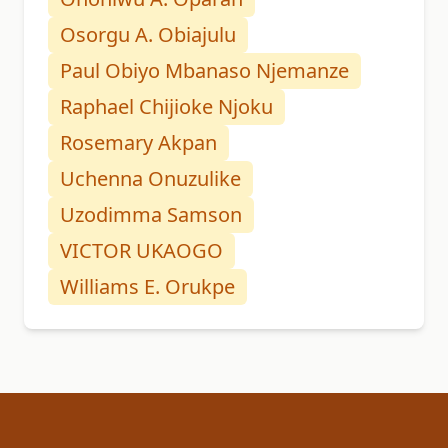
Osorgu A. Obiajulu
Paul Obiyo Mbanaso Njemanze
Raphael Chijioke Njoku
Rosemary Akpan
Uchenna Onuzulike
Uzodimma Samson
VICTOR UKAOGO
Williams E. Orukpe