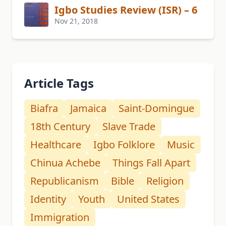
Igbo Studies Review (ISR) – 6
Nov 21, 2018
Article Tags
Biafra
Jamaica
Saint-Domingue
18th Century
Slave Trade
Healthcare
Igbo Folklore
Music
Chinua Achebe
Things Fall Apart
Republicanism
Bible
Religion
Identity
Youth
United States
Immigration