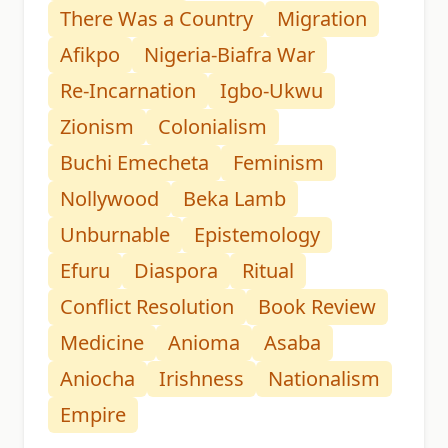
There Was a Country
Migration
Afikpo
Nigeria-Biafra War
Re-Incarnation
Igbo-Ukwu
Zionism
Colonialism
Buchi Emecheta
Feminism
Nollywood
Beka Lamb
Unburnable
Epistemology
Efuru
Diaspora
Ritual
Conflict Resolution
Book Review
Medicine
Anioma
Asaba
Aniocha
Irishness
Nationalism
Empire