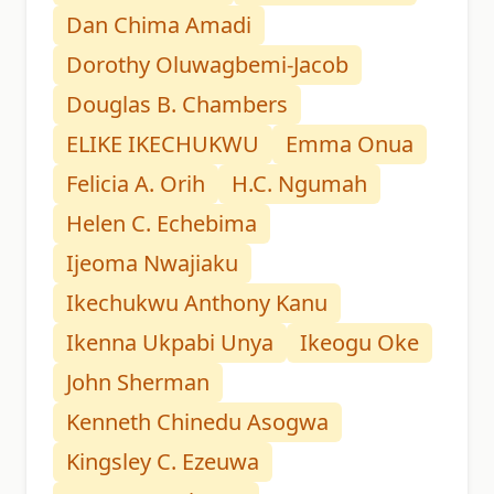
Dan Chima Amadi
Dorothy Oluwagbemi-Jacob
Douglas B. Chambers
ELIKE IKECHUKWU
Emma Onua
Felicia A. Orih
H.C. Ngumah
Helen C. Echebima
Ijeoma Nwajiaku
Ikechukwu Anthony Kanu
Ikenna Ukpabi Unya
Ikeogu Oke
John Sherman
Kenneth Chinedu Asogwa
Kingsley C. Ezeuwa