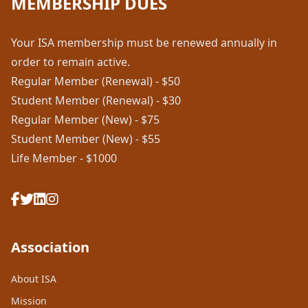
MEMBERSHIP DUES
Your ISA membership must be renewed annually in
order to remain active.
Regular Member (Renewal) - $50
Student Member (Renewal) - $30
Regular Member (New) - $75
Student Member (New) - $55
Life Member - $1000
Association
About ISA
Mission