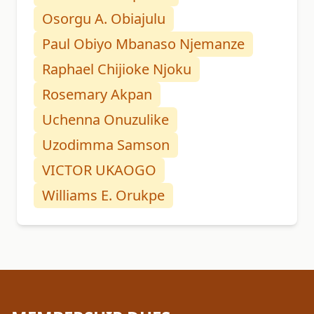
Osorgu A. Obiajulu
Paul Obiyo Mbanaso Njemanze
Raphael Chijioke Njoku
Rosemary Akpan
Uchenna Onuzulike
Uzodimma Samson
VICTOR UKAOGO
Williams E. Orukpe