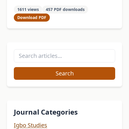
other African traditional communities,
1611 views
457 PDF downloads
engages in various festivals, one of
Download PDF
which …
Search
Journal Categories
Igbo Studies