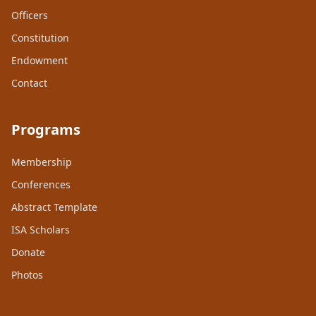
Officers
Constitution
Endowment
Contact
Programs
Membership
Conferences
Abstract Template
ISA Scholars
Donate
Photos