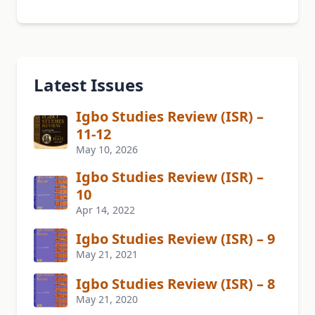
Latest Issues
Igbo Studies Review (ISR) –
11-12
May 10, 2026
Igbo Studies Review (ISR) –
10
Apr 14, 2022
Igbo Studies Review (ISR) – 9
May 21, 2021
Igbo Studies Review (ISR) – 8
May 21, 2020