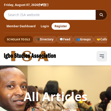
Friday, August 07, 2026
Search the ISA website
Member Dashboard
Login
Register
🎓
Directory
💬
Feed
👥
Groups
🤝
Collab
SCHOLAR TOOLS
All Articles
Home
›
Journals
›
Articles