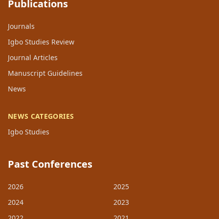
Publications
Journals
Igbo Studies Review
Journal Articles
Manuscript Guidelines
News
NEWS CATEGORIES
Igbo Studies
Past Conferences
2026
2025
2024
2023
2022
2021