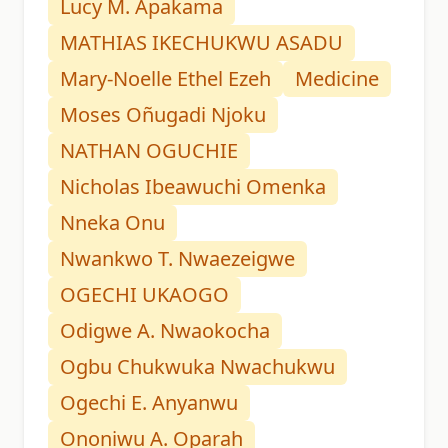
Lucy M. Apakama
MATHIAS IKECHUKWU ASADU
Mary-Noelle Ethel Ezeh
Medicine
Moses Oñugadi Njoku
NATHAN OGUCHIE
Nicholas Ibeawuchi Omenka
Nneka Onu
Nwankwo T. Nwaezeigwe
OGECHI UKAOGO
Odigwe A. Nwaokocha
Ogbu Chukwuka Nwachukwu
Ogechi E. Anyanwu
Ononiwu A. Oparah