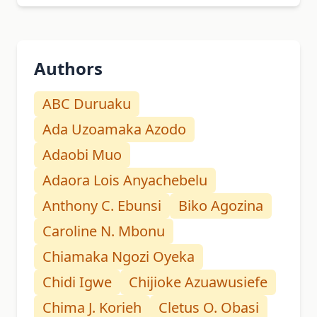
Authors
ABC Duruaku
Ada Uzoamaka Azodo
Adaobi Muo
Adaora Lois Anyachebelu
Anthony C. Ebunsi
Biko Agozina
Caroline N. Mbonu
Chiamaka Ngozi Oyeka
Chidi Igwe
Chijioke Azuawusiefe
Chima J. Korieh
Cletus O. Obasi