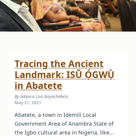
Tracing the Ancient
Landmark: ISŪ Ọ́GWỤ̀
in Abatete
By Adaora Lois Anyachebelu
May 21, 2021
Abatete, a town in Idemili Local
Government Area of Anambra State of
the Igbo cultural area in Nigeria, like