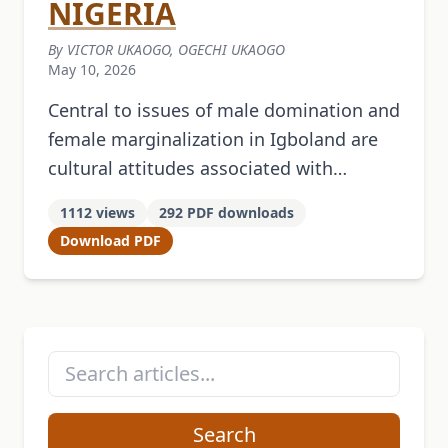
NIGERIA
By VICTOR UKAOGO, OGECHI UKAOGO
May 10, 2026
Central to issues of male domination and
female marginalization in Igboland are
cultural attitudes associated with
political authority. This study examines
1112 views
292 PDF downloads
the unexamined intrinsic nexus between
Download PDF
social and political authority …
Search