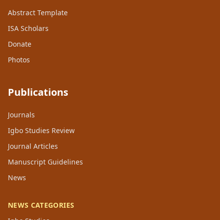
Abstract Template
ISA Scholars
Donate
Photos
Publications
Journals
Igbo Studies Review
Journal Articles
Manuscript Guidelines
News
NEWS CATEGORIES