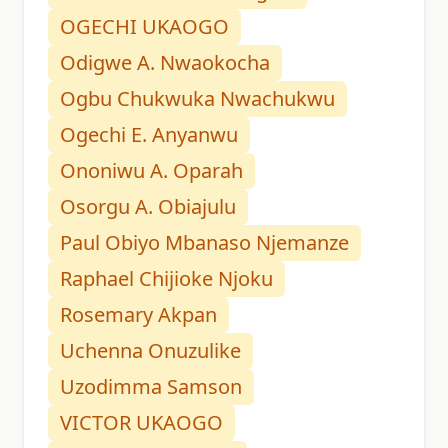
OGECHI UKAOGO
Odigwe A. Nwaokocha
Ogbu Chukwuka Nwachukwu
Ogechi E. Anyanwu
Ononiwu A. Oparah
Osorgu A. Obiajulu
Paul Obiyo Mbanaso Njemanze
Raphael Chijioke Njoku
Rosemary Akpan
Uchenna Onuzulike
Uzodimma Samson
VICTOR UKAOGO