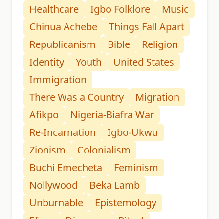
Healthcare
Igbo Folklore
Music
Chinua Achebe
Things Fall Apart
Republicanism
Bible
Religion
Identity
Youth
United States
Immigration
There Was a Country
Migration
Afikpo
Nigeria-Biafra War
Re-Incarnation
Igbo-Ukwu
Zionism
Colonialism
Buchi Emecheta
Feminism
Nollywood
Beka Lamb
Unburnable
Epistemology