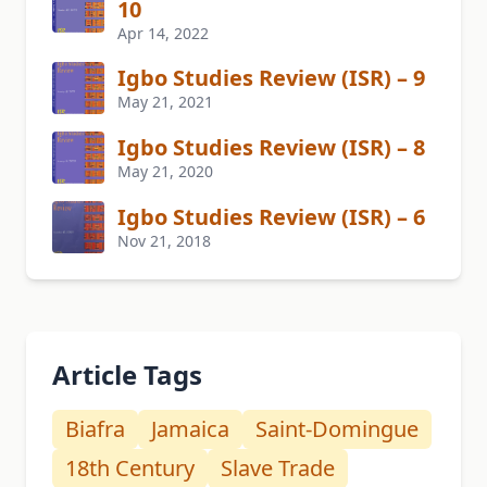
10
Apr 14, 2022
Igbo Studies Review (ISR) – 9
May 21, 2021
Igbo Studies Review (ISR) – 8
May 21, 2020
Igbo Studies Review (ISR) – 6
Nov 21, 2018
Article Tags
Biafra
Jamaica
Saint-Domingue
18th Century
Slave Trade