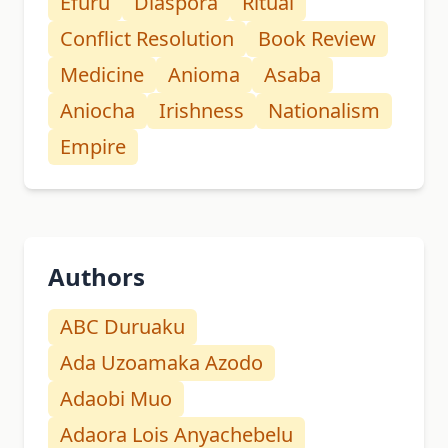
Efuru
Diaspora
Ritual
Conflict Resolution
Book Review
Medicine
Anioma
Asaba
Aniocha
Irishness
Nationalism
Empire
Authors
ABC Duruaku
Ada Uzoamaka Azodo
Adaobi Muo
Adaora Lois Anyachebelu