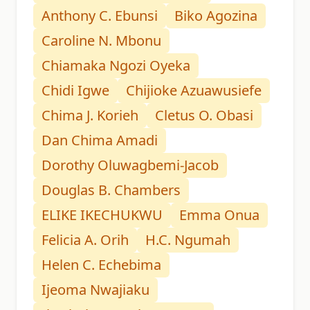
Anthony C. Ebunsi
Biko Agozina
Caroline N. Mbonu
Chiamaka Ngozi Oyeka
Chidi Igwe
Chijioke Azuawusiefe
Chima J. Korieh
Cletus O. Obasi
Dan Chima Amadi
Dorothy Oluwagbemi-Jacob
Douglas B. Chambers
ELIKE IKECHUKWU
Emma Onua
Felicia A. Orih
H.C. Ngumah
Helen C. Echebima
Ijeoma Nwajiaku