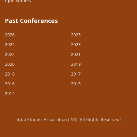
Igbo Studies
Past Conferences
2026
2025
2024
2023
2022
2021
2020
2019
2018
2017
2016
2015
2014
Igbo Studies Association (ISA). All Rights Reserved!