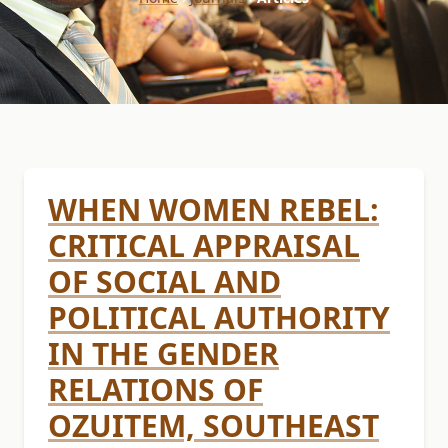
WHEN WOMEN REBEL:
CRITICAL APPRAISAL
OF SOCIAL AND
POLITICAL AUTHORITY
IN THE GENDER
RELATIONS OF
OZUITEM, SOUTHEAST