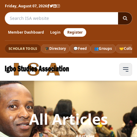
Friday, August 07, 2026
Search the ISA website
Member Dashboard
Login
Register
🎓
Directory
💬
Feed
👥
Groups
🤝
Collab
SCHOLAR TOOLS
All Articles
Home
›
Journals
›
Articles