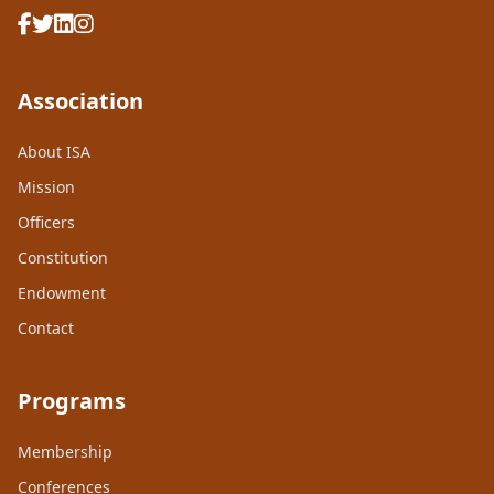
Association
About ISA
Mission
Officers
Constitution
Endowment
Contact
Programs
Membership
Conferences