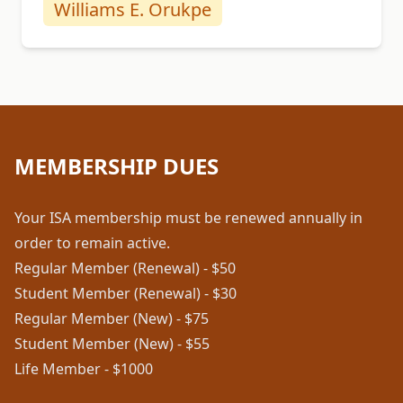
Williams E. Orukpe
MEMBERSHIP DUES
Your ISA membership must be renewed annually in
order to remain active.
Regular Member (Renewal) - $50
Student Member (Renewal) - $30
Regular Member (New) - $75
Student Member (New) - $55
Life Member - $1000