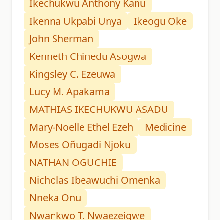
Ikechukwu Anthony Kanu
Ikenna Ukpabi Unya
Ikeogu Oke
John Sherman
Kenneth Chinedu Asogwa
Kingsley C. Ezeuwa
Lucy M. Apakama
MATHIAS IKECHUKWU ASADU
Mary-Noelle Ethel Ezeh
Medicine
Moses Oñugadi Njoku
NATHAN OGUCHIE
Nicholas Ibeawuchi Omenka
Nneka Onu
Nwankwo T. Nwaezeigwe