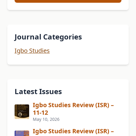
Journal Categories
Igbo Studies
Latest Issues
Igbo Studies Review (ISR) –
11-12
May 10, 2026
Igbo Studies Review (ISR) –