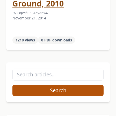
Ground, 2010
By Ogechi E. Anyanwu
November 21, 2014
1210 views
0 PDF downloads
Search