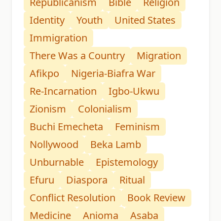
Republicanism
Bible
Religion
Identity
Youth
United States
Immigration
There Was a Country
Migration
Afikpo
Nigeria-Biafra War
Re-Incarnation
Igbo-Ukwu
Zionism
Colonialism
Buchi Emecheta
Feminism
Nollywood
Beka Lamb
Unburnable
Epistemology
Efuru
Diaspora
Ritual
Conflict Resolution
Book Review
Medicine
Anioma
Asaba