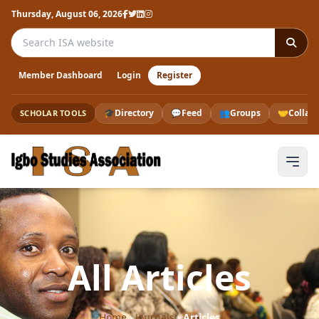
Thursday, August 06, 2026
Search the ISA website
Member Dashboard
Login
Register
🎓
Directory
💬
Feed
👥
Groups
🤝
Collab
SCHOLAR TOOLS
All Articles
Home
›
Journals
›
Articles