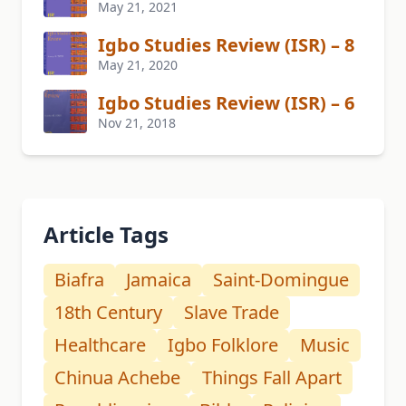
May 21, 2021
Igbo Studies Review (ISR) – 8
May 21, 2020
Igbo Studies Review (ISR) – 6
Nov 21, 2018
Article Tags
Biafra
Jamaica
Saint-Domingue
18th Century
Slave Trade
Healthcare
Igbo Folklore
Music
Chinua Achebe
Things Fall Apart