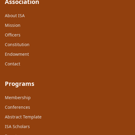
Association
About ISA
Mission
Officers
Constitution
Endowment
Contact
Programs
Membership
Conferences
Abstract Template
ISA Scholars