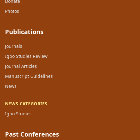
Donate
Photos
Publications
Journals
Igbo Studies Review
Journal Articles
Manuscript Guidelines
News
NEWS CATEGORIES
Igbo Studies
Past Conferences