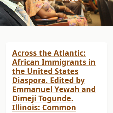
Across the Atlantic:
African Immigrants in
the United States
Diaspora. Edited by
Emmanuel Yewah and
Dimeji Togunde.
Illinois: Common