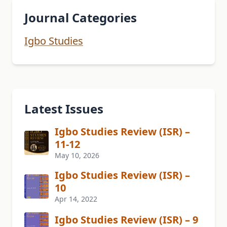
Journal Categories
Igbo Studies
Latest Issues
Igbo Studies Review (ISR) –
11-12
May 10, 2026
Igbo Studies Review (ISR) –
10
Apr 14, 2022
Igbo Studies Review (ISR) – 9