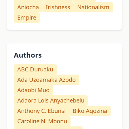
Aniocha
Irishness
Nationalism
Empire
Authors
ABC Duruaku
Ada Uzoamaka Azodo
Adaobi Muo
Adaora Lois Anyachebelu
Anthony C. Ebunsi
Biko Agozina
Caroline N. Mbonu