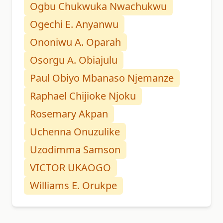
Ogbu Chukwuka Nwachukwu
Ogechi E. Anyanwu
Ononiwu A. Oparah
Osorgu A. Obiajulu
Paul Obiyo Mbanaso Njemanze
Raphael Chijioke Njoku
Rosemary Akpan
Uchenna Onuzulike
Uzodimma Samson
VICTOR UKAOGO
Williams E. Orukpe