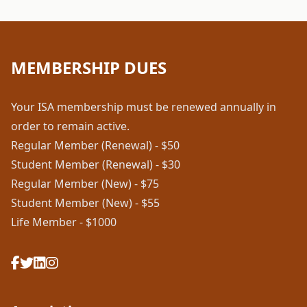
MEMBERSHIP DUES
Your ISA membership must be renewed annually in
order to remain active.
Regular Member (Renewal) - $50
Student Member (Renewal) - $30
Regular Member (New) - $75
Student Member (New) - $55
Life Member - $1000