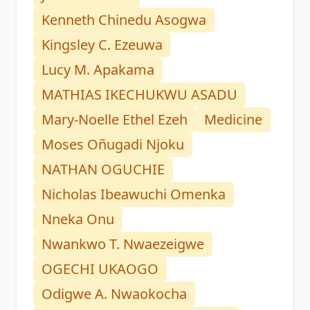
Kenneth Chinedu Asogwa
Kingsley C. Ezeuwa
Lucy M. Apakama
MATHIAS IKECHUKWU ASADU
Mary-Noelle Ethel Ezeh
Medicine
Moses Oñugadi Njoku
NATHAN OGUCHIE
Nicholas Ibeawuchi Omenka
Nneka Onu
Nwankwo T. Nwaezeigwe
OGECHI UKAOGO
Odigwe A. Nwaokocha