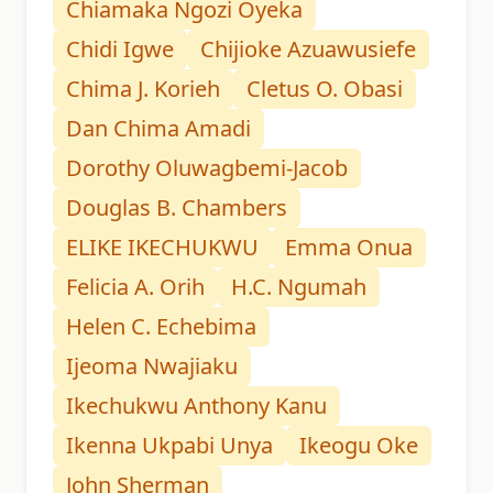
Chiamaka Ngozi Oyeka
Chidi Igwe
Chijioke Azuawusiefe
Chima J. Korieh
Cletus O. Obasi
Dan Chima Amadi
Dorothy Oluwagbemi-Jacob
Douglas B. Chambers
ELIKE IKECHUKWU
Emma Onua
Felicia A. Orih
H.C. Ngumah
Helen C. Echebima
Ijeoma Nwajiaku
Ikechukwu Anthony Kanu
Ikenna Ukpabi Unya
Ikeogu Oke
John Sherman