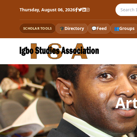
Search th
Thursday, August 06, 2026
🎓
Directory
💬
Feed
👥
Groups
SCHOLAR TOOLS
Ar