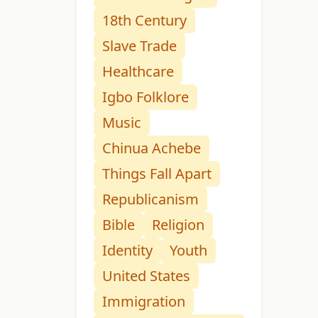
18th Century
Slave Trade
Healthcare
Igbo Folklore
Music
Chinua Achebe
Things Fall Apart
Republicanism
Bible
Religion
Identity
Youth
United States
Immigration