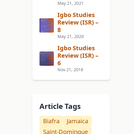
May 21, 2021
Igbo Studies
Review (ISR) –
8
May 21, 2020
Igbo Studies
Review (ISR) –
6
Nov 21, 2018
Article Tags
Biafra
Jamaica
Saint-Domingue