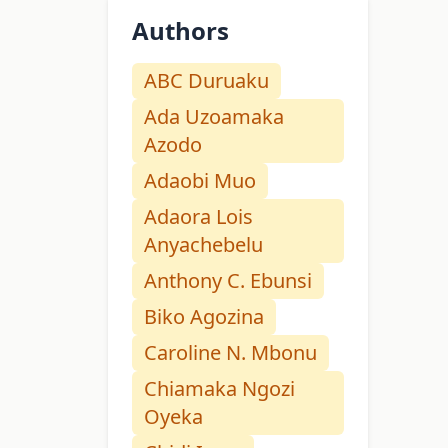
Authors
ABC Duruaku
Ada Uzoamaka
Azodo
Adaobi Muo
Adaora Lois
Anyachebelu
Anthony C. Ebunsi
Biko Agozina
Caroline N. Mbonu
Chiamaka Ngozi
Oyeka