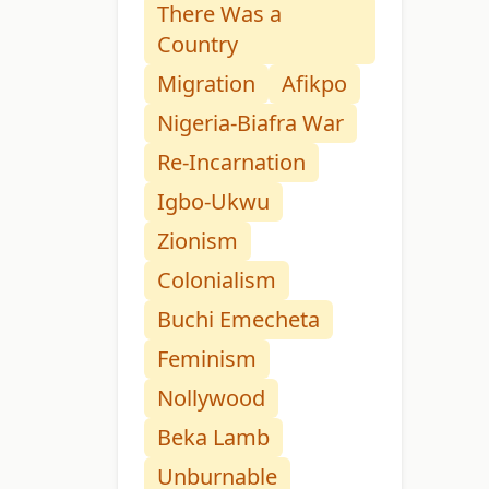
There Was a
Country
Migration
Afikpo
Nigeria-Biafra War
Re-Incarnation
Igbo-Ukwu
Zionism
Colonialism
Buchi Emecheta
Feminism
Nollywood
Beka Lamb
Unburnable