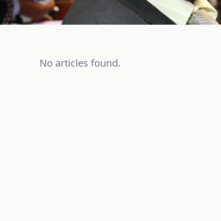
No articles found.