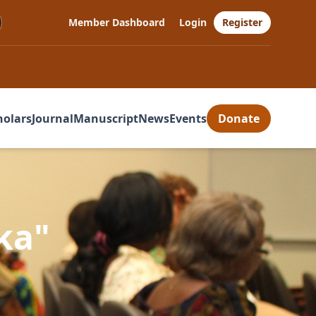
Member Dashboard
Login
Register
holars
Journal
Manuscript
News
Events
Donate
ka"