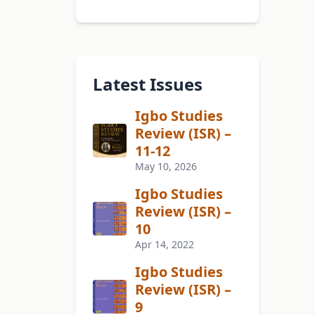
Latest Issues
Igbo Studies
Review (ISR) –
11-12
May 10, 2026
Igbo Studies
Review (ISR) –
10
Apr 14, 2022
Igbo Studies
Review (ISR) –
9