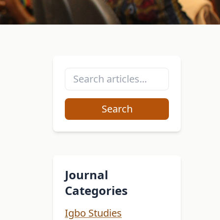
Search
Journal
Categories
Igbo Studies