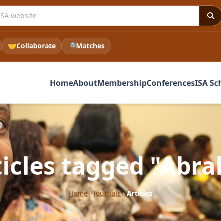
e ISA website
🤝
Collaborate
🔎
Matches
Home
About
Membership
Conferences
ISA Sc
ticles tagged "Abra
Home
›
Journals
›
Articles