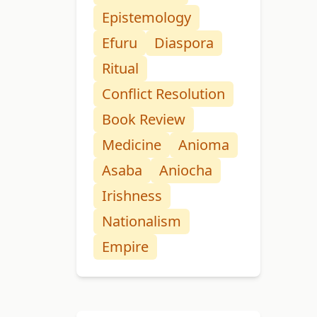
Epistemology
Efuru
Diaspora
Ritual
Conflict Resolution
Book Review
Medicine
Anioma
Asaba
Aniocha
Irishness
Nationalism
Empire