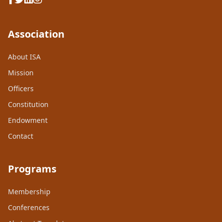
Association
About ISA
Mission
Officers
Constitution
Endowment
Contact
Programs
Membership
Conferences