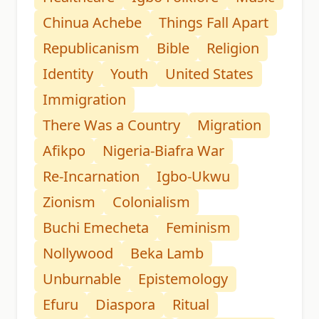
Chinua Achebe
Things Fall Apart
Republicanism
Bible
Religion
Identity
Youth
United States
Immigration
There Was a Country
Migration
Afikpo
Nigeria-Biafra War
Re-Incarnation
Igbo-Ukwu
Zionism
Colonialism
Buchi Emecheta
Feminism
Nollywood
Beka Lamb
Unburnable
Epistemology
Efuru
Diaspora
Ritual