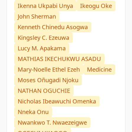
Ikenna Ukpabi Unya
Ikeogu Oke
John Sherman
Kenneth Chinedu Asogwa
Kingsley C. Ezeuwa
Lucy M. Apakama
MATHIAS IKECHUKWU ASADU
Mary-Noelle Ethel Ezeh
Medicine
Moses Oñugadi Njoku
NATHAN OGUCHIE
Nicholas Ibeawuchi Omenka
Nneka Onu
Nwankwo T. Nwaezeigwe