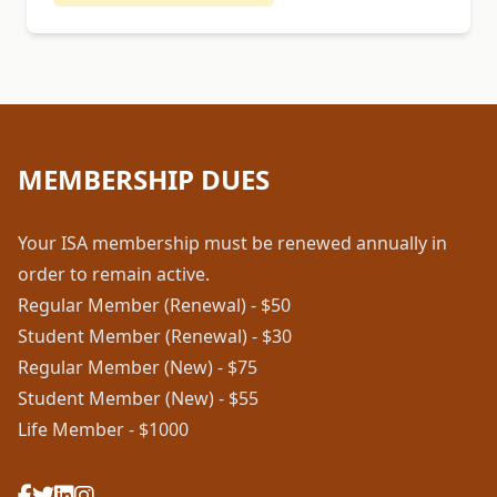
MEMBERSHIP DUES
Your ISA membership must be renewed annually in
order to remain active.
Regular Member (Renewal) - $50
Student Member (Renewal) - $30
Regular Member (New) - $75
Student Member (New) - $55
Life Member - $1000