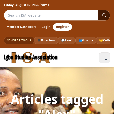
Friday, August 07, 2026
Search the ISA website
Member Dashboard
Login
Register
🎓
Directory
💬
Feed
👥
Groups
🤝
Collab
SCHOLAR TOOLS
Articles tagged