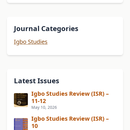
Journal Categories
Igbo Studies
Latest Issues
Igbo Studies Review (ISR) –
11-12
May 10, 2026
Igbo Studies Review (ISR) –
10