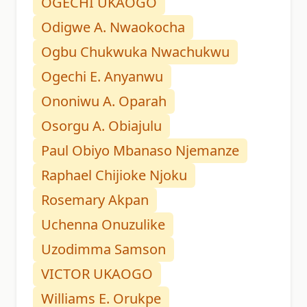
OGECHI UKAOGO
Odigwe A. Nwaokocha
Ogbu Chukwuka Nwachukwu
Ogechi E. Anyanwu
Ononiwu A. Oparah
Osorgu A. Obiajulu
Paul Obiyo Mbanaso Njemanze
Raphael Chijioke Njoku
Rosemary Akpan
Uchenna Onuzulike
Uzodimma Samson
VICTOR UKAOGO
Williams E. Orukpe