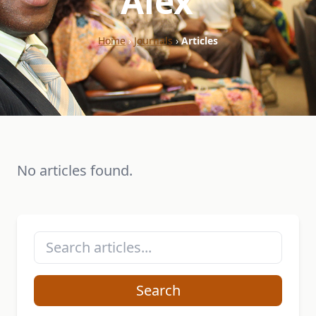
"Alex"
Home
›
Journals
›
Articles
No articles found.
Search