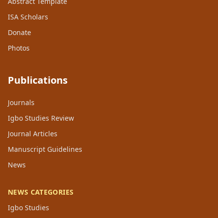
Abstract Template
ISA Scholars
Donate
Photos
Publications
Journals
Igbo Studies Review
Journal Articles
Manuscript Guidelines
News
NEWS CATEGORIES
Igbo Studies