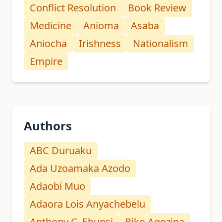
Conflict Resolution
Book Review
Medicine
Anioma
Asaba
Aniocha
Irishness
Nationalism
Empire
Authors
ABC Duruaku
Ada Uzoamaka Azodo
Adaobi Muo
Adaora Lois Anyachebelu
Anthony C. Ebunsi
Biko Agozina