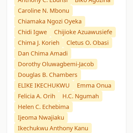
Caroline N. Mbonu
Chiamaka Ngozi Oyeka
Chidi Igwe
Chijioke Azuawusiefe
Chima J. Korieh
Cletus O. Obasi
Dan Chima Amadi
Dorothy Oluwagbemi-Jacob
Douglas B. Chambers
ELIKE IKECHUKWU
Emma Onua
Felicia A. Orih
H.C. Ngumah
Helen C. Echebima
Ijeoma Nwajiaku
Ikechukwu Anthony Kanu