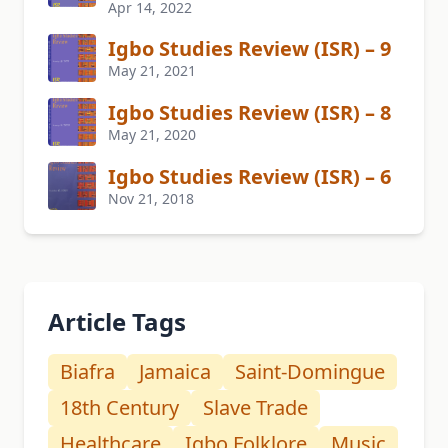
Apr 14, 2022
Igbo Studies Review (ISR) – 9
May 21, 2021
Igbo Studies Review (ISR) – 8
May 21, 2020
Igbo Studies Review (ISR) – 6
Nov 21, 2018
Article Tags
Biafra
Jamaica
Saint-Domingue
18th Century
Slave Trade
Healthcare
Igbo Folklore
Music