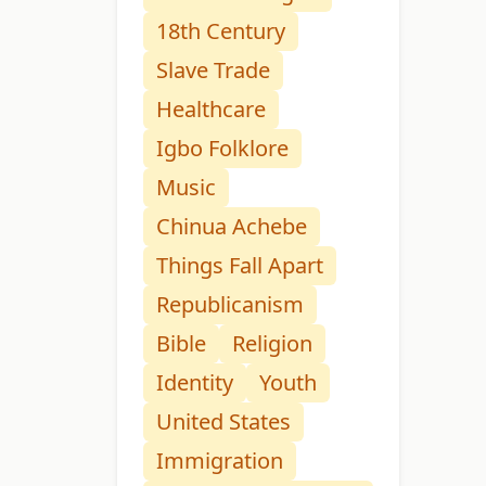
18th Century
Slave Trade
Healthcare
Igbo Folklore
Music
Chinua Achebe
Things Fall Apart
Republicanism
Bible
Religion
Identity
Youth
United States
Immigration