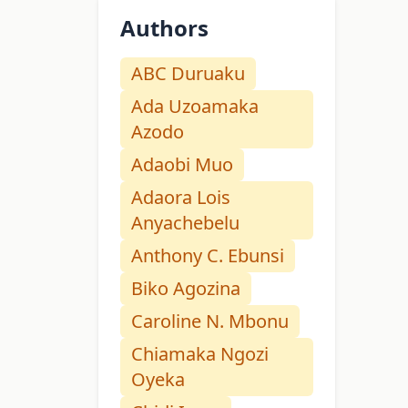
Authors
ABC Duruaku
Ada Uzoamaka
Azodo
Adaobi Muo
Adaora Lois
Anyachebelu
Anthony C. Ebunsi
Biko Agozina
Caroline N. Mbonu
Chiamaka Ngozi
Oyeka