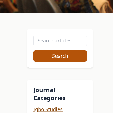
Search
Journal
Categories
Igbo Studies