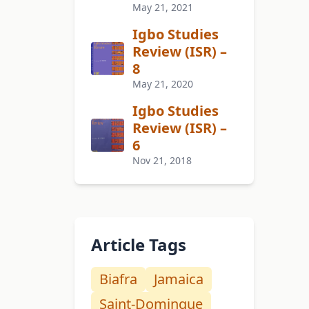
May 21, 2021
Igbo Studies
Review (ISR) –
8
May 21, 2020
Igbo Studies
Review (ISR) –
6
Nov 21, 2018
Article Tags
Biafra
Jamaica
Saint-Domingue