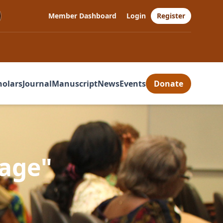
Member Dashboard
Login
Register
holars
Journal
Manuscript
News
Events
Donate
uage"