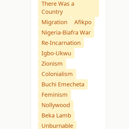
There Was a
Country
Migration
Afikpo
Nigeria-Biafra War
Re-Incarnation
Igbo-Ukwu
Zionism
Colonialism
Buchi Emecheta
Feminism
Nollywood
Beka Lamb
Unburnable