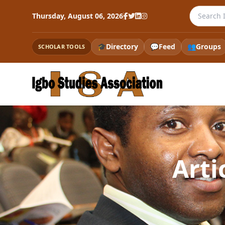
Search th
Thursday, August 06, 2026
🎓
Directory
💬
Feed
👥
Groups
SCHOLAR TOOLS
Arti