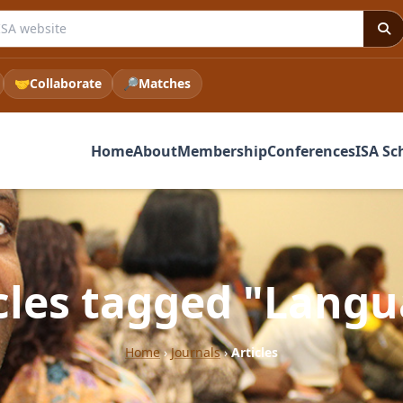
e ISA website
🤝
Collaborate
🔎
Matches
Home
About
Membership
Conferences
ISA Sc
cles tagged "Lang
Home
›
Journals
›
Articles