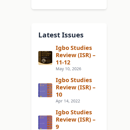
Latest Issues
Igbo Studies
Review (ISR) –
11-12
May 10, 2026
Igbo Studies
Review (ISR) –
10
Apr 14, 2022
Igbo Studies
Review (ISR) –
9