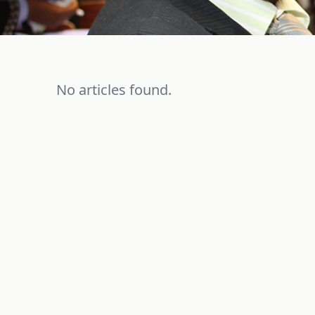
No articles found.