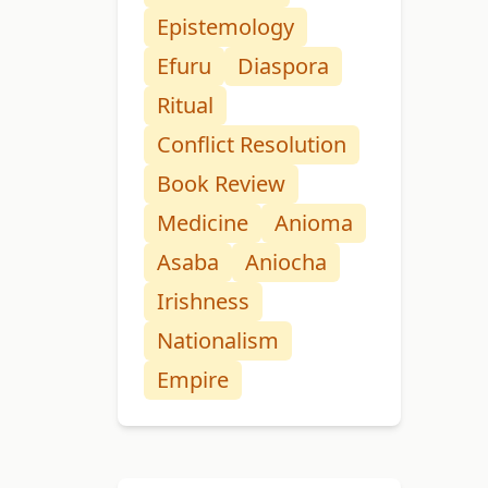
Epistemology
Efuru
Diaspora
Ritual
Conflict Resolution
Book Review
Medicine
Anioma
Asaba
Aniocha
Irishness
Nationalism
Empire