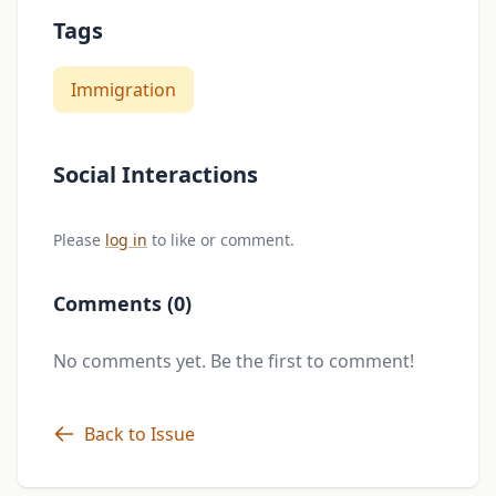
Tags
Immigration
Social Interactions
Please
log in
to like or comment.
Comments (0)
No comments yet. Be the first to comment!
Back to Issue