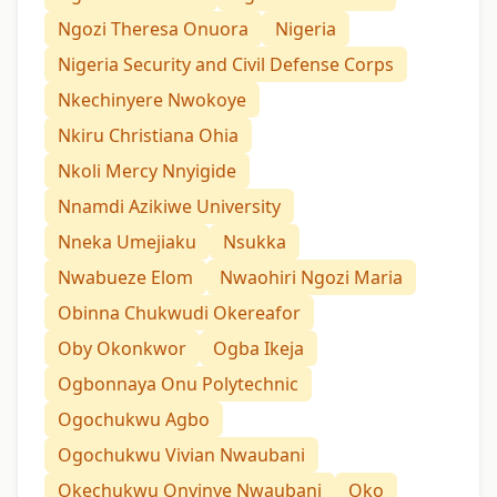
Ngozi Theresa Onuora
Nigeria
Nigeria Security and Civil Defense Corps
Nkechinyere Nwokoye
Nkiru Christiana Ohia
Nkoli Mercy Nnyigide
Nnamdi Azikiwe University
Nneka Umejiaku
Nsukka
Nwabueze Elom
Nwaohiri Ngozi Maria
Obinna Chukwudi Okereafor
Oby Okonkwor
Ogba Ikeja
Ogbonnaya Onu Polytechnic
Ogochukwu Agbo
Ogochukwu Vivian Nwaubani
Okechukwu Onyinye Nwaubani
Oko