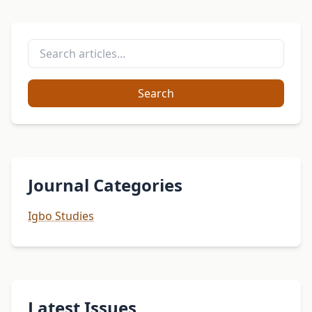
Search
Journal Categories
Igbo Studies
Latest Issues