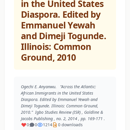
in the United States
Diaspora. Edited by
Emmanuel Yewah
and Dimeji Togunde.
Illinois: Common
Ground, 2010
Ogechi E. Anyanwu. “Across the Atlantic:
African Immigrants in the United States
Diaspora. Edited by Emmanuel Yewah and
Dimeji Togunde. Illinois: Common Ground,
2010.”
Igbo Studies Review (ISR)
, Goldline &
Jacobs Publishing , no. 2, 2014 , pp. 169-171 .
0
0
1214
0 downloads