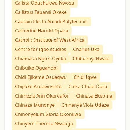
Calista Oduchukwu Nwosu
Callistus Tabansi Okeke
Captain Elechi-Amadi Polytechnic
Catherine Harold-Opara
Catholic Institute of West Africa
Centre for Igbo studies
Charles Uka
Chiamaka Ngozi Oyeka
Chibuenyi Nwala
Chibuike Oguanobi
Chidi Ejikeme Osuagwu
Chidi Igwe
Chijioke Azuawusiefe
Chika Chudi-Duru
Chimezie Ann Okereafor
Chinasa Ekeoma
Chinaza Munonye
Chinenye Viola Udeze
Chinonyelum Gloria Okonkwo
Chinyere Theresa Nwaoga