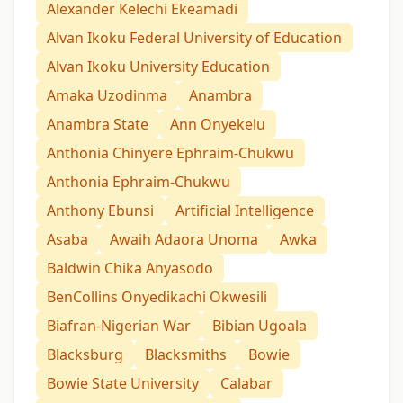
Alexander Kelechi Ekeamadi
Alvan Ikoku Federal University of Education
Alvan Ikoku University Education
Amaka Uzodinma
Anambra
Anambra State
Ann Onyekelu
Anthonia Chinyere Ephraim-Chukwu
Anthonia Ephraim-Chukwu
Anthony Ebunsi
Artificial Intelligence
Asaba
Awaih Adaora Unoma
Awka
Baldwin Chika Anyasodo
BenCollins Onyedikachi Okwesili
Biafran-Nigerian War
Bibian Ugoala
Blacksburg
Blacksmiths
Bowie
Bowie State University
Calabar