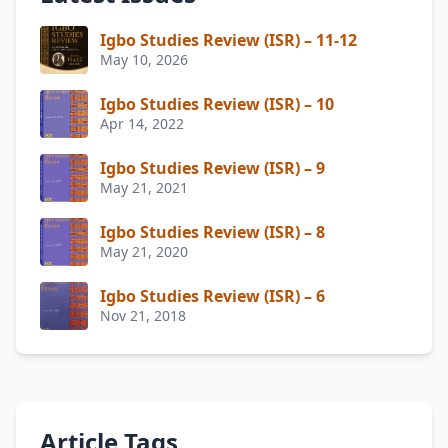
Igbo Studies Review (ISR) – 11-12
May 10, 2026
Igbo Studies Review (ISR) – 10
Apr 14, 2022
Igbo Studies Review (ISR) – 9
May 21, 2021
Igbo Studies Review (ISR) – 8
May 21, 2020
Igbo Studies Review (ISR) – 6
Nov 21, 2018
Article Tags