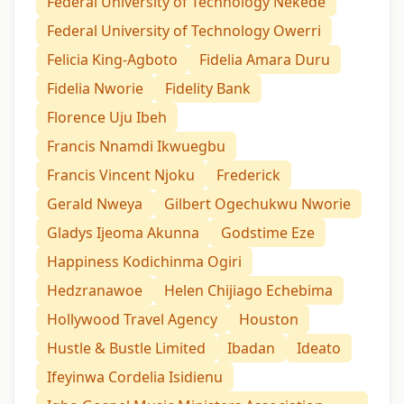
Federal University of Technology Nekede
Federal University of Technology Owerri
Felicia King-Agboto
Fidelia Amara Duru
Fidelia Nworie
Fidelity Bank
Florence Uju Ibeh
Francis Nnamdi Ikwuegbu
Francis Vincent Njoku
Frederick
Gerald Nweya
Gilbert Ogechukwu Nworie
Gladys Ijeoma Akunna
Godstime Eze
Happiness Kodichinma Ogiri
Hedzranawoe
Helen Chijiago Echebima
Hollywood Travel Agency
Houston
Hustle & Bustle Limited
Ibadan
Ideato
Ifeyinwa Cordelia Isidienu