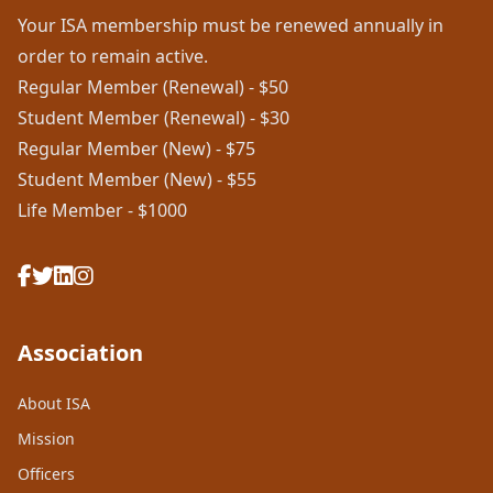
Your ISA membership must be renewed annually in
order to remain active.
Regular Member (Renewal) - $50
Student Member (Renewal) - $30
Regular Member (New) - $75
Student Member (New) - $55
Life Member - $1000
Association
About ISA
Mission
Officers