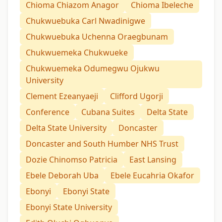
Chioma Chiazom Anagor
Chioma Ibeleche
Chukwuebuka Carl Nwadinigwe
Chukwuebuka Uchenna Oraegbunam
Chukwuemeka Chukwueke
Chukwuemeka Odumegwu Ojukwu
University
Clement Ezeanyaeji
Clifford Ugorji
Conference
Cubana Suites
Delta State
Delta State University
Doncaster
Doncaster and South Humber NHS Trust
Dozie Chinomso Patricia
East Lansing
Ebele Deborah Uba
Ebele Eucahria Okafor
Ebonyi
Ebonyi State
Ebonyi State University