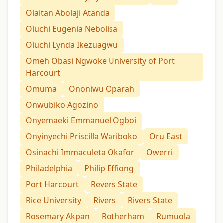
Olaitan Abolaji Atanda
Oluchi Eugenia Nebolisa
Oluchi Lynda Ikezuagwu
Omeh Obasi Ngwoke University of Port
Harcourt
Omuma
Ononiwu Oparah
Onwubiko Agozino
Onyemaeki Emmanuel Ogboi
Onyinyechi Priscilla Wariboko
Oru East
Osinachi Immaculeta Okafor
Owerri
Philadelphia
Philip Effiong
Port Harcourt
Revers State
Rice University
Rivers
Rivers State
Rosemary Akpan
Rotherham
Rumuola