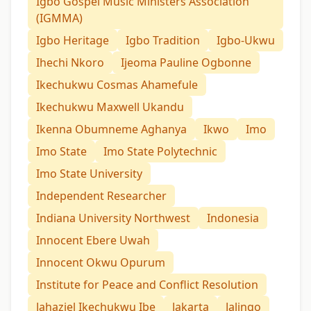
Igbo Gospel Music Ministers Association
(IGMMA)
Igbo Heritage
Igbo Tradition
Igbo-Ukwu
Ihechi Nkoro
Ijeoma Pauline Ogbonne
Ikechukwu Cosmas Ahamefule
Ikechukwu Maxwell Ukandu
Ikenna Obumneme Aghanya
Ikwo
Imo
Imo State
Imo State Polytechnic
Imo State University
Independent Researcher
Indiana University Northwest
Indonesia
Innocent Ebere Uwah
Innocent Okwu Opurum
Institute for Peace and Conflict Resolution
Jahaziel Ikechukwu Ibe
Jakarta
Jalingo