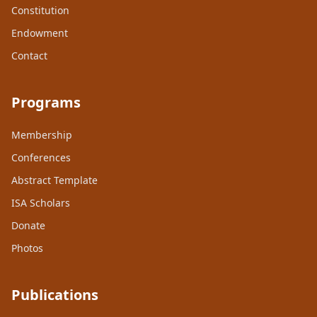
Constitution
Endowment
Contact
Programs
Membership
Conferences
Abstract Template
ISA Scholars
Donate
Photos
Publications