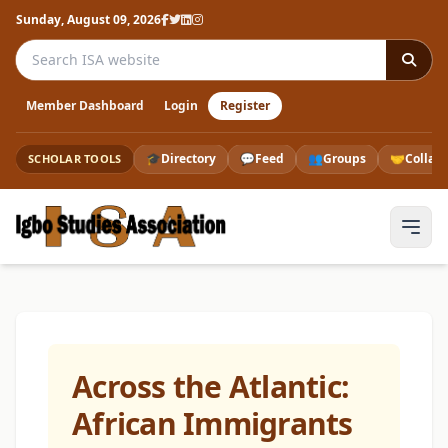
Sunday, August 09, 2026
Search the ISA website
Member Dashboard
Login
Register
🎓
Directory
💬
Feed
👥
Groups
🤝
Collab
SCHOLAR TOOLS
Across the Atlantic:
African Immigrants