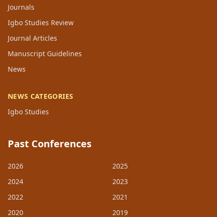
Journals
Igbo Studies Review
Journal Articles
Manuscript Guidelines
News
NEWS CATEGORIES
Igbo Studies
Past Conferences
2026
2025
2024
2023
2022
2021
2020
2019