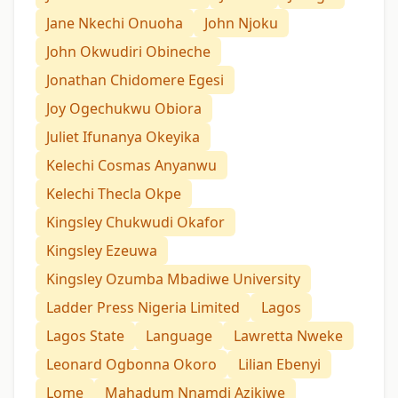
Jane Nkechi Onuoha
John Njoku
John Okwudiri Obineche
Jonathan Chidomere Egesi
Joy Ogechukwu Obiora
Juliet Ifunanya Okeyika
Kelechi Cosmas Anyanwu
Kelechi Thecla Okpe
Kingsley Chukwudi Okafor
Kingsley Ezeuwa
Kingsley Ozumba Mbadiwe University
Ladder Press Nigeria Limited
Lagos
Lagos State
Language
Lawretta Nweke
Leonard Ogbonna Okoro
Lilian Ebenyi
Lome
Mahadum Nnamdị Azikiwe