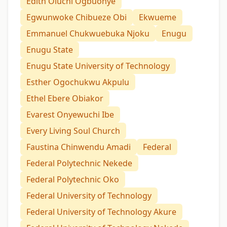
Edith Oluchi Ogbuonye
Egwunwoke Chibueze Obi
Ekwueme
Emmanuel Chukwuebuka Njoku
Enugu
Enugu State
Enugu State University of Technology
Esther Ogochukwu Akpulu
Ethel Ebere Obiakor
Evarest Onyewuchi Ibe
Every Living Soul Church
Faustina Chinwendu Amadi
Federal
Federal Polytechnic Nekede
Federal Polytechnic Oko
Federal University of Technology
Federal University of Technology Akure