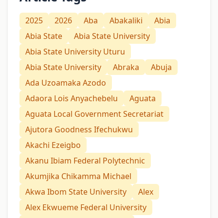
2025
2026
Aba
Abakaliki
Abia
Abia State
Abia State University
Abia State University Uturu
Abia State University
Abraka
Abuja
Ada Uzoamaka Azodo
Adaora Lois Anyachebelu
Aguata
Aguata Local Government Secretariat
Ajutora Goodness Ifechukwu
Akachi Ezeigbo
Akanu Ibiam Federal Polytechnic
Akumjika Chikamma Michael
Akwa Ibom State University
Alex
Alex Ekwueme Federal University