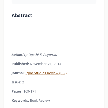
Abstract
Author(s):
Ogechi E. Anyanwu
Published:
November 21, 2014
Journal:
Igbo Studies Review (ISR)
Issue:
2
Pages:
169-171
Keywords:
Book Review