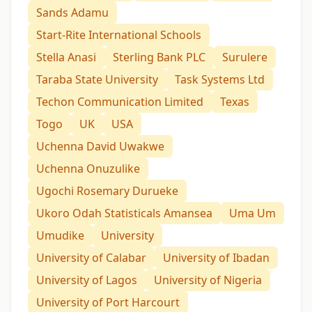
Sands Adamu
Start-Rite International Schools
Stella Anasi
Sterling Bank PLC
Surulere
Taraba State University
Task Systems Ltd
Techon Communication Limited
Texas
Togo
UK
USA
Uchenna David Uwakwe
Uchenna Onuzulike
Ugochi Rosemary Durueke
Ukoro Odah Statisticals Amansea
Uma Um
Umudike
University
University of Calabar
University of Ibadan
University of Lagos
University of Nigeria
University of Port Harcourt