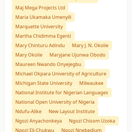
Maj Mega Projects Ltd
Maria Ukamaka Umenyili
Marquette University
Martha Chidimma Egenti
Mary Chinturu Adindu
Mary J. N. Okolie
Mary Okolie
Maryjane Ujunwa Obodo
Maureen Nwando Onyejegbu
Michael Okpara University of Agriculture
Michigan State University
Milwaukee
National Institute for Nigerian Languages
National Open University of Nigeria
Ndufu-Alike
New Layout Institute
Ngozi Anyachonkeya
Ngozi Chisom Uzoka
Ngozi Eli-Chukwu
Ngozi Nnebedium