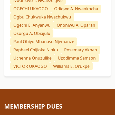
Nwankwo T. Nwaezeigwe
OGECHI UKAOGO
Odigwe A. Nwaokocha
Ogbu Chukwuka Nwachukwu
Ogechi E. Anyanwu
Ononiwu A. Oparah
Osorgu A. Obiajulu
Paul Obiyo Mbanaso Njemanze
Raphael Chijioke Njoku
Rosemary Akpan
Uchenna Onuzulike
Uzodimma Samson
VICTOR UKAOGO
Williams E. Orukpe
MEMBERSHIP DUES