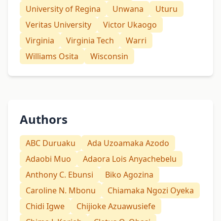
University of Regina
Unwana
Uturu
Veritas University
Victor Ukaogo
Virginia
Virginia Tech
Warri
Williams Osita
Wisconsin
Authors
ABC Duruaku
Ada Uzoamaka Azodo
Adaobi Muo
Adaora Lois Anyachebelu
Anthony C. Ebunsi
Biko Agozina
Caroline N. Mbonu
Chiamaka Ngozi Oyeka
Chidi Igwe
Chijioke Azuawusiefe