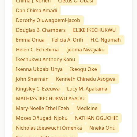
Chima J. Korieh
Cletus O. Obasi
Dan Chima Amadi
Dorothy Oluwagbemi-Jacob
Douglas B. Chambers
ELIKE IKECHUKWU
Emma Onua
Felicia A. Orih
H.C. Ngumah
Helen C. Echebima
Ijeoma Nwajiaku
Ikechukwu Anthony Kanu
Ikenna Ukpabi Unya
Ikeogu Oke
John Sherman
Kenneth Chinedu Asogwa
Kingsley C. Ezeuwa
Lucy M. Apakama
MATHIAS IKECHUKWU ASADU
Mary-Noelle Ethel Ezeh
Medicine
Moses Oñugadi Njoku
NATHAN OGUCHIE
Nicholas Ibeawuchi Omenka
Nneka Onu