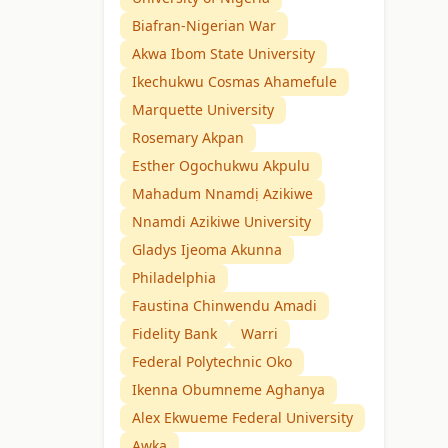
Biafran-Nigerian War
Akwa Ibom State University
Ikechukwu Cosmas Ahamefule
Marquette University
Rosemary Akpan
Esther Ogochukwu Akpulu
Mahadum Nnamdị Azikiwe
Nnamdi Azikiwe University
Gladys Ijeoma Akunna
Philadelphia
Faustina Chinwendu Amadi
Fidelity Bank
Warri
Federal Polytechnic Oko
Ikenna Obumneme Aghanya
Alex Ekwueme Federal University
Awka