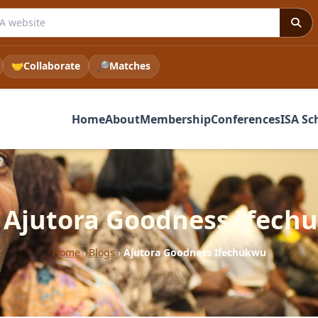
 ISA website
🤝
Collaborate
🔎
Matches
Home
About
Membership
Conferences
ISA Sc
: Ajutora Goodness Ifech
Home
›
Blogs
›
Ajutora Goodness Ifechukwu