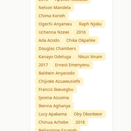
Nelson Mandela
Chima Korieh
Ogechi Anyanwu
Raph Njoku
Uchenna Nzewi
2016
Ada Azodo
Chika Okpalike
Douglas Chambers
Kanayo Odeluga
Nkuzi Nnam
2017
Ernest Emenyonu
Baldwin Anyasodo
Chijioke Azuawusiefe
Francis Ikwuegbu
Ijeoma Azuoma
Ikenna Aghanya
Lucy Apakama
Oby Okonkwor
Chinua Achebe
2018
Bellarmine Ezumah