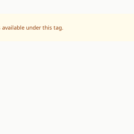
 available under this tag.