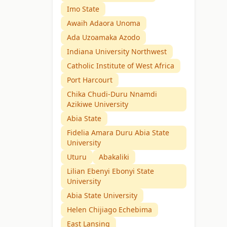
Imo State
Awaih Adaora Unoma
Ada Uzoamaka Azodo
Indiana University Northwest
Catholic Institute of West Africa
Port Harcourt
Chika Chudi-Duru Nnamdi
Azikiwe University
Abia State
Fidelia Amara Duru Abia State
University
Uturu
Abakaliki
Lilian Ebenyi Ebonyi State
University
Abia State University
Helen Chijiago Echebima
East Lansing