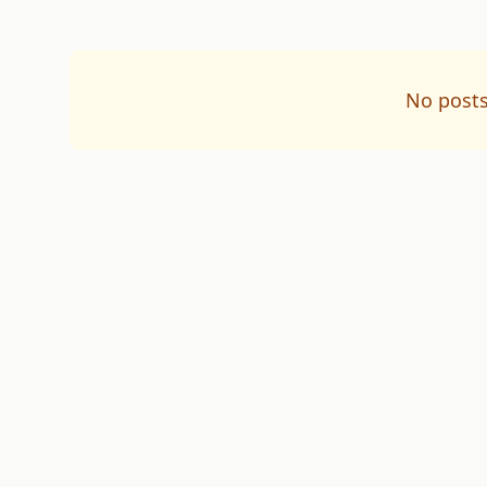
No posts