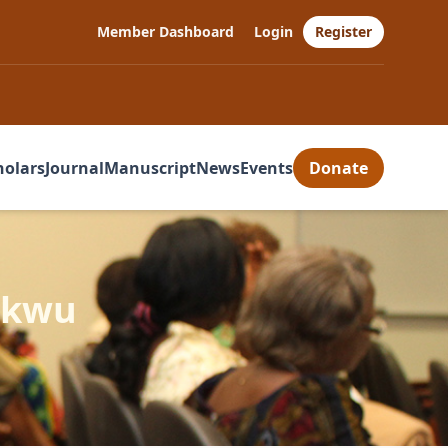
Member Dashboard
Login
Register
holars
Journal
Manuscript
News
Events
Donate
ukwu