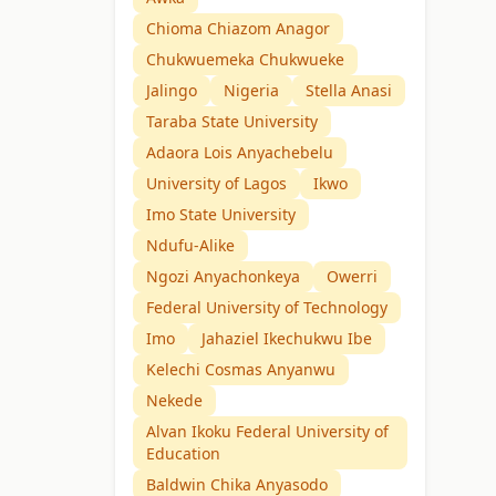
Chioma Chiazom Anagor
Chukwuemeka Chukwueke
Jalingo
Nigeria
Stella Anasi
Taraba State University
Adaora Lois Anyachebelu
University of Lagos
Ikwo
Imo State University
Ndufu-Alike
Ngozi Anyachonkeya
Owerri
Federal University of Technology
Imo
Jahaziel Ikechukwu Ibe
Kelechi Cosmas Anyanwu
Nekede
Alvan Ikoku Federal University of
Education
Baldwin Chika Anyasodo