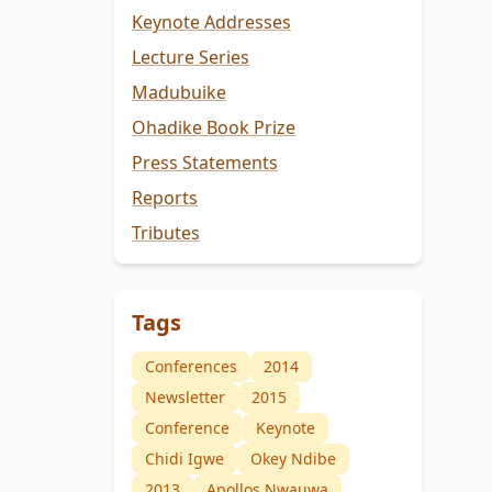
Keynote Addresses
Lecture Series
Madubuike
Ohadike Book Prize
Press Statements
Reports
Tributes
Tags
Conferences
2014
Newsletter
2015
Conference
Keynote
Chidi Igwe
Okey Ndibe
2013
Apollos Nwauwa