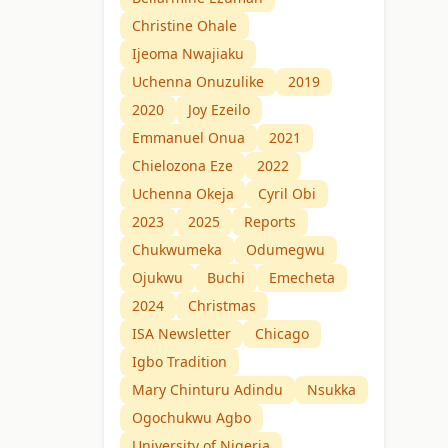
Christine Ohale
Ijeoma Nwajiaku
Uchenna Onuzulike
2019
2020
Joy Ezeilo
Emmanuel Onua
2021
Chielozona Eze
2022
Uchenna Okeja
Cyril Obi
2023
2025
Reports
Chukwumeka
Odumegwu
Ojukwu
Buchi
Emecheta
2024
Christmas
ISA Newsletter
Chicago
Igbo Tradition
Mary Chinturu Adindu
Nsukka
Ogochukwu Agbo
University of Nigeria