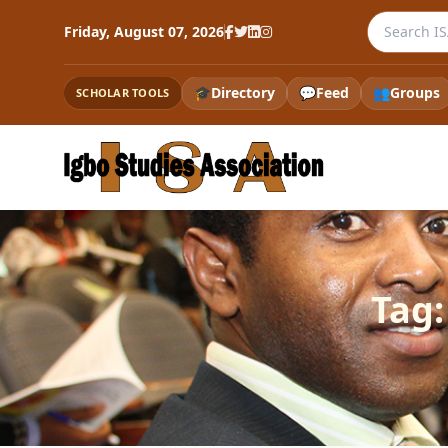
Search the
Friday, August 07, 2026
🎓
Directory
💬
Feed
👥
Groups
SCHOLAR TOOLS
Tag