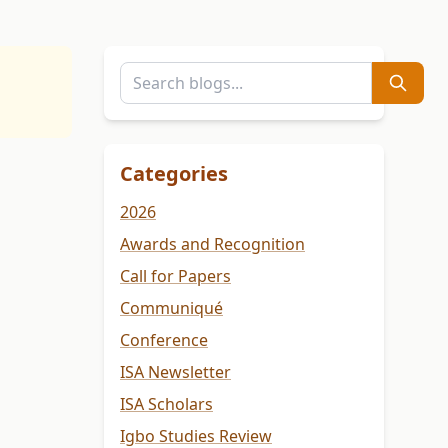
Categories
2026
Awards and Recognition
Call for Papers
Communiqué
Conference
ISA Newsletter
ISA Scholars
Igbo Studies Review