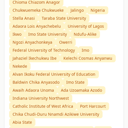
Chioma Chiazom Anagor
Chukwuemeka Chukwueke
Jalingo
Nigeria
Stella Anasi
Taraba State University
Adaora Lois Anyachebelu
University of Lagos
Ikwo
Imo State University
Ndufu-Alike
Ngozi Anyachonkeya
Owerri
Federal University of Technology
Imo
Jahaziel Ikechukwu Ibe
Kelechi Cosmas Anyanwu
Nekede
Alvan Ikoku Federal University of Education
Baldwin Chika Anyasodo
Imo State
Awaih Adaora Unoma
Ada Uzoamaka Azodo
Indiana University Northwest
Catholic Institute of West Africa
Port Harcourt
Chika Chudi-Duru Nnamdi Azikiwe University
Abia State