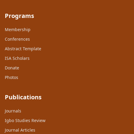
Programs
Membership
Conferences
Abstract Template
ISA Scholars
Donate
Photos
Publications
Journals
Igbo Studies Review
Journal Articles