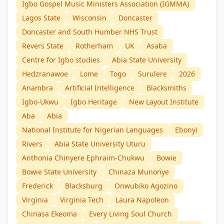
Igbo Gospel Music Ministers Association (IGMMA)
Lagos State
Wisconsin
Doncaster
Doncaster and South Humber NHS Trust
Revers State
Rotherham
UK
Asaba
Centre for Igbo studies
Abia State University
Hedzranawoe
Lome
Togo
Surulere
2026
Anambra
Artificial Intelligence
Blacksmiths
Igbo-Ukwu
Igbo Heritage
New Layout Institute
Aba
Abia
National Institute for Nigerian Languages
Ebonyi
Rivers
Abia State University Uturu
Anthonia Chinyere Ephraim-Chukwu
Bowie
Bowie State University
Chinaza Munonye
Frederick
Blacksburg
Onwubiko Agozino
Virginia
Virginia Tech
Laura Napoleon
Chinasa Ekeoma
Every Living Soul Church