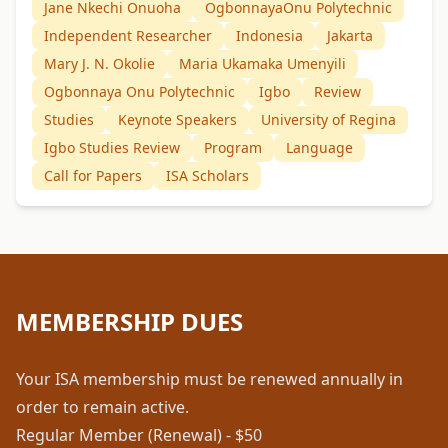
Jane Nkechi Onuoha
OgbonnayaOnu Polytechnic
Independent Researcher
Indonesia
Jakarta
Mary J. N. Okolie
Maria Ukamaka Umenyili
Ogbonnaya Onu Polytechnic
Igbo
Review
Studies
Keynote Speakers
University of Regina
Igbo Studies Review
Program
Language
Call for Papers
ISA Scholars
MEMBERSHIP DUES
Your ISA membership must be renewed annually in
order to remain active.
Regular Member (Renewal) - $50