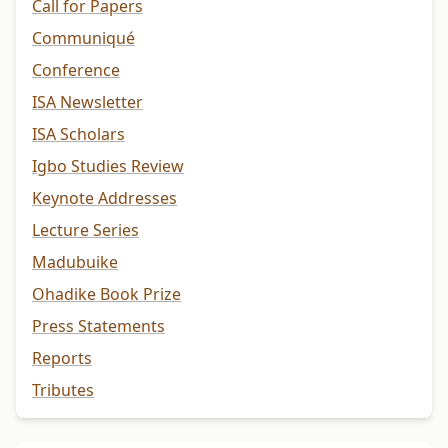
Call for Papers
Communiqué
Conference
ISA Newsletter
ISA Scholars
Igbo Studies Review
Keynote Addresses
Lecture Series
Madubuike
Ohadike Book Prize
Press Statements
Reports
Tributes