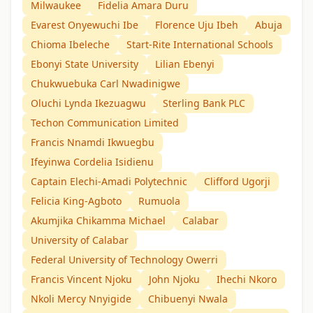
Milwaukee
Fidelia Amara Duru
Evarest Onyewuchi Ibe
Florence Uju Ibeh
Abuja
Chioma Ibeleche
Start-Rite International Schools
Ebonyi State University
Lilian Ebenyi
Chukwuebuka Carl Nwadinigwe
Oluchi Lynda Ikezuagwu
Sterling Bank PLC
Techon Communication Limited
Francis Nnamdi Ikwuegbu
Ifeyinwa Cordelia Isidienu
Captain Elechi-Amadi Polytechnic
Clifford Ugorji
Felicia King-Agboto
Rumuola
Akumjika Chikamma Michael
Calabar
University of Calabar
Federal University of Technology Owerri
Francis Vincent Njoku
John Njoku
Ihechi Nkoro
Nkoli Mercy Nnyigide
Chibuenyi Nwala