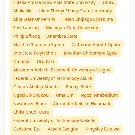
Fidelia Amara Duru Abia State University
Uturu
Abakaliki
Lilian Ebenyi Ebonyi State University
Abia State University
Helen Chijiago Echebima
East Lansing
Michigan State University
Philip Effiong
Anambra State
Martha Chidimma Egenti
Catherine Harold-Opara
Imo State Polytechnic
Jonathan Chidomere Egesi
Omuma
Oru East
Alexander Kelechi Ekeamadi University of Lagos
Federal University of Technology Akure
Olaitan Abolaji Atanda
Ebonyi State
Ngozi Eli-Chukwu
Uma Um
Ngozi Nnebedium
Nwabueze Elom
Alexander Kelechi Ekeamadi
Chika Chudi-Duru
Federal University of Technology Nekede
Godstime Eze
Akachi Ezeigbo
Kingsley Ezeuwa