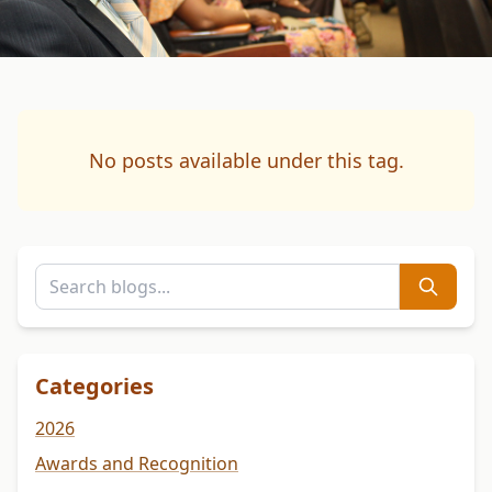
No posts available under this tag.
Categories
2026
Awards and Recognition