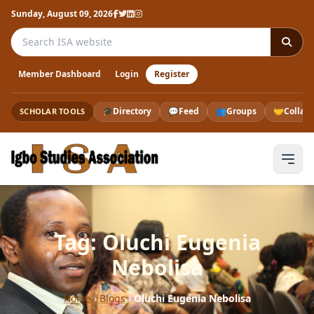
Sunday, August 09, 2026
Search the ISA website
Member Dashboard
Login
Register
🎓
Directory
💬
Feed
👥
Groups
🤝
Collab
SCHOLAR TOOLS
Tag: Oluchi Eugenia
Nebolisa
Home
›
Blogs
›
Oluchi Eugenia Nebolisa