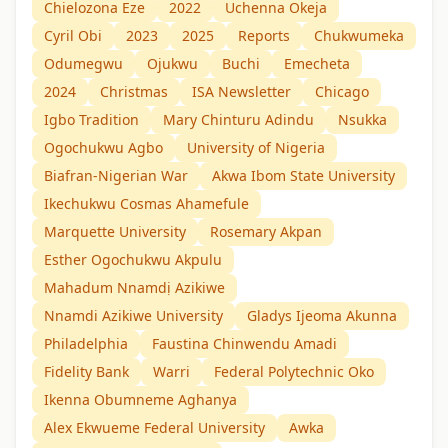
Chielozona Eze
2022
Uchenna Okeja
Cyril Obi
2023
2025
Reports
Chukwumeka
Odumegwu
Ojukwu
Buchi
Emecheta
2024
Christmas
ISA Newsletter
Chicago
Igbo Tradition
Mary Chinturu Adindu
Nsukka
Ogochukwu Agbo
University of Nigeria
Biafran-Nigerian War
Akwa Ibom State University
Ikechukwu Cosmas Ahamefule
Marquette University
Rosemary Akpan
Esther Ogochukwu Akpulu
Mahadum Nnamdị Azikiwe
Nnamdi Azikiwe University
Gladys Ijeoma Akunna
Philadelphia
Faustina Chinwendu Amadi
Fidelity Bank
Warri
Federal Polytechnic Oko
Ikenna Obumneme Aghanya
Alex Ekwueme Federal University
Awka