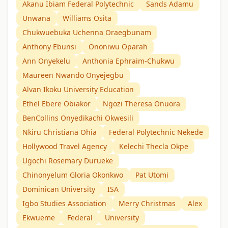
Akanu Ibiam Federal Polytechnic
Sands Adamu
Unwana
Williams Osita
Chukwuebuka Uchenna Oraegbunam
Anthony Ebunsi
Ononiwu Oparah
Ann Onyekelu
Anthonia Ephraim-Chukwu
Maureen Nwando Onyejegbu
Alvan Ikoku University Education
Ethel Ebere Obiakor
Ngozi Theresa Onuora
BenCollins Onyedikachi Okwesili
Nkiru Christiana Ohia
Federal Polytechnic Nekede
Hollywood Travel Agency
Kelechi Thecla Okpe
Ugochi Rosemary Durueke
Chinonyelum Gloria Okonkwo
Pat Utomi
Dominican University
ISA
Igbo Studies Association
Merry Christmas
Alex
Ekwueme
Federal
University