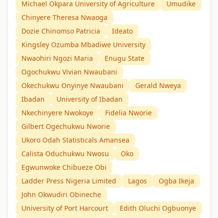
Michael Okpara University of Agriculture
Umudike
Chinyere Theresa Nwaoga
Dozie Chinomso Patricia
Ideato
Kingsley Ozumba Mbadiwe University
Nwaohiri Ngozi Maria
Enugu State
Ogochukwu Vivian Nwaubani
Okechukwu Onyinye Nwaubani
Gerald Nweya
Ibadan
University of Ibadan
Nkechinyere Nwokoye
Fidelia Nworie
Gilbert Ogechukwu Nworie
Ukoro Odah Statisticals Amansea
Calista Oduchukwu Nwosu
Oko
Egwunwoke Chibueze Obi
Ladder Press Nigeria Limited
Lagos
Ogba Ikeja
John Okwudiri Obineche
University of Port Harcourt
Edith Oluchi Ogbuonye