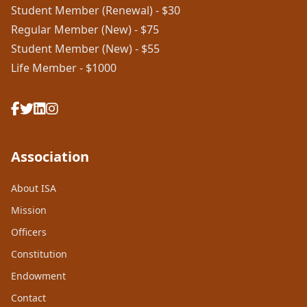
Student Member (Renewal) - $30
Regular Member (New) - $75
Student Member (New) - $55
Life Member - $1000
Association
About ISA
Mission
Officers
Constitution
Endowment
Contact