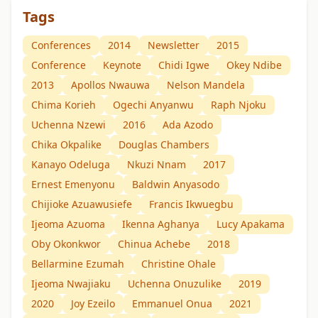
Tags
Conferences
2014
Newsletter
2015
Conference
Keynote
Chidi Igwe
Okey Ndibe
2013
Apollos Nwauwa
Nelson Mandela
Chima Korieh
Ogechi Anyanwu
Raph Njoku
Uchenna Nzewi
2016
Ada Azodo
Chika Okpalike
Douglas Chambers
Kanayo Odeluga
Nkuzi Nnam
2017
Ernest Emenyonu
Baldwin Anyasodo
Chijioke Azuawusiefe
Francis Ikwuegbu
Ijeoma Azuoma
Ikenna Aghanya
Lucy Apakama
Oby Okonkwor
Chinua Achebe
2018
Bellarmine Ezumah
Christine Ohale
Ijeoma Nwajiaku
Uchenna Onuzulike
2019
2020
Joy Ezeilo
Emmanuel Onua
2021