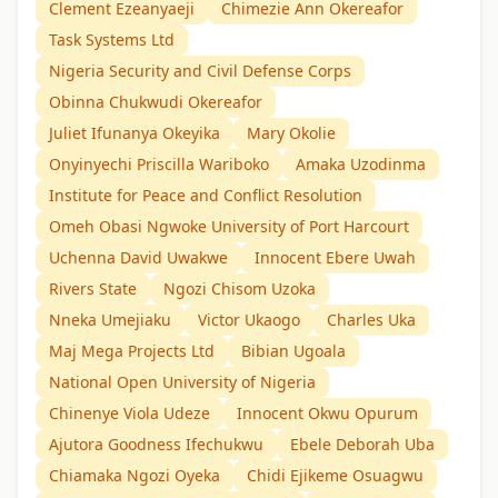
Clement Ezeanyaeji
Chimezie Ann Okereafor
Task Systems Ltd
Nigeria Security and Civil Defense Corps
Obinna Chukwudi Okereafor
Juliet Ifunanya Okeyika
Mary Okolie
Onyinyechi Priscilla Wariboko
Amaka Uzodinma
Institute for Peace and Conflict Resolution
Omeh Obasi Ngwoke University of Port Harcourt
Uchenna David Uwakwe
Innocent Ebere Uwah
Rivers State
Ngozi Chisom Uzoka
Nneka Umejiaku
Victor Ukaogo
Charles Uka
Maj Mega Projects Ltd
Bibian Ugoala
National Open University of Nigeria
Chinenye Viola Udeze
Innocent Okwu Opurum
Ajutora Goodness Ifechukwu
Ebele Deborah Uba
Chiamaka Ngozi Oyeka
Chidi Ejikeme Osuagwu