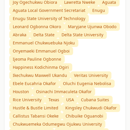
Joy Ogechukwu Obiora
Lawretta Nweke
Aguata
Aguata Local Government Secretariat
Enugu
Enugu State University of Technology
Leonard Ogbonna Okoro
Maryjane Ujunwa Obodo
Abraka
Delta State
Delta State University
Emmanuel Chukwuebuka Njoku
Onyemaeki Emmanuel Ogboi
Ijeoma Pauline Ogbonne
Happiness Kodichinma Ogiri
Ikechukwu Maxwell Ukandu
Veritas University
Ebele Eucahria Okafor
Oluchi Eugenia Nebolisa
Houston
Osinachi Immaculeta Okafor
Rice University
Texas
USA
Cubana Suites
Hustle & Bustle Limited
Kingsley Chukwudi Okafor
Callistus Tabansi Okeke
Chibuike Oguanobi
Chukwuemeka Odumegwu Ojukwu University