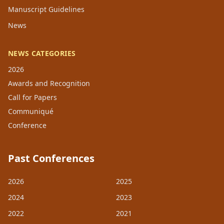
Manuscript Guidelines
News
NEWS CATEGORIES
2026
Awards and Recognition
Call for Papers
Communiqué
Conference
Past Conferences
2026
2025
2024
2023
2022
2021