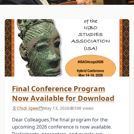
Final Conference Program
Now Available for Download
Chidi Igwe
May 13, 2026
598 views
Dear Colleagues,The final program for the
upcoming 2026 conference is now available.