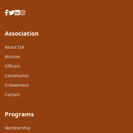
Association
About ISA
Mission
Officers
Constitution
Endowment
Contact
Programs
Membership