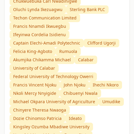
Chukwuebuka Carl Nwadinigwe
Oluchi Lynda Ikezuagwu
Sterling Bank PLC
Techon Communication Limited
Francis Nnamdi Ikwuegbu
Ifeyinwa Cordelia Isidienu
Captain Elechi-Amadi Polytechnic
Clifford Ugorji
Felicia King-Agboto
Rumuola
Akumjika Chikamma Michael
Calabar
University of Calabar
Federal University of Technology Owerri
Francis Vincent Njoku
John Njoku
Ihechi Nkoro
Nkoli Mercy Nnyigide
Chibuenyi Nwala
Michael Okpara University of Agriculture
Umudike
Chinyere Theresa Nwaoga
Dozie Chinomso Patricia
Ideato
Kingsley Ozumba Mbadiwe University