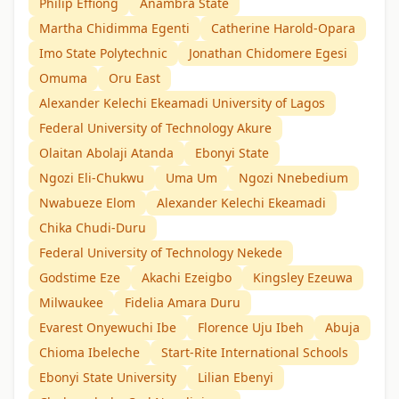
Philip Effiong
Anambra State
Martha Chidimma Egenti
Catherine Harold-Opara
Imo State Polytechnic
Jonathan Chidomere Egesi
Omuma
Oru East
Alexander Kelechi Ekeamadi University of Lagos
Federal University of Technology Akure
Olaitan Abolaji Atanda
Ebonyi State
Ngozi Eli-Chukwu
Uma Um
Ngozi Nnebedium
Nwabueze Elom
Alexander Kelechi Ekeamadi
Chika Chudi-Duru
Federal University of Technology Nekede
Godstime Eze
Akachi Ezeigbo
Kingsley Ezeuwa
Milwaukee
Fidelia Amara Duru
Evarest Onyewuchi Ibe
Florence Uju Ibeh
Abuja
Chioma Ibeleche
Start-Rite International Schools
Ebonyi State University
Lilian Ebenyi