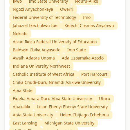
Ikwo
Imo State University
Ndufu-Alike
Ngozi Anyachonkeya
Owerri
Federal University of Technology
Imo
Jahaziel Ikechukwu Ibe
Kelechi Cosmas Anyanwu
Nekede
Alvan Ikoku Federal University of Education
Baldwin Chika Anyasodo
Imo State
Awaih Adaora Unoma
Ada Uzoamaka Azodo
Indiana University Northwest
Catholic Institute of West Africa
Port Harcourt
Chika Chudi-Duru Nnamdi Azikiwe University
Abia State
Fidelia Amara Duru Abia State University
Uturu
Abakaliki
Lilian Ebenyi Ebonyi State University
Abia State University
Helen Chijiago Echebima
East Lansing
Michigan State University