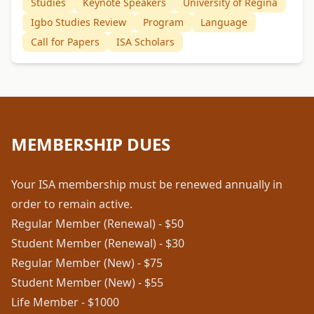
Studies
Keynote Speakers
University of Regina
Igbo Studies Review
Program
Language
Call for Papers
ISA Scholars
MEMBERSHIP DUES
Your ISA membership must be renewed annually in
order to remain active.
Regular Member (Renewal) - $50
Student Member (Renewal) - $30
Regular Member (New) - $75
Student Member (New) - $55
Life Member - $1000