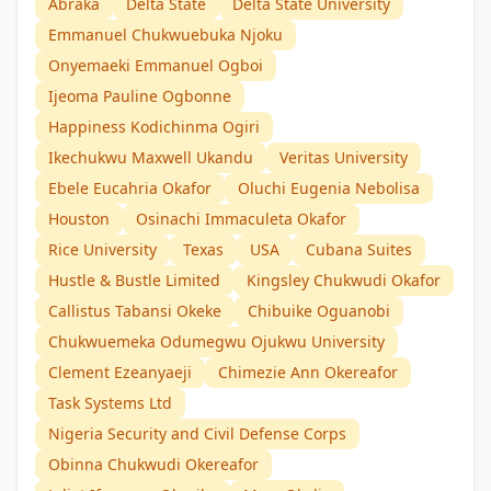
Abraka
Delta State
Delta State University
Emmanuel Chukwuebuka Njoku
Onyemaeki Emmanuel Ogboi
Ijeoma Pauline Ogbonne
Happiness Kodichinma Ogiri
Ikechukwu Maxwell Ukandu
Veritas University
Ebele Eucahria Okafor
Oluchi Eugenia Nebolisa
Houston
Osinachi Immaculeta Okafor
Rice University
Texas
USA
Cubana Suites
Hustle & Bustle Limited
Kingsley Chukwudi Okafor
Callistus Tabansi Okeke
Chibuike Oguanobi
Chukwuemeka Odumegwu Ojukwu University
Clement Ezeanyaeji
Chimezie Ann Okereafor
Task Systems Ltd
Nigeria Security and Civil Defense Corps
Obinna Chukwudi Okereafor