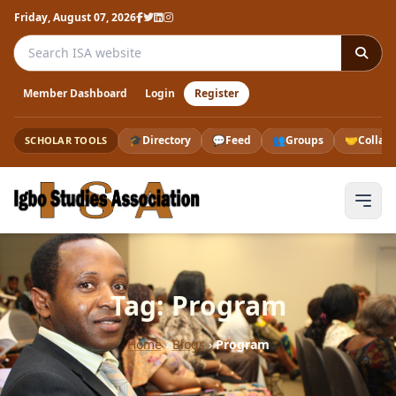
Friday, August 07, 2026
Search the ISA website
Member Dashboard
Login
Register
🎓
Directory
💬
Feed
👥
Groups
🤝
Collab
SCHOLAR TOOLS
Tag: Program
Home
›
Blogs
›
Program