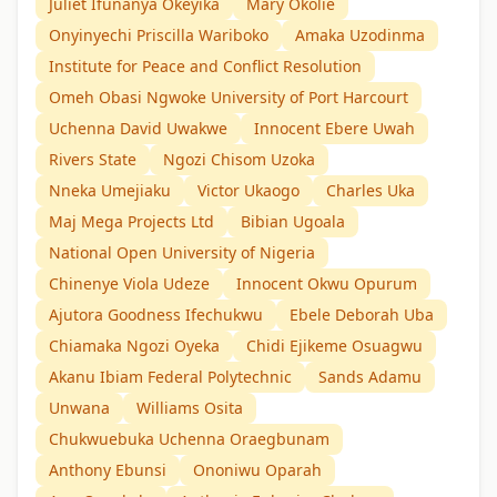
Juliet Ifunanya Okeyika
Mary Okolie
Onyinyechi Priscilla Wariboko
Amaka Uzodinma
Institute for Peace and Conflict Resolution
Omeh Obasi Ngwoke University of Port Harcourt
Uchenna David Uwakwe
Innocent Ebere Uwah
Rivers State
Ngozi Chisom Uzoka
Nneka Umejiaku
Victor Ukaogo
Charles Uka
Maj Mega Projects Ltd
Bibian Ugoala
National Open University of Nigeria
Chinenye Viola Udeze
Innocent Okwu Opurum
Ajutora Goodness Ifechukwu
Ebele Deborah Uba
Chiamaka Ngozi Oyeka
Chidi Ejikeme Osuagwu
Akanu Ibiam Federal Polytechnic
Sands Adamu
Unwana
Williams Osita
Chukwuebuka Uchenna Oraegbunam
Anthony Ebunsi
Ononiwu Oparah