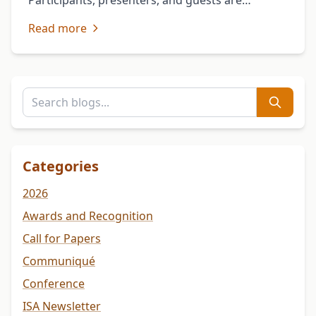
Participants, presenters, and guests are
encouraged to download and review the
Read more
program in advance for details on sessions, …
Categories
2026
Awards and Recognition
Call for Papers
Communiqué
Conference
ISA Newsletter