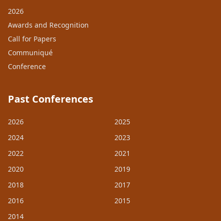
2026
Awards and Recognition
Call for Papers
Communiqué
Conference
Past Conferences
2026
2025
2024
2023
2022
2021
2020
2019
2018
2017
2016
2015
2014