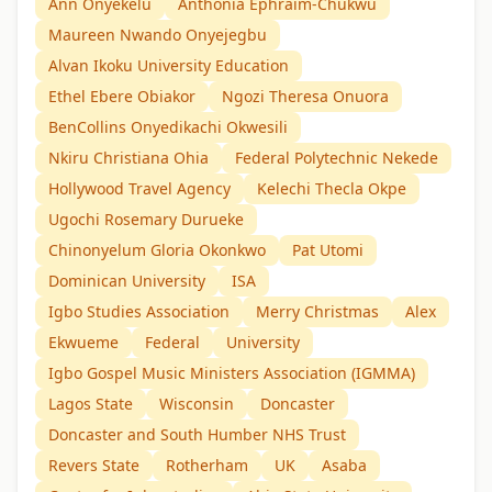
Ann Onyekelu
Anthonia Ephraim-Chukwu
Maureen Nwando Onyejegbu
Alvan Ikoku University Education
Ethel Ebere Obiakor
Ngozi Theresa Onuora
BenCollins Onyedikachi Okwesili
Nkiru Christiana Ohia
Federal Polytechnic Nekede
Hollywood Travel Agency
Kelechi Thecla Okpe
Ugochi Rosemary Durueke
Chinonyelum Gloria Okonkwo
Pat Utomi
Dominican University
ISA
Igbo Studies Association
Merry Christmas
Alex
Ekwueme
Federal
University
Igbo Gospel Music Ministers Association (IGMMA)
Lagos State
Wisconsin
Doncaster
Doncaster and South Humber NHS Trust
Revers State
Rotherham
UK
Asaba