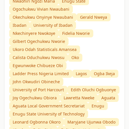
Nwaohiri Ngozi Maria
Enugu State
Ogochukwu Vivian Nwaubani
Okechukwu Onyinye Nwaubani
Gerald Nweya
Ibadan
University of Ibadan
Nkechinyere Nwokoye
Fidelia Nworie
Gilbert Ogechukwu Nworie
Ukoro Odah Statisticals Amansea
Calista Oduchukwu Nwosu
Oko
Egwunwoke Chibueze Obi
Ladder Press Nigeria Limited
Lagos
Ogba Ikeja
John Okwudiri Obineche
University of Port Harcourt
Edith Oluchi Ogbuonye
Joy Ogechukwu Obiora
Lawretta Nweke
Aguata
Aguata Local Government Secretariat
Enugu
Enugu State University of Technology
Leonard Ogbonna Okoro
Maryjane Ujunwa Obodo