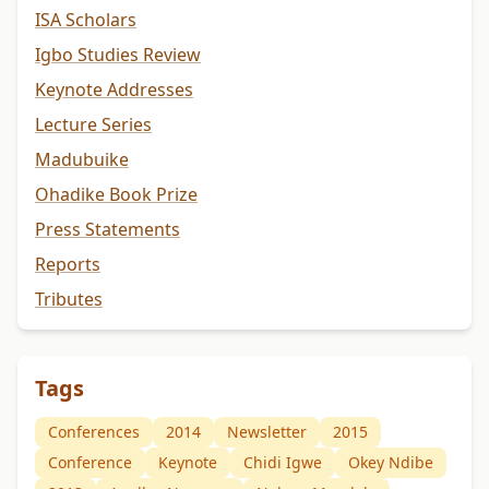
ISA Scholars
Igbo Studies Review
Keynote Addresses
Lecture Series
Madubuike
Ohadike Book Prize
Press Statements
Reports
Tributes
Tags
Conferences
2014
Newsletter
2015
Conference
Keynote
Chidi Igwe
Okey Ndibe