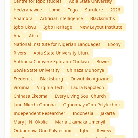
Centre for Igbo studies
Abia State University
Hedzranawoe
Lome
Togo
Surulere
2026
Anambra
Artificial Intelligence
Blacksmiths
Igbo-Ukwu
Igbo Heritage
New Layout Institute
Aba
Abia
National Institute for Nigerian Languages
Ebonyi
Rivers
Abia State University Uturu
Anthonia Chinyere Ephraim-Chukwu
Bowie
Bowie State University
Chinaza Munonye
Frederick
Blacksburg
Onwubiko Agozino
Virginia
Virginia Tech
Laura Napoleon
Chinasa Ekeoma
Every Living Soul Church
Jane Nkechi Onuoha
OgbonnayaOnu Polytechnic
Independent Researcher
Indonesia
Jakarta
Mary J. N. Okolie
Maria Ukamaka Umenyili
Ogbonnaya Onu Polytechnic
Igbo
Review