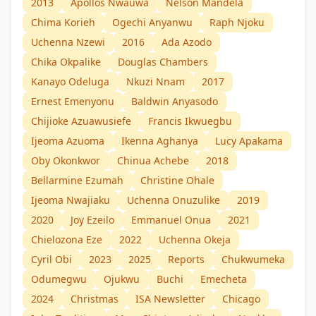
2013
Apollos Nwauwa
Nelson Mandela
Chima Korieh
Ogechi Anyanwu
Raph Njoku
Uchenna Nzewi
2016
Ada Azodo
Chika Okpalike
Douglas Chambers
Kanayo Odeluga
Nkuzi Nnam
2017
Ernest Emenyonu
Baldwin Anyasodo
Chijioke Azuawusiefe
Francis Ikwuegbu
Ijeoma Azuoma
Ikenna Aghanya
Lucy Apakama
Oby Okonkwor
Chinua Achebe
2018
Bellarmine Ezumah
Christine Ohale
Ijeoma Nwajiaku
Uchenna Onuzulike
2019
2020
Joy Ezeilo
Emmanuel Onua
2021
Chielozona Eze
2022
Uchenna Okeja
Cyril Obi
2023
2025
Reports
Chukwumeka
Odumegwu
Ojukwu
Buchi
Emecheta
2024
Christmas
ISA Newsletter
Chicago