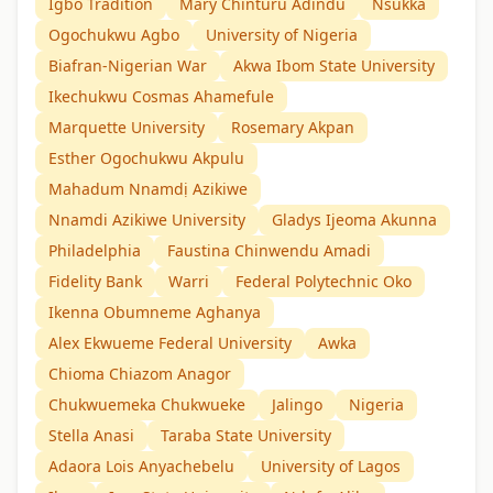
Igbo Tradition
Mary Chinturu Adindu
Nsukka
Ogochukwu Agbo
University of Nigeria
Biafran-Nigerian War
Akwa Ibom State University
Ikechukwu Cosmas Ahamefule
Marquette University
Rosemary Akpan
Esther Ogochukwu Akpulu
Mahadum Nnamdị Azikiwe
Nnamdi Azikiwe University
Gladys Ijeoma Akunna
Philadelphia
Faustina Chinwendu Amadi
Fidelity Bank
Warri
Federal Polytechnic Oko
Ikenna Obumneme Aghanya
Alex Ekwueme Federal University
Awka
Chioma Chiazom Anagor
Chukwuemeka Chukwueke
Jalingo
Nigeria
Stella Anasi
Taraba State University
Adaora Lois Anyachebelu
University of Lagos