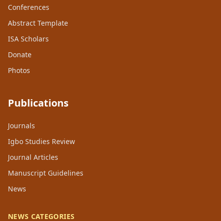
Conferences
Abstract Template
ISA Scholars
Donate
Photos
Publications
Journals
Igbo Studies Review
Journal Articles
Manuscript Guidelines
News
NEWS CATEGORIES