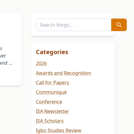
l
Categories
ver
 and …
2026
Awards and Recognition
Call for Papers
Communiqué
Conference
ISA Newsletter
ISA Scholars
Igbo Studies Review