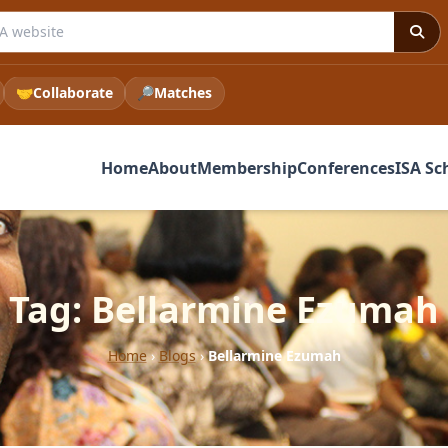
 ISA website
🤝
Collaborate
🔎
Matches
Home
About
Membership
Conferences
ISA Sc
Tag: Bellarmine Ezumah
Home
›
Blogs
›
Bellarmine Ezumah