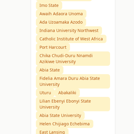
Imo State
Awaih Adaora Unoma
Ada Uzoamaka Azodo
Indiana University Northwest
Catholic Institute of West Africa
Port Harcourt
Chika Chudi-Duru Nnamdi
Azikiwe University
Abia State
Fidelia Amara Duru Abia State
University
Uturu
Abakaliki
Lilian Ebenyi Ebonyi State
University
Abia State University
Helen Chijiago Echebima
East Lansing