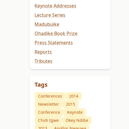
Keynote Addresses
Lecture Series
Madubuike
Ohadike Book Prize
Press Statements
Reports
Tributes
Tags
Conferences
2014
Newsletter
2015
Conference
Keynote
Chidi Igwe
Okey Ndibe
2013
Apollos Nwauwa