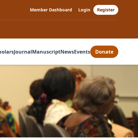
Member Dashboard
Login
Register
holars
Journal
Manuscript
News
Events
Donate