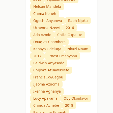
Nelson Mandela
Chima Korieh
Ogechi Anyanwu
Raph Njoku
Uchenna Nzewi
2016
Ada Azodo
Chika Okpalike
Douglas Chambers
Kanayo Odeluga
Nkuzi Nnam
2017
Ernest Emenyonu
Baldwin Anyasodo
Chijioke Azuawusiefe
Francis Ikwuegbu
Ijeoma Azuoma
Ikenna Aghanya
Lucy Apakama
Oby Okonkwor
Chinua Achebe
2018
Bellarmine Ezumah