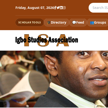
Search the
Friday, August 07, 2026
🎓
Directory
💬
Feed
👥
Groups
SCHOLAR TOOLS