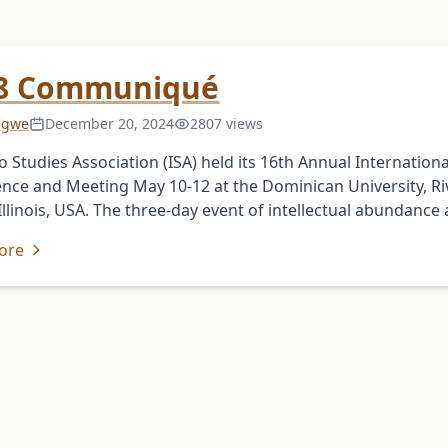
8 Communiqué
 Igwe
December 20, 2024
2807 views
o Studies Association (ISA) held its 16th Annual Internationa
nce and Meeting May 10-12 at the Dominican University, Ri
 Illinois, USA. The three-day event of intellectual abundance
ore