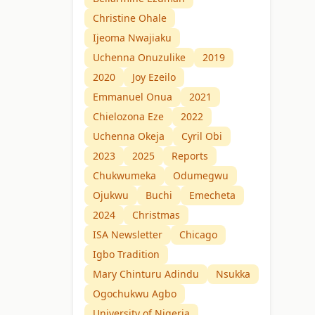
Christine Ohale
Ijeoma Nwajiaku
Uchenna Onuzulike
2019
2020
Joy Ezeilo
Emmanuel Onua
2021
Chielozona Eze
2022
Uchenna Okeja
Cyril Obi
2023
2025
Reports
Chukwumeka
Odumegwu
Ojukwu
Buchi
Emecheta
2024
Christmas
ISA Newsletter
Chicago
Igbo Tradition
Mary Chinturu Adindu
Nsukka
Ogochukwu Agbo
University of Nigeria