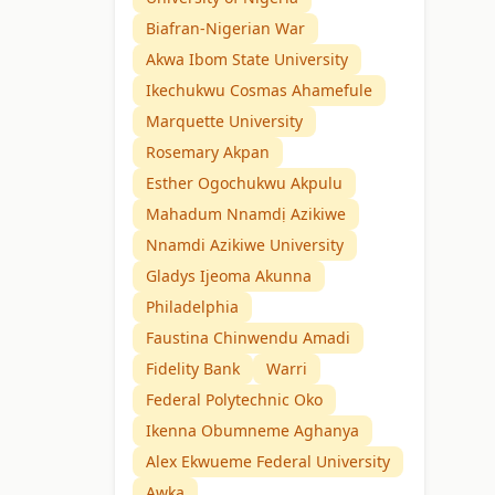
Biafran-Nigerian War
Akwa Ibom State University
Ikechukwu Cosmas Ahamefule
Marquette University
Rosemary Akpan
Esther Ogochukwu Akpulu
Mahadum Nnamdị Azikiwe
Nnamdi Azikiwe University
Gladys Ijeoma Akunna
Philadelphia
Faustina Chinwendu Amadi
Fidelity Bank
Warri
Federal Polytechnic Oko
Ikenna Obumneme Aghanya
Alex Ekwueme Federal University
Awka