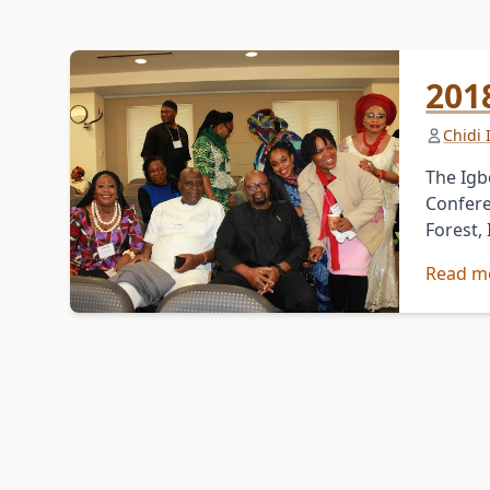
201
Chidi
The Igb
Confere
Forest,
Read m