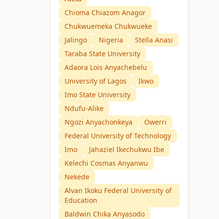
Chioma Chiazom Anagor
Chukwuemeka Chukwueke
Jalingo
Nigeria
Stella Anasi
Taraba State University
Adaora Lois Anyachebelu
University of Lagos
Ikwo
Imo State University
Ndufu-Alike
Ngozi Anyachonkeya
Owerri
Federal University of Technology
Imo
Jahaziel Ikechukwu Ibe
Kelechi Cosmas Anyanwu
Nekede
Alvan Ikoku Federal University of
Education
Baldwin Chika Anyasodo