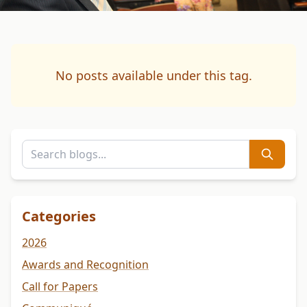
No posts available under this tag.
Categories
2026
Awards and Recognition
Call for Papers