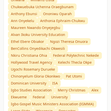
Chukwuebuka Uchenna Oraegbunam
Anthony Ebunsi
Ononiwu Oparah
Ann Onyekelu
Anthonia Ephraim-Chukwu
Maureen Nwando Onyejegbu
Alvan Ikoku University Education
Ethel Ebere Obiakor
Ngozi Theresa Onuora
BenCollins Onyedikachi Okwesili
Nkiru Christiana Ohia
Federal Polytechnic Nekede
Hollywood Travel Agency
Kelechi Thecla Okpe
Ugochi Rosemary Durueke
Chinonyelum Gloria Okonkwo
Pat Utomi
Dominican University
ISA
Igbo Studies Association
Merry Christmas
Alex
Ekwueme
Federal
University
Igbo Gospel Music Ministers Association (IGMMA)
Lagos State
Wisconsin
Doncaster