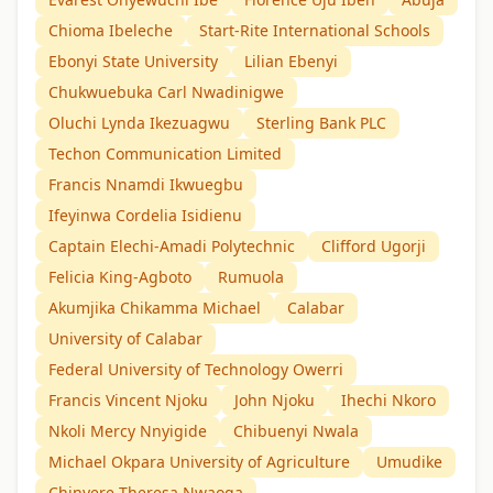
Chioma Ibeleche
Start-Rite International Schools
Ebonyi State University
Lilian Ebenyi
Chukwuebuka Carl Nwadinigwe
Oluchi Lynda Ikezuagwu
Sterling Bank PLC
Techon Communication Limited
Francis Nnamdi Ikwuegbu
Ifeyinwa Cordelia Isidienu
Captain Elechi-Amadi Polytechnic
Clifford Ugorji
Felicia King-Agboto
Rumuola
Akumjika Chikamma Michael
Calabar
University of Calabar
Federal University of Technology Owerri
Francis Vincent Njoku
John Njoku
Ihechi Nkoro
Nkoli Mercy Nnyigide
Chibuenyi Nwala
Michael Okpara University of Agriculture
Umudike
Chinyere Theresa Nwaoga