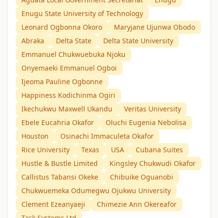
Enugu State University of Technology
Leonard Ogbonna Okoro
Maryjane Ujunwa Obodo
Abraka
Delta State
Delta State University
Emmanuel Chukwuebuka Njoku
Onyemaeki Emmanuel Ogboi
Ijeoma Pauline Ogbonne
Happiness Kodichinma Ogiri
Ikechukwu Maxwell Ukandu
Veritas University
Ebele Eucahria Okafor
Oluchi Eugenia Nebolisa
Houston
Osinachi Immaculeta Okafor
Rice University
Texas
USA
Cubana Suites
Hustle & Bustle Limited
Kingsley Chukwudi Okafor
Callistus Tabansi Okeke
Chibuike Oguanobi
Chukwuemeka Odumegwu Ojukwu University
Clement Ezeanyaeji
Chimezie Ann Okereafor
Task Systems Ltd