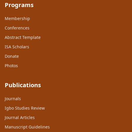
Programs
Membership
Conferences
Abstract Template
ISA Scholars
Donate
Photos
Publications
Journals
Igbo Studies Review
Journal Articles
Manuscript Guidelines