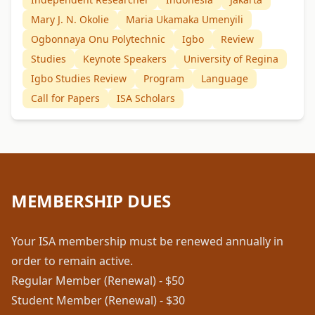
Mary J. N. Okolie
Maria Ukamaka Umenyili
Ogbonnaya Onu Polytechnic
Igbo
Review
Studies
Keynote Speakers
University of Regina
Igbo Studies Review
Program
Language
Call for Papers
ISA Scholars
MEMBERSHIP DUES
Your ISA membership must be renewed annually in
order to remain active.
Regular Member (Renewal) - $50
Student Member (Renewal) - $30