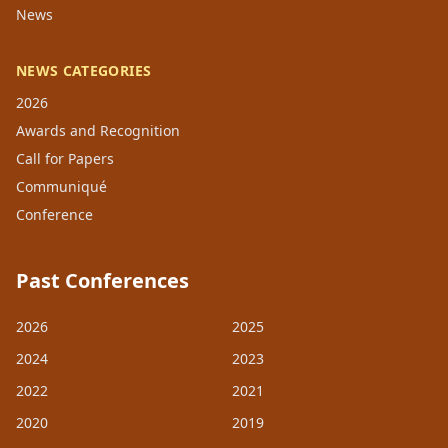
News
NEWS CATEGORIES
2026
Awards and Recognition
Call for Papers
Communiqué
Conference
Past Conferences
2026
2025
2024
2023
2022
2021
2020
2019