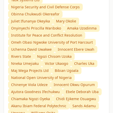
Nigeria Security and Civil Defense Corps
Obinna Chukwudi Okereafor
Juliet Ifunanya Okeyika
Mary Okolie
Onyinyechi Priscilla Wariboko
Amaka Uzodinma
Institute for Peace and Conflict Resolution
Omeh Obasi Ngwoke University of Port Harcourt
Uchenna David Uwakwe
Innocent Ebere Uwah
Rivers State
Ngozi Chisom Uzoka
Nneka Umejiaku
Victor Ukaogo
Charles Uka
Maj Mega Projects Ltd
Bibian Ugoala
National Open University of Nigeria
Chinenye Viola Udeze
Innocent Okwu Opurum
Ajutora Goodness Ifechukwu
Ebele Deborah Uba
Chiamaka Ngozi Oyeka
Chidi Ejikeme Osuagwu
Akanu Ibiam Federal Polytechnic
Sands Adamu
Unwana
Williams Osita