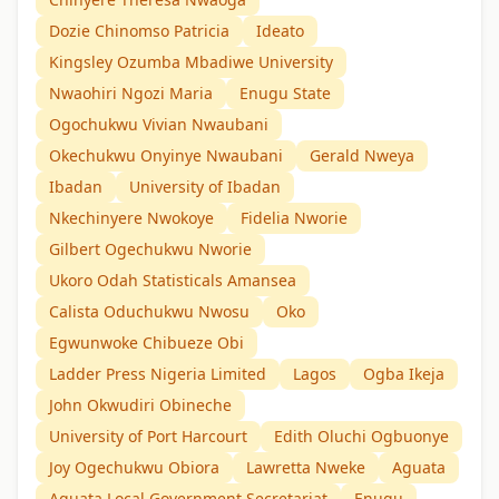
Dozie Chinomso Patricia
Ideato
Kingsley Ozumba Mbadiwe University
Nwaohiri Ngozi Maria
Enugu State
Ogochukwu Vivian Nwaubani
Okechukwu Onyinye Nwaubani
Gerald Nweya
Ibadan
University of Ibadan
Nkechinyere Nwokoye
Fidelia Nworie
Gilbert Ogechukwu Nworie
Ukoro Odah Statisticals Amansea
Calista Oduchukwu Nwosu
Oko
Egwunwoke Chibueze Obi
Ladder Press Nigeria Limited
Lagos
Ogba Ikeja
John Okwudiri Obineche
University of Port Harcourt
Edith Oluchi Ogbuonye
Joy Ogechukwu Obiora
Lawretta Nweke
Aguata
Aguata Local Government Secretariat
Enugu