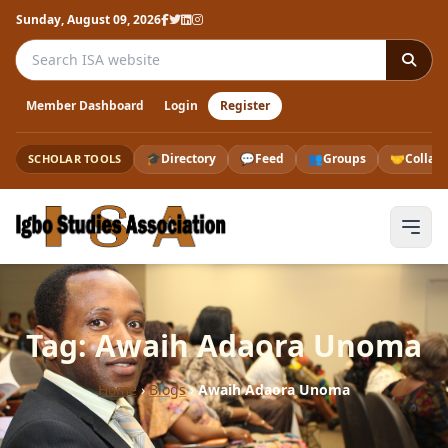
Sunday, August 09, 2026
Search the ISA website
Member Dashboard
Login
Register
🎓
Directory
💬
Feed
👥
Groups
🤝
Collab
SCHOLAR TOOLS
Tag: Awaih Adaora Unoma
Home
›
Blogs
›
Awaih Adaora Unoma