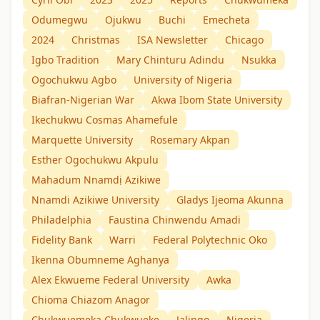
Odumegwu
Ojukwu
Buchi
Emecheta
2024
Christmas
ISA Newsletter
Chicago
Igbo Tradition
Mary Chinturu Adindu
Nsukka
Ogochukwu Agbo
University of Nigeria
Biafran-Nigerian War
Akwa Ibom State University
Ikechukwu Cosmas Ahamefule
Marquette University
Rosemary Akpan
Esther Ogochukwu Akpulu
Mahadum Nnamdị Azikiwe
Nnamdi Azikiwe University
Gladys Ijeoma Akunna
Philadelphia
Faustina Chinwendu Amadi
Fidelity Bank
Warri
Federal Polytechnic Oko
Ikenna Obumneme Aghanya
Alex Ekwueme Federal University
Awka
Chioma Chiazom Anagor
Chukwuemeka Chukwueke
Jalingo
Nigeria