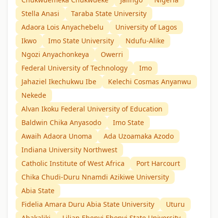
Stella Anasi
Taraba State University
Adaora Lois Anyachebelu
University of Lagos
Ikwo
Imo State University
Ndufu-Alike
Ngozi Anyachonkeya
Owerri
Federal University of Technology
Imo
Jahaziel Ikechukwu Ibe
Kelechi Cosmas Anyanwu
Nekede
Alvan Ikoku Federal University of Education
Baldwin Chika Anyasodo
Imo State
Awaih Adaora Unoma
Ada Uzoamaka Azodo
Indiana University Northwest
Catholic Institute of West Africa
Port Harcourt
Chika Chudi-Duru Nnamdi Azikiwe University
Abia State
Fidelia Amara Duru Abia State University
Uturu
Abakaliki
Lilian Ebenyi Ebonyi State University