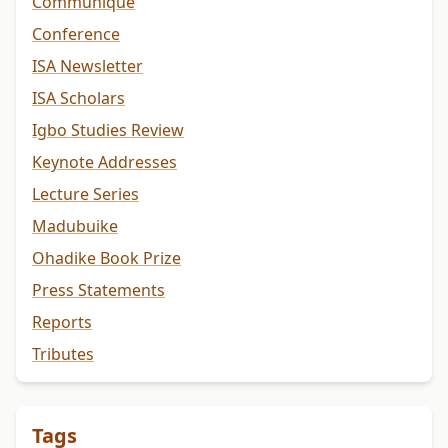
Communiqué
Conference
ISA Newsletter
ISA Scholars
Igbo Studies Review
Keynote Addresses
Lecture Series
Madubuike
Ohadike Book Prize
Press Statements
Reports
Tributes
Tags