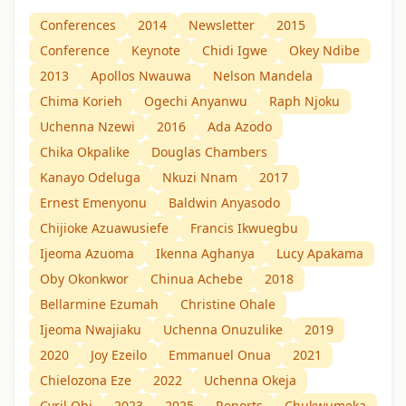
Conferences
2014
Newsletter
2015
Conference
Keynote
Chidi Igwe
Okey Ndibe
2013
Apollos Nwauwa
Nelson Mandela
Chima Korieh
Ogechi Anyanwu
Raph Njoku
Uchenna Nzewi
2016
Ada Azodo
Chika Okpalike
Douglas Chambers
Kanayo Odeluga
Nkuzi Nnam
2017
Ernest Emenyonu
Baldwin Anyasodo
Chijioke Azuawusiefe
Francis Ikwuegbu
Ijeoma Azuoma
Ikenna Aghanya
Lucy Apakama
Oby Okonkwor
Chinua Achebe
2018
Bellarmine Ezumah
Christine Ohale
Ijeoma Nwajiaku
Uchenna Onuzulike
2019
2020
Joy Ezeilo
Emmanuel Onua
2021
Chielozona Eze
2022
Uchenna Okeja
Cyril Obi
2023
2025
Reports
Chukwumeka