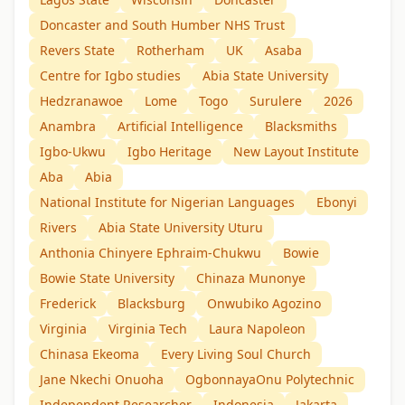
Doncaster and South Humber NHS Trust
Revers State
Rotherham
UK
Asaba
Centre for Igbo studies
Abia State University
Hedzranawoe
Lome
Togo
Surulere
2026
Anambra
Artificial Intelligence
Blacksmiths
Igbo-Ukwu
Igbo Heritage
New Layout Institute
Aba
Abia
National Institute for Nigerian Languages
Ebonyi
Rivers
Abia State University Uturu
Anthonia Chinyere Ephraim-Chukwu
Bowie
Bowie State University
Chinaza Munonye
Frederick
Blacksburg
Onwubiko Agozino
Virginia
Virginia Tech
Laura Napoleon
Chinasa Ekeoma
Every Living Soul Church
Jane Nkechi Onuoha
OgbonnayaOnu Polytechnic
Independent Researcher
Indonesia
Jakarta