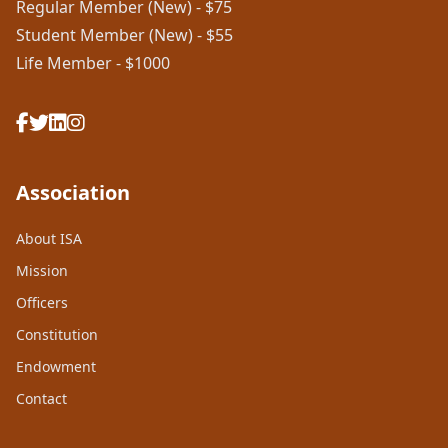
Regular Member (New) - $75
Student Member (New) - $55
Life Member - $1000
Association
About ISA
Mission
Officers
Constitution
Endowment
Contact