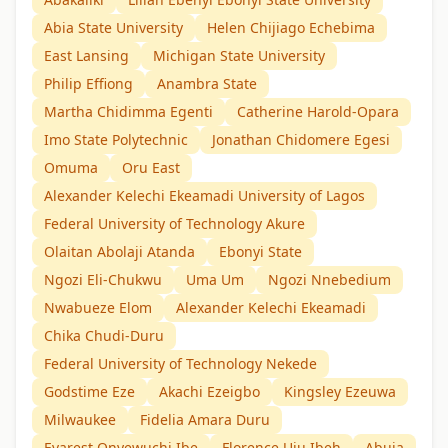
Abia State University
Helen Chijiago Echebima
East Lansing
Michigan State University
Philip Effiong
Anambra State
Martha Chidimma Egenti
Catherine Harold-Opara
Imo State Polytechnic
Jonathan Chidomere Egesi
Omuma
Oru East
Alexander Kelechi Ekeamadi University of Lagos
Federal University of Technology Akure
Olaitan Abolaji Atanda
Ebonyi State
Ngozi Eli-Chukwu
Uma Um
Ngozi Nnebedium
Nwabueze Elom
Alexander Kelechi Ekeamadi
Chika Chudi-Duru
Federal University of Technology Nekede
Godstime Eze
Akachi Ezeigbo
Kingsley Ezeuwa
Milwaukee
Fidelia Amara Duru
Evarest Onyewuchi Ibe
Florence Uju Ibeh
Abuja