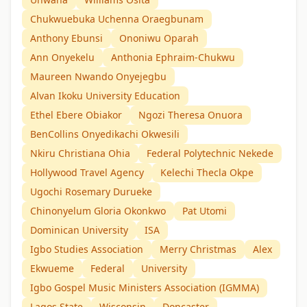
Chukwuebuka Uchenna Oraegbunam
Anthony Ebunsi
Ononiwu Oparah
Ann Onyekelu
Anthonia Ephraim-Chukwu
Maureen Nwando Onyejegbu
Alvan Ikoku University Education
Ethel Ebere Obiakor
Ngozi Theresa Onuora
BenCollins Onyedikachi Okwesili
Nkiru Christiana Ohia
Federal Polytechnic Nekede
Hollywood Travel Agency
Kelechi Thecla Okpe
Ugochi Rosemary Durueke
Chinonyelum Gloria Okonkwo
Pat Utomi
Dominican University
ISA
Igbo Studies Association
Merry Christmas
Alex
Ekwueme
Federal
University
Igbo Gospel Music Ministers Association (IGMMA)
Lagos State
Wisconsin
Doncaster