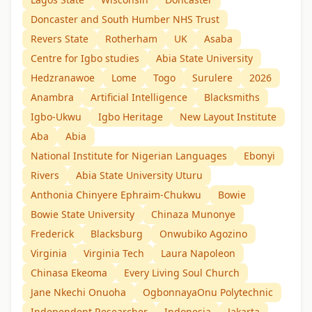
Doncaster and South Humber NHS Trust
Revers State
Rotherham
UK
Asaba
Centre for Igbo studies
Abia State University
Hedzranawoe
Lome
Togo
Surulere
2026
Anambra
Artificial Intelligence
Blacksmiths
Igbo-Ukwu
Igbo Heritage
New Layout Institute
Aba
Abia
National Institute for Nigerian Languages
Ebonyi
Rivers
Abia State University Uturu
Anthonia Chinyere Ephraim-Chukwu
Bowie
Bowie State University
Chinaza Munonye
Frederick
Blacksburg
Onwubiko Agozino
Virginia
Virginia Tech
Laura Napoleon
Chinasa Ekeoma
Every Living Soul Church
Jane Nkechi Onuoha
OgbonnayaOnu Polytechnic
Independent Researcher
Indonesia
Jakarta