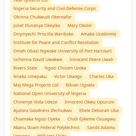
Nigeria Security and Civil Defense Corps
Obinna Chukwudi Okereafor
Juliet Ifunanya Okeyika
Mary Okolie
Onyinyechi Priscilla Wariboko
Amaka Uzodinma
Institute for Peace and Conflict Resolution
Omeh Obasi Ngwoke University of Port Harcourt
Uchenna David Uwakwe
Innocent Ebere Uwah
Rivers State
Ngozi Chisom Uzoka
Nneka Umejiaku
Victor Ukaogo
Charles Uka
Maj Mega Projects Ltd
Bibian Ugoala
National Open University of Nigeria
Chinenye Viola Udeze
Innocent Okwu Opurum
Ajutora Goodness Ifechukwu
Ebele Deborah Uba
Chiamaka Ngozi Oyeka
Chidi Ejikeme Osuagwu
Akanu Ibiam Federal Polytechnic
Sands Adamu
Unwana
Williams Osita