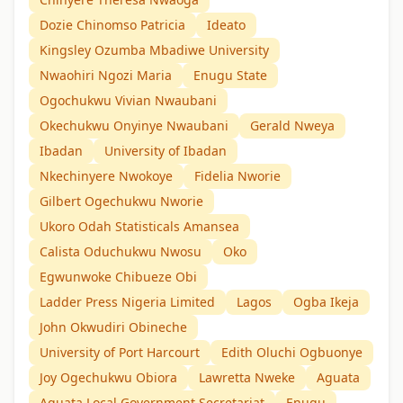
Dozie Chinomso Patricia
Ideato
Kingsley Ozumba Mbadiwe University
Nwaohiri Ngozi Maria
Enugu State
Ogochukwu Vivian Nwaubani
Okechukwu Onyinye Nwaubani
Gerald Nweya
Ibadan
University of Ibadan
Nkechinyere Nwokoye
Fidelia Nworie
Gilbert Ogechukwu Nworie
Ukoro Odah Statisticals Amansea
Calista Oduchukwu Nwosu
Oko
Egwunwoke Chibueze Obi
Ladder Press Nigeria Limited
Lagos
Ogba Ikeja
John Okwudiri Obineche
University of Port Harcourt
Edith Oluchi Ogbuonye
Joy Ogechukwu Obiora
Lawretta Nweke
Aguata
Aguata Local Government Secretariat
Enugu