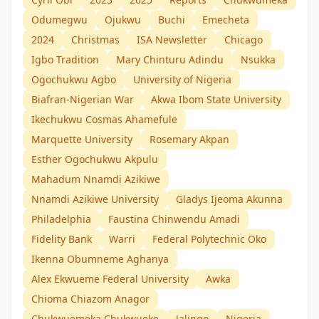
Odumegwu
Ojukwu
Buchi
Emecheta
2024
Christmas
ISA Newsletter
Chicago
Igbo Tradition
Mary Chinturu Adindu
Nsukka
Ogochukwu Agbo
University of Nigeria
Biafran-Nigerian War
Akwa Ibom State University
Ikechukwu Cosmas Ahamefule
Marquette University
Rosemary Akpan
Esther Ogochukwu Akpulu
Mahadum Nnamdị Azikiwe
Nnamdi Azikiwe University
Gladys Ijeoma Akunna
Philadelphia
Faustina Chinwendu Amadi
Fidelity Bank
Warri
Federal Polytechnic Oko
Ikenna Obumneme Aghanya
Alex Ekwueme Federal University
Awka
Chioma Chiazom Anagor
Chukwuemeka Chukwueke
Jalingo
Nigeria