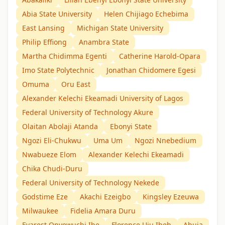
Abia State University
Helen Chijiago Echebima
East Lansing
Michigan State University
Philip Effiong
Anambra State
Martha Chidimma Egenti
Catherine Harold-Opara
Imo State Polytechnic
Jonathan Chidomere Egesi
Omuma
Oru East
Alexander Kelechi Ekeamadi University of Lagos
Federal University of Technology Akure
Olaitan Abolaji Atanda
Ebonyi State
Ngozi Eli-Chukwu
Uma Um
Ngozi Nnebedium
Nwabueze Elom
Alexander Kelechi Ekeamadi
Chika Chudi-Duru
Federal University of Technology Nekede
Godstime Eze
Akachi Ezeigbo
Kingsley Ezeuwa
Milwaukee
Fidelia Amara Duru
Evarest Onyewuchi Ibe
Florence Uju Ibeh
Abuja