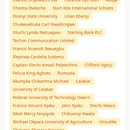
Chioma Ibeleche
Start-Rite International Schools
Ebonyi State University
Lilian Ebenyi
Chukwuebuka Carl Nwadinigwe
Oluchi Lynda Ikezuagwu
Sterling Bank PLC
Techon Communication Limited
Francis Nnamdi Ikwuegbu
Ifeyinwa Cordelia Isidienu
Captain Elechi-Amadi Polytechnic
Clifford Ugorji
Felicia King-Agboto
Rumuola
Akumjika Chikamma Michael
Calabar
University of Calabar
Federal University of Technology Owerri
Francis Vincent Njoku
John Njoku
Ihechi Nkoro
Nkoli Mercy Nnyigide
Chibuenyi Nwala
Michael Okpara University of Agriculture
Umudike
Chinyere Theresa Nwaoga