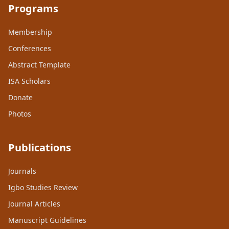
Programs
Membership
Conferences
Abstract Template
ISA Scholars
Donate
Photos
Publications
Journals
Igbo Studies Review
Journal Articles
Manuscript Guidelines