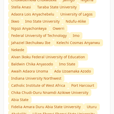
Stella Anasi
Taraba State University
Adaora Lois Anyachebelu
University of Lagos
Ikwo
Imo State University
Ndufu-Alike
Ngozi Anyachonkeya
Owerri
Federal University of Technology
Imo
Jahaziel Ikechukwu Ibe
Kelechi Cosmas Anyanwu
Nekede
Alvan Ikoku Federal University of Education
Baldwin Chika Anyasodo
Imo State
Awaih Adaora Unoma
Ada Uzoamaka Azodo
Indiana University Northwest
Catholic Institute of West Africa
Port Harcourt
Chika Chudi-Duru Nnamdi Azikiwe University
Abia State
Fidelia Amara Duru Abia State University
Uturu
Abakaliki
Lilian Ebenyi Ebonyi State University