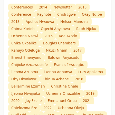
Conferences
2014
Newsletter
2015
Conference
Keynote
Chidi Igwe
Okey Ndibe
2013
Apollos Nwauwa
Nelson Mandela
Chima Korieh
Ogechi Anyanwu
Raph Njoku
Uchenna Nzewi
2016
Ada Azodo
Chika Okpalike
Douglas Chambers
Kanayo Odeluga
Nkuzi Nnam
2017
Ernest Emenyonu
Baldwin Anyasodo
Chijioke Azuawusiefe
Francis Ikwuegbu
Ijeoma Azuoma
Ikenna Aghanya
Lucy Apakama
Oby Okonkwor
Chinua Achebe
2018
Bellarmine Ezumah
Christine Ohale
Ijeoma Nwajiaku
Uchenna Onuzulike
2019
2020
Joy Ezeilo
Emmanuel Onua
2021
Chielozona Eze
2022
Uchenna Okeja
Cyril Obi
2023
2025
Reports
Chukwumeka