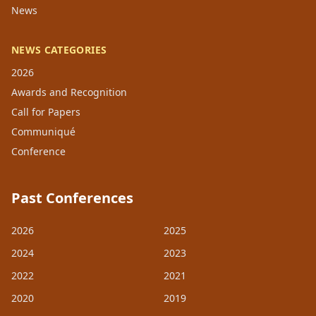
News
NEWS CATEGORIES
2026
Awards and Recognition
Call for Papers
Communiqué
Conference
Past Conferences
2026
2025
2024
2023
2022
2021
2020
2019