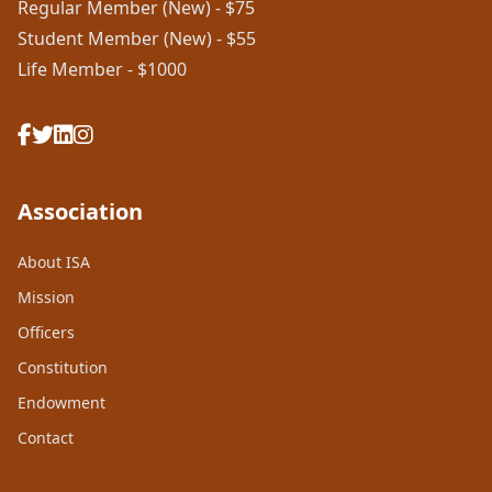
Regular Member (New) - $75
Student Member (New) - $55
Life Member - $1000
Association
About ISA
Mission
Officers
Constitution
Endowment
Contact