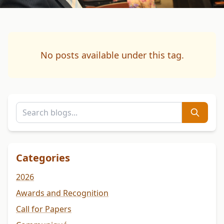
No posts available under this tag.
Categories
2026
Awards and Recognition
Call for Papers