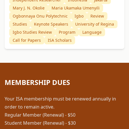
Mary J. N. Okolie
Maria Ukamaka Umenyili
Ogbonnaya Onu Polytechnic
Igbo
Review
Studies
Keynote Speakers
University of Regina
Igbo Studies Review
Program
Language
Call for Papers
ISA Scholars
MEMBERSHIP DUES
Your ISA membership must be renewed annually in
order to remain active.
Regular Member (Renewal) - $50
Student Member (Renewal) - $30