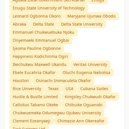
Enugu State University of Technology
Leonard Ogbonna Okoro
Maryjane Ujunwa Obodo
Abraka
Delta State
Delta State University
Emmanuel Chukwuebuka Njoku
Onyemaeki Emmanuel Ogboi
Ijeoma Pauline Ogbonne
Happiness Kodichinma Ogiri
Ikechukwu Maxwell Ukandu
Veritas University
Ebele Eucahria Okafor
Oluchi Eugenia Nebolisa
Houston
Osinachi Immaculeta Okafor
Rice University
Texas
USA
Cubana Suites
Hustle & Bustle Limited
Kingsley Chukwudi Okafor
Callistus Tabansi Okeke
Chibuike Oguanobi
Chukwuemeka Odumegwu Ojukwu University
Clement Ezeanyaeji
Chimezie Ann Okereafor
Task Systems Ltd