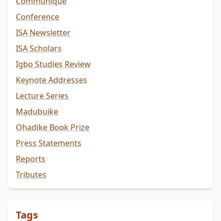
Communiqué
Conference
ISA Newsletter
ISA Scholars
Igbo Studies Review
Keynote Addresses
Lecture Series
Madubuike
Ohadike Book Prize
Press Statements
Reports
Tributes
Tags