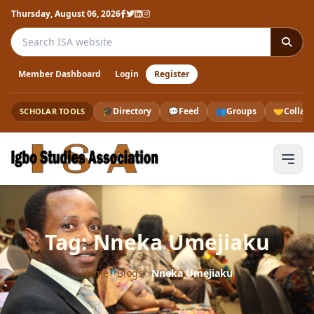
Thursday, August 06, 2026
Search the ISA website
Member Dashboard
Login
Register
🎓
Directory
💬
Feed
👥
Groups
🤝
Collab
SCHOLAR TOOLS
Tag: Nneka Umejiaku
Home
›
Blogs
›
Nneka Umejiaku