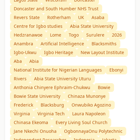
Doncaster and South Humber NHS Trust
Revers State
Rotherham
UK
Asaba
Centre for Igbo studies
Abia State University
Hedzranawoe
Lome
Togo
Surulere
2026
Anambra
Artificial Intelligence
Blacksmiths
Igbo-Ukwu
Igbo Heritage
New Layout Institute
Aba
Abia
National Institute for Nigerian Languages
Ebonyi
Rivers
Abia State University Uturu
Anthonia Chinyere Ephraim-Chukwu
Bowie
Bowie State University
Chinaza Munonye
Frederick
Blacksburg
Onwubiko Agozino
Virginia
Virginia Tech
Laura Napoleon
Chinasa Ekeoma
Every Living Soul Church
Jane Nkechi Onuoha
OgbonnayaOnu Polytechnic
Independent Researcher
Indonesia
Jakarta