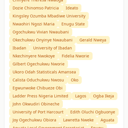
Dozie Chinomso Patricia
Ideato
Kingsley Ozumba Mbadiwe University
Nwaohiri Ngozi Maria
Enugu State
Ogochukwu Vivian Nwaubani
Okechukwu Onyinye Nwaubani
Gerald Nweya
Ibadan
University of Ibadan
Nkechinyere Nwokoye
Fidelia Nworie
Gilbert Ogechukwu Nworie
Ukoro Odah Statisticals Amansea
Calista Oduchukwu Nwosu
Oko
Egwunwoke Chibueze Obi
Ladder Press Nigeria Limited
Lagos
Ogba Ikeja
John Okwudiri Obineche
University of Port Harcourt
Edith Oluchi Ogbuonye
Joy Ogechukwu Obiora
Lawretta Nweke
Aguata
Aguata Local Government Secretariat
Enugu