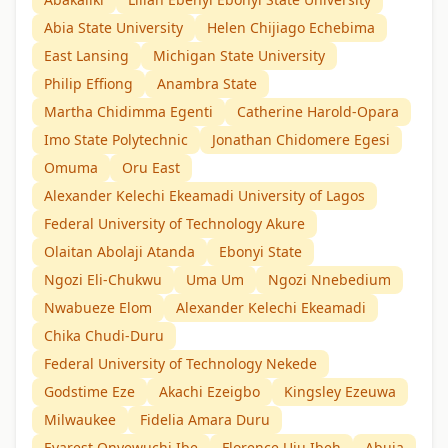
Abia State University
Helen Chijiago Echebima
East Lansing
Michigan State University
Philip Effiong
Anambra State
Martha Chidimma Egenti
Catherine Harold-Opara
Imo State Polytechnic
Jonathan Chidomere Egesi
Omuma
Oru East
Alexander Kelechi Ekeamadi University of Lagos
Federal University of Technology Akure
Olaitan Abolaji Atanda
Ebonyi State
Ngozi Eli-Chukwu
Uma Um
Ngozi Nnebedium
Nwabueze Elom
Alexander Kelechi Ekeamadi
Chika Chudi-Duru
Federal University of Technology Nekede
Godstime Eze
Akachi Ezeigbo
Kingsley Ezeuwa
Milwaukee
Fidelia Amara Duru
Evarest Onyewuchi Ibe
Florence Uju Ibeh
Abuja