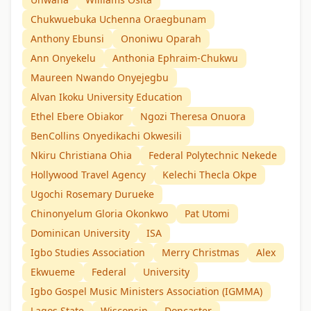
Chukwuebuka Uchenna Oraegbunam
Anthony Ebunsi
Ononiwu Oparah
Ann Onyekelu
Anthonia Ephraim-Chukwu
Maureen Nwando Onyejegbu
Alvan Ikoku University Education
Ethel Ebere Obiakor
Ngozi Theresa Onuora
BenCollins Onyedikachi Okwesili
Nkiru Christiana Ohia
Federal Polytechnic Nekede
Hollywood Travel Agency
Kelechi Thecla Okpe
Ugochi Rosemary Durueke
Chinonyelum Gloria Okonkwo
Pat Utomi
Dominican University
ISA
Igbo Studies Association
Merry Christmas
Alex
Ekwueme
Federal
University
Igbo Gospel Music Ministers Association (IGMMA)
Lagos State
Wisconsin
Doncaster