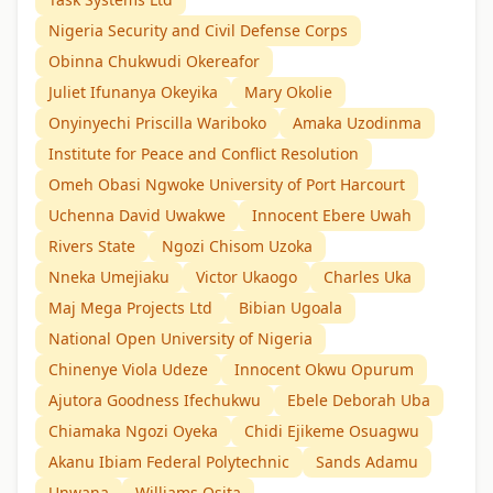
Nigeria Security and Civil Defense Corps
Obinna Chukwudi Okereafor
Juliet Ifunanya Okeyika
Mary Okolie
Onyinyechi Priscilla Wariboko
Amaka Uzodinma
Institute for Peace and Conflict Resolution
Omeh Obasi Ngwoke University of Port Harcourt
Uchenna David Uwakwe
Innocent Ebere Uwah
Rivers State
Ngozi Chisom Uzoka
Nneka Umejiaku
Victor Ukaogo
Charles Uka
Maj Mega Projects Ltd
Bibian Ugoala
National Open University of Nigeria
Chinenye Viola Udeze
Innocent Okwu Opurum
Ajutora Goodness Ifechukwu
Ebele Deborah Uba
Chiamaka Ngozi Oyeka
Chidi Ejikeme Osuagwu
Akanu Ibiam Federal Polytechnic
Sands Adamu
Unwana
Williams Osita