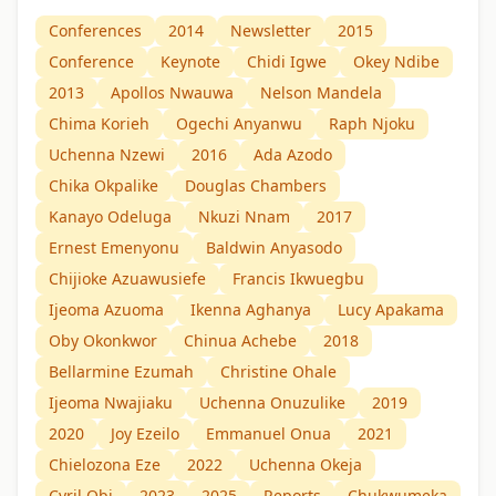
Conferences
2014
Newsletter
2015
Conference
Keynote
Chidi Igwe
Okey Ndibe
2013
Apollos Nwauwa
Nelson Mandela
Chima Korieh
Ogechi Anyanwu
Raph Njoku
Uchenna Nzewi
2016
Ada Azodo
Chika Okpalike
Douglas Chambers
Kanayo Odeluga
Nkuzi Nnam
2017
Ernest Emenyonu
Baldwin Anyasodo
Chijioke Azuawusiefe
Francis Ikwuegbu
Ijeoma Azuoma
Ikenna Aghanya
Lucy Apakama
Oby Okonkwor
Chinua Achebe
2018
Bellarmine Ezumah
Christine Ohale
Ijeoma Nwajiaku
Uchenna Onuzulike
2019
2020
Joy Ezeilo
Emmanuel Onua
2021
Chielozona Eze
2022
Uchenna Okeja
Cyril Obi
2023
2025
Reports
Chukwumeka