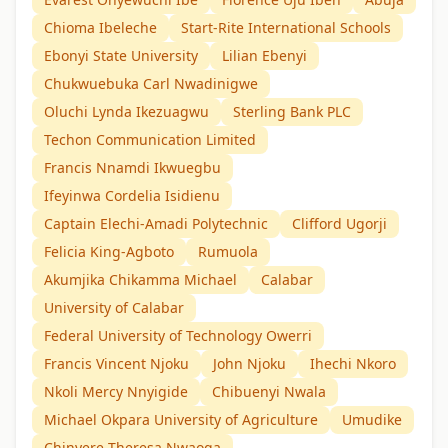
Chioma Ibeleche
Start-Rite International Schools
Ebonyi State University
Lilian Ebenyi
Chukwuebuka Carl Nwadinigwe
Oluchi Lynda Ikezuagwu
Sterling Bank PLC
Techon Communication Limited
Francis Nnamdi Ikwuegbu
Ifeyinwa Cordelia Isidienu
Captain Elechi-Amadi Polytechnic
Clifford Ugorji
Felicia King-Agboto
Rumuola
Akumjika Chikamma Michael
Calabar
University of Calabar
Federal University of Technology Owerri
Francis Vincent Njoku
John Njoku
Ihechi Nkoro
Nkoli Mercy Nnyigide
Chibuenyi Nwala
Michael Okpara University of Agriculture
Umudike
Chinyere Theresa Nwaoga