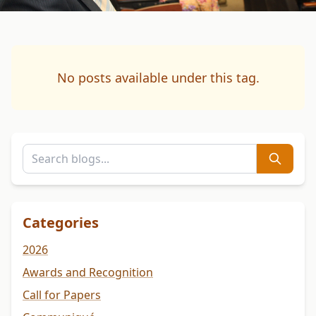
No posts available under this tag.
Categories
2026
Awards and Recognition
Call for Papers