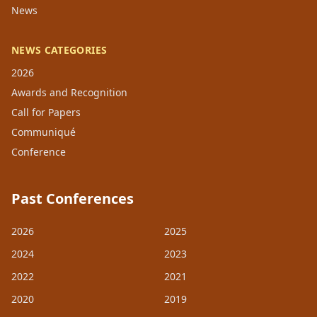
News
NEWS CATEGORIES
2026
Awards and Recognition
Call for Papers
Communiqué
Conference
Past Conferences
2026
2025
2024
2023
2022
2021
2020
2019