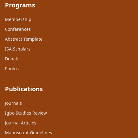
Programs
Membership
Conferences
Abstract Template
ISA Scholars
Donate
Photos
Publications
Journals
Igbo Studies Review
Journal Articles
Manuscript Guidelines