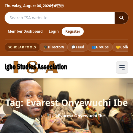
Thursday, August 06, 2026
Search the ISA website
Member Dashboard
Login
Register
🎓
Directory
💬
Feed
👥
Groups
🤝
Collab
SCHOLAR TOOLS
Tag: Evarest Onyewuchi Ibe
Home
›
Blogs
›
Evarest Onyewuchi Ibe