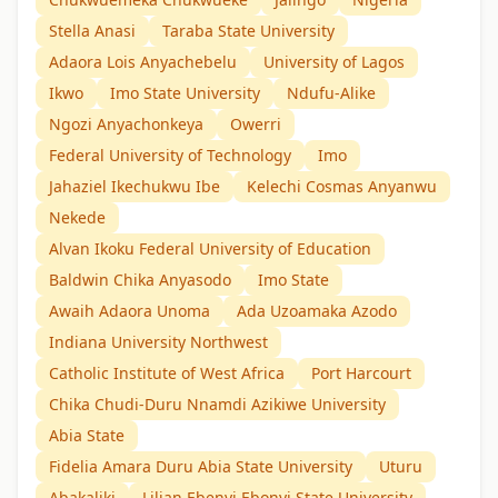
Stella Anasi
Taraba State University
Adaora Lois Anyachebelu
University of Lagos
Ikwo
Imo State University
Ndufu-Alike
Ngozi Anyachonkeya
Owerri
Federal University of Technology
Imo
Jahaziel Ikechukwu Ibe
Kelechi Cosmas Anyanwu
Nekede
Alvan Ikoku Federal University of Education
Baldwin Chika Anyasodo
Imo State
Awaih Adaora Unoma
Ada Uzoamaka Azodo
Indiana University Northwest
Catholic Institute of West Africa
Port Harcourt
Chika Chudi-Duru Nnamdi Azikiwe University
Abia State
Fidelia Amara Duru Abia State University
Uturu
Abakaliki
Lilian Ebenyi Ebonyi State University