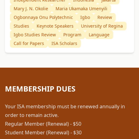
Mary J. N. Okolie
Maria Ukamaka Umenyili
Ogbonnaya Onu Polytechnic
Igbo
Review
Studies
Keynote Speakers
University of Regina
Igbo Studies Review
Program
Language
Call for Papers
ISA Scholars
MEMBERSHIP DUES
Your ISA membership must be renewed annually in
order to remain active.
Regular Member (Renewal) - $50
Student Member (Renewal) - $30