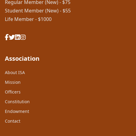
Regular Member (New) - $75
Student Member (New) - $55
Life Member - $1000
Association
About ISA
Mission
Officers
Constitution
Endowment
Contact