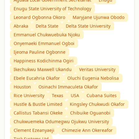
Enugu State University of Technology
Leonard Ogbonna Okoro
Maryjane Ujunwa Obodo
Abraka
Delta State
Delta State University
Emmanuel Chukwuebuka Njoku
Onyemaeki Emmanuel Ogboi
Ijeoma Pauline Ogbonne
Happiness Kodichinma Ogiri
Ikechukwu Maxwell Ukandu
Veritas University
Ebele Eucahria Okafor
Oluchi Eugenia Nebolisa
Houston
Osinachi Immaculeta Okafor
Rice University
Texas
USA
Cubana Suites
Hustle & Bustle Limited
Kingsley Chukwudi Okafor
Callistus Tabansi Okeke
Chibuike Oguanobi
Chukwuemeka Odumegwu Ojukwu University
Clement Ezeanyaeji
Chimezie Ann Okereafor
Task Systems Ltd