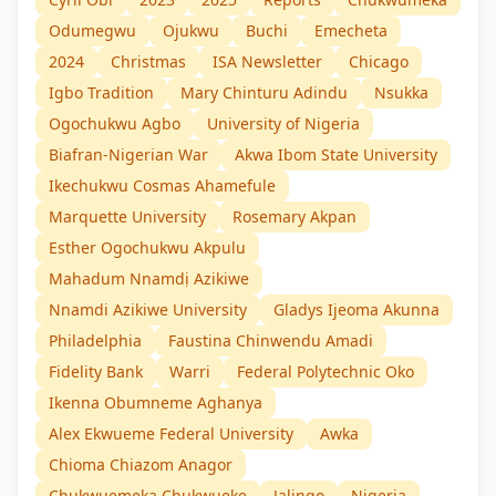
Odumegwu
Ojukwu
Buchi
Emecheta
2024
Christmas
ISA Newsletter
Chicago
Igbo Tradition
Mary Chinturu Adindu
Nsukka
Ogochukwu Agbo
University of Nigeria
Biafran-Nigerian War
Akwa Ibom State University
Ikechukwu Cosmas Ahamefule
Marquette University
Rosemary Akpan
Esther Ogochukwu Akpulu
Mahadum Nnamdị Azikiwe
Nnamdi Azikiwe University
Gladys Ijeoma Akunna
Philadelphia
Faustina Chinwendu Amadi
Fidelity Bank
Warri
Federal Polytechnic Oko
Ikenna Obumneme Aghanya
Alex Ekwueme Federal University
Awka
Chioma Chiazom Anagor
Chukwuemeka Chukwueke
Jalingo
Nigeria