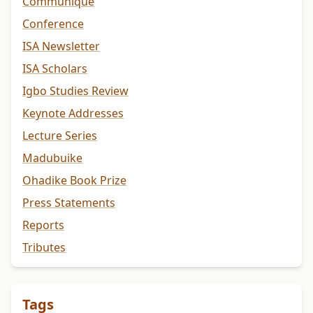
Communiqué
Conference
ISA Newsletter
ISA Scholars
Igbo Studies Review
Keynote Addresses
Lecture Series
Madubuike
Ohadike Book Prize
Press Statements
Reports
Tributes
Tags