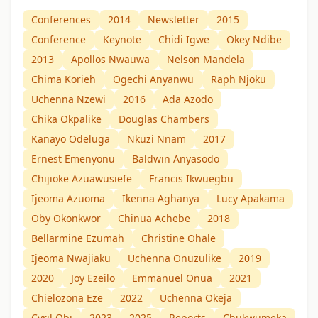
Conferences
2014
Newsletter
2015
Conference
Keynote
Chidi Igwe
Okey Ndibe
2013
Apollos Nwauwa
Nelson Mandela
Chima Korieh
Ogechi Anyanwu
Raph Njoku
Uchenna Nzewi
2016
Ada Azodo
Chika Okpalike
Douglas Chambers
Kanayo Odeluga
Nkuzi Nnam
2017
Ernest Emenyonu
Baldwin Anyasodo
Chijioke Azuawusiefe
Francis Ikwuegbu
Ijeoma Azuoma
Ikenna Aghanya
Lucy Apakama
Oby Okonkwor
Chinua Achebe
2018
Bellarmine Ezumah
Christine Ohale
Ijeoma Nwajiaku
Uchenna Onuzulike
2019
2020
Joy Ezeilo
Emmanuel Onua
2021
Chielozona Eze
2022
Uchenna Okeja
Cyril Obi
2023
2025
Reports
Chukwumeka