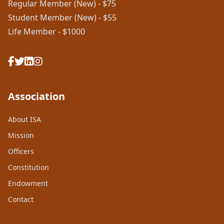
Regular Member (New) - $75
Student Member (New) - $55
Life Member - $1000
Association
About ISA
Mission
Officers
Constitution
Endowment
Contact