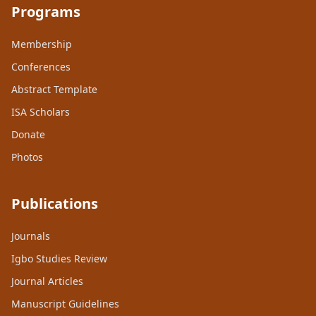
Programs
Membership
Conferences
Abstract Template
ISA Scholars
Donate
Photos
Publications
Journals
Igbo Studies Review
Journal Articles
Manuscript Guidelines