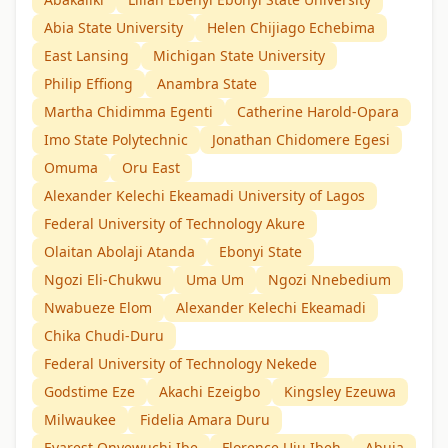
Abia State University
Helen Chijiago Echebima
East Lansing
Michigan State University
Philip Effiong
Anambra State
Martha Chidimma Egenti
Catherine Harold-Opara
Imo State Polytechnic
Jonathan Chidomere Egesi
Omuma
Oru East
Alexander Kelechi Ekeamadi University of Lagos
Federal University of Technology Akure
Olaitan Abolaji Atanda
Ebonyi State
Ngozi Eli-Chukwu
Uma Um
Ngozi Nnebedium
Nwabueze Elom
Alexander Kelechi Ekeamadi
Chika Chudi-Duru
Federal University of Technology Nekede
Godstime Eze
Akachi Ezeigbo
Kingsley Ezeuwa
Milwaukee
Fidelia Amara Duru
Evarest Onyewuchi Ibe
Florence Uju Ibeh
Abuja