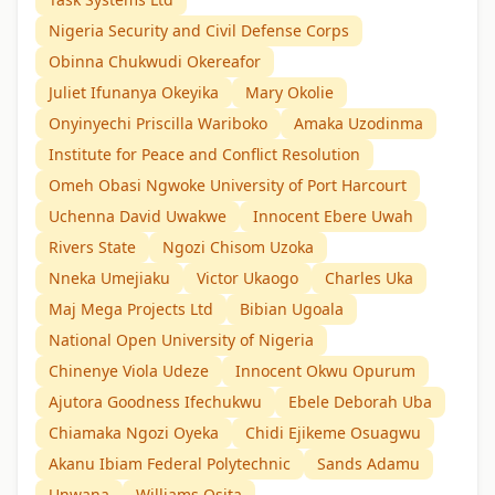
Nigeria Security and Civil Defense Corps
Obinna Chukwudi Okereafor
Juliet Ifunanya Okeyika
Mary Okolie
Onyinyechi Priscilla Wariboko
Amaka Uzodinma
Institute for Peace and Conflict Resolution
Omeh Obasi Ngwoke University of Port Harcourt
Uchenna David Uwakwe
Innocent Ebere Uwah
Rivers State
Ngozi Chisom Uzoka
Nneka Umejiaku
Victor Ukaogo
Charles Uka
Maj Mega Projects Ltd
Bibian Ugoala
National Open University of Nigeria
Chinenye Viola Udeze
Innocent Okwu Opurum
Ajutora Goodness Ifechukwu
Ebele Deborah Uba
Chiamaka Ngozi Oyeka
Chidi Ejikeme Osuagwu
Akanu Ibiam Federal Polytechnic
Sands Adamu
Unwana
Williams Osita