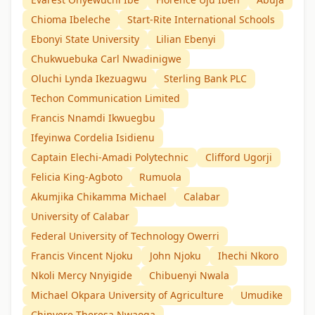
Chioma Ibeleche
Start-Rite International Schools
Ebonyi State University
Lilian Ebenyi
Chukwuebuka Carl Nwadinigwe
Oluchi Lynda Ikezuagwu
Sterling Bank PLC
Techon Communication Limited
Francis Nnamdi Ikwuegbu
Ifeyinwa Cordelia Isidienu
Captain Elechi-Amadi Polytechnic
Clifford Ugorji
Felicia King-Agboto
Rumuola
Akumjika Chikamma Michael
Calabar
University of Calabar
Federal University of Technology Owerri
Francis Vincent Njoku
John Njoku
Ihechi Nkoro
Nkoli Mercy Nnyigide
Chibuenyi Nwala
Michael Okpara University of Agriculture
Umudike
Chinyere Theresa Nwaoga