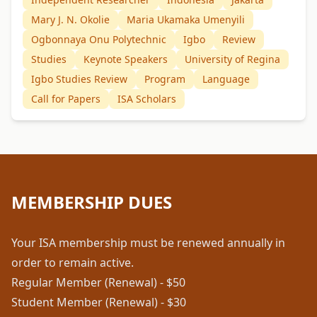
Mary J. N. Okolie
Maria Ukamaka Umenyili
Ogbonnaya Onu Polytechnic
Igbo
Review
Studies
Keynote Speakers
University of Regina
Igbo Studies Review
Program
Language
Call for Papers
ISA Scholars
MEMBERSHIP DUES
Your ISA membership must be renewed annually in
order to remain active.
Regular Member (Renewal) - $50
Student Member (Renewal) - $30