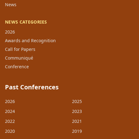
News
NEWS CATEGORIES
2026
Awards and Recognition
Call for Papers
Communiqué
Conference
Past Conferences
2026
2025
2024
2023
2022
2021
2020
2019