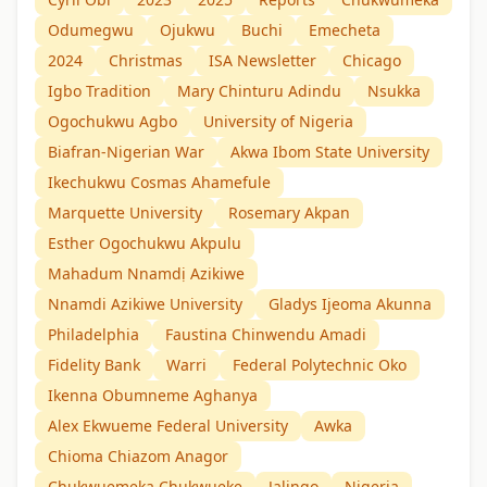
Odumegwu
Ojukwu
Buchi
Emecheta
2024
Christmas
ISA Newsletter
Chicago
Igbo Tradition
Mary Chinturu Adindu
Nsukka
Ogochukwu Agbo
University of Nigeria
Biafran-Nigerian War
Akwa Ibom State University
Ikechukwu Cosmas Ahamefule
Marquette University
Rosemary Akpan
Esther Ogochukwu Akpulu
Mahadum Nnamdị Azikiwe
Nnamdi Azikiwe University
Gladys Ijeoma Akunna
Philadelphia
Faustina Chinwendu Amadi
Fidelity Bank
Warri
Federal Polytechnic Oko
Ikenna Obumneme Aghanya
Alex Ekwueme Federal University
Awka
Chioma Chiazom Anagor
Chukwuemeka Chukwueke
Jalingo
Nigeria