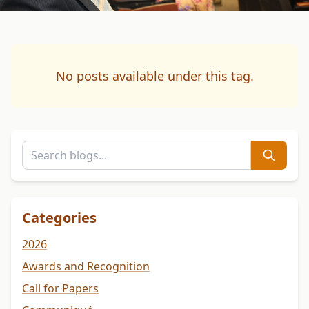
No posts available under this tag.
Categories
2026
Awards and Recognition
Call for Papers