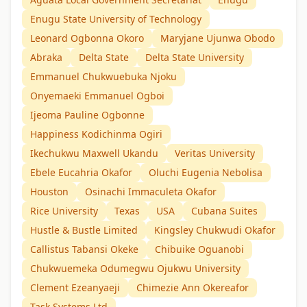
Enugu State University of Technology
Leonard Ogbonna Okoro
Maryjane Ujunwa Obodo
Abraka
Delta State
Delta State University
Emmanuel Chukwuebuka Njoku
Onyemaeki Emmanuel Ogboi
Ijeoma Pauline Ogbonne
Happiness Kodichinma Ogiri
Ikechukwu Maxwell Ukandu
Veritas University
Ebele Eucahria Okafor
Oluchi Eugenia Nebolisa
Houston
Osinachi Immaculeta Okafor
Rice University
Texas
USA
Cubana Suites
Hustle & Bustle Limited
Kingsley Chukwudi Okafor
Callistus Tabansi Okeke
Chibuike Oguanobi
Chukwuemeka Odumegwu Ojukwu University
Clement Ezeanyaeji
Chimezie Ann Okereafor
Task Systems Ltd