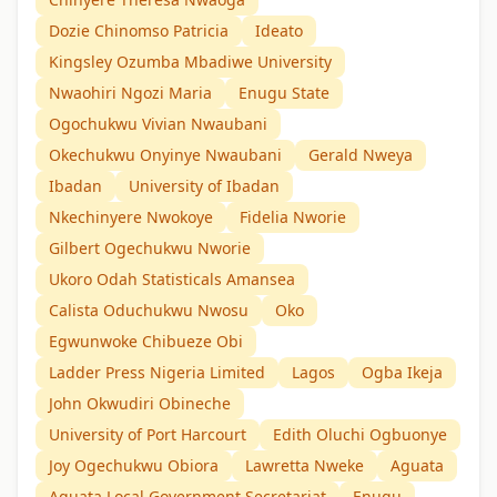
Dozie Chinomso Patricia
Ideato
Kingsley Ozumba Mbadiwe University
Nwaohiri Ngozi Maria
Enugu State
Ogochukwu Vivian Nwaubani
Okechukwu Onyinye Nwaubani
Gerald Nweya
Ibadan
University of Ibadan
Nkechinyere Nwokoye
Fidelia Nworie
Gilbert Ogechukwu Nworie
Ukoro Odah Statisticals Amansea
Calista Oduchukwu Nwosu
Oko
Egwunwoke Chibueze Obi
Ladder Press Nigeria Limited
Lagos
Ogba Ikeja
John Okwudiri Obineche
University of Port Harcourt
Edith Oluchi Ogbuonye
Joy Ogechukwu Obiora
Lawretta Nweke
Aguata
Aguata Local Government Secretariat
Enugu