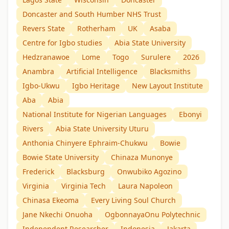
Doncaster and South Humber NHS Trust
Revers State
Rotherham
UK
Asaba
Centre for Igbo studies
Abia State University
Hedzranawoe
Lome
Togo
Surulere
2026
Anambra
Artificial Intelligence
Blacksmiths
Igbo-Ukwu
Igbo Heritage
New Layout Institute
Aba
Abia
National Institute for Nigerian Languages
Ebonyi
Rivers
Abia State University Uturu
Anthonia Chinyere Ephraim-Chukwu
Bowie
Bowie State University
Chinaza Munonye
Frederick
Blacksburg
Onwubiko Agozino
Virginia
Virginia Tech
Laura Napoleon
Chinasa Ekeoma
Every Living Soul Church
Jane Nkechi Onuoha
OgbonnayaOnu Polytechnic
Independent Researcher
Indonesia
Jakarta