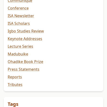
Communiqué
Conference
ISA Newsletter
ISA Scholars
Igbo Studies Review
Keynote Addresses
Lecture Series
Madubuike
Ohadike Book Prize
Press Statements
Reports
Tributes
Tags