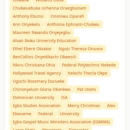
Chukwuebuka Uchenna Oraegbunam
Anthony Ebunsi
Ononiwu Oparah
Ann Onyekelu
Anthonia Ephraim-Chukwu
Maureen Nwando Onyejegbu
Alvan Ikoku University Education
Ethel Ebere Obiakor
Ngozi Theresa Onuora
BenCollins Onyedikachi Okwesili
Nkiru Christiana Ohia
Federal Polytechnic Nekede
Hollywood Travel Agency
Kelechi Thecla Okpe
Ugochi Rosemary Durueke
Chinonyelum Gloria Okonkwo
Pat Utomi
Dominican University
ISA
Igbo Studies Association
Merry Christmas
Alex
Ekwueme
Federal
University
Igbo Gospel Music Ministers Association (IGMMA)
Lagos State
Wisconsin
Doncaster