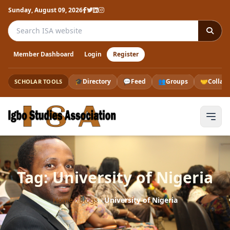
Sunday, August 09, 2026
Search the ISA website
Member Dashboard
Login
Register
🎓
Directory
💬
Feed
👥
Groups
🤝
Collab
SCHOLAR TOOLS
Tag: University of Nigeria
Home
›
Blogs
›
University of Nigeria