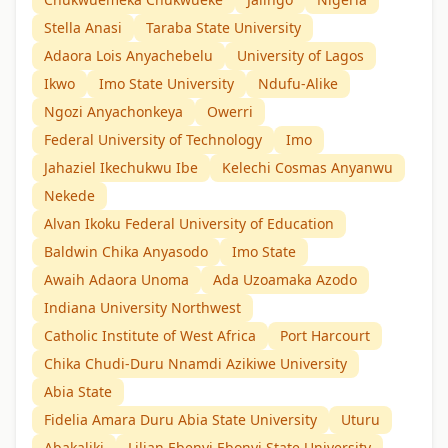
Stella Anasi
Taraba State University
Adaora Lois Anyachebelu
University of Lagos
Ikwo
Imo State University
Ndufu-Alike
Ngozi Anyachonkeya
Owerri
Federal University of Technology
Imo
Jahaziel Ikechukwu Ibe
Kelechi Cosmas Anyanwu
Nekede
Alvan Ikoku Federal University of Education
Baldwin Chika Anyasodo
Imo State
Awaih Adaora Unoma
Ada Uzoamaka Azodo
Indiana University Northwest
Catholic Institute of West Africa
Port Harcourt
Chika Chudi-Duru Nnamdi Azikiwe University
Abia State
Fidelia Amara Duru Abia State University
Uturu
Abakaliki
Lilian Ebenyi Ebonyi State University