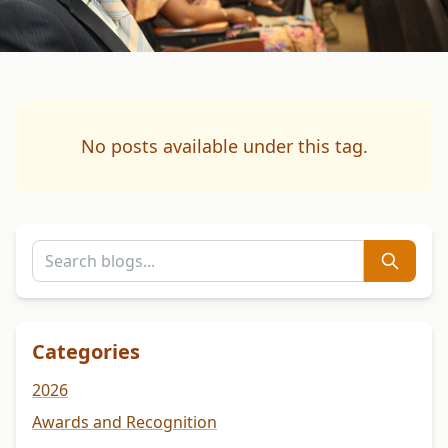
No posts available under this tag.
Categories
2026
Awards and Recognition