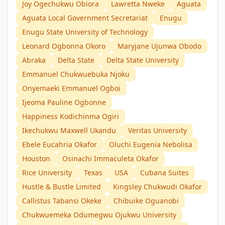
Joy Ogechukwu Obiora
Lawretta Nweke
Aguata
Aguata Local Government Secretariat
Enugu
Enugu State University of Technology
Leonard Ogbonna Okoro
Maryjane Ujunwa Obodo
Abraka
Delta State
Delta State University
Emmanuel Chukwuebuka Njoku
Onyemaeki Emmanuel Ogboi
Ijeoma Pauline Ogbonne
Happiness Kodichinma Ogiri
Ikechukwu Maxwell Ukandu
Veritas University
Ebele Eucahria Okafor
Oluchi Eugenia Nebolisa
Houston
Osinachi Immaculeta Okafor
Rice University
Texas
USA
Cubana Suites
Hustle & Bustle Limited
Kingsley Chukwudi Okafor
Callistus Tabansi Okeke
Chibuike Oguanobi
Chukwuemeka Odumegwu Ojukwu University