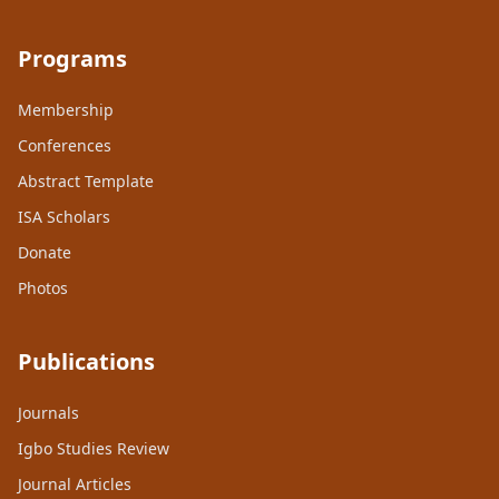
Programs
Membership
Conferences
Abstract Template
ISA Scholars
Donate
Photos
Publications
Journals
Igbo Studies Review
Journal Articles