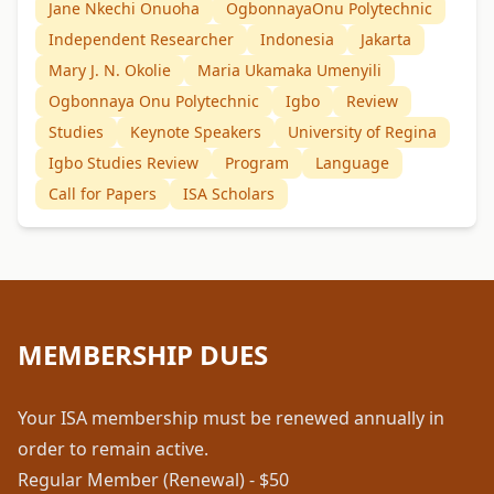
Jane Nkechi Onuoha
OgbonnayaOnu Polytechnic
Independent Researcher
Indonesia
Jakarta
Mary J. N. Okolie
Maria Ukamaka Umenyili
Ogbonnaya Onu Polytechnic
Igbo
Review
Studies
Keynote Speakers
University of Regina
Igbo Studies Review
Program
Language
Call for Papers
ISA Scholars
MEMBERSHIP DUES
Your ISA membership must be renewed annually in
order to remain active.
Regular Member (Renewal) - $50