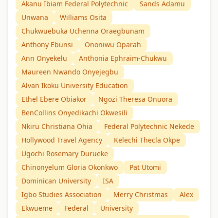
Akanu Ibiam Federal Polytechnic
Sands Adamu
Unwana
Williams Osita
Chukwuebuka Uchenna Oraegbunam
Anthony Ebunsi
Ononiwu Oparah
Ann Onyekelu
Anthonia Ephraim-Chukwu
Maureen Nwando Onyejegbu
Alvan Ikoku University Education
Ethel Ebere Obiakor
Ngozi Theresa Onuora
BenCollins Onyedikachi Okwesili
Nkiru Christiana Ohia
Federal Polytechnic Nekede
Hollywood Travel Agency
Kelechi Thecla Okpe
Ugochi Rosemary Durueke
Chinonyelum Gloria Okonkwo
Pat Utomi
Dominican University
ISA
Igbo Studies Association
Merry Christmas
Alex
Ekwueme
Federal
University