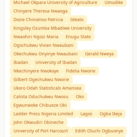
Michael Okpara University of Agriculture
Umudike
Chinyere Theresa Nwaoga
Dozie Chinomso Patricia
Ideato
Kingsley Ozumba Mbadiwe University
Nwaohiri Ngozi Maria
Enugu State
Ogochukwu Vivian Nwaubani
Okechukwu Onyinye Nwaubani
Gerald Nweya
Ibadan
University of Ibadan
Nkechinyere Nwokoye
Fidelia Nworie
Gilbert Ogechukwu Nworie
Ukoro Odah Statisticals Amansea
Calista Oduchukwu Nwosu
Oko
Egwunwoke Chibueze Obi
Ladder Press Nigeria Limited
Lagos
Ogba Ikeja
John Okwudiri Obineche
University of Port Harcourt
Edith Oluchi Ogbuonye