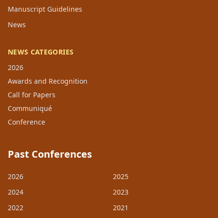
Manuscript Guidelines
News
NEWS CATEGORIES
2026
Awards and Recognition
Call for Papers
Communiqué
Conference
Past Conferences
2026
2025
2024
2023
2022
2021