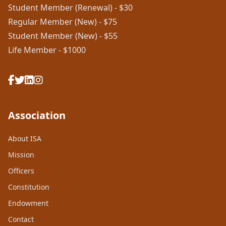
Student Member (Renewal) - $30
Regular Member (New) - $75
Student Member (New) - $55
Life Member - $1000
Association
About ISA
Mission
Officers
Constitution
Endowment
Contact