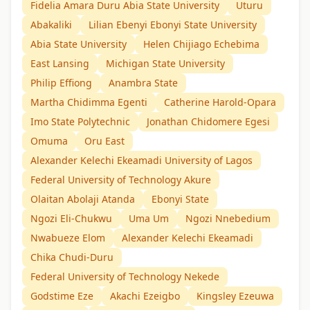
Fidelia Amara Duru Abia State University
Uturu
Abakaliki
Lilian Ebenyi Ebonyi State University
Abia State University
Helen Chijiago Echebima
East Lansing
Michigan State University
Philip Effiong
Anambra State
Martha Chidimma Egenti
Catherine Harold-Opara
Imo State Polytechnic
Jonathan Chidomere Egesi
Omuma
Oru East
Alexander Kelechi Ekeamadi University of Lagos
Federal University of Technology Akure
Olaitan Abolaji Atanda
Ebonyi State
Ngozi Eli-Chukwu
Uma Um
Ngozi Nnebedium
Nwabueze Elom
Alexander Kelechi Ekeamadi
Chika Chudi-Duru
Federal University of Technology Nekede
Godstime Eze
Akachi Ezeigbo
Kingsley Ezeuwa