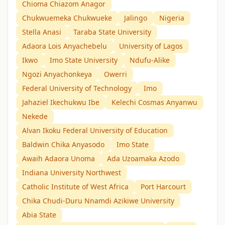
Chioma Chiazom Anagor
Chukwuemeka Chukwueke
Jalingo
Nigeria
Stella Anasi
Taraba State University
Adaora Lois Anyachebelu
University of Lagos
Ikwo
Imo State University
Ndufu-Alike
Ngozi Anyachonkeya
Owerri
Federal University of Technology
Imo
Jahaziel Ikechukwu Ibe
Kelechi Cosmas Anyanwu
Nekede
Alvan Ikoku Federal University of Education
Baldwin Chika Anyasodo
Imo State
Awaih Adaora Unoma
Ada Uzoamaka Azodo
Indiana University Northwest
Catholic Institute of West Africa
Port Harcourt
Chika Chudi-Duru Nnamdi Azikiwe University
Abia State