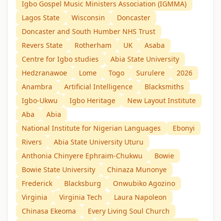
Igbo Gospel Music Ministers Association (IGMMA)
Lagos State
Wisconsin
Doncaster
Doncaster and South Humber NHS Trust
Revers State
Rotherham
UK
Asaba
Centre for Igbo studies
Abia State University
Hedzranawoe
Lome
Togo
Surulere
2026
Anambra
Artificial Intelligence
Blacksmiths
Igbo-Ukwu
Igbo Heritage
New Layout Institute
Aba
Abia
National Institute for Nigerian Languages
Ebonyi
Rivers
Abia State University Uturu
Anthonia Chinyere Ephraim-Chukwu
Bowie
Bowie State University
Chinaza Munonye
Frederick
Blacksburg
Onwubiko Agozino
Virginia
Virginia Tech
Laura Napoleon
Chinasa Ekeoma
Every Living Soul Church