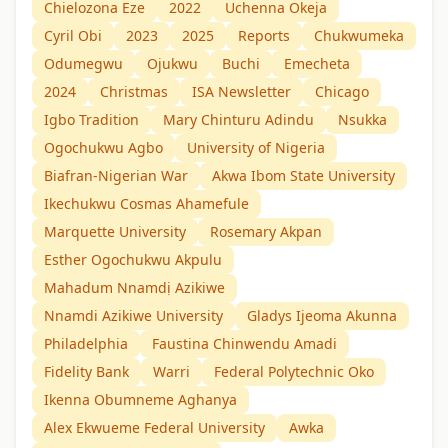
Chielozona Eze
2022
Uchenna Okeja
Cyril Obi
2023
2025
Reports
Chukwumeka
Odumegwu
Ojukwu
Buchi
Emecheta
2024
Christmas
ISA Newsletter
Chicago
Igbo Tradition
Mary Chinturu Adindu
Nsukka
Ogochukwu Agbo
University of Nigeria
Biafran-Nigerian War
Akwa Ibom State University
Ikechukwu Cosmas Ahamefule
Marquette University
Rosemary Akpan
Esther Ogochukwu Akpulu
Mahadum Nnamdị Azikiwe
Nnamdi Azikiwe University
Gladys Ijeoma Akunna
Philadelphia
Faustina Chinwendu Amadi
Fidelity Bank
Warri
Federal Polytechnic Oko
Ikenna Obumneme Aghanya
Alex Ekwueme Federal University
Awka