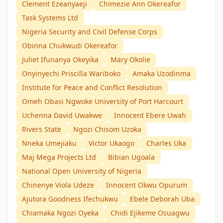
Clement Ezeanyaeji
Chimezie Ann Okereafor
Task Systems Ltd
Nigeria Security and Civil Defense Corps
Obinna Chukwudi Okereafor
Juliet Ifunanya Okeyika
Mary Okolie
Onyinyechi Priscilla Wariboko
Amaka Uzodinma
Institute for Peace and Conflict Resolution
Omeh Obasi Ngwoke University of Port Harcourt
Uchenna David Uwakwe
Innocent Ebere Uwah
Rivers State
Ngozi Chisom Uzoka
Nneka Umejiaku
Victor Ukaogo
Charles Uka
Maj Mega Projects Ltd
Bibian Ugoala
National Open University of Nigeria
Chinenye Viola Udeze
Innocent Okwu Opurum
Ajutora Goodness Ifechukwu
Ebele Deborah Uba
Chiamaka Ngozi Oyeka
Chidi Ejikeme Osuagwu