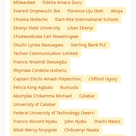
Milwaukee
Fidelia Amara Duru
Evarest Onyewuchi Ibe
Florence Uju Ibeh
Abuja
Chioma Ibeleche
Start-Rite International Schools
Ebonyi State University
Lilian Ebenyi
Chukwuebuka Carl Nwadinigwe
Oluchi Lynda Ikezuagwu
Sterling Bank PLC
Techon Communication Limited
Francis Nnamdi Ikwuegbu
Ifeyinwa Cordelia Isidienu
Captain Elechi-Amadi Polytechnic
Clifford Ugorji
Felicia King-Agboto
Rumuola
Akumjika Chikamma Michael
Calabar
University of Calabar
Federal University of Technology Owerri
Francis Vincent Njoku
John Njoku
Ihechi Nkoro
Nkoli Mercy Nnyigide
Chibuenyi Nwala