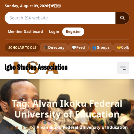
Sunday, August 09, 2026
Search the ISA website
Member Dashboard
Login
Register
🎓
Directory
💬
Feed
👥
Groups
🤝
Collab
SCHOLAR TOOLS
Tag: Alvan Ikoku Federal
University of Education
Home
›
Blogs
›
Alvan Ikoku Federal University of Education