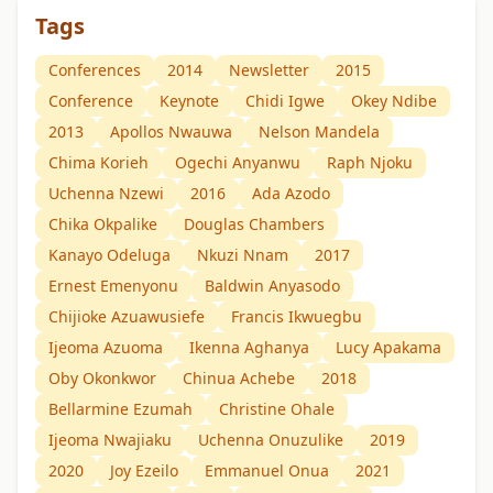
Tags
Conferences
2014
Newsletter
2015
Conference
Keynote
Chidi Igwe
Okey Ndibe
2013
Apollos Nwauwa
Nelson Mandela
Chima Korieh
Ogechi Anyanwu
Raph Njoku
Uchenna Nzewi
2016
Ada Azodo
Chika Okpalike
Douglas Chambers
Kanayo Odeluga
Nkuzi Nnam
2017
Ernest Emenyonu
Baldwin Anyasodo
Chijioke Azuawusiefe
Francis Ikwuegbu
Ijeoma Azuoma
Ikenna Aghanya
Lucy Apakama
Oby Okonkwor
Chinua Achebe
2018
Bellarmine Ezumah
Christine Ohale
Ijeoma Nwajiaku
Uchenna Onuzulike
2019
2020
Joy Ezeilo
Emmanuel Onua
2021