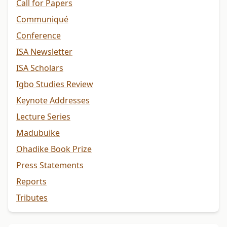
Call for Papers
Communiqué
Conference
ISA Newsletter
ISA Scholars
Igbo Studies Review
Keynote Addresses
Lecture Series
Madubuike
Ohadike Book Prize
Press Statements
Reports
Tributes