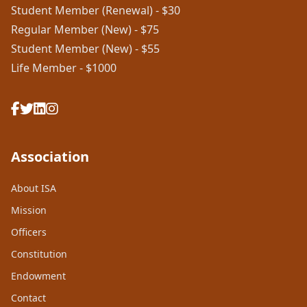
Student Member (Renewal) - $30
Regular Member (New) - $75
Student Member (New) - $55
Life Member - $1000
Association
About ISA
Mission
Officers
Constitution
Endowment
Contact