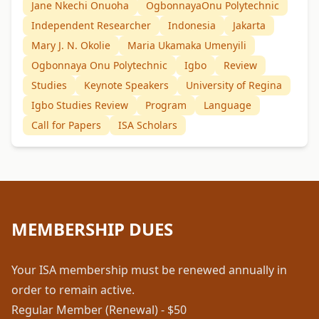
Jane Nkechi Onuoha
OgbonnayaOnu Polytechnic
Independent Researcher
Indonesia
Jakarta
Mary J. N. Okolie
Maria Ukamaka Umenyili
Ogbonnaya Onu Polytechnic
Igbo
Review
Studies
Keynote Speakers
University of Regina
Igbo Studies Review
Program
Language
Call for Papers
ISA Scholars
MEMBERSHIP DUES
Your ISA membership must be renewed annually in
order to remain active.
Regular Member (Renewal) - $50