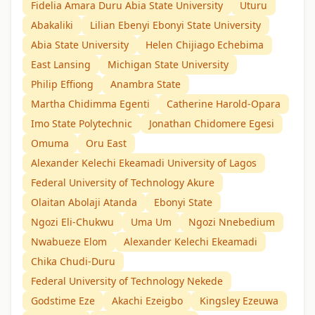
Fidelia Amara Duru Abia State University
Uturu
Abakaliki
Lilian Ebenyi Ebonyi State University
Abia State University
Helen Chijiago Echebima
East Lansing
Michigan State University
Philip Effiong
Anambra State
Martha Chidimma Egenti
Catherine Harold-Opara
Imo State Polytechnic
Jonathan Chidomere Egesi
Omuma
Oru East
Alexander Kelechi Ekeamadi University of Lagos
Federal University of Technology Akure
Olaitan Abolaji Atanda
Ebonyi State
Ngozi Eli-Chukwu
Uma Um
Ngozi Nnebedium
Nwabueze Elom
Alexander Kelechi Ekeamadi
Chika Chudi-Duru
Federal University of Technology Nekede
Godstime Eze
Akachi Ezeigbo
Kingsley Ezeuwa