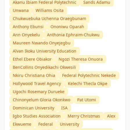
Akanu Ibiam Federal Polytechnic
Sands Adamu
Unwana
Williams Osita
Chukwuebuka Uchenna Oraegbunam
Anthony Ebunsi
Ononiwu Oparah
Ann Onyekelu
Anthonia Ephraim-Chukwu
Maureen Nwando Onyejegbu
Alvan Ikoku University Education
Ethel Ebere Obiakor
Ngozi Theresa Onuora
BenCollins Onyedikachi Okwesili
Nkiru Christiana Ohia
Federal Polytechnic Nekede
Hollywood Travel Agency
Kelechi Thecla Okpe
Ugochi Rosemary Durueke
Chinonyelum Gloria Okonkwo
Pat Utomi
Dominican University
ISA
Igbo Studies Association
Merry Christmas
Alex
Ekwueme
Federal
University