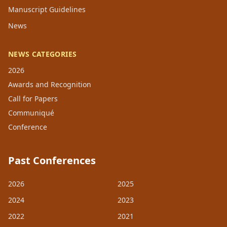
Manuscript Guidelines
News
NEWS CATEGORIES
2026
Awards and Recognition
Call for Papers
Communiqué
Conference
Past Conferences
2026
2025
2024
2023
2022
2021