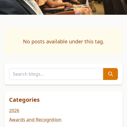
No posts available under this tag.
Categories
2026
Awards and Recognition