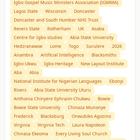
Igbo Gospel Music Ministers Association (IGMMA)
Lagos State
Wisconsin
Doncaster
Doncaster and South Humber NHS Trust
Revers State
Rotherham
UK
Asaba
Centre for Igbo studies
Abia State University
Hedzranawoe
Lome
Togo
Surulere
2026
Anambra
Artificial Intelligence
Blacksmiths
Igbo-Ukwu
Igbo Heritage
New Layout Institute
Aba
Abia
National Institute for Nigerian Languages
Ebonyi
Rivers
Abia State University Uturu
Anthonia Chinyere Ephraim-Chukwu
Bowie
Bowie State University
Chinaza Munonye
Frederick
Blacksburg
Onwubiko Agozino
Virginia
Virginia Tech
Laura Napoleon
Chinasa Ekeoma
Every Living Soul Church