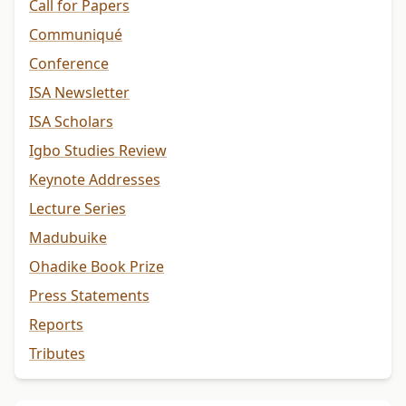
Call for Papers
Communiqué
Conference
ISA Newsletter
ISA Scholars
Igbo Studies Review
Keynote Addresses
Lecture Series
Madubuike
Ohadike Book Prize
Press Statements
Reports
Tributes