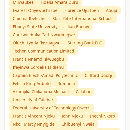
Milwaukee
Fidelia Amara Duru
Evarest Onyewuchi Ibe
Florence Uju Ibeh
Abuja
Chioma Ibeleche
Start-Rite International Schools
Ebonyi State University
Lilian Ebenyi
Chukwuebuka Carl Nwadinigwe
Oluchi Lynda Ikezuagwu
Sterling Bank PLC
Techon Communication Limited
Francis Nnamdi Ikwuegbu
Ifeyinwa Cordelia Isidienu
Captain Elechi-Amadi Polytechnic
Clifford Ugorji
Felicia King-Agboto
Rumuola
Akumjika Chikamma Michael
Calabar
University of Calabar
Federal University of Technology Owerri
Francis Vincent Njoku
John Njoku
Ihechi Nkoro
Nkoli Mercy Nnyigide
Chibuenyi Nwala