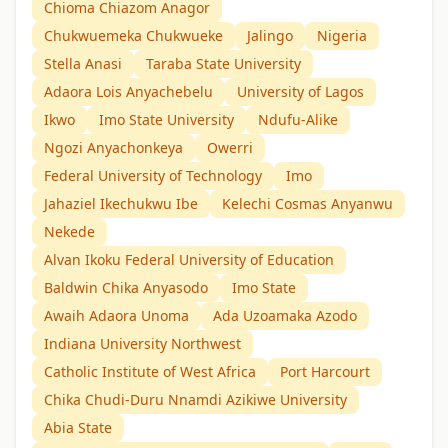
Chioma Chiazom Anagor
Chukwuemeka Chukwueke
Jalingo
Nigeria
Stella Anasi
Taraba State University
Adaora Lois Anyachebelu
University of Lagos
Ikwo
Imo State University
Ndufu-Alike
Ngozi Anyachonkeya
Owerri
Federal University of Technology
Imo
Jahaziel Ikechukwu Ibe
Kelechi Cosmas Anyanwu
Nekede
Alvan Ikoku Federal University of Education
Baldwin Chika Anyasodo
Imo State
Awaih Adaora Unoma
Ada Uzoamaka Azodo
Indiana University Northwest
Catholic Institute of West Africa
Port Harcourt
Chika Chudi-Duru Nnamdi Azikiwe University
Abia State