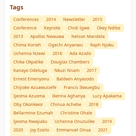
Tags
Conferences
2014
Newsletter
2015
Conference
Keynote
Chidi Igwe
Okey Ndibe
2013
Apollos Nwauwa
Nelson Mandela
Chima Korieh
Ogechi Anyanwu
Raph Njoku
Uchenna Nzewi
2016
Ada Azodo
Chika Okpalike
Douglas Chambers
Kanayo Odeluga
Nkuzi Nnam
2017
Ernest Emenyonu
Baldwin Anyasodo
Chijioke Azuawusiefe
Francis Ikwuegbu
Ijeoma Azuoma
Ikenna Aghanya
Lucy Apakama
Oby Okonkwor
Chinua Achebe
2018
Bellarmine Ezumah
Christine Ohale
Ijeoma Nwajiaku
Uchenna Onuzulike
2019
2020
Joy Ezeilo
Emmanuel Onua
2021