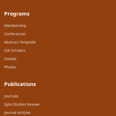
Programs
Membership
Conferences
Abstract Template
ISA Scholars
Donate
Photos
Publications
Journals
Igbo Studies Review
Journal Articles