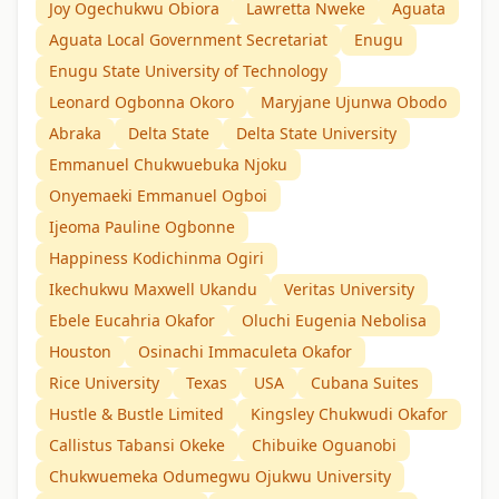
Joy Ogechukwu Obiora
Lawretta Nweke
Aguata
Aguata Local Government Secretariat
Enugu
Enugu State University of Technology
Leonard Ogbonna Okoro
Maryjane Ujunwa Obodo
Abraka
Delta State
Delta State University
Emmanuel Chukwuebuka Njoku
Onyemaeki Emmanuel Ogboi
Ijeoma Pauline Ogbonne
Happiness Kodichinma Ogiri
Ikechukwu Maxwell Ukandu
Veritas University
Ebele Eucahria Okafor
Oluchi Eugenia Nebolisa
Houston
Osinachi Immaculeta Okafor
Rice University
Texas
USA
Cubana Suites
Hustle & Bustle Limited
Kingsley Chukwudi Okafor
Callistus Tabansi Okeke
Chibuike Oguanobi
Chukwuemeka Odumegwu Ojukwu University