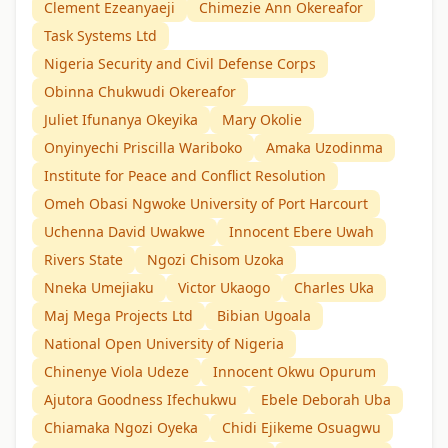
Clement Ezeanyaeji
Chimezie Ann Okereafor
Task Systems Ltd
Nigeria Security and Civil Defense Corps
Obinna Chukwudi Okereafor
Juliet Ifunanya Okeyika
Mary Okolie
Onyinyechi Priscilla Wariboko
Amaka Uzodinma
Institute for Peace and Conflict Resolution
Omeh Obasi Ngwoke University of Port Harcourt
Uchenna David Uwakwe
Innocent Ebere Uwah
Rivers State
Ngozi Chisom Uzoka
Nneka Umejiaku
Victor Ukaogo
Charles Uka
Maj Mega Projects Ltd
Bibian Ugoala
National Open University of Nigeria
Chinenye Viola Udeze
Innocent Okwu Opurum
Ajutora Goodness Ifechukwu
Ebele Deborah Uba
Chiamaka Ngozi Oyeka
Chidi Ejikeme Osuagwu