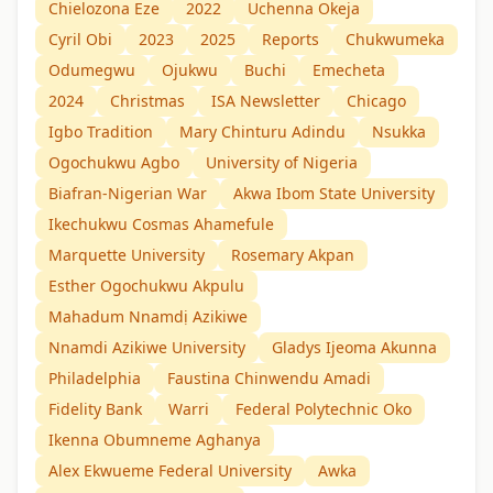
Chielozona Eze
2022
Uchenna Okeja
Cyril Obi
2023
2025
Reports
Chukwumeka
Odumegwu
Ojukwu
Buchi
Emecheta
2024
Christmas
ISA Newsletter
Chicago
Igbo Tradition
Mary Chinturu Adindu
Nsukka
Ogochukwu Agbo
University of Nigeria
Biafran-Nigerian War
Akwa Ibom State University
Ikechukwu Cosmas Ahamefule
Marquette University
Rosemary Akpan
Esther Ogochukwu Akpulu
Mahadum Nnamdị Azikiwe
Nnamdi Azikiwe University
Gladys Ijeoma Akunna
Philadelphia
Faustina Chinwendu Amadi
Fidelity Bank
Warri
Federal Polytechnic Oko
Ikenna Obumneme Aghanya
Alex Ekwueme Federal University
Awka