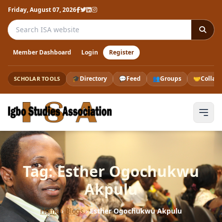
Friday, August 07, 2026
Search the ISA website
Member Dashboard
Login
Register
🎓
Directory
💬
Feed
👥
Groups
🤝
Collab
SCHOLAR TOOLS
Tag: Esther Ogochukwu
Akpulu
Home
›
Blogs
›
Esther Ogochukwu Akpulu