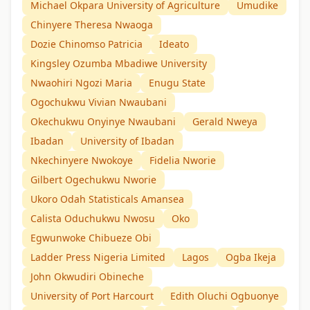
Michael Okpara University of Agriculture
Umudike
Chinyere Theresa Nwaoga
Dozie Chinomso Patricia
Ideato
Kingsley Ozumba Mbadiwe University
Nwaohiri Ngozi Maria
Enugu State
Ogochukwu Vivian Nwaubani
Okechukwu Onyinye Nwaubani
Gerald Nweya
Ibadan
University of Ibadan
Nkechinyere Nwokoye
Fidelia Nworie
Gilbert Ogechukwu Nworie
Ukoro Odah Statisticals Amansea
Calista Oduchukwu Nwosu
Oko
Egwunwoke Chibueze Obi
Ladder Press Nigeria Limited
Lagos
Ogba Ikeja
John Okwudiri Obineche
University of Port Harcourt
Edith Oluchi Ogbuonye