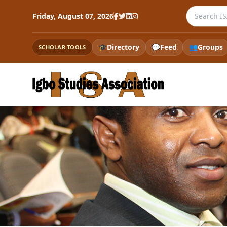
Search the
Friday, August 07, 2026
🎓
Directory
💬
Feed
👥
Groups
SCHOLAR TOOLS