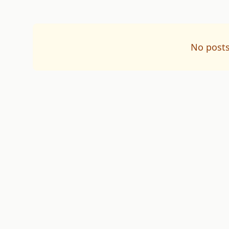
No posts