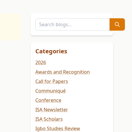
Categories
2026
Awards and Recognition
Call for Papers
Communiqué
Conference
ISA Newsletter
ISA Scholars
Igbo Studies Review