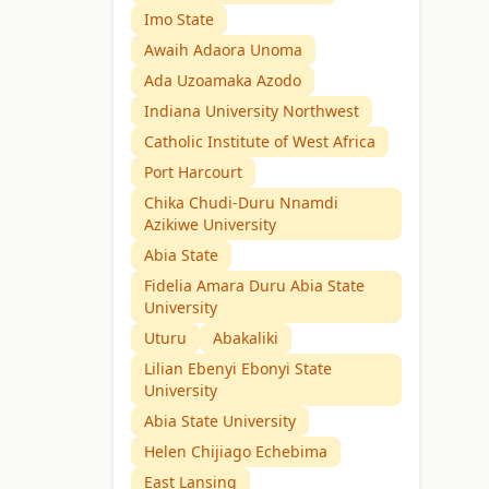
Imo State
Awaih Adaora Unoma
Ada Uzoamaka Azodo
Indiana University Northwest
Catholic Institute of West Africa
Port Harcourt
Chika Chudi-Duru Nnamdi
Azikiwe University
Abia State
Fidelia Amara Duru Abia State
University
Uturu
Abakaliki
Lilian Ebenyi Ebonyi State
University
Abia State University
Helen Chijiago Echebima
East Lansing