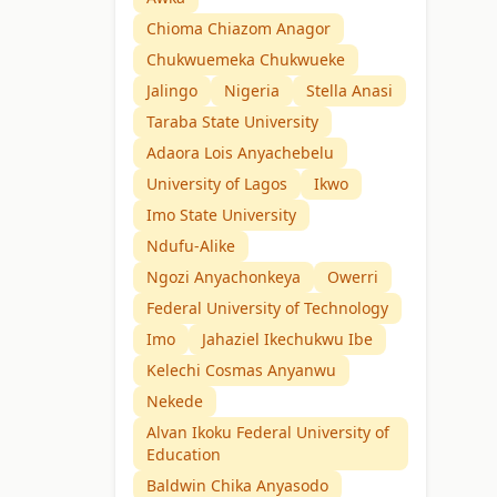
Chioma Chiazom Anagor
Chukwuemeka Chukwueke
Jalingo
Nigeria
Stella Anasi
Taraba State University
Adaora Lois Anyachebelu
University of Lagos
Ikwo
Imo State University
Ndufu-Alike
Ngozi Anyachonkeya
Owerri
Federal University of Technology
Imo
Jahaziel Ikechukwu Ibe
Kelechi Cosmas Anyanwu
Nekede
Alvan Ikoku Federal University of
Education
Baldwin Chika Anyasodo