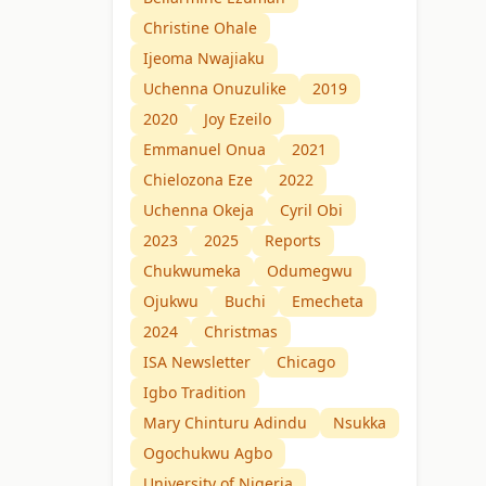
Christine Ohale
Ijeoma Nwajiaku
Uchenna Onuzulike
2019
2020
Joy Ezeilo
Emmanuel Onua
2021
Chielozona Eze
2022
Uchenna Okeja
Cyril Obi
2023
2025
Reports
Chukwumeka
Odumegwu
Ojukwu
Buchi
Emecheta
2024
Christmas
ISA Newsletter
Chicago
Igbo Tradition
Mary Chinturu Adindu
Nsukka
Ogochukwu Agbo
University of Nigeria