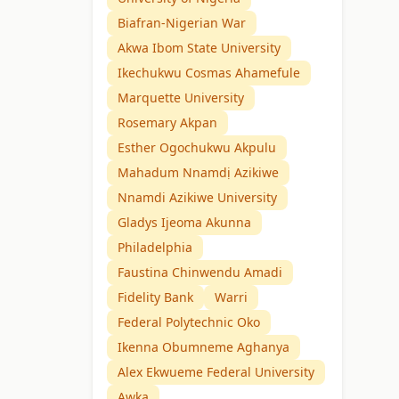
Biafran-Nigerian War
Akwa Ibom State University
Ikechukwu Cosmas Ahamefule
Marquette University
Rosemary Akpan
Esther Ogochukwu Akpulu
Mahadum Nnamdị Azikiwe
Nnamdi Azikiwe University
Gladys Ijeoma Akunna
Philadelphia
Faustina Chinwendu Amadi
Fidelity Bank
Warri
Federal Polytechnic Oko
Ikenna Obumneme Aghanya
Alex Ekwueme Federal University
Awka