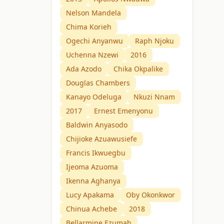
Nelson Mandela
Chima Korieh
Ogechi Anyanwu
Raph Njoku
Uchenna Nzewi
2016
Ada Azodo
Chika Okpalike
Douglas Chambers
Kanayo Odeluga
Nkuzi Nnam
2017
Ernest Emenyonu
Baldwin Anyasodo
Chijioke Azuawusiefe
Francis Ikwuegbu
Ijeoma Azuoma
Ikenna Aghanya
Lucy Apakama
Oby Okonkwor
Chinua Achebe
2018
Bellarmine Ezumah