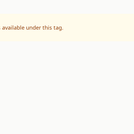
 available under this tag.