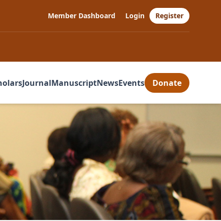
Member Dashboard
Login
Register
holars
Journal
Manuscript
News
Events
Donate