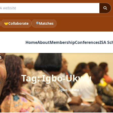
 ISA website
🤝
Collaborate
🔎
Matches
Home
About
Membership
Conferences
ISA Sc
Tag: Igbo-Ukwu
Home
›
Blogs
›
Igbo-Ukwu