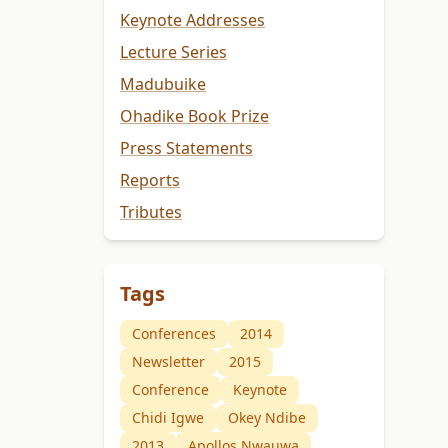
Keynote Addresses
Lecture Series
Madubuike
Ohadike Book Prize
Press Statements
Reports
Tributes
Tags
Conferences
2014
Newsletter
2015
Conference
Keynote
Chidi Igwe
Okey Ndibe
2013
Apollos Nwauwa