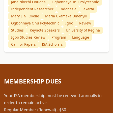
Jane Nkechi Onuoha
OgbonnayaOnu Polytechnic
Independent Researcher
Indonesia
Jakarta
Mary J. N. Okolie
Maria Ukamaka Umenyili
Ogbonnaya Onu Polytechnic
Igbo
Review
Studies
Keynote Speakers
University of Regina
Igbo Studies Review
Program
Language
Call for Papers
ISA Scholars
MEMBERSHIP DUES
Your ISA membership must be renewed annually in
order to remain active.
Regular Member (Renewal) - $50