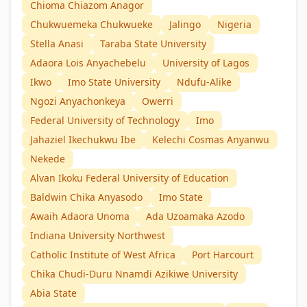
Chioma Chiazom Anagor
Chukwuemeka Chukwueke
Jalingo
Nigeria
Stella Anasi
Taraba State University
Adaora Lois Anyachebelu
University of Lagos
Ikwo
Imo State University
Ndufu-Alike
Ngozi Anyachonkeya
Owerri
Federal University of Technology
Imo
Jahaziel Ikechukwu Ibe
Kelechi Cosmas Anyanwu
Nekede
Alvan Ikoku Federal University of Education
Baldwin Chika Anyasodo
Imo State
Awaih Adaora Unoma
Ada Uzoamaka Azodo
Indiana University Northwest
Catholic Institute of West Africa
Port Harcourt
Chika Chudi-Duru Nnamdi Azikiwe University
Abia State