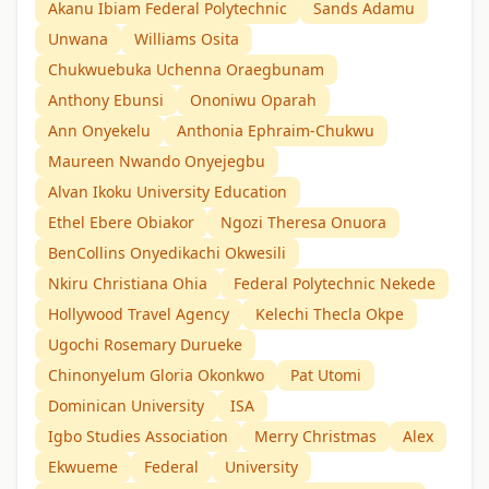
Akanu Ibiam Federal Polytechnic
Sands Adamu
Unwana
Williams Osita
Chukwuebuka Uchenna Oraegbunam
Anthony Ebunsi
Ononiwu Oparah
Ann Onyekelu
Anthonia Ephraim-Chukwu
Maureen Nwando Onyejegbu
Alvan Ikoku University Education
Ethel Ebere Obiakor
Ngozi Theresa Onuora
BenCollins Onyedikachi Okwesili
Nkiru Christiana Ohia
Federal Polytechnic Nekede
Hollywood Travel Agency
Kelechi Thecla Okpe
Ugochi Rosemary Durueke
Chinonyelum Gloria Okonkwo
Pat Utomi
Dominican University
ISA
Igbo Studies Association
Merry Christmas
Alex
Ekwueme
Federal
University