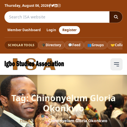
Thursday, August 06, 2026
Search the ISA website
Member Dashboard
Login
Register
🎓
Directory
💬
Feed
👥
Groups
🤝
Collab
SCHOLAR TOOLS
Tag: Chinonyelum Gloria
Okonkwo
Home
›
Blogs
›
Chinonyelum Gloria Okonkwo