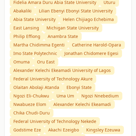
Fidelia Amara Duru Abia State University
Uturu
Abakaliki
Lilian Ebenyi Ebonyi State University
Abia State University
Helen Chijiago Echebima
East Lansing
Michigan State University
Philip Effiong
Anambra State
Martha Chidimma Egenti
Catherine Harold-Opara
Imo State Polytechnic
Jonathan Chidomere Egesi
Omuma
Oru East
Alexander Kelechi Ekeamadi University of Lagos
Federal University of Technology Akure
Olaitan Abolaji Atanda
Ebonyi State
Ngozi Eli-Chukwu
Uma Um
Ngozi Nnebedium
Nwabueze Elom
Alexander Kelechi Ekeamadi
Chika Chudi-Duru
Federal University of Technology Nekede
Godstime Eze
Akachi Ezeigbo
Kingsley Ezeuwa