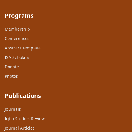
Programs
Membership
Conferences
Abstract Template
ISA Scholars
Donate
Photos
Publications
Journals
Igbo Studies Review
Journal Articles