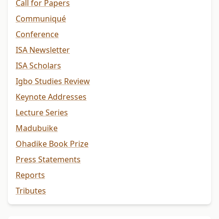
Call for Papers
Communiqué
Conference
ISA Newsletter
ISA Scholars
Igbo Studies Review
Keynote Addresses
Lecture Series
Madubuike
Ohadike Book Prize
Press Statements
Reports
Tributes