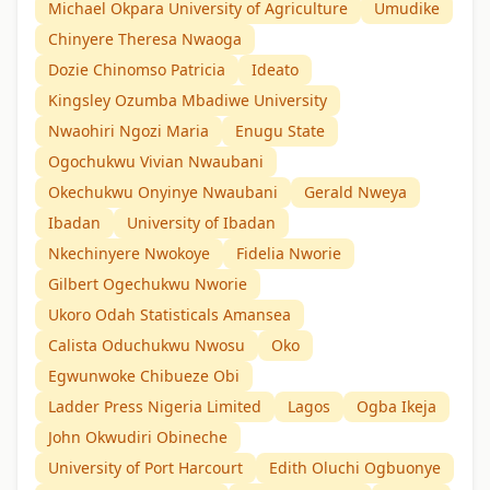
Michael Okpara University of Agriculture
Umudike
Chinyere Theresa Nwaoga
Dozie Chinomso Patricia
Ideato
Kingsley Ozumba Mbadiwe University
Nwaohiri Ngozi Maria
Enugu State
Ogochukwu Vivian Nwaubani
Okechukwu Onyinye Nwaubani
Gerald Nweya
Ibadan
University of Ibadan
Nkechinyere Nwokoye
Fidelia Nworie
Gilbert Ogechukwu Nworie
Ukoro Odah Statisticals Amansea
Calista Oduchukwu Nwosu
Oko
Egwunwoke Chibueze Obi
Ladder Press Nigeria Limited
Lagos
Ogba Ikeja
John Okwudiri Obineche
University of Port Harcourt
Edith Oluchi Ogbuonye