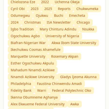
Chielozona Eze
2022
Uchenna Okeja
Cyril Obi
2023
2025
Reports
Chukwumeka
Odumegwu
Ojukwu
Buchi
Emecheta
2024
Christmas
ISA Newsletter
Chicago
Igbo Tradition
Mary Chinturu Adindu
Nsukka
Ogochukwu Agbo
University of Nigeria
Biafran-Nigerian War
Akwa Ibom State University
Ikechukwu Cosmas Ahamefule
Marquette University
Rosemary Akpan
Esther Ogochukwu Akpulu
Mahadum Nnamdị Azikiwe
Nnamdi Azikiwe University
Gladys Ijeoma Akunna
Philadelphia
Faustina Chinwendu Amadi
Fidelity Bank
Warri
Federal Polytechnic Oko
Ikenna Obumneme Aghanya
Alex Ekwueme Federal University
Awka