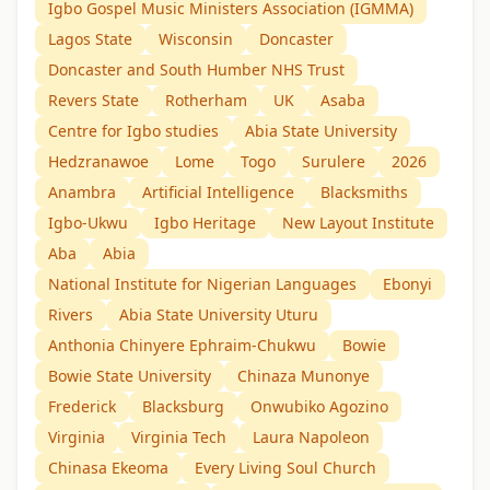
Igbo Gospel Music Ministers Association (IGMMA)
Lagos State
Wisconsin
Doncaster
Doncaster and South Humber NHS Trust
Revers State
Rotherham
UK
Asaba
Centre for Igbo studies
Abia State University
Hedzranawoe
Lome
Togo
Surulere
2026
Anambra
Artificial Intelligence
Blacksmiths
Igbo-Ukwu
Igbo Heritage
New Layout Institute
Aba
Abia
National Institute for Nigerian Languages
Ebonyi
Rivers
Abia State University Uturu
Anthonia Chinyere Ephraim-Chukwu
Bowie
Bowie State University
Chinaza Munonye
Frederick
Blacksburg
Onwubiko Agozino
Virginia
Virginia Tech
Laura Napoleon
Chinasa Ekeoma
Every Living Soul Church