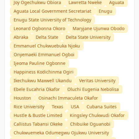
Joy Ogechukwu Obiora
Lawretta Nweke
Aguata
Aguata Local Government Secretariat
Enugu
Enugu State University of Technology
Leonard Ogbonna Okoro
Maryjane Ujunwa Obodo
Abraka
Delta State
Delta State University
Emmanuel Chukwuebuka Njoku
Onyemaeki Emmanuel Ogboi
Ijeoma Pauline Ogbonne
Happiness Kodichinma Ogiri
Ikechukwu Maxwell Ukandu
Veritas University
Ebele Eucahria Okafor
Oluchi Eugenia Nebolisa
Houston
Osinachi Immaculeta Okafor
Rice University
Texas
USA
Cubana Suites
Hustle & Bustle Limited
Kingsley Chukwudi Okafor
Callistus Tabansi Okeke
Chibuike Oguanobi
Chukwuemeka Odumegwu Ojukwu University