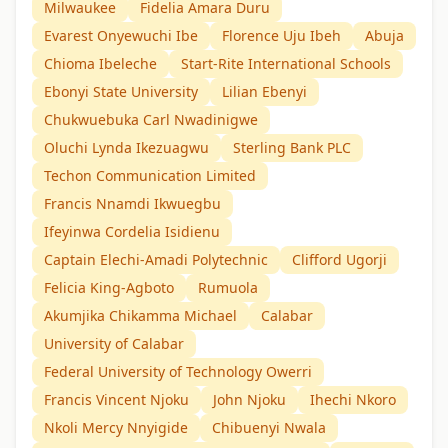
Milwaukee
Fidelia Amara Duru
Evarest Onyewuchi Ibe
Florence Uju Ibeh
Abuja
Chioma Ibeleche
Start-Rite International Schools
Ebonyi State University
Lilian Ebenyi
Chukwuebuka Carl Nwadinigwe
Oluchi Lynda Ikezuagwu
Sterling Bank PLC
Techon Communication Limited
Francis Nnamdi Ikwuegbu
Ifeyinwa Cordelia Isidienu
Captain Elechi-Amadi Polytechnic
Clifford Ugorji
Felicia King-Agboto
Rumuola
Akumjika Chikamma Michael
Calabar
University of Calabar
Federal University of Technology Owerri
Francis Vincent Njoku
John Njoku
Ihechi Nkoro
Nkoli Mercy Nnyigide
Chibuenyi Nwala