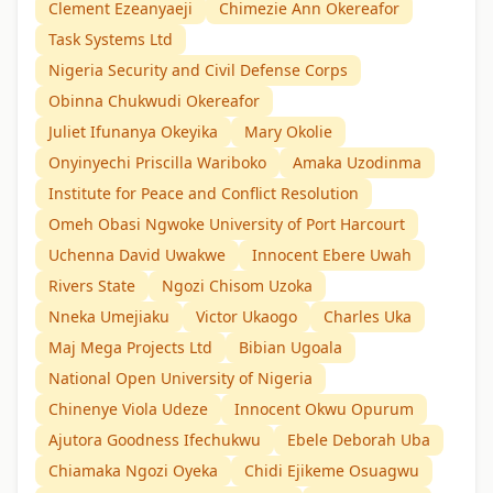
Clement Ezeanyaeji
Chimezie Ann Okereafor
Task Systems Ltd
Nigeria Security and Civil Defense Corps
Obinna Chukwudi Okereafor
Juliet Ifunanya Okeyika
Mary Okolie
Onyinyechi Priscilla Wariboko
Amaka Uzodinma
Institute for Peace and Conflict Resolution
Omeh Obasi Ngwoke University of Port Harcourt
Uchenna David Uwakwe
Innocent Ebere Uwah
Rivers State
Ngozi Chisom Uzoka
Nneka Umejiaku
Victor Ukaogo
Charles Uka
Maj Mega Projects Ltd
Bibian Ugoala
National Open University of Nigeria
Chinenye Viola Udeze
Innocent Okwu Opurum
Ajutora Goodness Ifechukwu
Ebele Deborah Uba
Chiamaka Ngozi Oyeka
Chidi Ejikeme Osuagwu