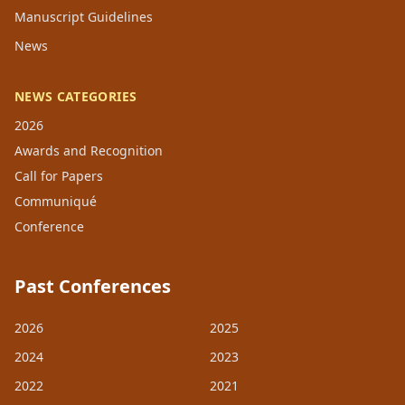
Manuscript Guidelines
News
NEWS CATEGORIES
2026
Awards and Recognition
Call for Papers
Communiqué
Conference
Past Conferences
2026
2025
2024
2023
2022
2021