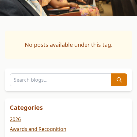
No posts available under this tag.
Categories
2026
Awards and Recognition