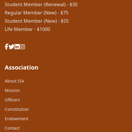
Student Member (Renewal) - $30
Regular Member (New) - $75
Student Member (New) - $55
Life Member - $1000
Association
About ISA
Mission
Officers
Constitution
Endowment
Contact