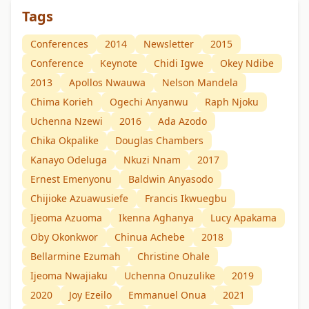
Tags
Conferences
2014
Newsletter
2015
Conference
Keynote
Chidi Igwe
Okey Ndibe
2013
Apollos Nwauwa
Nelson Mandela
Chima Korieh
Ogechi Anyanwu
Raph Njoku
Uchenna Nzewi
2016
Ada Azodo
Chika Okpalike
Douglas Chambers
Kanayo Odeluga
Nkuzi Nnam
2017
Ernest Emenyonu
Baldwin Anyasodo
Chijioke Azuawusiefe
Francis Ikwuegbu
Ijeoma Azuoma
Ikenna Aghanya
Lucy Apakama
Oby Okonkwor
Chinua Achebe
2018
Bellarmine Ezumah
Christine Ohale
Ijeoma Nwajiaku
Uchenna Onuzulike
2019
2020
Joy Ezeilo
Emmanuel Onua
2021