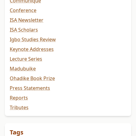
Communiqué
Conference
ISA Newsletter
ISA Scholars
Igbo Studies Review
Keynote Addresses
Lecture Series
Madubuike
Ohadike Book Prize
Press Statements
Reports
Tributes
Tags