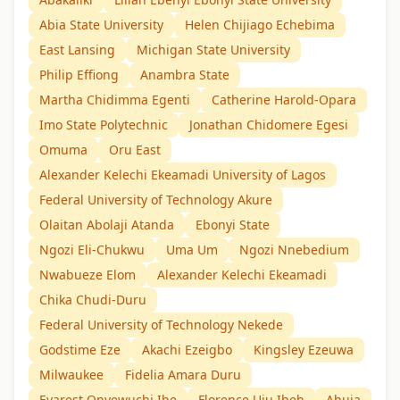
Abia State University
Helen Chijiago Echebima
East Lansing
Michigan State University
Philip Effiong
Anambra State
Martha Chidimma Egenti
Catherine Harold-Opara
Imo State Polytechnic
Jonathan Chidomere Egesi
Omuma
Oru East
Alexander Kelechi Ekeamadi University of Lagos
Federal University of Technology Akure
Olaitan Abolaji Atanda
Ebonyi State
Ngozi Eli-Chukwu
Uma Um
Ngozi Nnebedium
Nwabueze Elom
Alexander Kelechi Ekeamadi
Chika Chudi-Duru
Federal University of Technology Nekede
Godstime Eze
Akachi Ezeigbo
Kingsley Ezeuwa
Milwaukee
Fidelia Amara Duru
Evarest Onyewuchi Ibe
Florence Uju Ibeh
Abuja