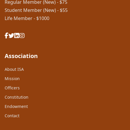
Regular Member (New) - $75
Student Member (New) - $55
Life Member - $1000
Association
About ISA
Mission
Officers
Constitution
Endowment
Contact