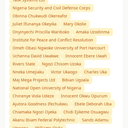
Nigeria Security and Civil Defense Corps
Obinna Chukwudi Okereafor
Juliet Ifunanya Okeyika
Mary Okolie
Onyinyechi Priscilla Wariboko
Amaka Uzodinma
Institute for Peace and Conflict Resolution
Omeh Obasi Ngwoke University of Port Harcourt
Uchenna David Uwakwe
Innocent Ebere Uwah
Rivers State
Ngozi Chisom Uzoka
Nneka Umejiaku
Victor Ukaogo
Charles Uka
Maj Mega Projects Ltd
Bibian Ugoala
National Open University of Nigeria
Chinenye Viola Udeze
Innocent Okwu Opurum
Ajutora Goodness Ifechukwu
Ebele Deborah Uba
Chiamaka Ngozi Oyeka
Chidi Ejikeme Osuagwu
Akanu Ibiam Federal Polytechnic
Sands Adamu
Unwana
Williams Osita