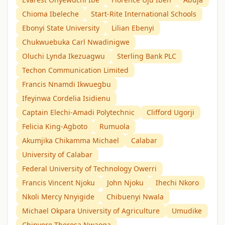
Chioma Ibeleche
Start-Rite International Schools
Ebonyi State University
Lilian Ebenyi
Chukwuebuka Carl Nwadinigwe
Oluchi Lynda Ikezuagwu
Sterling Bank PLC
Techon Communication Limited
Francis Nnamdi Ikwuegbu
Ifeyinwa Cordelia Isidienu
Captain Elechi-Amadi Polytechnic
Clifford Ugorji
Felicia King-Agboto
Rumuola
Akumjika Chikamma Michael
Calabar
University of Calabar
Federal University of Technology Owerri
Francis Vincent Njoku
John Njoku
Ihechi Nkoro
Nkoli Mercy Nnyigide
Chibuenyi Nwala
Michael Okpara University of Agriculture
Umudike
Chinyere Theresa Nwaoga