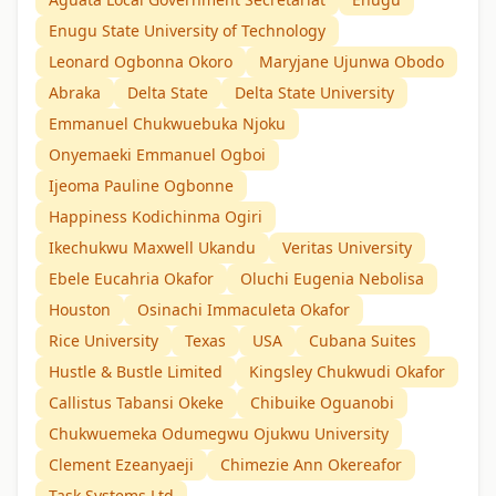
Enugu State University of Technology
Leonard Ogbonna Okoro
Maryjane Ujunwa Obodo
Abraka
Delta State
Delta State University
Emmanuel Chukwuebuka Njoku
Onyemaeki Emmanuel Ogboi
Ijeoma Pauline Ogbonne
Happiness Kodichinma Ogiri
Ikechukwu Maxwell Ukandu
Veritas University
Ebele Eucahria Okafor
Oluchi Eugenia Nebolisa
Houston
Osinachi Immaculeta Okafor
Rice University
Texas
USA
Cubana Suites
Hustle & Bustle Limited
Kingsley Chukwudi Okafor
Callistus Tabansi Okeke
Chibuike Oguanobi
Chukwuemeka Odumegwu Ojukwu University
Clement Ezeanyaeji
Chimezie Ann Okereafor
Task Systems Ltd