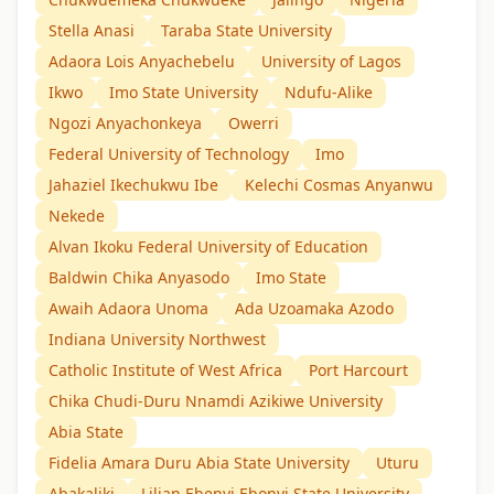
Stella Anasi
Taraba State University
Adaora Lois Anyachebelu
University of Lagos
Ikwo
Imo State University
Ndufu-Alike
Ngozi Anyachonkeya
Owerri
Federal University of Technology
Imo
Jahaziel Ikechukwu Ibe
Kelechi Cosmas Anyanwu
Nekede
Alvan Ikoku Federal University of Education
Baldwin Chika Anyasodo
Imo State
Awaih Adaora Unoma
Ada Uzoamaka Azodo
Indiana University Northwest
Catholic Institute of West Africa
Port Harcourt
Chika Chudi-Duru Nnamdi Azikiwe University
Abia State
Fidelia Amara Duru Abia State University
Uturu
Abakaliki
Lilian Ebenyi Ebonyi State University