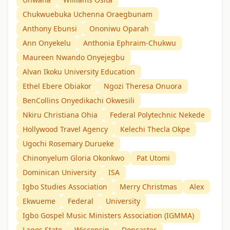
Chukwuebuka Uchenna Oraegbunam
Anthony Ebunsi
Ononiwu Oparah
Ann Onyekelu
Anthonia Ephraim-Chukwu
Maureen Nwando Onyejegbu
Alvan Ikoku University Education
Ethel Ebere Obiakor
Ngozi Theresa Onuora
BenCollins Onyedikachi Okwesili
Nkiru Christiana Ohia
Federal Polytechnic Nekede
Hollywood Travel Agency
Kelechi Thecla Okpe
Ugochi Rosemary Durueke
Chinonyelum Gloria Okonkwo
Pat Utomi
Dominican University
ISA
Igbo Studies Association
Merry Christmas
Alex
Ekwueme
Federal
University
Igbo Gospel Music Ministers Association (IGMMA)
Lagos State
Wisconsin
Doncaster