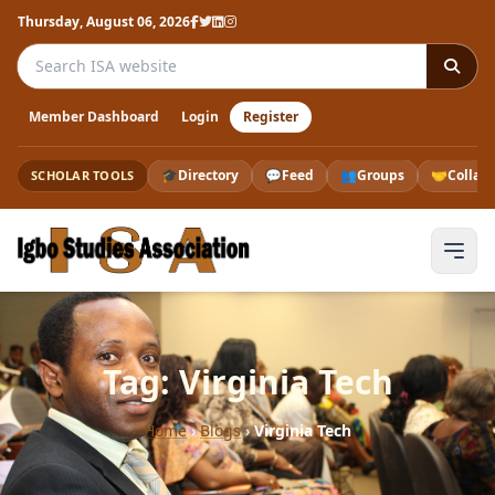
Thursday, August 06, 2026
Search the ISA website
Member Dashboard
Login
Register
🎓
Directory
💬
Feed
👥
Groups
🤝
Collab
SCHOLAR TOOLS
Tag: Virginia Tech
Home
›
Blogs
›
Virginia Tech