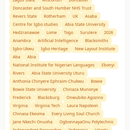
Doncaster and South Humber NHS Trust
Revers State
Rotherham
UK
Asaba
Centre for Igbo studies
Abia State University
Hedzranawoe
Lome
Togo
Surulere
2026
Anambra
Artificial Intelligence
Blacksmiths
Igbo-Ukwu
Igbo Heritage
New Layout Institute
Aba
Abia
National Institute for Nigerian Languages
Ebonyi
Rivers
Abia State University Uturu
Anthonia Chinyere Ephraim-Chukwu
Bowie
Bowie State University
Chinaza Munonye
Frederick
Blacksburg
Onwubiko Agozino
Virginia
Virginia Tech
Laura Napoleon
Chinasa Ekeoma
Every Living Soul Church
Jane Nkechi Onuoha
OgbonnayaOnu Polytechnic
Independent Researcher
Indonesia
Jakarta