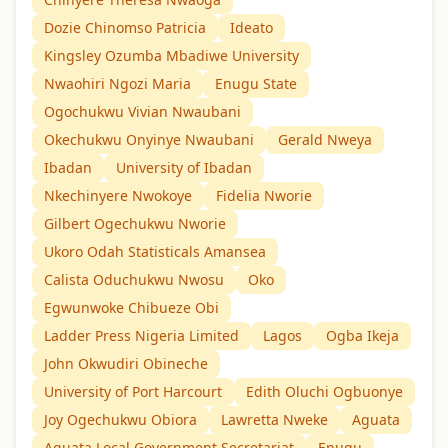
Dozie Chinomso Patricia
Ideato
Kingsley Ozumba Mbadiwe University
Nwaohiri Ngozi Maria
Enugu State
Ogochukwu Vivian Nwaubani
Okechukwu Onyinye Nwaubani
Gerald Nweya
Ibadan
University of Ibadan
Nkechinyere Nwokoye
Fidelia Nworie
Gilbert Ogechukwu Nworie
Ukoro Odah Statisticals Amansea
Calista Oduchukwu Nwosu
Oko
Egwunwoke Chibueze Obi
Ladder Press Nigeria Limited
Lagos
Ogba Ikeja
John Okwudiri Obineche
University of Port Harcourt
Edith Oluchi Ogbuonye
Joy Ogechukwu Obiora
Lawretta Nweke
Aguata
Aguata Local Government Secretariat
Enugu