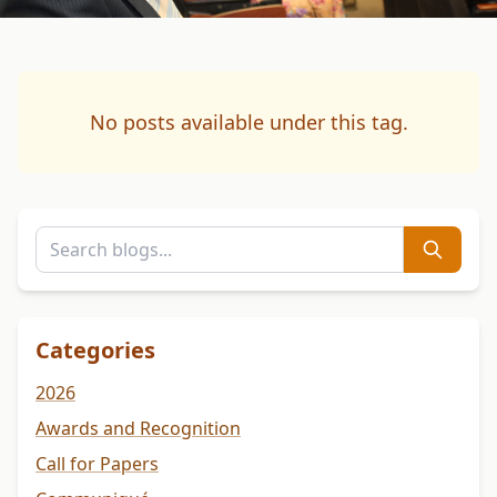
No posts available under this tag.
Categories
2026
Awards and Recognition
Call for Papers