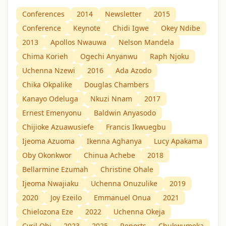
Conferences
2014
Newsletter
2015
Conference
Keynote
Chidi Igwe
Okey Ndibe
2013
Apollos Nwauwa
Nelson Mandela
Chima Korieh
Ogechi Anyanwu
Raph Njoku
Uchenna Nzewi
2016
Ada Azodo
Chika Okpalike
Douglas Chambers
Kanayo Odeluga
Nkuzi Nnam
2017
Ernest Emenyonu
Baldwin Anyasodo
Chijioke Azuawusiefe
Francis Ikwuegbu
Ijeoma Azuoma
Ikenna Aghanya
Lucy Apakama
Oby Okonkwor
Chinua Achebe
2018
Bellarmine Ezumah
Christine Ohale
Ijeoma Nwajiaku
Uchenna Onuzulike
2019
2020
Joy Ezeilo
Emmanuel Onua
2021
Chielozona Eze
2022
Uchenna Okeja
Cyril Obi
2023
2025
Reports
Chukwumeka