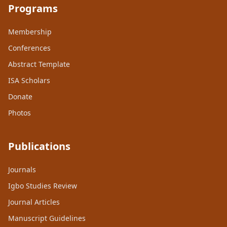
Programs
Membership
Conferences
Abstract Template
ISA Scholars
Donate
Photos
Publications
Journals
Igbo Studies Review
Journal Articles
Manuscript Guidelines