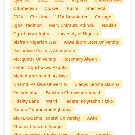
Odumegwu
Ojukwu
Buchi
Emecheta
2024
Christmas
ISA Newsletter
Chicago
Igbo Tradition
Mary Chinturu Adindu
Nsukka
Ogochukwu Agbo
University of Nigeria
Biafran-Nigerian War
Akwa Ibom State University
Ikechukwu Cosmas Ahamefule
Marquette University
Rosemary Akpan
Esther Ogochukwu Akpulu
Mahadum Nnamdị Azikiwe
Nnamdi Azikiwe University
Gladys Ijeoma Akunna
Philadelphia
Faustina Chinwendu Amadi
Fidelity Bank
Warri
Federal Polytechnic Oko
Ikenna Obumneme Aghanya
Alex Ekwueme Federal University
Awka
Chioma Chiazom Anagor
Chukwuemeka Chukwueke
Jalingo
Nigeria