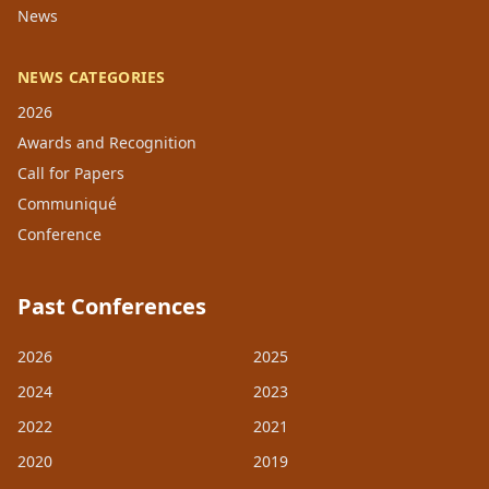
News
NEWS CATEGORIES
2026
Awards and Recognition
Call for Papers
Communiqué
Conference
Past Conferences
2026
2025
2024
2023
2022
2021
2020
2019