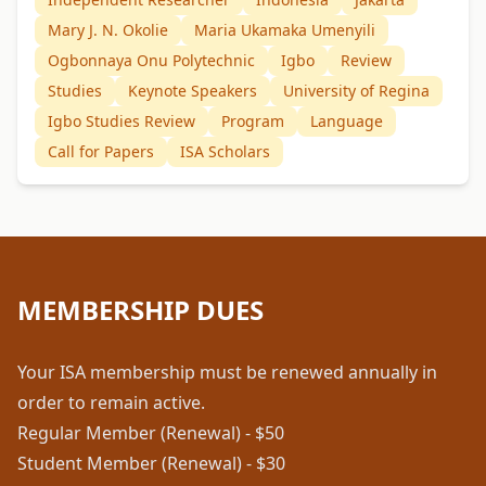
Mary J. N. Okolie
Maria Ukamaka Umenyili
Ogbonnaya Onu Polytechnic
Igbo
Review
Studies
Keynote Speakers
University of Regina
Igbo Studies Review
Program
Language
Call for Papers
ISA Scholars
MEMBERSHIP DUES
Your ISA membership must be renewed annually in
order to remain active.
Regular Member (Renewal) - $50
Student Member (Renewal) - $30