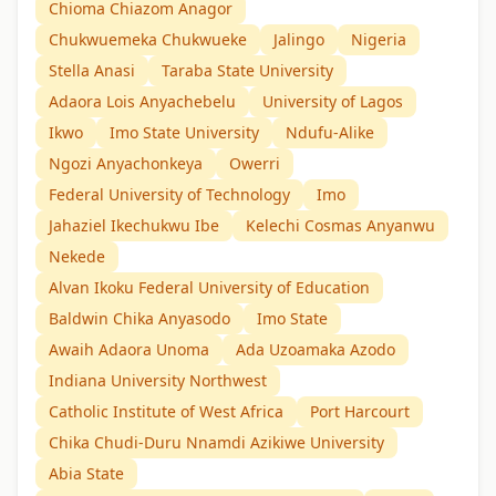
Chioma Chiazom Anagor
Chukwuemeka Chukwueke
Jalingo
Nigeria
Stella Anasi
Taraba State University
Adaora Lois Anyachebelu
University of Lagos
Ikwo
Imo State University
Ndufu-Alike
Ngozi Anyachonkeya
Owerri
Federal University of Technology
Imo
Jahaziel Ikechukwu Ibe
Kelechi Cosmas Anyanwu
Nekede
Alvan Ikoku Federal University of Education
Baldwin Chika Anyasodo
Imo State
Awaih Adaora Unoma
Ada Uzoamaka Azodo
Indiana University Northwest
Catholic Institute of West Africa
Port Harcourt
Chika Chudi-Duru Nnamdi Azikiwe University
Abia State