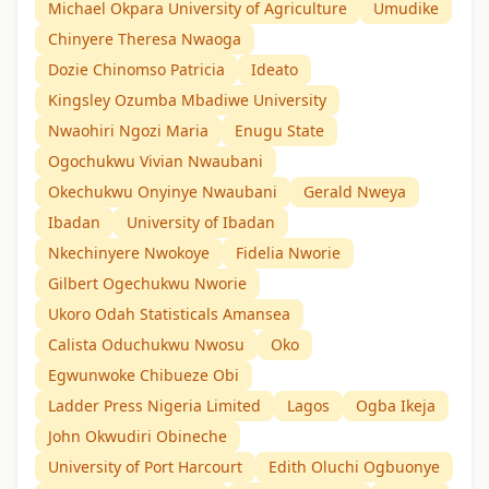
Michael Okpara University of Agriculture
Umudike
Chinyere Theresa Nwaoga
Dozie Chinomso Patricia
Ideato
Kingsley Ozumba Mbadiwe University
Nwaohiri Ngozi Maria
Enugu State
Ogochukwu Vivian Nwaubani
Okechukwu Onyinye Nwaubani
Gerald Nweya
Ibadan
University of Ibadan
Nkechinyere Nwokoye
Fidelia Nworie
Gilbert Ogechukwu Nworie
Ukoro Odah Statisticals Amansea
Calista Oduchukwu Nwosu
Oko
Egwunwoke Chibueze Obi
Ladder Press Nigeria Limited
Lagos
Ogba Ikeja
John Okwudiri Obineche
University of Port Harcourt
Edith Oluchi Ogbuonye