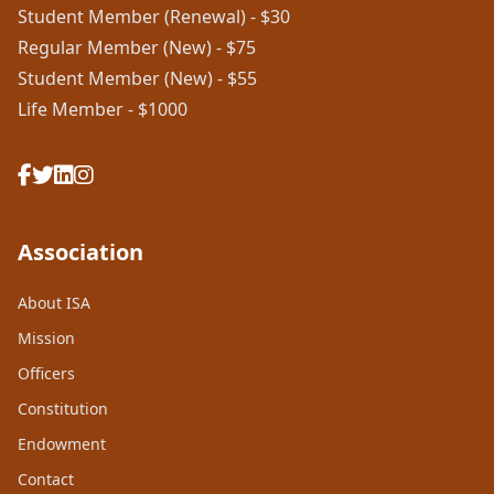
Student Member (Renewal) - $30
Regular Member (New) - $75
Student Member (New) - $55
Life Member - $1000
Association
About ISA
Mission
Officers
Constitution
Endowment
Contact