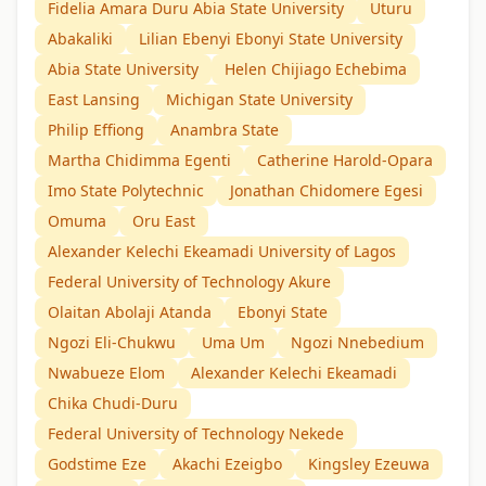
Fidelia Amara Duru Abia State University
Uturu
Abakaliki
Lilian Ebenyi Ebonyi State University
Abia State University
Helen Chijiago Echebima
East Lansing
Michigan State University
Philip Effiong
Anambra State
Martha Chidimma Egenti
Catherine Harold-Opara
Imo State Polytechnic
Jonathan Chidomere Egesi
Omuma
Oru East
Alexander Kelechi Ekeamadi University of Lagos
Federal University of Technology Akure
Olaitan Abolaji Atanda
Ebonyi State
Ngozi Eli-Chukwu
Uma Um
Ngozi Nnebedium
Nwabueze Elom
Alexander Kelechi Ekeamadi
Chika Chudi-Duru
Federal University of Technology Nekede
Godstime Eze
Akachi Ezeigbo
Kingsley Ezeuwa