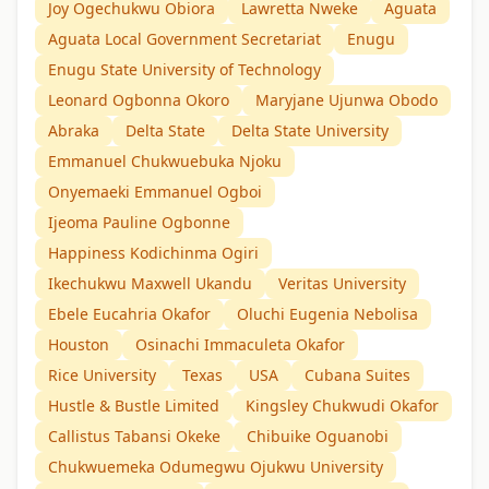
Joy Ogechukwu Obiora
Lawretta Nweke
Aguata
Aguata Local Government Secretariat
Enugu
Enugu State University of Technology
Leonard Ogbonna Okoro
Maryjane Ujunwa Obodo
Abraka
Delta State
Delta State University
Emmanuel Chukwuebuka Njoku
Onyemaeki Emmanuel Ogboi
Ijeoma Pauline Ogbonne
Happiness Kodichinma Ogiri
Ikechukwu Maxwell Ukandu
Veritas University
Ebele Eucahria Okafor
Oluchi Eugenia Nebolisa
Houston
Osinachi Immaculeta Okafor
Rice University
Texas
USA
Cubana Suites
Hustle & Bustle Limited
Kingsley Chukwudi Okafor
Callistus Tabansi Okeke
Chibuike Oguanobi
Chukwuemeka Odumegwu Ojukwu University