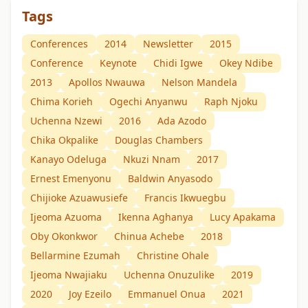
Tags
Conferences
2014
Newsletter
2015
Conference
Keynote
Chidi Igwe
Okey Ndibe
2013
Apollos Nwauwa
Nelson Mandela
Chima Korieh
Ogechi Anyanwu
Raph Njoku
Uchenna Nzewi
2016
Ada Azodo
Chika Okpalike
Douglas Chambers
Kanayo Odeluga
Nkuzi Nnam
2017
Ernest Emenyonu
Baldwin Anyasodo
Chijioke Azuawusiefe
Francis Ikwuegbu
Ijeoma Azuoma
Ikenna Aghanya
Lucy Apakama
Oby Okonkwor
Chinua Achebe
2018
Bellarmine Ezumah
Christine Ohale
Ijeoma Nwajiaku
Uchenna Onuzulike
2019
2020
Joy Ezeilo
Emmanuel Onua
2021