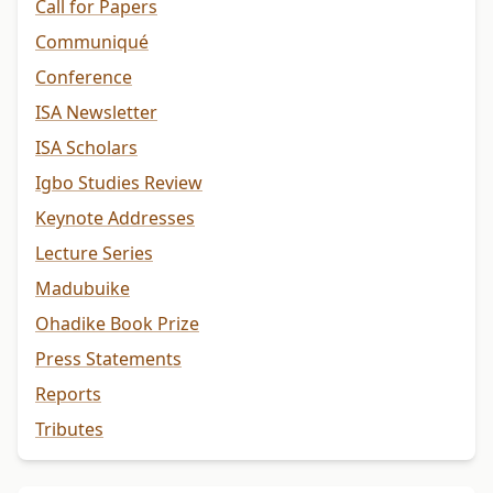
Call for Papers
Communiqué
Conference
ISA Newsletter
ISA Scholars
Igbo Studies Review
Keynote Addresses
Lecture Series
Madubuike
Ohadike Book Prize
Press Statements
Reports
Tributes