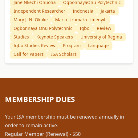
Jane Nkechi Onuoha
OgbonnayaOnu Polytechnic
Independent Researcher
Indonesia
Jakarta
Mary J. N. Okolie
Maria Ukamaka Umenyili
Ogbonnaya Onu Polytechnic
Igbo
Review
Studies
Keynote Speakers
University of Regina
Igbo Studies Review
Program
Language
Call for Papers
ISA Scholars
MEMBERSHIP DUES
Your ISA membership must be renewed annually in
order to remain active.
Regular Member (Renewal) - $50