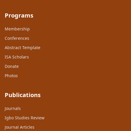
Programs
Membership
Conferences
Abstract Template
ISA Scholars
Donate
Photos
Publications
Journals
Igbo Studies Review
Journal Articles