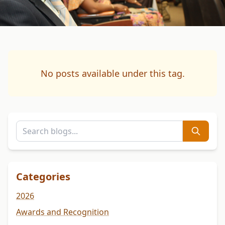
No posts available under this tag.
Categories
2026
Awards and Recognition