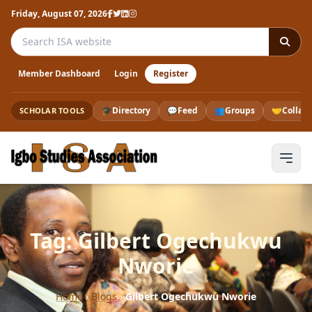
Friday, August 07, 2026
Search the ISA website
Member Dashboard
Login
Register
🎓
Directory
💬
Feed
👥
Groups
🤝
Collab
SCHOLAR TOOLS
Tag: Gilbert Ogechukwu
Nworie
Home
›
Blogs
›
Gilbert Ogechukwu Nworie