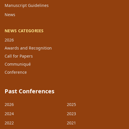
Manuscript Guidelines
News
NEWS CATEGORIES
2026
Awards and Recognition
Call for Papers
Communiqué
Conference
Past Conferences
2026
2025
2024
2023
2022
2021