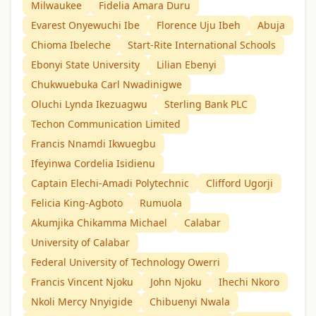
Milwaukee
Fidelia Amara Duru
Evarest Onyewuchi Ibe
Florence Uju Ibeh
Abuja
Chioma Ibeleche
Start-Rite International Schools
Ebonyi State University
Lilian Ebenyi
Chukwuebuka Carl Nwadinigwe
Oluchi Lynda Ikezuagwu
Sterling Bank PLC
Techon Communication Limited
Francis Nnamdi Ikwuegbu
Ifeyinwa Cordelia Isidienu
Captain Elechi-Amadi Polytechnic
Clifford Ugorji
Felicia King-Agboto
Rumuola
Akumjika Chikamma Michael
Calabar
University of Calabar
Federal University of Technology Owerri
Francis Vincent Njoku
John Njoku
Ihechi Nkoro
Nkoli Mercy Nnyigide
Chibuenyi Nwala