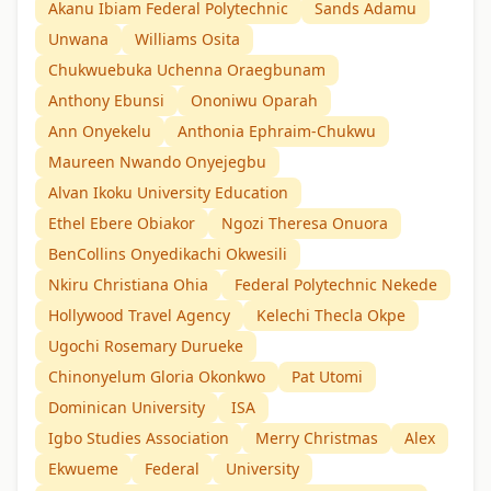
Akanu Ibiam Federal Polytechnic
Sands Adamu
Unwana
Williams Osita
Chukwuebuka Uchenna Oraegbunam
Anthony Ebunsi
Ononiwu Oparah
Ann Onyekelu
Anthonia Ephraim-Chukwu
Maureen Nwando Onyejegbu
Alvan Ikoku University Education
Ethel Ebere Obiakor
Ngozi Theresa Onuora
BenCollins Onyedikachi Okwesili
Nkiru Christiana Ohia
Federal Polytechnic Nekede
Hollywood Travel Agency
Kelechi Thecla Okpe
Ugochi Rosemary Durueke
Chinonyelum Gloria Okonkwo
Pat Utomi
Dominican University
ISA
Igbo Studies Association
Merry Christmas
Alex
Ekwueme
Federal
University