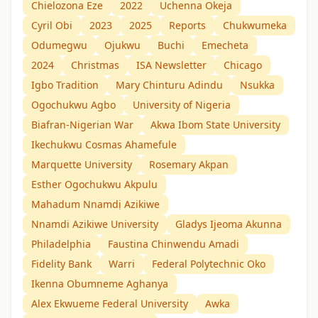
Chielozona Eze
2022
Uchenna Okeja
Cyril Obi
2023
2025
Reports
Chukwumeka
Odumegwu
Ojukwu
Buchi
Emecheta
2024
Christmas
ISA Newsletter
Chicago
Igbo Tradition
Mary Chinturu Adindu
Nsukka
Ogochukwu Agbo
University of Nigeria
Biafran-Nigerian War
Akwa Ibom State University
Ikechukwu Cosmas Ahamefule
Marquette University
Rosemary Akpan
Esther Ogochukwu Akpulu
Mahadum Nnamdị Azikiwe
Nnamdi Azikiwe University
Gladys Ijeoma Akunna
Philadelphia
Faustina Chinwendu Amadi
Fidelity Bank
Warri
Federal Polytechnic Oko
Ikenna Obumneme Aghanya
Alex Ekwueme Federal University
Awka