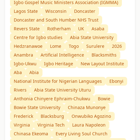
Igbo Gospel Music Ministers Association (IGMMA)
Lagos State
Wisconsin
Doncaster
Doncaster and South Humber NHS Trust
Revers State
Rotherham
UK
Asaba
Centre for Igbo studies
Abia State University
Hedzranawoe
Lome
Togo
Surulere
2026
Anambra
Artificial Intelligence
Blacksmiths
Igbo-Ukwu
Igbo Heritage
New Layout Institute
Aba
Abia
National Institute for Nigerian Languages
Ebonyi
Rivers
Abia State University Uturu
Anthonia Chinyere Ephraim-Chukwu
Bowie
Bowie State University
Chinaza Munonye
Frederick
Blacksburg
Onwubiko Agozino
Virginia
Virginia Tech
Laura Napoleon
Chinasa Ekeoma
Every Living Soul Church