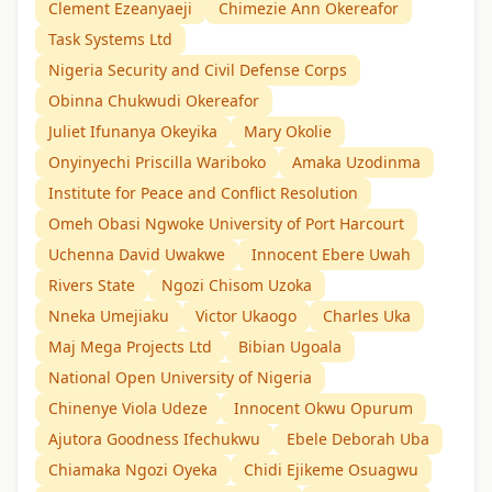
Clement Ezeanyaeji
Chimezie Ann Okereafor
Task Systems Ltd
Nigeria Security and Civil Defense Corps
Obinna Chukwudi Okereafor
Juliet Ifunanya Okeyika
Mary Okolie
Onyinyechi Priscilla Wariboko
Amaka Uzodinma
Institute for Peace and Conflict Resolution
Omeh Obasi Ngwoke University of Port Harcourt
Uchenna David Uwakwe
Innocent Ebere Uwah
Rivers State
Ngozi Chisom Uzoka
Nneka Umejiaku
Victor Ukaogo
Charles Uka
Maj Mega Projects Ltd
Bibian Ugoala
National Open University of Nigeria
Chinenye Viola Udeze
Innocent Okwu Opurum
Ajutora Goodness Ifechukwu
Ebele Deborah Uba
Chiamaka Ngozi Oyeka
Chidi Ejikeme Osuagwu