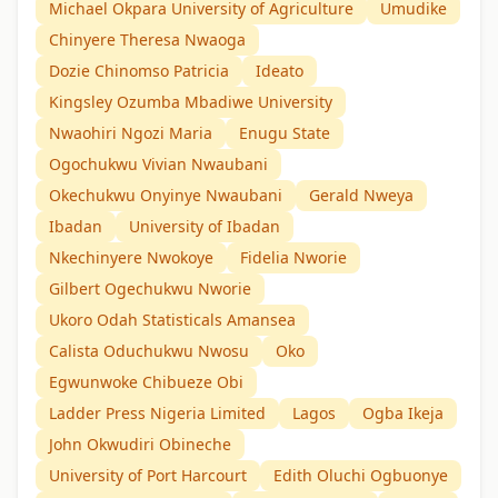
Michael Okpara University of Agriculture
Umudike
Chinyere Theresa Nwaoga
Dozie Chinomso Patricia
Ideato
Kingsley Ozumba Mbadiwe University
Nwaohiri Ngozi Maria
Enugu State
Ogochukwu Vivian Nwaubani
Okechukwu Onyinye Nwaubani
Gerald Nweya
Ibadan
University of Ibadan
Nkechinyere Nwokoye
Fidelia Nworie
Gilbert Ogechukwu Nworie
Ukoro Odah Statisticals Amansea
Calista Oduchukwu Nwosu
Oko
Egwunwoke Chibueze Obi
Ladder Press Nigeria Limited
Lagos
Ogba Ikeja
John Okwudiri Obineche
University of Port Harcourt
Edith Oluchi Ogbuonye