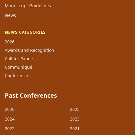
Manuscript Guidelines
News
NEWS CATEGORIES
2026
Awards and Recognition
Call for Papers
Communiqué
Conference
Past Conferences
2026
2025
2024
2023
2022
2021