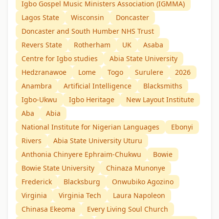
Igbo Gospel Music Ministers Association (IGMMA)
Lagos State
Wisconsin
Doncaster
Doncaster and South Humber NHS Trust
Revers State
Rotherham
UK
Asaba
Centre for Igbo studies
Abia State University
Hedzranawoe
Lome
Togo
Surulere
2026
Anambra
Artificial Intelligence
Blacksmiths
Igbo-Ukwu
Igbo Heritage
New Layout Institute
Aba
Abia
National Institute for Nigerian Languages
Ebonyi
Rivers
Abia State University Uturu
Anthonia Chinyere Ephraim-Chukwu
Bowie
Bowie State University
Chinaza Munonye
Frederick
Blacksburg
Onwubiko Agozino
Virginia
Virginia Tech
Laura Napoleon
Chinasa Ekeoma
Every Living Soul Church