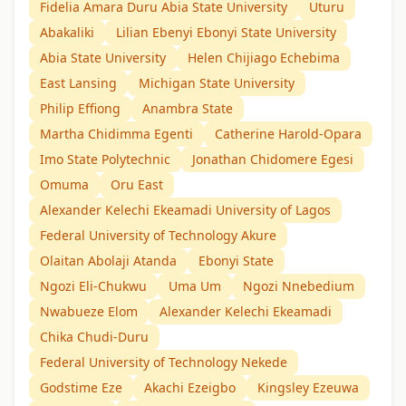
Fidelia Amara Duru Abia State University
Uturu
Abakaliki
Lilian Ebenyi Ebonyi State University
Abia State University
Helen Chijiago Echebima
East Lansing
Michigan State University
Philip Effiong
Anambra State
Martha Chidimma Egenti
Catherine Harold-Opara
Imo State Polytechnic
Jonathan Chidomere Egesi
Omuma
Oru East
Alexander Kelechi Ekeamadi University of Lagos
Federal University of Technology Akure
Olaitan Abolaji Atanda
Ebonyi State
Ngozi Eli-Chukwu
Uma Um
Ngozi Nnebedium
Nwabueze Elom
Alexander Kelechi Ekeamadi
Chika Chudi-Duru
Federal University of Technology Nekede
Godstime Eze
Akachi Ezeigbo
Kingsley Ezeuwa