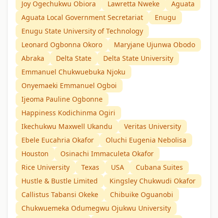
Joy Ogechukwu Obiora
Lawretta Nweke
Aguata
Aguata Local Government Secretariat
Enugu
Enugu State University of Technology
Leonard Ogbonna Okoro
Maryjane Ujunwa Obodo
Abraka
Delta State
Delta State University
Emmanuel Chukwuebuka Njoku
Onyemaeki Emmanuel Ogboi
Ijeoma Pauline Ogbonne
Happiness Kodichinma Ogiri
Ikechukwu Maxwell Ukandu
Veritas University
Ebele Eucahria Okafor
Oluchi Eugenia Nebolisa
Houston
Osinachi Immaculeta Okafor
Rice University
Texas
USA
Cubana Suites
Hustle & Bustle Limited
Kingsley Chukwudi Okafor
Callistus Tabansi Okeke
Chibuike Oguanobi
Chukwuemeka Odumegwu Ojukwu University