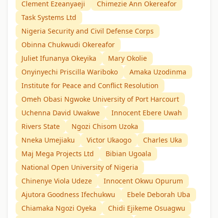
Clement Ezeanyaeji
Chimezie Ann Okereafor
Task Systems Ltd
Nigeria Security and Civil Defense Corps
Obinna Chukwudi Okereafor
Juliet Ifunanya Okeyika
Mary Okolie
Onyinyechi Priscilla Wariboko
Amaka Uzodinma
Institute for Peace and Conflict Resolution
Omeh Obasi Ngwoke University of Port Harcourt
Uchenna David Uwakwe
Innocent Ebere Uwah
Rivers State
Ngozi Chisom Uzoka
Nneka Umejiaku
Victor Ukaogo
Charles Uka
Maj Mega Projects Ltd
Bibian Ugoala
National Open University of Nigeria
Chinenye Viola Udeze
Innocent Okwu Opurum
Ajutora Goodness Ifechukwu
Ebele Deborah Uba
Chiamaka Ngozi Oyeka
Chidi Ejikeme Osuagwu