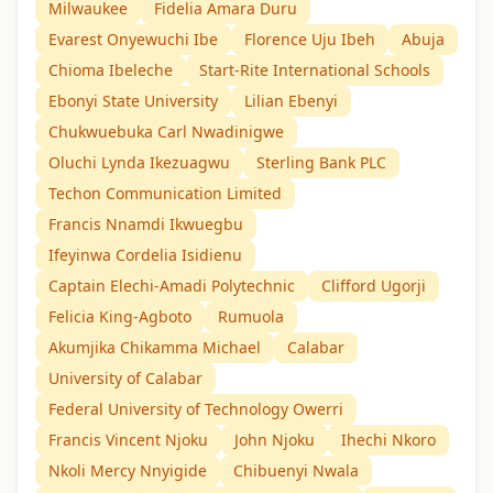
Milwaukee
Fidelia Amara Duru
Evarest Onyewuchi Ibe
Florence Uju Ibeh
Abuja
Chioma Ibeleche
Start-Rite International Schools
Ebonyi State University
Lilian Ebenyi
Chukwuebuka Carl Nwadinigwe
Oluchi Lynda Ikezuagwu
Sterling Bank PLC
Techon Communication Limited
Francis Nnamdi Ikwuegbu
Ifeyinwa Cordelia Isidienu
Captain Elechi-Amadi Polytechnic
Clifford Ugorji
Felicia King-Agboto
Rumuola
Akumjika Chikamma Michael
Calabar
University of Calabar
Federal University of Technology Owerri
Francis Vincent Njoku
John Njoku
Ihechi Nkoro
Nkoli Mercy Nnyigide
Chibuenyi Nwala