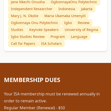
Jane Nkechi Onuoha
OgbonnayaOnu Polytechnic
Independent Researcher
Indonesia
Jakarta
Mary J. N. Okolie
Maria Ukamaka Umenyili
Ogbonnaya Onu Polytechnic
Igbo
Review
Studies
Keynote Speakers
University of Regina
Igbo Studies Review
Program
Language
Call for Papers
ISA Scholars
MEMBERSHIP DUES
Your ISA membership must be renewed annually in
order to remain active.
Regular Member (Renewal) - $50