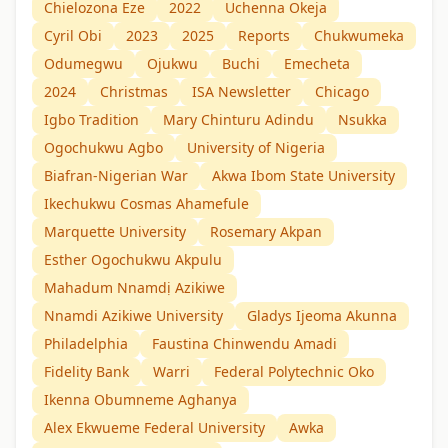
Chielozona Eze
2022
Uchenna Okeja
Cyril Obi
2023
2025
Reports
Chukwumeka
Odumegwu
Ojukwu
Buchi
Emecheta
2024
Christmas
ISA Newsletter
Chicago
Igbo Tradition
Mary Chinturu Adindu
Nsukka
Ogochukwu Agbo
University of Nigeria
Biafran-Nigerian War
Akwa Ibom State University
Ikechukwu Cosmas Ahamefule
Marquette University
Rosemary Akpan
Esther Ogochukwu Akpulu
Mahadum Nnamdị Azikiwe
Nnamdi Azikiwe University
Gladys Ijeoma Akunna
Philadelphia
Faustina Chinwendu Amadi
Fidelity Bank
Warri
Federal Polytechnic Oko
Ikenna Obumneme Aghanya
Alex Ekwueme Federal University
Awka