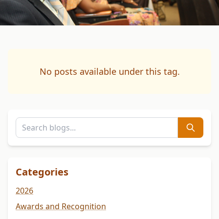
No posts available under this tag.
Categories
2026
Awards and Recognition