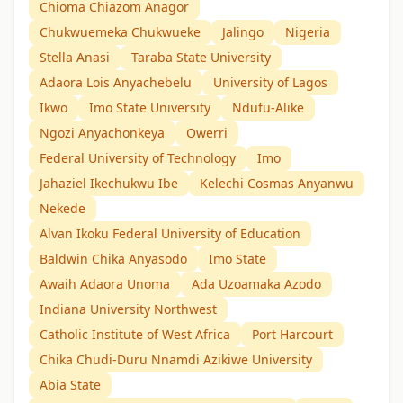
Chioma Chiazom Anagor
Chukwuemeka Chukwueke
Jalingo
Nigeria
Stella Anasi
Taraba State University
Adaora Lois Anyachebelu
University of Lagos
Ikwo
Imo State University
Ndufu-Alike
Ngozi Anyachonkeya
Owerri
Federal University of Technology
Imo
Jahaziel Ikechukwu Ibe
Kelechi Cosmas Anyanwu
Nekede
Alvan Ikoku Federal University of Education
Baldwin Chika Anyasodo
Imo State
Awaih Adaora Unoma
Ada Uzoamaka Azodo
Indiana University Northwest
Catholic Institute of West Africa
Port Harcourt
Chika Chudi-Duru Nnamdi Azikiwe University
Abia State