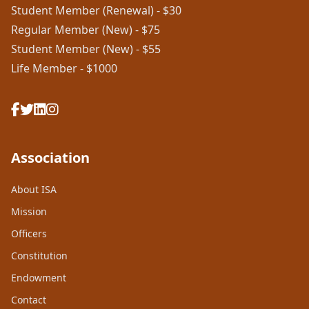
Student Member (Renewal) - $30
Regular Member (New) - $75
Student Member (New) - $55
Life Member - $1000
Association
About ISA
Mission
Officers
Constitution
Endowment
Contact