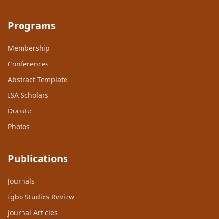
Programs
Membership
Conferences
Abstract Template
ISA Scholars
Donate
Photos
Publications
Journals
Igbo Studies Review
Journal Articles