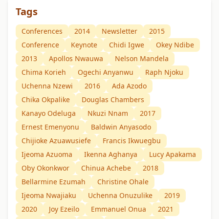
Tags
Conferences
2014
Newsletter
2015
Conference
Keynote
Chidi Igwe
Okey Ndibe
2013
Apollos Nwauwa
Nelson Mandela
Chima Korieh
Ogechi Anyanwu
Raph Njoku
Uchenna Nzewi
2016
Ada Azodo
Chika Okpalike
Douglas Chambers
Kanayo Odeluga
Nkuzi Nnam
2017
Ernest Emenyonu
Baldwin Anyasodo
Chijioke Azuawusiefe
Francis Ikwuegbu
Ijeoma Azuoma
Ikenna Aghanya
Lucy Apakama
Oby Okonkwor
Chinua Achebe
2018
Bellarmine Ezumah
Christine Ohale
Ijeoma Nwajiaku
Uchenna Onuzulike
2019
2020
Joy Ezeilo
Emmanuel Onua
2021