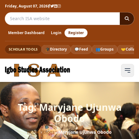
Friday, August 07, 2026
Search the ISA website
Member Dashboard
Login
Register
🎓
Directory
💬
Feed
👥
Groups
🤝
Collab
SCHOLAR TOOLS
Tag: Maryjane Ujunwa
Obodo
Home
›
Blogs
›
Maryjane Ujunwa Obodo