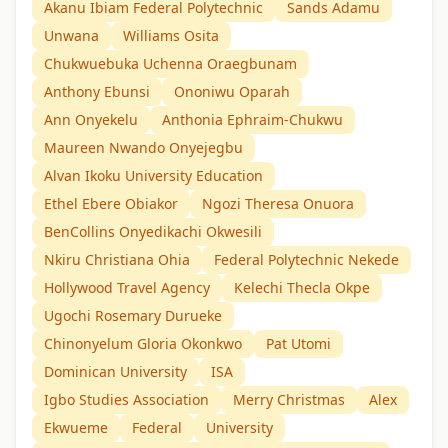
Akanu Ibiam Federal Polytechnic
Sands Adamu
Unwana
Williams Osita
Chukwuebuka Uchenna Oraegbunam
Anthony Ebunsi
Ononiwu Oparah
Ann Onyekelu
Anthonia Ephraim-Chukwu
Maureen Nwando Onyejegbu
Alvan Ikoku University Education
Ethel Ebere Obiakor
Ngozi Theresa Onuora
BenCollins Onyedikachi Okwesili
Nkiru Christiana Ohia
Federal Polytechnic Nekede
Hollywood Travel Agency
Kelechi Thecla Okpe
Ugochi Rosemary Durueke
Chinonyelum Gloria Okonkwo
Pat Utomi
Dominican University
ISA
Igbo Studies Association
Merry Christmas
Alex
Ekwueme
Federal
University