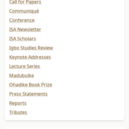
Call for Papers
Communiqué
Conference
ISA Newsletter
ISA Scholars
Igbo Studies Review
Keynote Addresses
Lecture Series
Madubuike
Ohadike Book Prize
Press Statements
Reports
Tributes