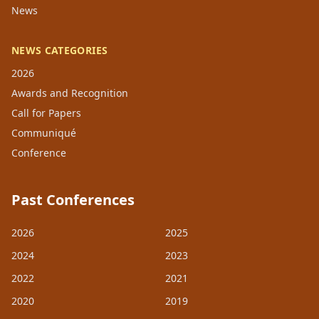
News
NEWS CATEGORIES
2026
Awards and Recognition
Call for Papers
Communiqué
Conference
Past Conferences
2026
2025
2024
2023
2022
2021
2020
2019