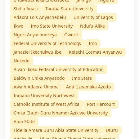
Stella Anasi
Taraba State University
Adaora Lois Anyachebelu
University of Lagos
Ikwo
Imo State University
Ndufu-Alike
Ngozi Anyachonkeya
Owerri
Federal University of Technology
Imo
Jahaziel Ikechukwu Ibe
Kelechi Cosmas Anyanwu
Nekede
Alvan Ikoku Federal University of Education
Baldwin Chika Anyasodo
Imo State
Awaih Adaora Unoma
Ada Uzoamaka Azodo
Indiana University Northwest
Catholic Institute of West Africa
Port Harcourt
Chika Chudi-Duru Nnamdi Azikiwe University
Abia State
Fidelia Amara Duru Abia State University
Uturu
Abakaliki
Lilian Ebenyi Ebonyi State University