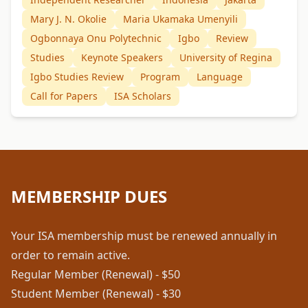
Mary J. N. Okolie
Maria Ukamaka Umenyili
Ogbonnaya Onu Polytechnic
Igbo
Review
Studies
Keynote Speakers
University of Regina
Igbo Studies Review
Program
Language
Call for Papers
ISA Scholars
MEMBERSHIP DUES
Your ISA membership must be renewed annually in
order to remain active.
Regular Member (Renewal) - $50
Student Member (Renewal) - $30