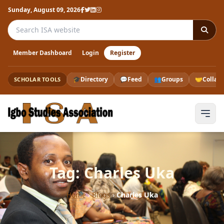
Sunday, August 09, 2026
Search the ISA website
Member Dashboard
Login
Register
🎓
Directory
💬
Feed
👥
Groups
🤝
Collab
SCHOLAR TOOLS
Tag: Charles Uka
Home
›
Blogs
›
Charles Uka