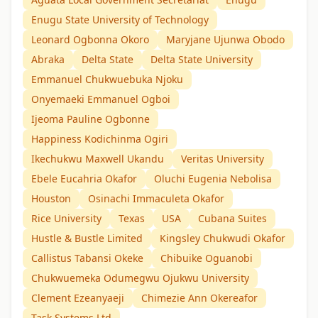
Enugu State University of Technology
Leonard Ogbonna Okoro
Maryjane Ujunwa Obodo
Abraka
Delta State
Delta State University
Emmanuel Chukwuebuka Njoku
Onyemaeki Emmanuel Ogboi
Ijeoma Pauline Ogbonne
Happiness Kodichinma Ogiri
Ikechukwu Maxwell Ukandu
Veritas University
Ebele Eucahria Okafor
Oluchi Eugenia Nebolisa
Houston
Osinachi Immaculeta Okafor
Rice University
Texas
USA
Cubana Suites
Hustle & Bustle Limited
Kingsley Chukwudi Okafor
Callistus Tabansi Okeke
Chibuike Oguanobi
Chukwuemeka Odumegwu Ojukwu University
Clement Ezeanyaeji
Chimezie Ann Okereafor
Task Systems Ltd