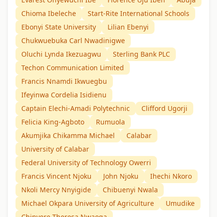
Chioma Ibeleche
Start-Rite International Schools
Ebonyi State University
Lilian Ebenyi
Chukwuebuka Carl Nwadinigwe
Oluchi Lynda Ikezuagwu
Sterling Bank PLC
Techon Communication Limited
Francis Nnamdi Ikwuegbu
Ifeyinwa Cordelia Isidienu
Captain Elechi-Amadi Polytechnic
Clifford Ugorji
Felicia King-Agboto
Rumuola
Akumjika Chikamma Michael
Calabar
University of Calabar
Federal University of Technology Owerri
Francis Vincent Njoku
John Njoku
Ihechi Nkoro
Nkoli Mercy Nnyigide
Chibuenyi Nwala
Michael Okpara University of Agriculture
Umudike
Chinyere Theresa Nwaoga