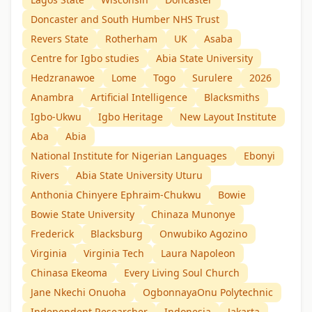
Doncaster and South Humber NHS Trust
Revers State
Rotherham
UK
Asaba
Centre for Igbo studies
Abia State University
Hedzranawoe
Lome
Togo
Surulere
2026
Anambra
Artificial Intelligence
Blacksmiths
Igbo-Ukwu
Igbo Heritage
New Layout Institute
Aba
Abia
National Institute for Nigerian Languages
Ebonyi
Rivers
Abia State University Uturu
Anthonia Chinyere Ephraim-Chukwu
Bowie
Bowie State University
Chinaza Munonye
Frederick
Blacksburg
Onwubiko Agozino
Virginia
Virginia Tech
Laura Napoleon
Chinasa Ekeoma
Every Living Soul Church
Jane Nkechi Onuoha
OgbonnayaOnu Polytechnic
Independent Researcher
Indonesia
Jakarta