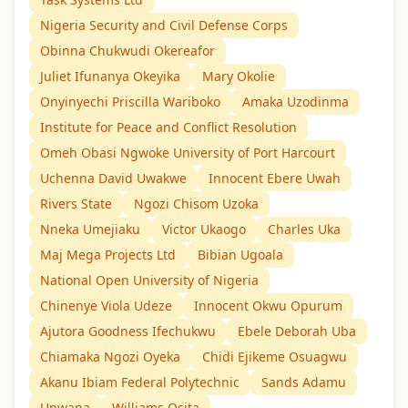
Nigeria Security and Civil Defense Corps
Obinna Chukwudi Okereafor
Juliet Ifunanya Okeyika
Mary Okolie
Onyinyechi Priscilla Wariboko
Amaka Uzodinma
Institute for Peace and Conflict Resolution
Omeh Obasi Ngwoke University of Port Harcourt
Uchenna David Uwakwe
Innocent Ebere Uwah
Rivers State
Ngozi Chisom Uzoka
Nneka Umejiaku
Victor Ukaogo
Charles Uka
Maj Mega Projects Ltd
Bibian Ugoala
National Open University of Nigeria
Chinenye Viola Udeze
Innocent Okwu Opurum
Ajutora Goodness Ifechukwu
Ebele Deborah Uba
Chiamaka Ngozi Oyeka
Chidi Ejikeme Osuagwu
Akanu Ibiam Federal Polytechnic
Sands Adamu
Unwana
Williams Osita