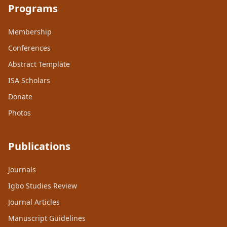
Programs
Membership
Conferences
Abstract Template
ISA Scholars
Donate
Photos
Publications
Journals
Igbo Studies Review
Journal Articles
Manuscript Guidelines