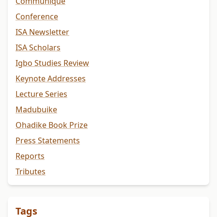
Communiqué
Conference
ISA Newsletter
ISA Scholars
Igbo Studies Review
Keynote Addresses
Lecture Series
Madubuike
Ohadike Book Prize
Press Statements
Reports
Tributes
Tags