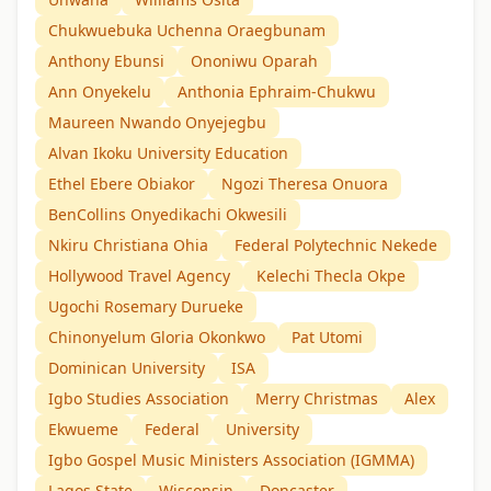
Chukwuebuka Uchenna Oraegbunam
Anthony Ebunsi
Ononiwu Oparah
Ann Onyekelu
Anthonia Ephraim-Chukwu
Maureen Nwando Onyejegbu
Alvan Ikoku University Education
Ethel Ebere Obiakor
Ngozi Theresa Onuora
BenCollins Onyedikachi Okwesili
Nkiru Christiana Ohia
Federal Polytechnic Nekede
Hollywood Travel Agency
Kelechi Thecla Okpe
Ugochi Rosemary Durueke
Chinonyelum Gloria Okonkwo
Pat Utomi
Dominican University
ISA
Igbo Studies Association
Merry Christmas
Alex
Ekwueme
Federal
University
Igbo Gospel Music Ministers Association (IGMMA)
Lagos State
Wisconsin
Doncaster