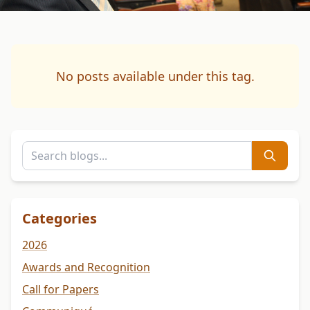
No posts available under this tag.
Categories
2026
Awards and Recognition
Call for Papers