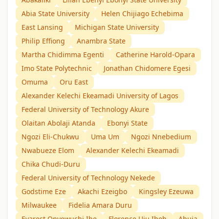
Abia State University
Helen Chijiago Echebima
East Lansing
Michigan State University
Philip Effiong
Anambra State
Martha Chidimma Egenti
Catherine Harold-Opara
Imo State Polytechnic
Jonathan Chidomere Egesi
Omuma
Oru East
Alexander Kelechi Ekeamadi University of Lagos
Federal University of Technology Akure
Olaitan Abolaji Atanda
Ebonyi State
Ngozi Eli-Chukwu
Uma Um
Ngozi Nnebedium
Nwabueze Elom
Alexander Kelechi Ekeamadi
Chika Chudi-Duru
Federal University of Technology Nekede
Godstime Eze
Akachi Ezeigbo
Kingsley Ezeuwa
Milwaukee
Fidelia Amara Duru
Evarest Onyewuchi Ibe
Florence Uju Ibeh
Abuja