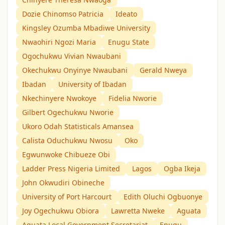
Dozie Chinomso Patricia
Ideato
Kingsley Ozumba Mbadiwe University
Nwaohiri Ngozi Maria
Enugu State
Ogochukwu Vivian Nwaubani
Okechukwu Onyinye Nwaubani
Gerald Nweya
Ibadan
University of Ibadan
Nkechinyere Nwokoye
Fidelia Nworie
Gilbert Ogechukwu Nworie
Ukoro Odah Statisticals Amansea
Calista Oduchukwu Nwosu
Oko
Egwunwoke Chibueze Obi
Ladder Press Nigeria Limited
Lagos
Ogba Ikeja
John Okwudiri Obineche
University of Port Harcourt
Edith Oluchi Ogbuonye
Joy Ogechukwu Obiora
Lawretta Nweke
Aguata
Aguata Local Government Secretariat
Enugu