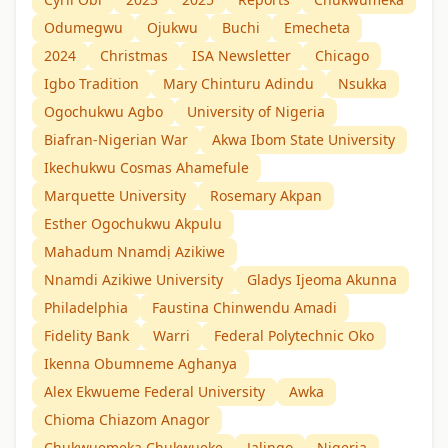
Odumegwu
Ojukwu
Buchi
Emecheta
2024
Christmas
ISA Newsletter
Chicago
Igbo Tradition
Mary Chinturu Adindu
Nsukka
Ogochukwu Agbo
University of Nigeria
Biafran-Nigerian War
Akwa Ibom State University
Ikechukwu Cosmas Ahamefule
Marquette University
Rosemary Akpan
Esther Ogochukwu Akpulu
Mahadum Nnamdị Azikiwe
Nnamdi Azikiwe University
Gladys Ijeoma Akunna
Philadelphia
Faustina Chinwendu Amadi
Fidelity Bank
Warri
Federal Polytechnic Oko
Ikenna Obumneme Aghanya
Alex Ekwueme Federal University
Awka
Chioma Chiazom Anagor
Chukwuemeka Chukwueke
Jalingo
Nigeria