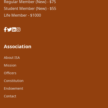
Regular Member (New) - $75
Student Member (New) - $55
Life Member - $1000
Association
About ISA
Mission
Officers
Constitution
Endowment
Contact