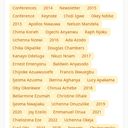
Conferences
2014
Newsletter
2015
Conference
Keynote
Chidi Igwe
Okey Ndibe
2013
Apollos Nwauwa
Nelson Mandela
Chima Korieh
Ogechi Anyanwu
Raph Njoku
Uchenna Nzewi
2016
Ada Azodo
Chika Okpalike
Douglas Chambers
Kanayo Odeluga
Nkuzi Nnam
2017
Ernest Emenyonu
Baldwin Anyasodo
Chijioke Azuawusiefe
Francis Ikwuegbu
Ijeoma Azuoma
Ikenna Aghanya
Lucy Apakama
Oby Okonkwor
Chinua Achebe
2018
Bellarmine Ezumah
Christine Ohale
Ijeoma Nwajiaku
Uchenna Onuzulike
2019
2020
Joy Ezeilo
Emmanuel Onua
2021
Chielozona Eze
2022
Uchenna Okeja
Cyril Obi
2023
2025
Reports
Chukwumeka