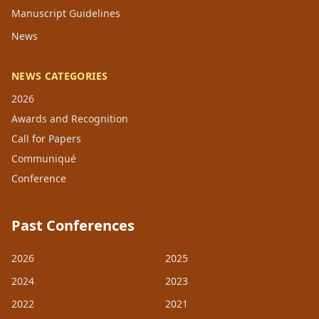
Manuscript Guidelines
News
NEWS CATEGORIES
2026
Awards and Recognition
Call for Papers
Communiqué
Conference
Past Conferences
2026
2025
2024
2023
2022
2021