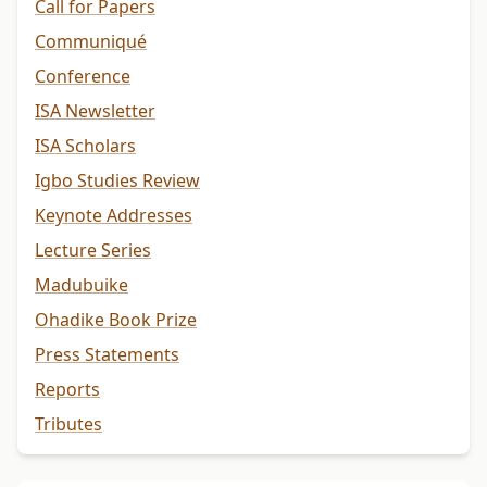
Call for Papers
Communiqué
Conference
ISA Newsletter
ISA Scholars
Igbo Studies Review
Keynote Addresses
Lecture Series
Madubuike
Ohadike Book Prize
Press Statements
Reports
Tributes