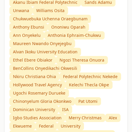
Akanu Ibiam Federal Polytechnic
Sands Adamu
Unwana
Williams Osita
Chukwuebuka Uchenna Oraegbunam
Anthony Ebunsi
Ononiwu Oparah
Ann Onyekelu
Anthonia Ephraim-Chukwu
Maureen Nwando Onyejegbu
Alvan Ikoku University Education
Ethel Ebere Obiakor
Ngozi Theresa Onuora
BenCollins Onyedikachi Okwesili
Nkiru Christiana Ohia
Federal Polytechnic Nekede
Hollywood Travel Agency
Kelechi Thecla Okpe
Ugochi Rosemary Durueke
Chinonyelum Gloria Okonkwo
Pat Utomi
Dominican University
ISA
Igbo Studies Association
Merry Christmas
Alex
Ekwueme
Federal
University