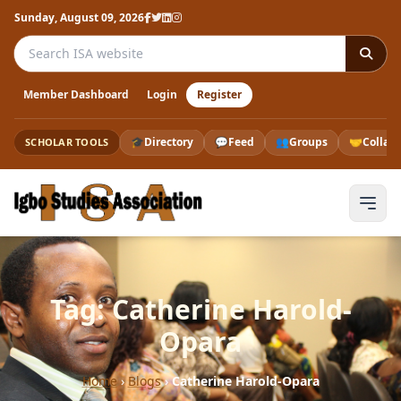
Sunday, August 09, 2026
Search the ISA website
Member Dashboard
Login
Register
🎓
Directory
💬
Feed
👥
Groups
🤝
Collab
SCHOLAR TOOLS
Tag: Catherine Harold-
Opara
Home
›
Blogs
›
Catherine Harold-Opara