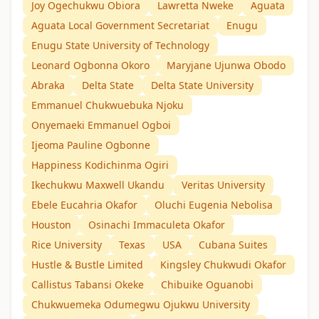
Joy Ogechukwu Obiora
Lawretta Nweke
Aguata
Aguata Local Government Secretariat
Enugu
Enugu State University of Technology
Leonard Ogbonna Okoro
Maryjane Ujunwa Obodo
Abraka
Delta State
Delta State University
Emmanuel Chukwuebuka Njoku
Onyemaeki Emmanuel Ogboi
Ijeoma Pauline Ogbonne
Happiness Kodichinma Ogiri
Ikechukwu Maxwell Ukandu
Veritas University
Ebele Eucahria Okafor
Oluchi Eugenia Nebolisa
Houston
Osinachi Immaculeta Okafor
Rice University
Texas
USA
Cubana Suites
Hustle & Bustle Limited
Kingsley Chukwudi Okafor
Callistus Tabansi Okeke
Chibuike Oguanobi
Chukwuemeka Odumegwu Ojukwu University