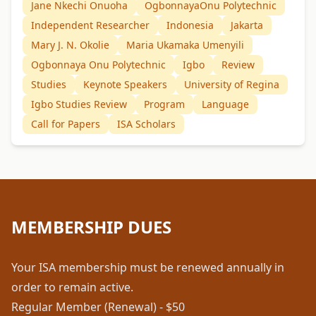
Jane Nkechi Onuoha
OgbonnayaOnu Polytechnic
Independent Researcher
Indonesia
Jakarta
Mary J. N. Okolie
Maria Ukamaka Umenyili
Ogbonnaya Onu Polytechnic
Igbo
Review
Studies
Keynote Speakers
University of Regina
Igbo Studies Review
Program
Language
Call for Papers
ISA Scholars
MEMBERSHIP DUES
Your ISA membership must be renewed annually in
order to remain active.
Regular Member (Renewal) - $50