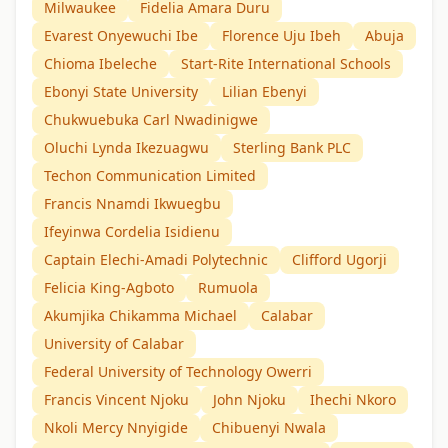
Milwaukee
Fidelia Amara Duru
Evarest Onyewuchi Ibe
Florence Uju Ibeh
Abuja
Chioma Ibeleche
Start-Rite International Schools
Ebonyi State University
Lilian Ebenyi
Chukwuebuka Carl Nwadinigwe
Oluchi Lynda Ikezuagwu
Sterling Bank PLC
Techon Communication Limited
Francis Nnamdi Ikwuegbu
Ifeyinwa Cordelia Isidienu
Captain Elechi-Amadi Polytechnic
Clifford Ugorji
Felicia King-Agboto
Rumuola
Akumjika Chikamma Michael
Calabar
University of Calabar
Federal University of Technology Owerri
Francis Vincent Njoku
John Njoku
Ihechi Nkoro
Nkoli Mercy Nnyigide
Chibuenyi Nwala