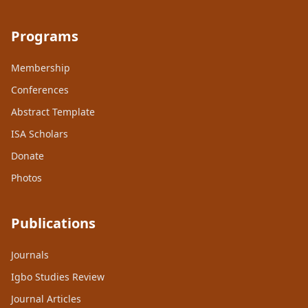
Programs
Membership
Conferences
Abstract Template
ISA Scholars
Donate
Photos
Publications
Journals
Igbo Studies Review
Journal Articles