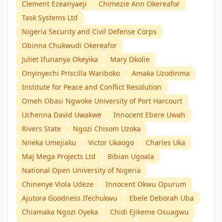
Clement Ezeanyaeji
Chimezie Ann Okereafor
Task Systems Ltd
Nigeria Security and Civil Defense Corps
Obinna Chukwudi Okereafor
Juliet Ifunanya Okeyika
Mary Okolie
Onyinyechi Priscilla Wariboko
Amaka Uzodinma
Institute for Peace and Conflict Resolution
Omeh Obasi Ngwoke University of Port Harcourt
Uchenna David Uwakwe
Innocent Ebere Uwah
Rivers State
Ngozi Chisom Uzoka
Nneka Umejiaku
Victor Ukaogo
Charles Uka
Maj Mega Projects Ltd
Bibian Ugoala
National Open University of Nigeria
Chinenye Viola Udeze
Innocent Okwu Opurum
Ajutora Goodness Ifechukwu
Ebele Deborah Uba
Chiamaka Ngozi Oyeka
Chidi Ejikeme Osuagwu