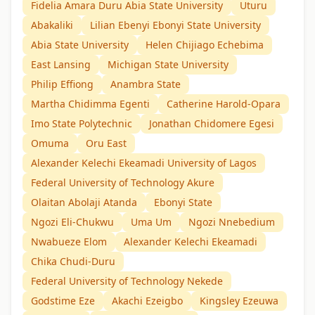
Fidelia Amara Duru Abia State University
Uturu
Abakaliki
Lilian Ebenyi Ebonyi State University
Abia State University
Helen Chijiago Echebima
East Lansing
Michigan State University
Philip Effiong
Anambra State
Martha Chidimma Egenti
Catherine Harold-Opara
Imo State Polytechnic
Jonathan Chidomere Egesi
Omuma
Oru East
Alexander Kelechi Ekeamadi University of Lagos
Federal University of Technology Akure
Olaitan Abolaji Atanda
Ebonyi State
Ngozi Eli-Chukwu
Uma Um
Ngozi Nnebedium
Nwabueze Elom
Alexander Kelechi Ekeamadi
Chika Chudi-Duru
Federal University of Technology Nekede
Godstime Eze
Akachi Ezeigbo
Kingsley Ezeuwa