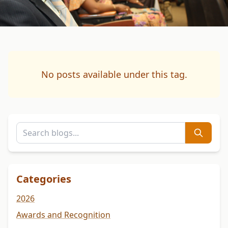
No posts available under this tag.
Categories
2026
Awards and Recognition