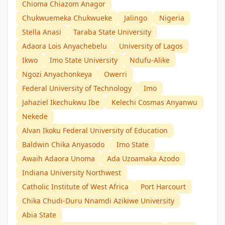
Chioma Chiazom Anagor
Chukwuemeka Chukwueke
Jalingo
Nigeria
Stella Anasi
Taraba State University
Adaora Lois Anyachebelu
University of Lagos
Ikwo
Imo State University
Ndufu-Alike
Ngozi Anyachonkeya
Owerri
Federal University of Technology
Imo
Jahaziel Ikechukwu Ibe
Kelechi Cosmas Anyanwu
Nekede
Alvan Ikoku Federal University of Education
Baldwin Chika Anyasodo
Imo State
Awaih Adaora Unoma
Ada Uzoamaka Azodo
Indiana University Northwest
Catholic Institute of West Africa
Port Harcourt
Chika Chudi-Duru Nnamdi Azikiwe University
Abia State