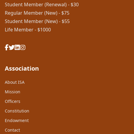
Student Member (Renewal) - $30
Regular Member (New) - $75
Student Member (New) - $55
Life Member - $1000
Association
About ISA
Mission
Officers
Constitution
Endowment
Contact