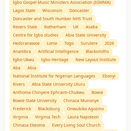
Igbo Gospel Music Ministers Association (IGMMA)
Lagos State
Wisconsin
Doncaster
Doncaster and South Humber NHS Trust
Revers State
Rotherham
UK
Asaba
Centre for Igbo studies
Abia State University
Hedzranawoe
Lome
Togo
Surulere
2026
Anambra
Artificial Intelligence
Blacksmiths
Igbo-Ukwu
Igbo Heritage
New Layout Institute
Aba
Abia
National Institute for Nigerian Languages
Ebonyi
Rivers
Abia State University Uturu
Anthonia Chinyere Ephraim-Chukwu
Bowie
Bowie State University
Chinaza Munonye
Frederick
Blacksburg
Onwubiko Agozino
Virginia
Virginia Tech
Laura Napoleon
Chinasa Ekeoma
Every Living Soul Church