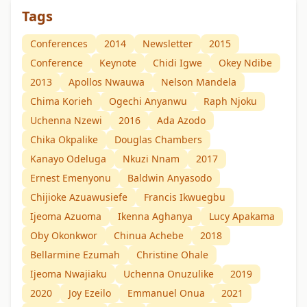
Tags
Conferences
2014
Newsletter
2015
Conference
Keynote
Chidi Igwe
Okey Ndibe
2013
Apollos Nwauwa
Nelson Mandela
Chima Korieh
Ogechi Anyanwu
Raph Njoku
Uchenna Nzewi
2016
Ada Azodo
Chika Okpalike
Douglas Chambers
Kanayo Odeluga
Nkuzi Nnam
2017
Ernest Emenyonu
Baldwin Anyasodo
Chijioke Azuawusiefe
Francis Ikwuegbu
Ijeoma Azuoma
Ikenna Aghanya
Lucy Apakama
Oby Okonkwor
Chinua Achebe
2018
Bellarmine Ezumah
Christine Ohale
Ijeoma Nwajiaku
Uchenna Onuzulike
2019
2020
Joy Ezeilo
Emmanuel Onua
2021