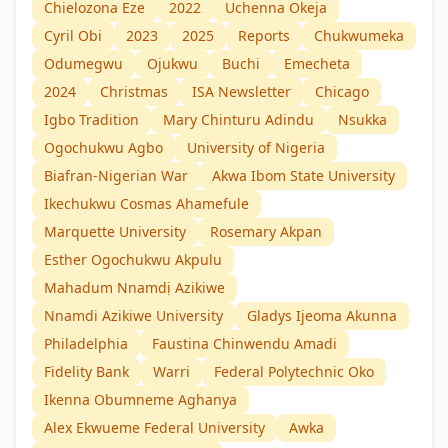
Chielozona Eze
2022
Uchenna Okeja
Cyril Obi
2023
2025
Reports
Chukwumeka
Odumegwu
Ojukwu
Buchi
Emecheta
2024
Christmas
ISA Newsletter
Chicago
Igbo Tradition
Mary Chinturu Adindu
Nsukka
Ogochukwu Agbo
University of Nigeria
Biafran-Nigerian War
Akwa Ibom State University
Ikechukwu Cosmas Ahamefule
Marquette University
Rosemary Akpan
Esther Ogochukwu Akpulu
Mahadum Nnamdị Azikiwe
Nnamdi Azikiwe University
Gladys Ijeoma Akunna
Philadelphia
Faustina Chinwendu Amadi
Fidelity Bank
Warri
Federal Polytechnic Oko
Ikenna Obumneme Aghanya
Alex Ekwueme Federal University
Awka