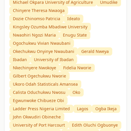
Michael Okpara University of Agriculture
Umudike
Chinyere Theresa Nwaoga
Dozie Chinomso Patricia
Ideato
Kingsley Ozumba Mbadiwe University
Nwaohiri Ngozi Maria
Enugu State
Ogochukwu Vivian Nwaubani
Okechukwu Onyinye Nwaubani
Gerald Nweya
Ibadan
University of Ibadan
Nkechinyere Nwokoye
Fidelia Nworie
Gilbert Ogechukwu Nworie
Ukoro Odah Statisticals Amansea
Calista Oduchukwu Nwosu
Oko
Egwunwoke Chibueze Obi
Ladder Press Nigeria Limited
Lagos
Ogba Ikeja
John Okwudiri Obineche
University of Port Harcourt
Edith Oluchi Ogbuonye